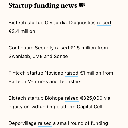
Startup funding news 💸
Biotech startup GlyCardial Diagnostics
raised
€2.4 million
Continuum Security
raised
€1.5 million from
Swanlaab, JME and Sonae
Fintech startup Novicap
raised
€1 million from
Partech Ventures and Techstars
Biotech startup Biohope
raised
€325,000 via
equity crowdfunding platform Capital Cell
Deporvillage
raised
a small round of funding