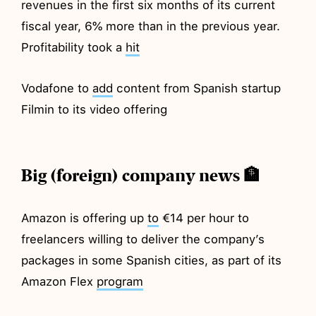
revenues in the first six months of its current
fiscal year, 6% more than in the previous year.
Profitability took a
hit
Vodafone to
add
content from Spanish startup
Filmin to its video offering
Big (foreign) company news 🏦
Amazon is offering up
to
€14 per hour to
freelancers willing to deliver the company’s
packages in some Spanish cities, as part of its
Amazon Flex
program