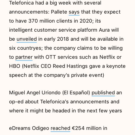
Telefonica had a big week with several
announcements: Pallete
says
that they expect
to have 370 million clients in 2020; its
intelligent customer service platform Aura will
be
unveiled
in early 2018 and will be available in
six countryes; the company claims to be willing
to
partner
with OTT services such as Netflix or
HBO (Netflix CEO Reed Hastings gave a keynote
speech at the company’s private event)
Miguel Angel Uriondo (El Español)
published
an
op-ed about Telefonica’s announcements and
where it might be headed in the next few years
eDreams Odigeo
reached
€254 million in