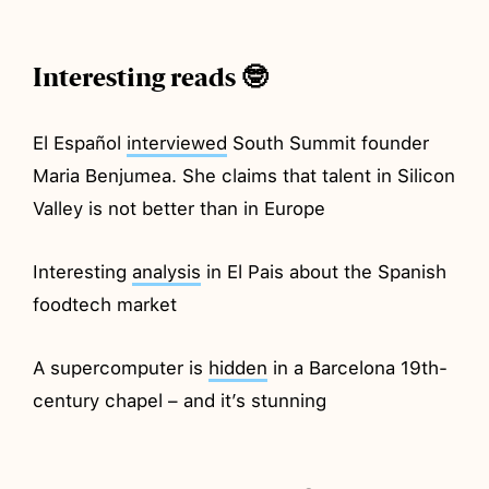
Interesting reads 🤓
El Español
interviewed
South Summit founder
Maria Benjumea. She claims that talent in Silicon
Valley is not better than in Europe
Interesting
analysis
in El Pais about the Spanish
foodtech market
A supercomputer is
hidden
in a Barcelona 19th-
century chapel – and it’s stunning