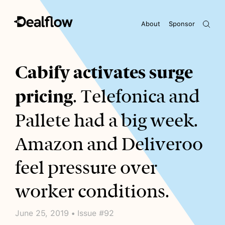
About
Sponsor
Awaiting keywords...
Cabify activates surge
pricing
. Telefonica and
Pallete had a big week.
Amazon and Deliveroo
feel pressure over
worker conditions.
June 25, 2019 • Issue #92