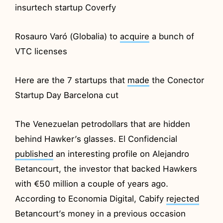
insurtech startup Coverfy
Rosauro Varó (Globalia) to
acquire
a bunch of
VTC licenses
Here are the 7 startups that
made
the Conector
Startup Day Barcelona cut
The Venezuelan petrodollars that are hidden
behind Hawker’s glasses. El Confidencial
published
an interesting profile on Alejandro
Betancourt, the investor that backed Hawkers
with €50 million a couple of years ago.
According to Economia Digital, Cabify
rejected
Betancourt’s money in a previous occasion