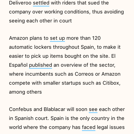
Deliveroo
settled
with riders that sued the
company over working conditions, thus avoiding
seeing each other in court
Amazon plans to
set up
more than 120
automatic lockers throughout Spain, to make it
easier to pick up items bought on the site. El
Español
published
an overview of the sector,
where incumbents such as Correos or Amazon
compete with smaller startups such as Citibox,
among others
Confebus and Blablacar will soon
see
each other
in Spanish court. Spain is the only country in the
world where the company has
faced
legal issues