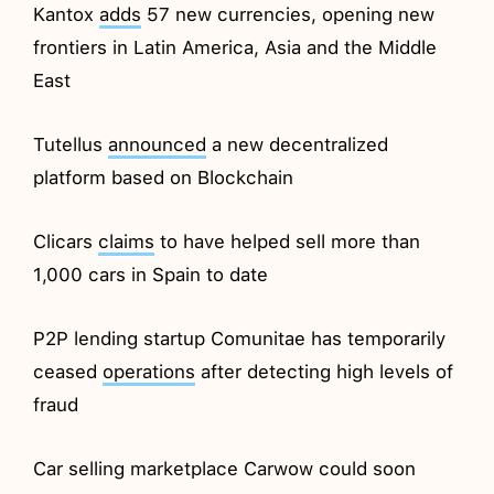
Kantox
adds
57 new currencies, opening new
frontiers in Latin America, Asia and the Middle
East
Tutellus
announced
a new decentralized
platform based on Blockchain
Clicars
claims
to have helped sell more than
1,000 cars in Spain to date
P2P lending startup Comunitae has temporarily
ceased
operations
after detecting high levels of
fraud
Car selling marketplace Carwow could soon