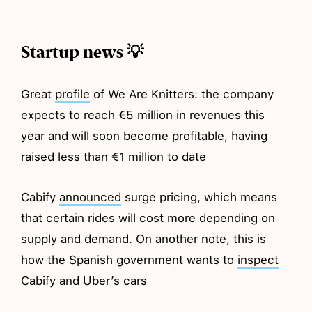
Startup news 💡
Great
profile
of We Are Knitters: the company
expects to reach €5 million in revenues this
year and will soon become profitable, having
raised less than €1 million to date
Cabify
announced
surge pricing, which means
that certain rides will cost more depending on
supply and demand. On another note, this is
how the Spanish government wants to
inspect
Cabify and Uber’s cars