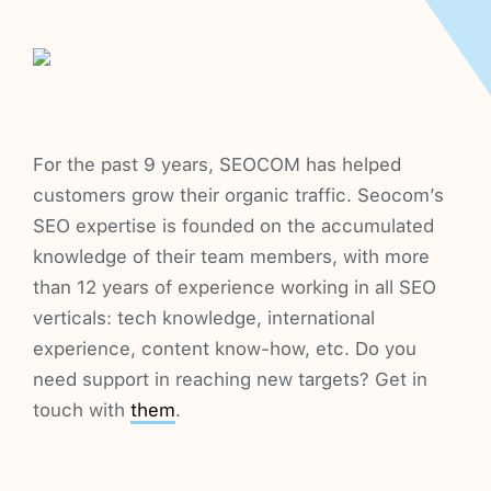
For the past 9 years, SEOCOM has helped
customers grow their organic traffic. Seocom’s
SEO expertise is founded on the accumulated
knowledge of their team members, with more
than 12 years of experience working in all SEO
verticals: tech knowledge, international
experience, content know-how, etc. Do you
need support in reaching new targets? Get in
touch with
them
.