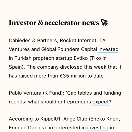
Investor & accelerator news 🚀
Cabiedes & Partners, Rocket Internet, TA
Ventures and Global Founders Capital
invested
in Turkish proptech startup Evtiko (Tiko in
Spain). The company disclosed this week that it
has raised more than €35 million to date
Pablo Ventura (K Fund): ’Cap tables and funding
rounds: what should entrepreneurs
expect
?’
According to Kippel01, AngelClub (Eneko Knorr,
Enrique Dubois) are interested in
investing
in