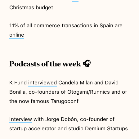
Christmas budget
11% of all commerce transactions in Spain are
online
Podcasts of the week 🎧
K Fund
interviewed
Candela Milan and David
Bonilla, co-founders of Otogami/Runnics and of
the now famous Tarugoconf
Interview
with Jorge Dobón, co-founder of
startup accelerator and studio Demium Startups