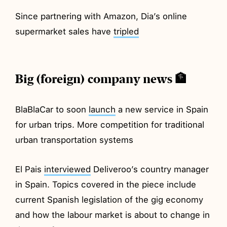
Since partnering with Amazon, Dia’s online
supermarket sales have
tripled
Big (foreign) company news 🏦
BlaBlaCar to soon
launch
a new service in Spain
for urban trips. More competition for traditional
urban transportation systems
El Pais
interviewed
Deliveroo’s country manager
in Spain. Topics covered in the piece include
current Spanish legislation of the gig economy
and how the labour market is about to change in