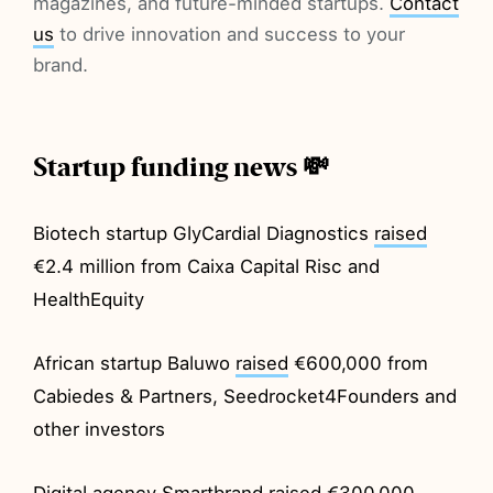
magazines, and future-minded startups.
Contact
us
to drive innovation and success to your
brand.
Startup funding news 💸
Biotech startup GlyCardial Diagnostics
raised
€2.4 million from Caixa Capital Risc and
HealthEquity
African startup Baluwo
raised
€600,000 from
Cabiedes & Partners, Seedrocket4Founders and
other investors
Digital agency Smartbrand
raised
€300,000