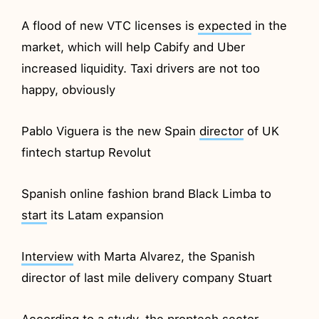
A flood of new VTC licenses is
expected
in the
market, which will help Cabify and Uber
increased liquidity. Taxi drivers are not too
happy, obviously
Pablo Viguera is the new Spain
director
of UK
fintech startup Revolut
Spanish online fashion brand Black Limba to
start
its Latam expansion
Interview
with Marta Alvarez, the Spanish
director of last mile delivery company Stuart
According to a study, the proptech sector