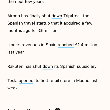
the next few years
Airbnb has finally shut
down
Trip4real, the
Spanish travel startup that it acquired a few
months ago for €5 million
Uber’s revenues in Spain
reached
€1.4 million
last year
Rakuten has shut
down
its Spanish subsidiary
Tesla
opened
its first retail store in Madrid last
week