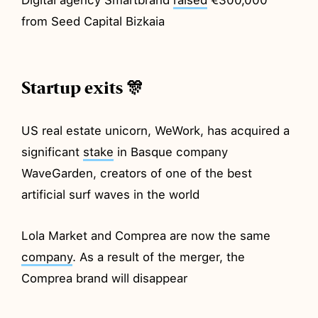
from Seed Capital Bizkaia
Startup exits 🎊
US real estate unicorn, WeWork, has acquired a
significant
stake
in Basque company
WaveGarden, creators of one of the best
artificial surf waves in the world
Lola Market and Comprea are now the same
company
. As a result of the merger, the
Comprea brand will disappear