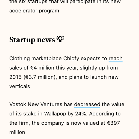
the six startups that will participate in its new
accelerator program
Startup news 💡
Clothing marketplace Chicfy expects to
reach
sales of €4 million this year, slightly up from
2015 (€3.7 million), and plans to launch new
verticals
Vostok New Ventures has
decreased
the value
of its stake in Wallapop by 24%. According to
the firm, the company is now valued at €397
million