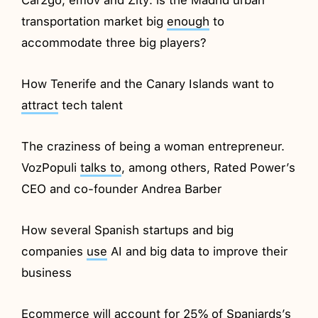
transportation market big
enough
to
accommodate three big players?
How Tenerife and the Canary Islands want to
attract
tech talent
The craziness of being a woman entrepreneur.
VozPopuli
talks to
, among others, Rated Power’s
CEO and co-founder Andrea Barber
How several Spanish startups and big
companies
use
AI and big data to improve their
business
Ecommerce will account
for
25% of Spaniards’s