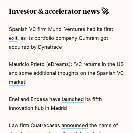
Investor & accelerator news 🚀
Spanish VC firm Mundi Ventures had its first
exit
, as its portfolio company Qumram got
acquired by Dynatrace
Mauricio Prieto (eDreams): ‘VC returns in the US
and some additional thoughts on the Spanish VC
market
’
Enel and Endesa have
launched
its fifth
innovation hub in Madrid
Law firm Cuatrecasas
announced
the name of