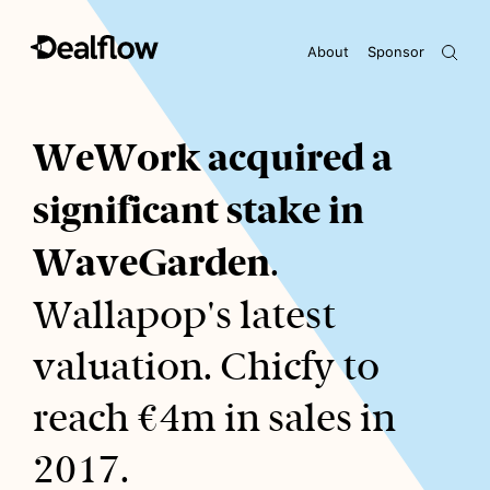
About
Sponsor
Awaiting keywords...
WeWork acquired a
significant stake in
WaveGarden
.
Wallapop's latest
valuation. Chicfy to
reach €4m in sales in
2017.