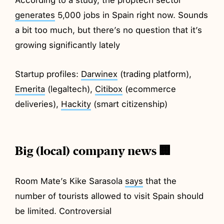
generates
5,000 jobs in Spain right now. Sounds
a bit too much, but there’s no question that it’s
growing significantly lately
Startup profiles:
Darwinex
(trading platform),
Emerita
(legaltech),
Citibox
(ecommerce
deliveries),
Hackity
(smart citizenship)
Big (local) company news 🏢
Room Mate’s Kike Sarasola
says
that the
number of tourists allowed to visit Spain should
be limited. Controversial