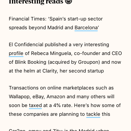
Interesting reads 🤓
Financial Times: ‘Spain’s start-up sector
spreads beyond Madrid and
Barcelona
’
El Confidencial published a very interesting
profile
of Rebeca Minguela, co-founder and CEO
of Blink Booking (acquired by Groupon) and now
at the helm at Clarity, her second startup
Transactions on online marketplaces such as
Wallapop, eBay, Amazon and many others will
soon be
taxed
at a 4% rate. Here’s how some of
these companies are planning to
tackle
this
Car2go, emov and Zity: is the Madrid urban