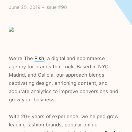
June 25, 2019 • Issue #90
We’re The
Fish
, a digital and ecommerce
agency for brands that rock. Based in NYC,
Madrid, and Galicia, our approach blends
captivating design, enriching content, and
accurate analytics to improve conversions and
grow your business.
With 20+ years of experience, we helped grow
leading fashion brands, popular online