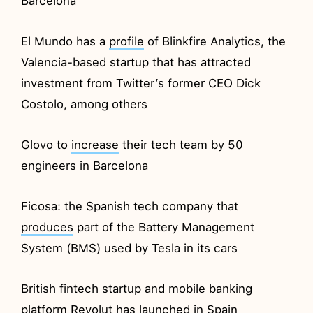
Barcelona
El Mundo has a
profile
of Blinkfire Analytics, the
Valencia-based startup that has attracted
investment from Twitter’s former CEO Dick
Costolo, among others
Glovo to
increase
their tech team by 50
engineers in Barcelona
Ficosa: the Spanish tech company that
produces
part of the Battery Management
System (BMS) used by Tesla in its cars
British fintech startup and mobile banking
platform Revolut has
launched
in Spain