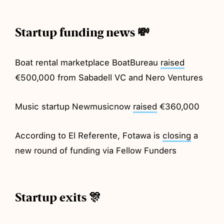
Startup funding news 💸
Boat rental marketplace BoatBureau
raised
€500,000 from Sabadell VC and Nero Ventures
Music startup Newmusicnow
raised
€360,000
According to El Referente, Fotawa is
closing
a
new round of funding via Fellow Funders
Startup exits 🎊