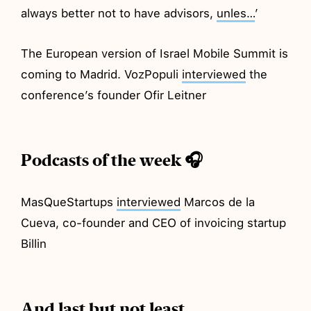
always better not to have advisors,
unles…
’
The European version of Israel Mobile Summit is
coming to Madrid. VozPopuli
interviewed
the
conference’s founder Ofir Leitner
Podcasts of the week 🎧
MasQueStartups
interviewed
Marcos de la
Cueva, co-founder and CEO of invoicing startup
Billin
And last but not least…