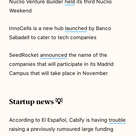
Nuclio Venture Builder
held
its third Nuclio
Weekend
InnoCells is a new hub
launched
by Banco
Sabadell to cater to tech companies
SeedRocket
announced
the name of the
companies that will participate in its Madrid
Campus that will take place in November
Startup news 💡
According to El Español, Cabify is having
trouble
raising a previously rumoured large funding