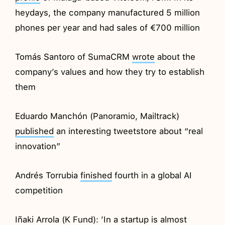
heydays, the company manufactured 5 million
phones per year and had sales of €700 million
Tomás Santoro of SumaCRM
wrote
about the
company’s values and how they try to establish
them
Eduardo Manchón (Panoramio, Mailtrack)
published
an interesting tweetstore about “real
innovation”
Andrés Torrubia
finished
fourth in a global AI
competition
Iñaki Arrola (K Fund): ’In a startup is almost