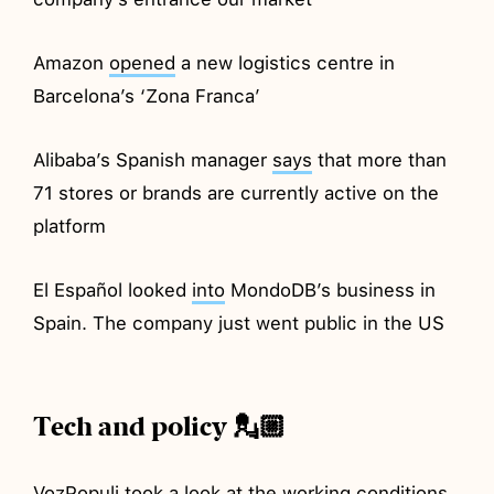
Amazon
opened
a new logistics centre in
Barcelona’s ‘Zona Franca’
Alibaba’s Spanish manager
says
that more than
71 stores or brands are currently active on the
platform
El Español looked
into
MondoDB’s business in
Spain. The company just went public in the US
Tech and policy 💂🏼
VozPopuli took a
look
at the working conditions