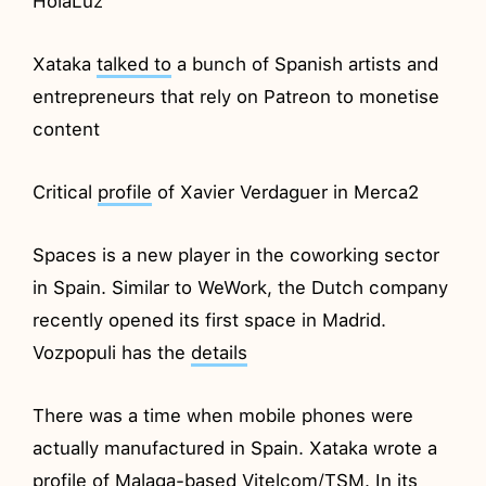
HolaLuz
Xataka
talked to
a bunch of Spanish artists and
entrepreneurs that rely on Patreon to monetise
content
Critical
profile
of Xavier Verdaguer in Merca2
Spaces is a new player in the coworking sector
in Spain. Similar to WeWork, the Dutch company
recently opened its first space in Madrid.
Vozpopuli has the
details
There was a time when mobile phones were
actually manufactured in Spain. Xataka wrote a
profile
of Malaga-based Vitelcom/TSM. In its