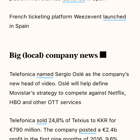
French ticketing platform Weezevent
launched
in Spain
Big (local) company news 🏢
Telefonica
named
Sergio Oslé as the company’s
new head of video. Oslé will help define
Movistar’s strategy to compete against Netflix,
HBO and other OTT services
Telefonica
sold
24,8% of Telxius to KKR for
€790 million. The company
posted
a €2.4b
profit in the first nine months of 2016, 9.6%