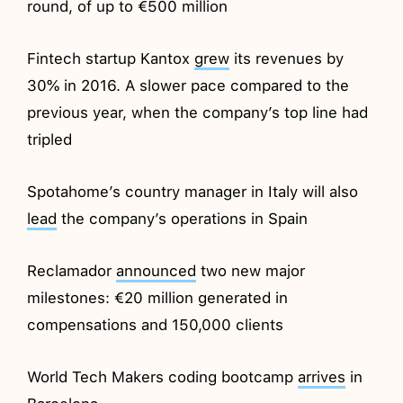
round, of up to €500 million
Fintech startup Kantox
grew
its revenues by
30% in 2016. A slower pace compared to the
previous year, when the company’s top line had
tripled
Spotahome’s country manager in Italy will also
lead
the company’s operations in Spain
Reclamador
announced
two new major
milestones: €20 million generated in
compensations and 150,000 clients
World Tech Makers coding bootcamp
arrives
in