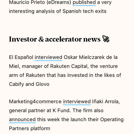
Mauricio Prieto (eDreams)
published
a very
interesting analysis of Spanish tech exits
Investor & accelerator news 🚀
El Español
interviewed
Oskar Mielczarek de la
Miel, manager of Rakuten Capital, the venture
arm of Rakuten that has invested in the likes of
Cabify and Glovo
Marketing4commerce
interviewed
Iñaki Arrola,
general partner at K Fund. The firm also
announced
this week the launch their Operating
Partners platform