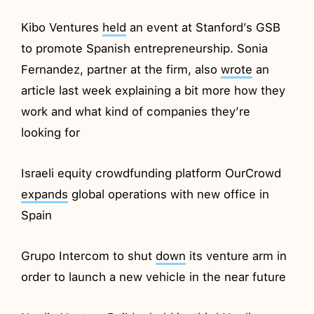
Kibo Ventures
held
an event at Stanford’s GSB
to promote Spanish entrepreneurship. Sonia
Fernandez, partner at the firm, also
wrote
an
article last week explaining a bit more how they
work and what kind of companies they’re
looking for
Israeli equity crowdfunding platform OurCrowd
expands
global operations with new office in
Spain
Grupo Intercom to shut
down
its venture arm in
order to launch a new vehicle in the near future