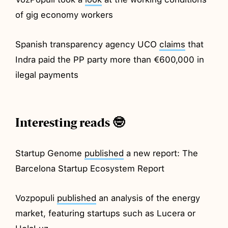
of gig economy workers
Spanish transparency agency UCO
claims
that
Indra paid the PP party more than €600,000 in
ilegal payments
Interesting reads 🤓
Startup Genome
published
a new report: The
Barcelona Startup Ecosystem Report
Vozpopuli
published
an analysis of the energy
market, featuring startups such as Lucera or