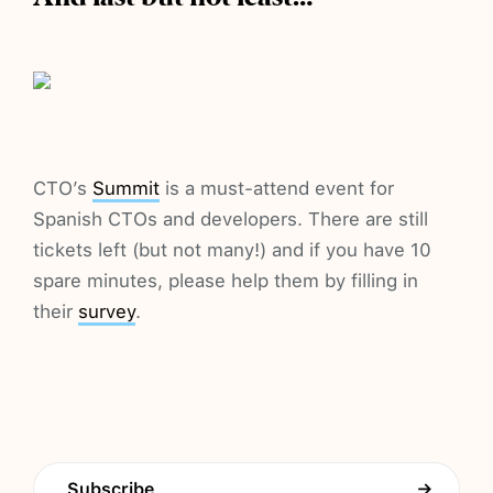
CTO’s
Summit
is a must-attend event for
Spanish CTOs and developers. There are still
tickets left (but not many!) and if you have 10
spare minutes, please help them by filling in
their
survey
.
Subscribe
→