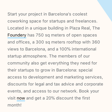
Start your project in Barcelona’s coolest
coworking space for startups and freelances.
Located in a unique building in Plaza Real, The
Foundery
has 750 sq meters of open spaces
and offices, a 300 sq meters rooftop with 360
views to Barcelona, and a 100% international
startup atmosphere. The members of our
community also get everything they need for
their startups to grow in Barcelona: special
access to development and marketing services,
discounts for legal and tax advice and corporate
events, and access to our network. Book your
visit
now
and get a 20% discount the first
month!