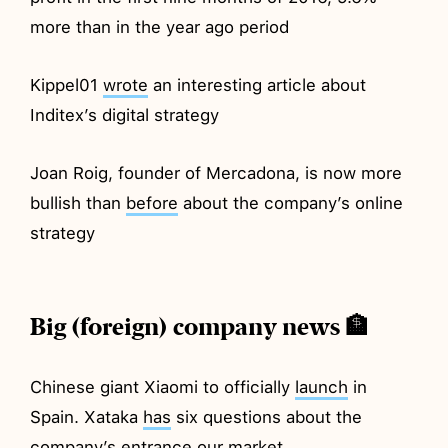
more than in the year ago period
Kippel01
wrote
an interesting article about
Inditex’s digital strategy
Joan Roig, founder of Mercadona, is now more
bullish than
before
about the company’s online
strategy
Big (foreign) company news 🏦
Chinese giant Xiaomi to officially
launch
in
Spain. Xataka
has
six questions about the
company’s entrance our market