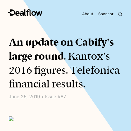
About
Sponsor
Awaiting keywords...
An update on Cabify's
large round
. Kantox's
2016 figures. Telefonica
financial results.
June 25, 2019 • Issue #87