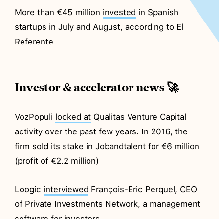
More than €45 million
invested
in Spanish
startups in July and August, according to El
Referente
Investor & accelerator news 🚀
VozPopuli
looked at
Qualitas Venture Capital
activity over the past few years. In 2016, the
firm sold its stake in Jobandtalent for €6 million
(profit of €2.2 million)
Loogic
interviewed
François-Eric Perquel, CEO
of Private Investments Network, a management
software for investors