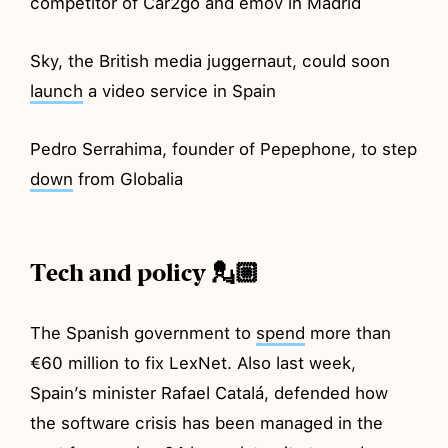
competitor of Car2go and emov in Madrid
Sky, the British media juggernaut, could soon
launch
a video service in Spain
Pedro Serrahima, founder of Pepephone, to step
down
from Globalia
Tech and policy 💂🏼
The Spanish government to
spend
more than
€60 million to fix LexNet. Also last week,
Spain’s minister Rafael Catalá, defended how
the software crisis has been managed in the