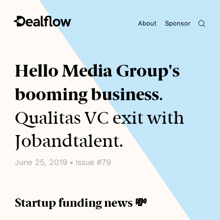
About
Sponsor
Awaiting keywords...
Hello Media Group's
booming business
.
Qualitas VC exit with
Jobandtalent.
June 25, 2019 • Issue #79
Startup funding news 💸