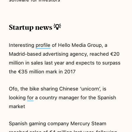
Startup news 💡
Interesting
profile
of Hello Media Group, a
Madrid-based advertising agency, reached €20
million in sales last year and expects to surpass
the €35 million mark in 2017
Ofo, the bike sharing Chinese ‘unicorn’, is
looking
for
a country manager for the Spanish
market
Spanish gaming company Mercury Steam