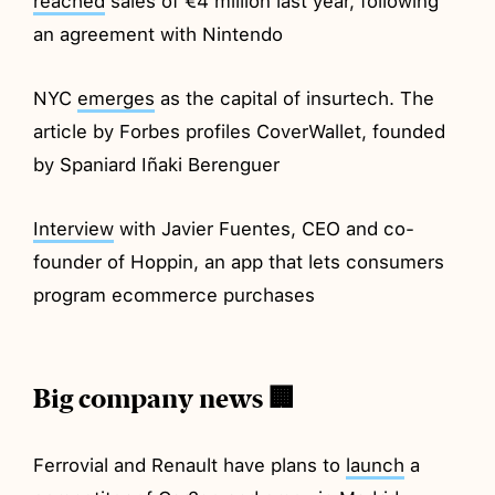
reached
sales of €4 million last year, following
an agreement with Nintendo
NYC
emerges
as the capital of insurtech. The
article by Forbes profiles CoverWallet, founded
by Spaniard Iñaki Berenguer
Interview
with Javier Fuentes, CEO and co-
founder of Hoppin, an app that lets consumers
program ecommerce purchases
Big company news 🏢
Ferrovial and Renault have plans to
launch
a