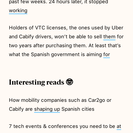
past few weeks. 24 hours later, it stopped
working
Holders of VTC licenses, the ones used by Uber
and Cabify drivers, won’t be able to sell
them
for
two years after purchasing them. At least that’s
what the Spanish government is aiming
for
Interesting reads 🤓
How mobility companies such as Car2go or
Cabify are
shaping up
Spanish cities
7 tech events & conferences you need to be
at