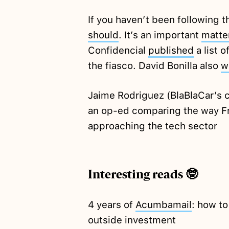
If you haven’t been following 
should
. It’s an important
matte
Confidencial
published
a list 
the fiasco. David Bonilla also
w
Jaime Rodriguez (BlaBlaCar’s 
an op-ed comparing the way Fr
approaching the tech sector
Interesting reads 🤓
4 years of
Acumbamail
: how to
outside investment