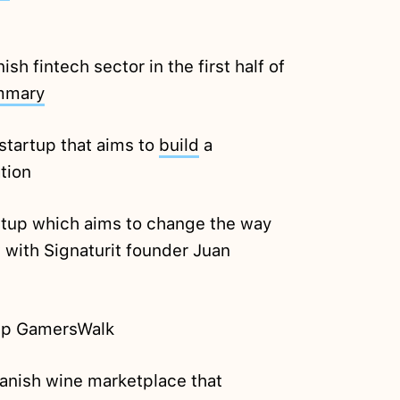
h fintech sector in the first half of
mmary
startup that aims to
build
a
tion
tup which aims to change the way
 with Signaturit founder Juan
up GamersWalk
anish wine marketplace that