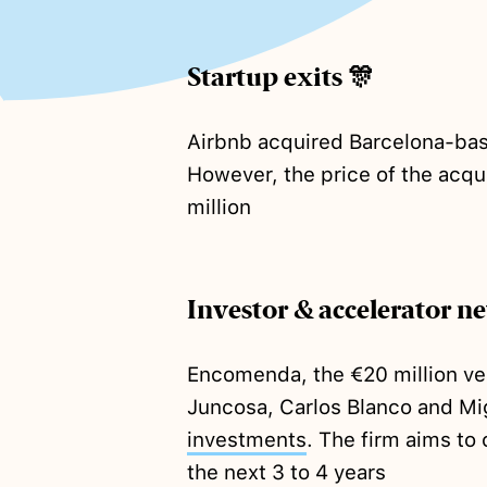
Startup exits 🎊
Airbnb acquired Barcelona-bas
However, the price of the acqu
million
Investor & accelerator n
Encomenda, the €20 million ve
Juncosa, Carlos Blanco and Mig
investments
. The firm aims to
the next 3 to 4 years