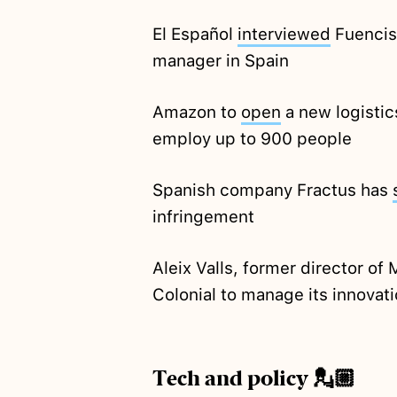
El Español
interviewed
Fuencis
manager in Spain
Amazon to
open
a new logistics
employ up to 900 people
Spanish company Fractus has
infringement
Aleix Valls, former director of
Colonial to manage its innova
Tech and policy 💂🏼