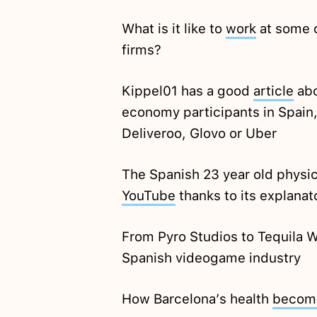
What is it like to
work
at some o
firms?
Kippel01 has a good
article
abo
economy participants in Spain,
Deliveroo, Glovo or Uber
The Spanish 23 year old physici
YouTube
thanks to its explanat
From Pyro Studios to Tequila 
Spanish videogame industry
How Barcelona’s health
becom