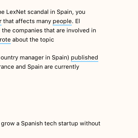
the LexNet scandal in Spain, you
r
that affects many
people
. El
of the companies that are involved in
rote
about the topic
country manager in Spain)
published
ance and Spain are currently
 grow a Spanish tech startup without