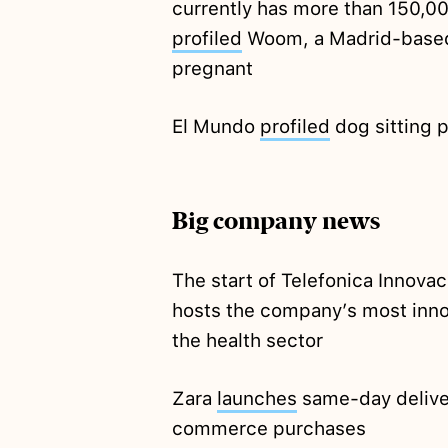
currently has more than 150,0
profiled
Woom, a Madrid-based
pregnant
El Mundo
profiled
dog sitting 
Big company news
The start of Telefonica Innova
hosts the company’s most inno
the health sector
Zara
launches
same-day deliver
commerce purchases