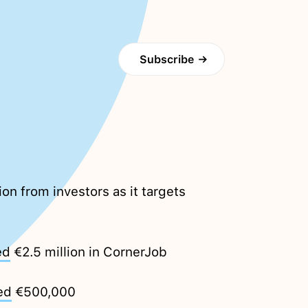
Subscribe
→
ion from investors as it targets
ed
€2.5 million in CornerJob
ed
€500,000