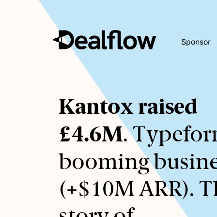
Sponsor
Awaiting
Kantox raised
keywords...
£4.6M
. Typefor
booming busine
(+$10M ARR). T
story of