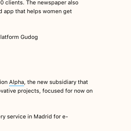
00 clients. The newspaper also
 app that helps women get
platform Gudog
cion
Alpha
, the new subsidiary that
vative projects, focused for now on
y service in Madrid for e-