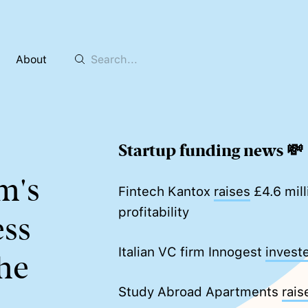
About
Startup funding news 💸
m's
Fintech Kantox
raises
£4.6 mill
profitability
ss
Italian VC firm Innogest
invest
he
Study Abroad Apartments
rais