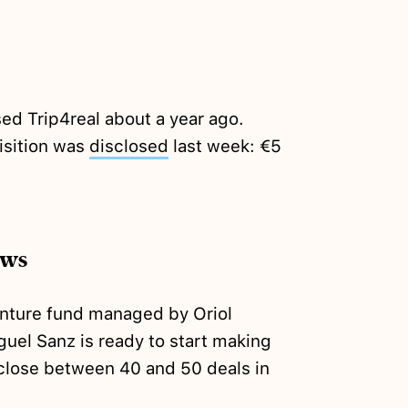
ed Trip4real about a year ago.
isition was
disclosed
last week: €5
ews
nture fund managed by Oriol
uel Sanz is ready to start making
 close between 40 and 50 deals in