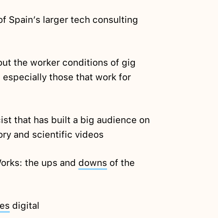
f Spain’s larger tech consulting
ut the worker conditions of gig
 especially those that work for
st that has built a big audience on
ory and scientific videos
Works: the ups and
downs
of the
es
digital