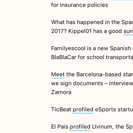
for insurance policies
What has happened in the Spanis
2017? Kippel01 has a good
su
Familyescool is a new Spanish 
BlaBlaCar for school transporta
Meet
the Barcelona-based star
we sign documents – interview
Zamora
TicBeat
profiled
eSports start
El Pais
profiled
Uvinum, the Sp