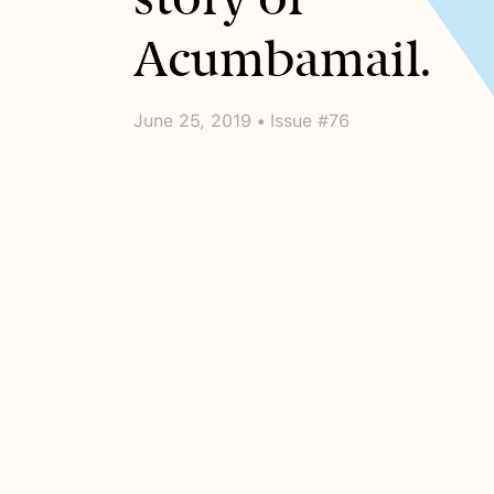
Acumbamail.
June 25, 2019 • Issue #76