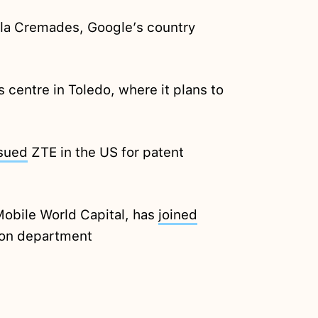
la Cremades, Google’s country
 centre in Toledo, where it plans to
sued
ZTE in the US for patent
 Mobile World Capital, has
joined
tion department