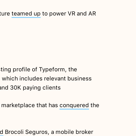
ture
teamed up
to power VR and AR
ting profile of Typeform, the
 which includes relevant business
and 30K paying clients
e marketplace that has
conquered
the
ed
Brocoli Seguros, a mobile broker