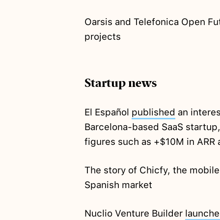
Oarsis and Telefonica Open Fu
projects
Startup news
El Español
published
an interes
Barcelona-based SaaS startup,
figures such as +$10M in ARR 
The story of Chicfy, the mobil
Spanish market
Nuclio Venture Builder
launch