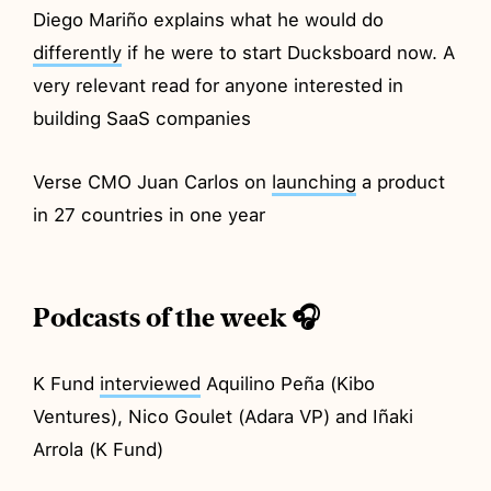
Diego Mariño explains what he would do
differently
if he were to start Ducksboard now. A
very relevant read for anyone interested in
building SaaS companies
Verse CMO Juan Carlos on
launching
a product
in 27 countries in one year
Podcasts of the week 🎧
K Fund
interviewed
Aquilino Peña (Kibo
Ventures), Nico Goulet (Adara VP) and Iñaki
Arrola (K Fund)