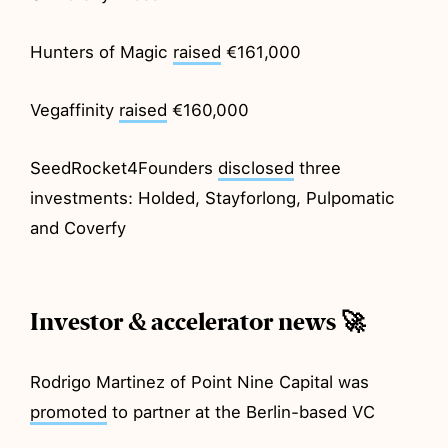
Hunters of Magic
raised
€161,000
Vegaffinity
raised
€160,000
SeedRocket4Founders
disclosed
three
investments: Holded, Stayforlong, Pulpomatic
and Coverfy
Investor & accelerator news 🚀
Rodrigo Martinez of Point Nine Capital was
promoted
to partner at the Berlin-based VC