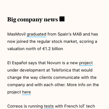
Big company news 🏢
MasMovil
graduated
from Spain’s MAB and has
now joined the regular stock market, scoring a
valuation north of €1.2 billion
El Español says that Novum is a new
project
under development at Telefonica that would
change the way clients communicate with the
company and with each other. More info on the
project
here
Correos is running
tests
with French IoT tech