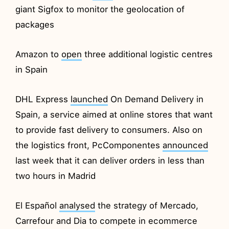
giant Sigfox to monitor the geolocation of
packages
Amazon to
open
three additional logistic centres
in Spain
DHL Express
launched
On Demand Delivery in
Spain, a service aimed at online stores that want
to provide fast delivery to consumers. Also on
the logistics front, PcComponentes
announced
last week that it can deliver orders in less than
two hours in Madrid
El Español
analysed
the strategy of Mercado,
Carrefour and Dia to compete in ecommerce