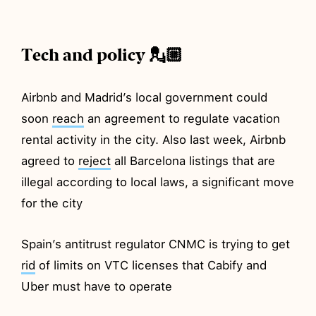
Tech and policy 💂🏼
Airbnb and Madrid’s local government could
soon
reach
an agreement to regulate vacation
rental activity in the city. Also last week, Airbnb
agreed to
reject
all Barcelona listings that are
illegal according to local laws, a significant move
for the city
Spain’s antitrust regulator CNMC is trying to get
rid
of limits on VTC licenses that Cabify and
Uber must have to operate