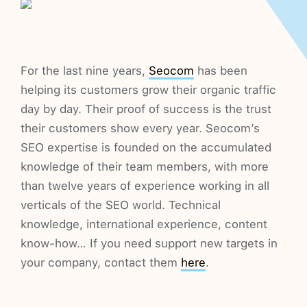
For the last nine years,
Seocom
has been
helping its customers grow their organic traffic
day by day. Their proof of success is the trust
their customers show every year. Seocom’s
SEO expertise is founded on the accumulated
knowledge of their team members, with more
than twelve years of experience working in all
verticals of the SEO world. Technical
knowledge, international experience, content
know-how… If you need support new targets in
your company, contact them
here
.