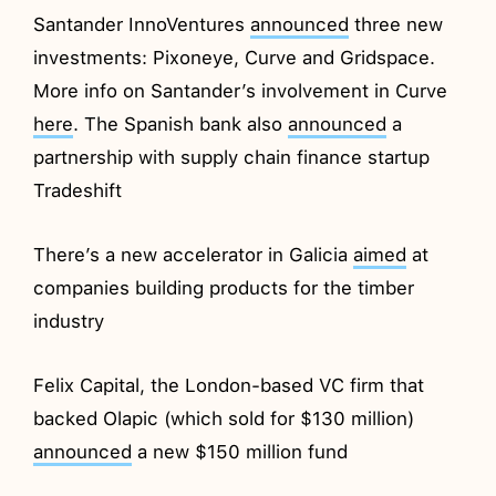
Santander InnoVentures
announced
three new
investments: Pixoneye, Curve and Gridspace.
More info on Santander’s involvement in Curve
here
. The Spanish bank also
announced
a
partnership with supply chain finance startup
Tradeshift
There’s a new accelerator in Galicia
aimed
at
companies building products for the timber
industry
Felix Capital, the London-based VC firm that
backed Olapic (which sold for $130 million)
announced
a new $150 million fund