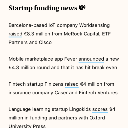
Startup funding news 💸
Barcelona-based IoT company Worldsensing
raised
€8.3 million from McRock Capital, ETF
Partners and Cisco
Mobile marketplace app Fever
announced
a new
€4.3 million round and that it has hit break even
Fintech startup Finizens
raised
€4 million from
insurance company Caser and Fintech Ventures
Language learning startup Lingokids
scores
$4
million in funding and partners with Oxford
University Press