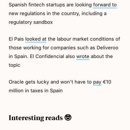
Spanish fintech startups are looking
forward to
new regulations in the country, including a
regulatory sandbox
El Pais
looked at
the labour market conditions of
those working for companies such as Deliveroo
in Spain. El Confidencial also
wrote
about the
topic
Oracle gets lucky and won’t have to
pay
€10
million in taxes in Spain
Interesting reads 🤓