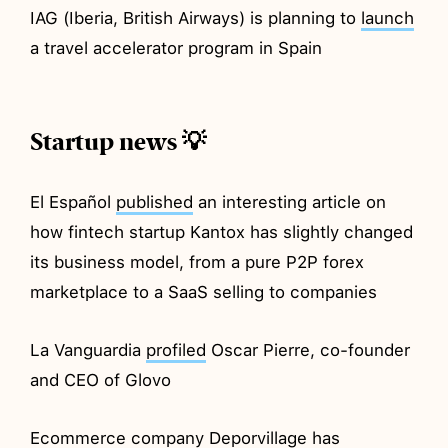
IAG (Iberia, British Airways) is planning to
launch
a travel accelerator program in Spain
Startup news 💡
El Español
published
an interesting article on
how fintech startup Kantox has slightly changed
its business model, from a pure P2P forex
marketplace to a SaaS selling to companies
La Vanguardia
profiled
Oscar Pierre, co-founder
and CEO of Glovo
Ecommerce company Deporvillage has