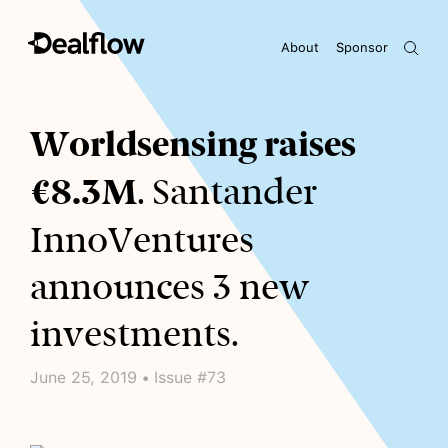
About
Sponsor
Awaiting keywords...
Worldsensing raises
€8.3M
. Santander
InnoVentures
announces 3 new
investments.
June 25, 2019 • Issue #73