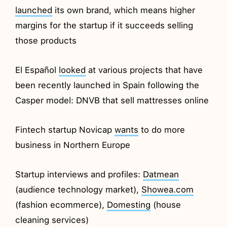
launched
its own brand, which means higher
margins for the startup if it succeeds selling
those products
El Español
looked
at various projects that have
been recently launched in Spain following the
Casper model: DNVB that sell mattresses online
Fintech startup Novicap
wants
to do more
business in Northern Europe
Startup interviews and profiles:
Datmean
(audience technology market),
Showea.com
(fashion ecommerce),
Domesting
(house
cleaning services)