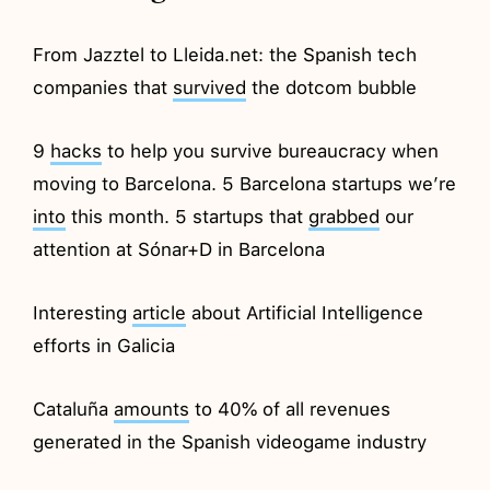
From Jazztel to Lleida.net: the Spanish tech
companies that
survived
the dotcom bubble
9
hacks
to help you survive bureaucracy when
moving to Barcelona. 5 Barcelona startups we’re
into
this month. 5 startups that
grabbed
our
attention at Sónar+D in Barcelona
Interesting
article
about Artificial Intelligence
efforts in Galicia
Cataluña
amounts
to 40% of all revenues
generated in the Spanish videogame industry