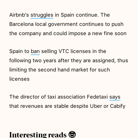
Airbnb’s
struggles
in Spain continue. The
Barcelona local government continues to push
the company and could impose a new fine soon
Spain to
ban
selling VTC licenses in the
following two years after they are assigned, thus
limiting the second hand market for such
licenses
The director of taxi association Fedetaxi
says
that revenues are stable despite Uber or Cabify
Interesting reads 🤓