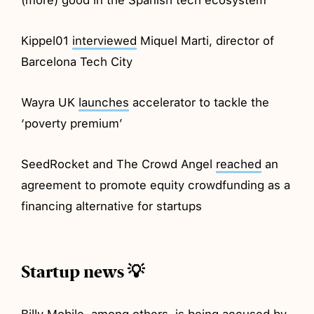
Kippel01
interviewed
Miquel Marti, director of
Barcelona Tech City
Wayra UK
launches
accelerator to tackle the
‘poverty premium’
SeedRocket and The Crowd Angel
reached
an
agreement to promote equity crowdfunding as a
financing alternative for startups
Startup news 💡
Billy Mobile, among others, is being
accused
by