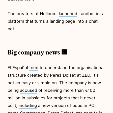
The creators of Helloumi
launched
Landbot.io, a
platform that turns a landing page into a chat
bot
Big company news 🏢
El Español
tried
to understand the organisational
structure created by Perez Dolset at ZED. It’s
not an easy or simple on. The company is now
being
accused
of receiving more than €100
million in subsidies for projects that it never
built,
including
a new version of popular PC
game Commandos. Perez Dolset was
sent
to jail