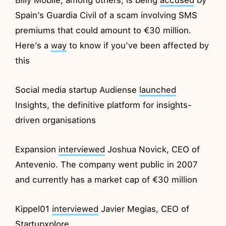
Spain’s Guardia Civil of a scam involving SMS
premiums that could amount to €30 million.
Here’s a
way
to know if you’ve been affected by
this
Social media startup Audiense
launched
Insights, the definitive platform for insights-
driven organisations
Expansion
interviewed
Joshua Novick, CEO of
Antevenio. The company went public in 2007
and currently has a market cap of €30 million
Kippel01
interviewed
Javier Megias, CEO of
Startupxplore