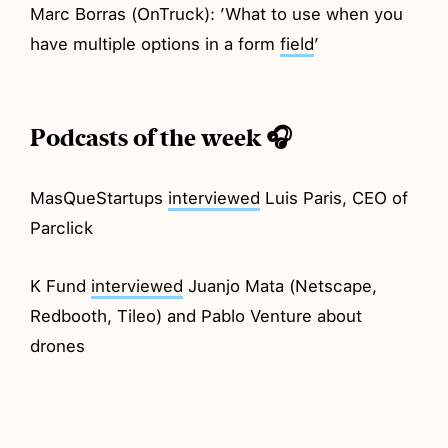
Marc Borras (OnTruck): ’What to use when you
have multiple options in a form
field
’
Podcasts of the week 🎧
MasQueStartups
interviewed
Luis Paris, CEO of
Parclick
K Fund
interviewed
Juanjo Mata (Netscape,
Redbooth, Tileo) and Pablo Venture about
drones