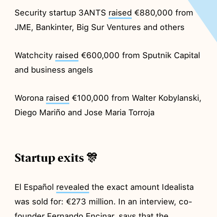
Security startup 3ANTS
raised
€880,000 from
JME, Bankinter, Big Sur Ventures and others
Watchcity
raised
€600,000 from Sputnik Capital
and business angels
Worona
raised
€100,000 from Walter Kobylanski,
Diego Mariño and Jose Maria Torroja
Startup exits 🎊
El Español
revealed
the exact amount Idealista
was sold for: €273 million. In an interview, co-
founder Fernando Encinar, says that the