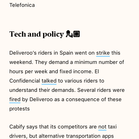
Telefonica
Tech and policy 💂🏼
Deliveroo’s riders in Spain went on
strike
this
weekend. They demand a minimum number of
hours per week and fixed income. El
Confidencial
talked
to various riders to
understand their demands. Several riders were
fired
by Deliveroo as a consequence of these
protests
Cabify says that its competitors are
not
taxi
drivers, but alternative transportation apps