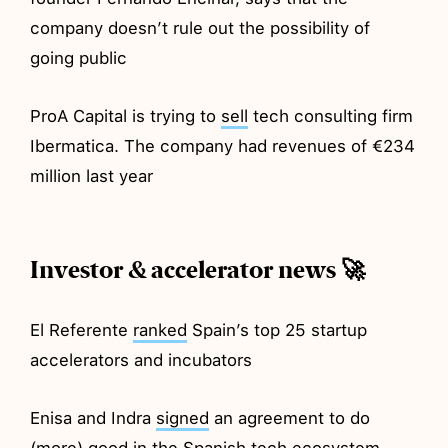
company doesn’t rule out the possibility of
going public
ProA Capital is trying to
sell
tech consulting firm
Ibermatica. The company had revenues of €234
million last year
Investor & accelerator news 🚀
El Referente
ranked
Spain’s top 25 startup
accelerators and incubators
Enisa and Indra
signed
an agreement to do
(more) good in the Spanish tech ecosystem