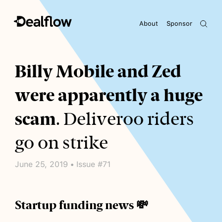
About
Sponsor
Awaiting keywords...
Billy Mobile and Zed
were apparently a huge
scam
. Deliveroo riders
go on strike
June 25, 2019 • Issue #71
Startup funding news 💸