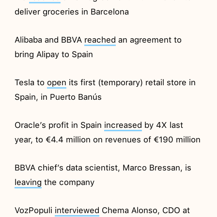
deliver groceries in Barcelona
Alibaba and BBVA
reached
an agreement to
bring Alipay to Spain
Tesla to
open
its first (temporary) retail store in
Spain, in Puerto Banús
Oracle’s profit in Spain
increased
by 4X last
year, to €4.4 million on revenues of €190 million
BBVA chief’s data scientist, Marco Bressan, is
leaving
the company
VozPopuli
interviewed
Chema Alonso, CDO at