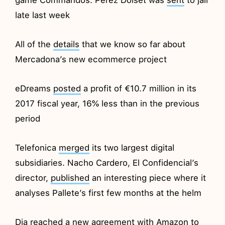
late last week
All of the
details
that we know so far about
Mercadona’s new ecommerce project
eDreams
posted
a profit of €10.7 million in its
2017 fiscal year, 16% less than in the previous
period
Telefonica
merged
its two largest digital
subsidiaries. Nacho Cardero, El Confidencial’s
director,
published
an interesting piece where it
analyses Pallete’s first few months at the helm
Dia
reached
a new agreement with Amazon to