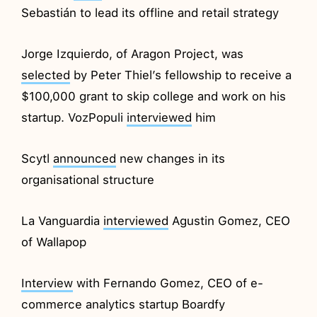
Sebastián to lead its offline and retail strategy
Jorge Izquierdo, of Aragon Project, was
selected
by Peter Thiel’s fellowship to receive a
$100,000 grant to skip college and work on his
startup. VozPopuli
interviewed
him
Scytl
announced
new changes in its
organisational structure
La Vanguardia
interviewed
Agustin Gomez, CEO
of Wallapop
Interview
with Fernando Gomez, CEO of e-
commerce analytics startup Boardfy