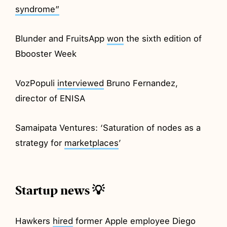
syndrome”
Blunder and FruitsApp
won
the sixth edition of
Bbooster Week
VozPopuli
interviewed
Bruno Fernandez,
director of ENISA
Samaipata Ventures: ‘Saturation of nodes as a
strategy for
marketplaces
’
Startup news 💡
Hawkers
hired
former Apple employee Diego