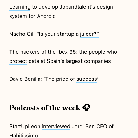
Learning
to develop Jobandtalent’s design
system for Android
Nacho Gil: “Is your startup a
juicer?”
The hackers of the Ibex 35: the people who
protect
data at Spain’s largest companies
David Bonilla: ‘The price of
success
’
Podcasts of the week 🎧
StartUpLeon
interviewed
Jordi Ber, CEO of
Habitissimo