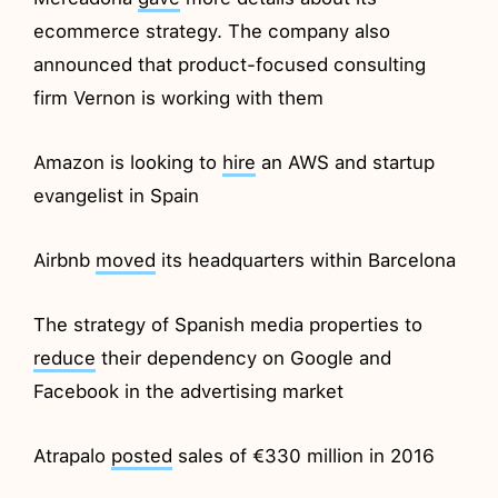
ecommerce strategy. The company also
announced that product-focused consulting
firm Vernon is working with them
Amazon is looking to
hire
an AWS and startup
evangelist in Spain
Airbnb
moved
its headquarters within Barcelona
The strategy of Spanish media properties to
reduce
their dependency on Google and
Facebook in the advertising market
Atrapalo
posted
sales of €330 million in 2016