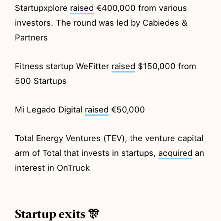
Startupxplore
raised
€400,000 from various
investors. The round was led by Cabiedes &
Partners
Fitness startup WeFitter
raised
$150,000 from
500 Startups
Mi Legado Digital
raised
€50,000
Total Energy Ventures (TEV), the venture capital
arm of Total that invests in startups,
acquired
an
interest in OnTruck
Startup exits 🎊