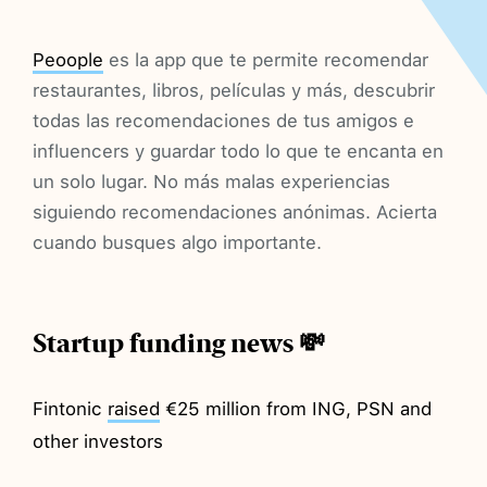
Peoople
es la app que te permite recomendar
restaurantes, libros, películas y más, descubrir
todas las recomendaciones de tus amigos e
influencers y guardar todo lo que te encanta en
un solo lugar. No más malas experiencias
siguiendo recomendaciones anónimas. Acierta
cuando busques algo importante.
Startup funding news 💸
Fintonic
raised
€25 million from ING, PSN and
other investors