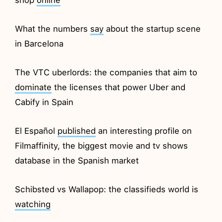
What the numbers
say
about the startup scene
in Barcelona
The VTC uberlords: the companies that aim to
dominate
the licenses that power Uber and
Cabify in Spain
El Español
published
an interesting profile on
Filmaffinity, the biggest movie and tv shows
database in the Spanish market
Schibsted vs Wallapop: the classifieds world is
watching