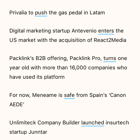
Privalia to
push
the gas pedal in Latam
Digital marketing startup Antevenio
enters
the
US market with the acquisition of React2Media
Packlink’s B2B offering, Packlink Pro,
turns
one
year old with more than 16,000 companies who
have used its platform
For now, Meneame is
safe
from Spain’s ‘Canon
AEDE’
Unlimiteck Company Builder
launched
insurtech
startup Junntar