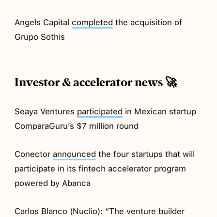
Angels Capital
completed
the acquisition of
Grupo Sothis
Investor & accelerator news 🚀
Seaya Ventures
participated
in Mexican startup
ComparaGuru’s $7 million round
Conector
announced
the four startups that will
participate in its fintech accelerator program
powered by Abanca
Carlos Blanco (Nuclio): “The venture builder