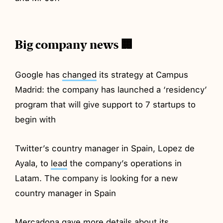
Big company news 🏢
Google has
changed
its strategy at Campus
Madrid: the company has launched a ‘residency’
program that will give support to 7 startups to
begin with
Twitter’s country manager in Spain, Lopez de
Ayala, to
lead
the company’s operations in
Latam. The company is looking for a new
country manager in Spain
Mercadona
gave
more details about its