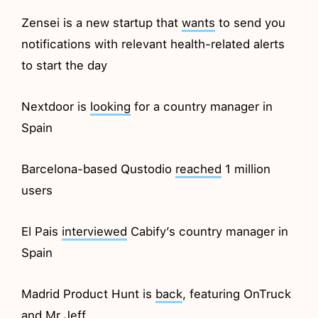
Zensei is a new startup that
wants
to send you
notifications with relevant health-related alerts
to start the day
Nextdoor is
looking
for a country manager in
Spain
Barcelona-based Qustodio
reached
1 million
users
El Pais
interviewed
Cabify’s country manager in
Spain
Madrid Product Hunt is
back
, featuring OnTruck
and Mr Jeff