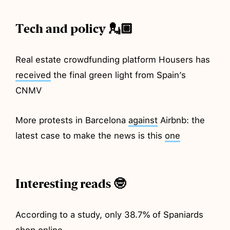
Tech and policy 💂🏼
Real estate crowdfunding platform Housers has
received
the final green light from Spain’s
CNMV
More protests in Barcelona
against
Airbnb: the
latest case to make the news is this
one
Interesting reads 🤓
According to a study, only 38.7% of Spaniards
shop
online