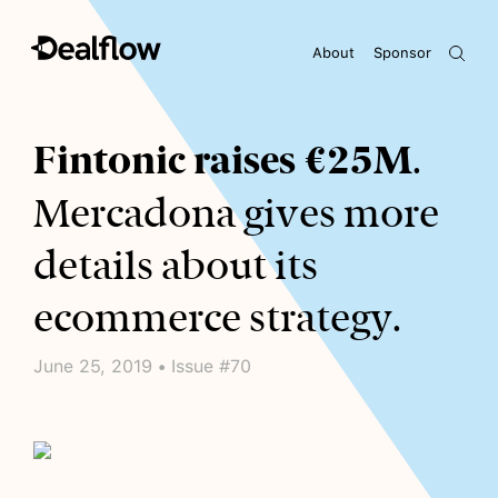
About
Sponsor
Awaiting keywords...
Fintonic raises €25M
.
Mercadona gives more
details about its
ecommerce strategy.
June 25, 2019 • Issue #70