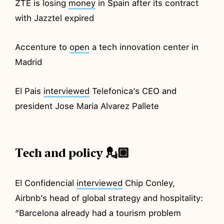
ZTE is losing
money
in Spain after its contract
with Jazztel expired
Accenture to
open
a tech innovation center in
Madrid
El Pais
interviewed
Telefonica’s CEO and
president Jose Maria Alvarez Pallete
Tech and policy 💂🏼
El Confidencial
interviewed
Chip Conley,
Airbnb’s head of global strategy and hospitality:
“Barcelona already had a tourism problem