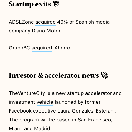
Startup exits 🎊
ADSLZone
acquired
49% of Spanish media
company Diario Motor
GrupoBC
acquired
iAhorro
Investor & accelerator news 🚀
TheVentureCity is a new startup accelerator and
investment
vehicle
launched by former
Facebook executive Laura Gonzalez-Estefani.
The program will be based in San Francisco,
Miami and Madrid