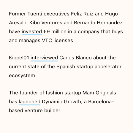
Former Tuenti executives Feliz Ruiz and Hugo
Arevalo, Kibo Ventures and Bernardo Hernandez
have
invested
€9 million in a company that buys
and manages VTC licenses
Kippel01
interviewed
Carlos Blanco about the
current state of the Spanish startup accelerator
ecosystem
The founder of fashion startup Mam Originals
has
launched
Dynamic Growth, a Barcelona-
based venture builder