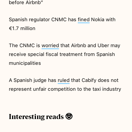
before Airbnb”
Spanish regulator CNMC has
fined
Nokia with
€1.7 million
The CNMC is
worried
that Airbnb and Uber may
receive special fiscal treatment from Spanish
municipalities
A Spanish judge has
ruled
that Cabify does not
represent unfair competition to the taxi industry
Interesting reads 🤓