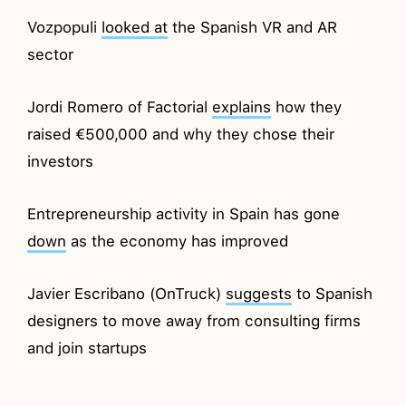
Vozpopuli
looked at
the Spanish VR and AR
sector
Jordi Romero of Factorial
explains
how they
raised €500,000 and why they chose their
investors
Entrepreneurship activity in Spain has gone
down
as the economy has improved
Javier Escribano (OnTruck)
suggests
to Spanish
designers to move away from consulting firms
and join startups