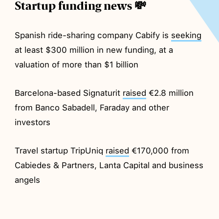
Startup funding news 💸
Spanish ride-sharing company Cabify is
seeking
at least $300 million in new funding, at a
valuation of more than $1 billion
Barcelona-based Signaturit
raised
€2.8 million
from Banco Sabadell, Faraday and other
investors
Travel startup TripUniq
raised
€170,000 from
Cabiedes & Partners, Lanta Capital and business
angels