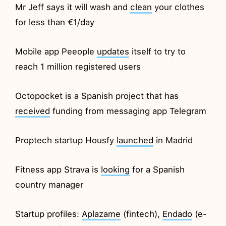
Mr Jeff says it will wash and
clean
your clothes
for less than €1/day
Mobile app Peeople
updates
itself to try to
reach 1 million registered users
Octopocket is a Spanish project that has
received
funding from messaging app Telegram
Proptech startup Housfy
launched
in Madrid
Fitness app Strava is
looking
for a Spanish
country manager
Startup profiles:
Aplazame
(fintech),
Endado
(e-