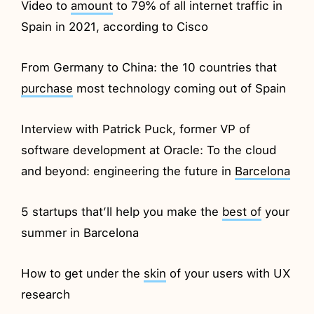
Video to
amount
to 79% of all internet traffic in
Spain in 2021, according to Cisco
From Germany to China: the 10 countries that
purchase
most technology coming out of Spain
Interview with Patrick Puck, former VP of
software development at Oracle: To the cloud
and beyond: engineering the future in
Barcelona
5 startups that’ll help you make the
best of
your
summer in Barcelona
How to get under the
skin
of your users with UX
research