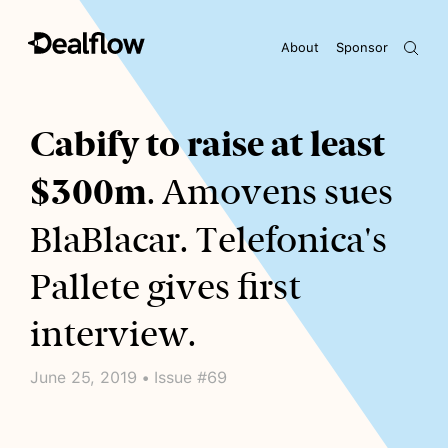
About
Sponsor
Awaiting keywords...
Cabify to raise at least
$300m
. Amovens sues
BlaBlacar. Telefonica's
Pallete gives first
interview.
June 25, 2019 • Issue #69