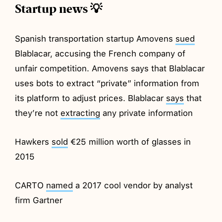
Startup news 💡
Spanish transportation startup Amovens
sued
Blablacar, accusing the French company of
unfair competition. Amovens says that Blablacar
uses bots to extract “private” information from
its platform to adjust prices. Blablacar
says
that
they’re not
extracting
any private information
Hawkers
sold
€25 million worth of glasses in
2015
CARTO
named
a 2017 cool vendor by analyst
firm Gartner