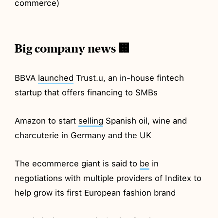
commerce)
Big company news 🏢
BBVA
launched
Trust.u, an in-house fintech
startup that offers financing to SMBs
Amazon to start
selling
Spanish oil, wine and
charcuterie in Germany and the UK
The ecommerce giant is said to
be
in
negotiations with multiple providers of Inditex to
help grow its first European fashion brand