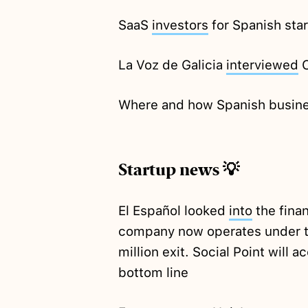
SaaS
investors
for Spanish sta
La Voz de Galicia
interviewed
C
Where and how Spanish busin
Startup news 💡
El Español looked
into
the finan
company now operates under t
million exit. Social Point will 
bottom line