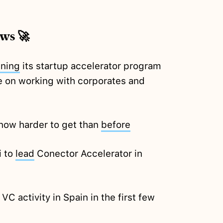
ews 🚀
nning
its startup accelerator program
ure on working with corporates and
 now harder to get than
before
i to
lead
Conector Accelerator in
VC activity in Spain in the first few