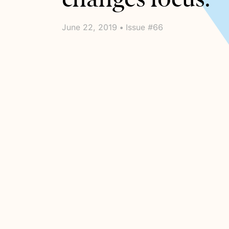
June 22, 2019 • Issue #66