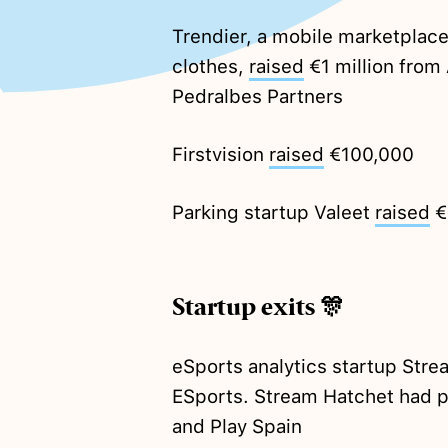
Trendier, a mobile marketplace
clothes,
raised
€1 million from 
Pedralbes Partners
Firstvision
raised
€100,000
Parking startup Valeet
raised
€
Startup exits 🎊
eSports analytics startup Stre
ESports. Stream Hatchet had p
and Play Spain