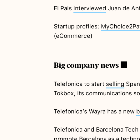
El Pais
interviewed
Juan de Ant
Startup profiles:
MyChoice2Pa
(eCommerce)
Big company news 🏢
Telefonica to start
selling
Spani
Tokbox, its communications sol
Telefonica’s Wayra has a new
b
Telefonica and Barcelona Tech
promote Barcelona as a techn