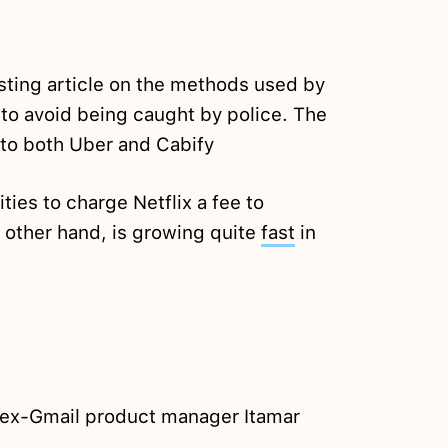
sting article on the methods used by
o avoid being caught by police. The
 to both Uber and Cabify
ties to charge Netflix a fee to
e other hand, is growing quite
fast
in
ex-Gmail product manager Itamar