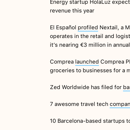
Energy startup HolaLuz expect
revenue this year
El Español
profiled
Nextail, a 
operates in the retail and logi
it’s nearing €3 million in annua
Comprea
launched
Comprea PRO
groceries to businesses for a m
Zed Worldwide has filed for
ba
7 awesome travel tech
compan
10 Barcelona-based startups 