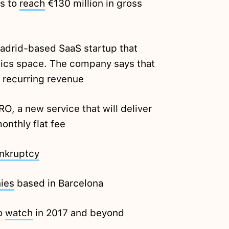
s to
reach
€130 million in gross
Madrid-based SaaS startup that
stics space. The company says that
l recurring revenue
, a new service that will deliver
onthly flat fee
nkruptcy
ies
based in Barcelona
to
watch
in 2017 and beyond