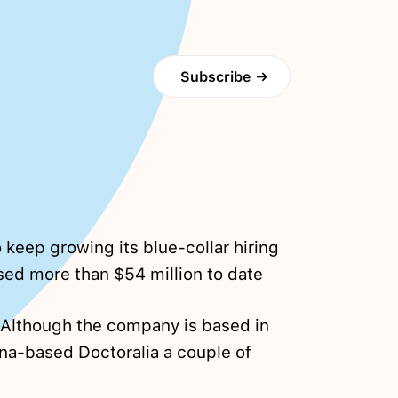
Subscribe
→
 keep growing its blue-collar hiring
sed more than $54 million to date
 Although the company is based in
na-based Doctoralia a couple of