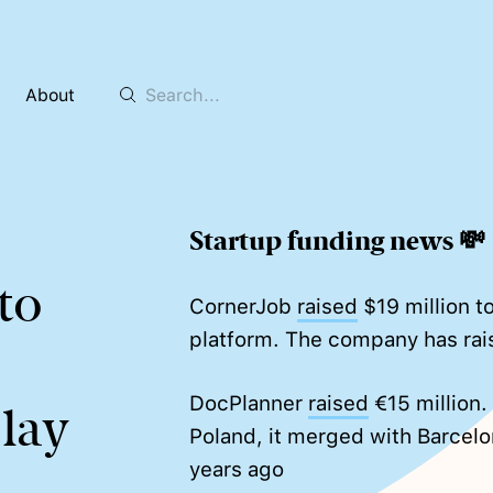
About
Startup funding news 💸
to
CornerJob
raised
$19 million to
platform. The company has rai
DocPlanner
raised
€15 million.
Play
Poland, it merged with Barcelo
years ago