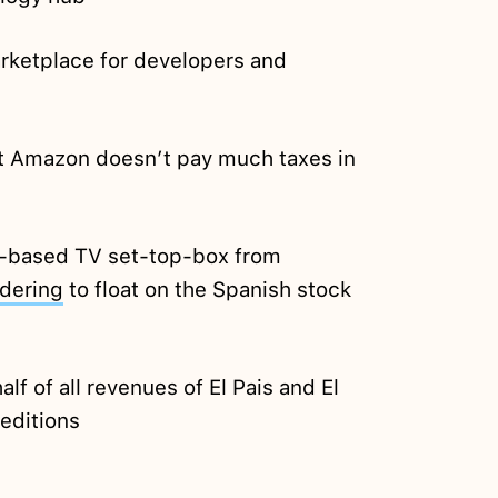
rketplace for developers and
t Amazon doesn’t pay much taxes in
-based TV set-top-box from
dering
to float on the Spanish stock
alf of all revenues of El Pais and El
 editions