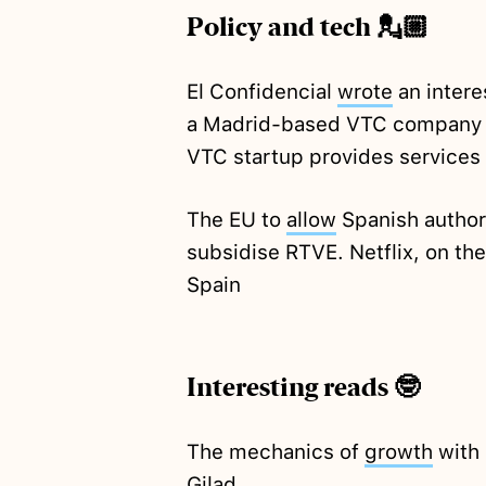
Policy and tech 💂🏼
El Confidencial
wrote
an intere
a Madrid-based VTC company t
VTC startup provides services
The EU to
allow
Spanish authori
subsidise RTVE. Netflix, on th
Spain
Interesting reads 🤓
The mechanics of
growth
with 
Gilad