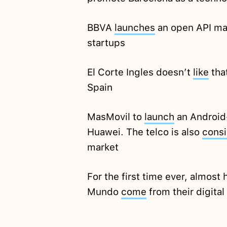
BBVA
launches
an open API ma
startups
El Corte Ingles doesn’t
like
tha
Spain
MasMovil to
launch
an Android
Huawei. The telco is also
consi
market
For the first time ever, almost h
Mundo
come
from their digital