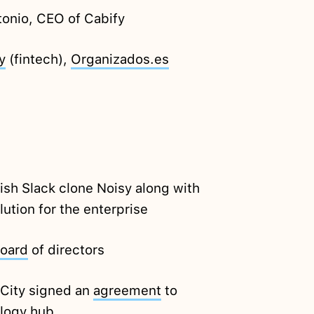
onio, CEO of Cabify
y
(fintech),
Organizados.es
sh Slack clone Noisy along with
ution for the enterprise
oard
of directors
 City signed an
agreement
to
ology hub