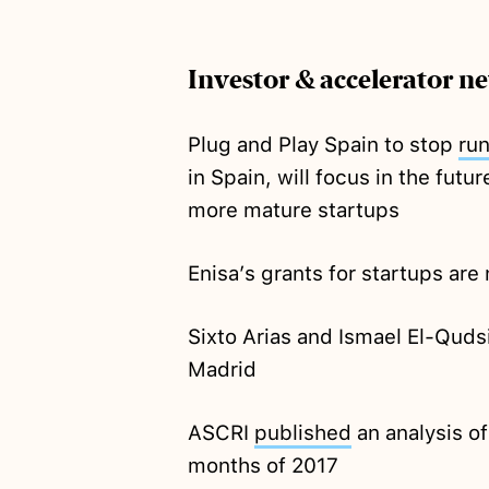
Investor & accelerator n
Plug and Play Spain to stop
ru
in Spain, will focus in the fut
more mature startups
Enisa’s grants for startups are
Sixto Arias and Ismael El-Quds
Madrid
ASCRI
published
an analysis of 
months of 2017