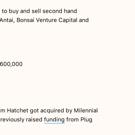
 to buy and sell second hand
Antai, Bonsai Venture Capital and
600,000
am Hatchet got acquired by Milennial
reviously raised
funding
from Plug