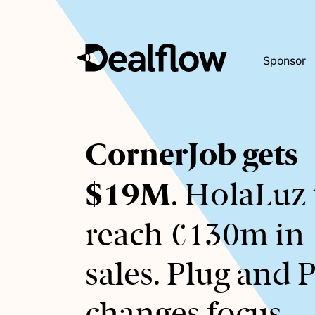
Sponsor
Awaiting
CornerJob gets
keywords...
$19M
. HolaLuz 
reach €130m in
sales. Plug and 
changes focus.