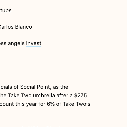
rtups
arlos Blanco
ess angels
invest
cials of Social Point, as the
he Take Two umbrella after a $275
account this year for 6% of Take Two’s