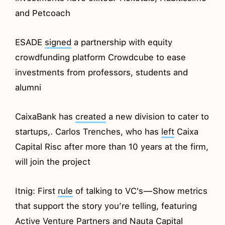
and Petcoach
ESADE
signed
a partnership with equity
crowdfunding platform Crowdcube to ease
investments from professors, students and
alumni
CaixaBank has
created
a new division to cater to
startups,. Carlos Trenches, who has
left
Caixa
Capital Risc after more than 10 years at the firm,
will join the project
Itnig: First
rule
of talking to VC's — Show metrics
that support the story you’re telling, featuring
Active Venture Partners and Nauta Capital