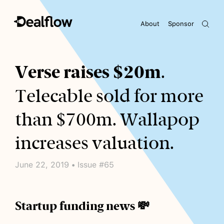
About
Sponsor
Awaiting keywords...
Verse raises $20m
.
Telecable sold for more
than $700m. Wallapop
increases valuation.
June 22, 2019 • Issue #65
Startup funding news 💸