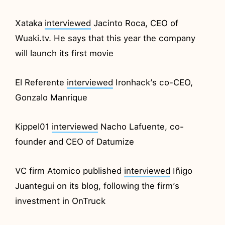
Xataka
interviewed
Jacinto Roca, CEO of
Wuaki.tv. He says that this year the company
will launch its first movie
El Referente
interviewed
Ironhack’s co-CEO,
Gonzalo Manrique
Kippel01
interviewed
Nacho Lafuente, co-
founder and CEO of Datumize
VC firm Atomico published
interviewed
Iñigo
Juantegui on its blog, following the firm’s
investment in OnTruck