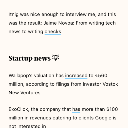
Itnig was nice enough to interview me, and this
was the result: Jaime Novoa: From writing tech
news to writing
checks
Startup news 💡
Wallapop’s valuation has
increased
to €560
million, according to filings from investor Vostok
New Ventures
ExoClick, the company that
has
more than $100
million in revenues catering to clients Google is
not interested in