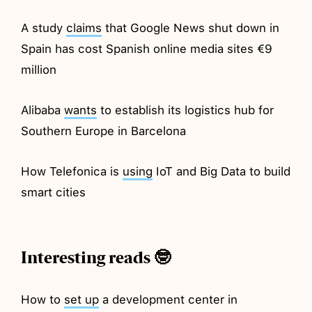
A study
claims
that Google News shut down in
Spain has cost Spanish online media sites €9
million
Alibaba
wants
to establish its logistics hub for
Southern Europe in Barcelona
How Telefonica is
using
IoT and Big Data to build
smart cities
Interesting reads 🤓
How to
set up
a development center in