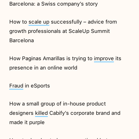
Barcelona: a Swiss company’s story
How to
scale up
successfully – advice from
growth professionals at ScaleUp Summit
Barcelona
How Paginas Amarillas is trying to
improve
its
presence in an online world
Fraud
in eSports
How a small group of in-house product
designers
killed
Cabify’s corporate brand and
made it purple