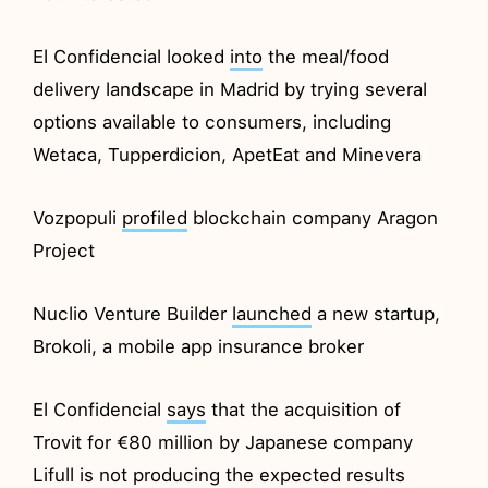
El Confidencial looked
into
the meal/food
delivery landscape in Madrid by trying several
options available to consumers, including
Wetaca, Tupperdicion, ApetEat and Minevera
Vozpopuli
profiled
blockchain company Aragon
Project
Nuclio Venture Builder
launched
a new startup,
Brokoli, a mobile app insurance broker
El Confidencial
says
that the acquisition of
Trovit for €80 million by Japanese company
Lifull is not producing the expected results