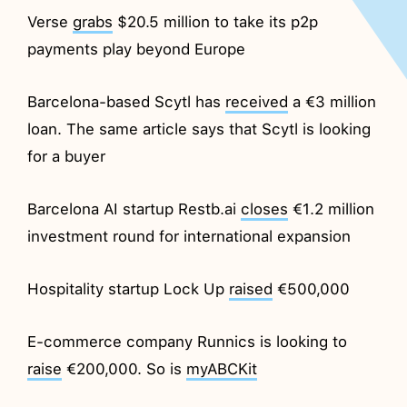
Verse
grabs
$20.5 million to take its p2p
payments play beyond Europe
Barcelona-based Scytl has
received
a €3 million
loan. The same article says that Scytl is looking
for a buyer
Barcelona AI startup Restb.ai
closes
€1.2 million
investment round for international expansion
Hospitality startup Lock Up
raised
€500,000
E-commerce company Runnics is looking to
raise
€200,000. So is
myABCKit