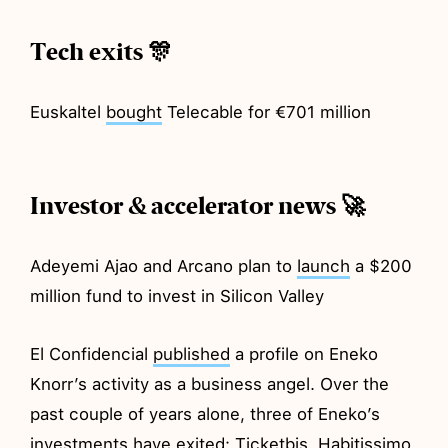
Tech exits 🎊
Euskaltel
bought
Telecable for €701 million
Investor & accelerator news 🚀
Adeyemi Ajao and Arcano plan to
launch
a $200
million fund to invest in Silicon Valley
El Confidencial
published
a profile on Eneko
Knorr’s activity as a business angel. Over the
past couple of years alone, three of Eneko’s
investments have exited: Ticketbis, Habitissimo