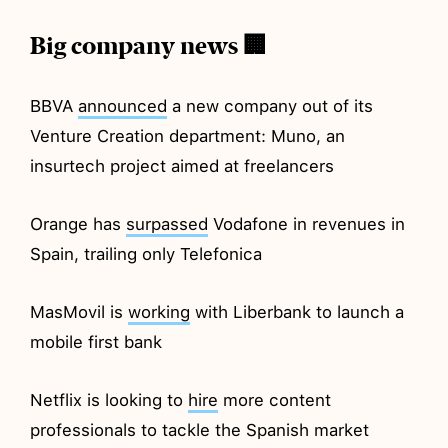
Big company news 🏢
BBVA
announced
a new company out of its
Venture Creation department: Muno, an
insurtech project aimed at freelancers
Orange has
surpassed
Vodafone in revenues in
Spain, trailing only Telefonica
MasMovil is
working
with Liberbank to launch a
mobile first bank
Netflix is looking to
hire
more content
professionals to tackle the Spanish market