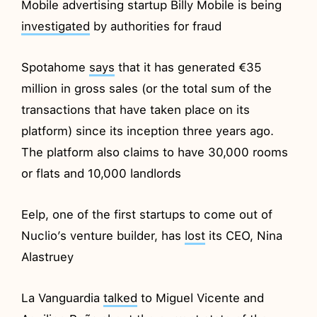
Mobile advertising startup Billy Mobile is being
investigated
by authorities for fraud
Spotahome
says
that it has generated €35
million in gross sales (or the total sum of the
transactions that have taken place on its
platform) since its inception three years ago.
The platform also claims to have 30,000 rooms
or flats and 10,000 landlords
Eelp, one of the first startups to come out of
Nuclio’s venture builder, has
lost
its CEO, Nina
Alastruey
La Vanguardia
talked
to Miguel Vicente and