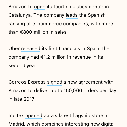
Amazon to
open
its fourth logistics centre in
Catalunya. The company
leads
the Spanish
ranking of e-commerce companies, with more
than €800 million in sales
Uber
released
its first financials in Spain: the
company had €1.2 million in revenue in its
second year
Correos Express
signed
a new agreement with
Amazon to deliver up to 150,000 orders per day
in late 2017
Inditex
opened
Zara’s latest flagship store in
Madrid, which combines interesting new digital