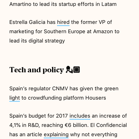
Amartino to lead its startup efforts in Latam
Estrella Galicia has
hired
the former VP of
marketing for Southern Europe at Amazon to
lead its digital strategy
Tech and policy 💂🏼
Spain’s regulator CNMV has given the green
light
to crowdfunding platform Housers
Spain’s budget for 2017
includes
an increase of
4,1% in R&D, reaching €6 billion. El Confidencial
has an article
explaining
why not everything