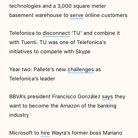
technologies and a 3,000 square meter
basement warehouse to
serve
online customers
Telefonica to
disconnect
‘TU’ and combine it
with Tuenti. TU was one of Telefonica’s
initiatives to compete with Skype
Year two: Pallete’s new
challenges
as
Telefonica’s leader
BBVA’s president Francisco González
says
they
want to become the Amazon of the banking
industry
Microsoft to
hire
Wayra’s former boss Mariano