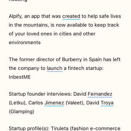
Alpify, an app that was
created
to help safe lives
in the mountains, is now available to keep track
of your loved ones in cities and other
environments
The former director of Burberry in Spain has left
the company to
launch
a fintech startup:
InbestME
Startup founder interviews: David
Fernandez
(Letku), Carlos
Jimenez
(Valeet), David
Troya
(Glamping)
Startup profile(s):
Tiruleta
(fashion e-commerce