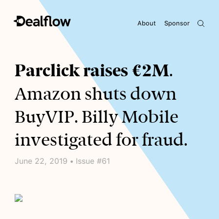
About
Sponsor
Awaiting keywords...
Parclick raises €2M
.
Amazon shuts down
BuyVIP. Billy Mobile
investigated for fraud.
June 22, 2019 • Issue #61