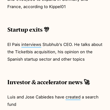
France, according to Kippel01
Startup exits 🎊
El Pais
interviews
Stubhub’s CEO. He talks about
the Ticketbis acquisition, his opinion on the
Spanish startup sector and other topics
Investor & accelerator news 🚀
Luis and Jose Cabiedes have
created
a search
fund