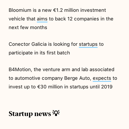
Bloomium is a new €1.2 million investment
vehicle that
aims
to back 12 companies in the
next few months
Conector Galicia is looking for
startups
to
participate in its first batch
B4Motion, the venture arm and lab associated
to automotive company Berge Auto,
expects
to
invest up to €30 million in startups until 2019
Startup news 💡