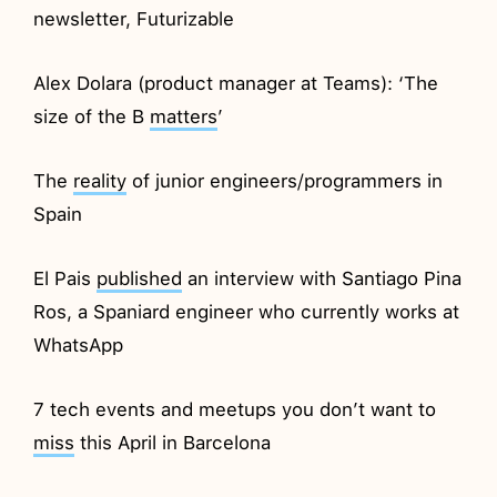
newsletter, Futurizable
Alex Dolara (product manager at Teams): ‘The
size of the B
matters
’
The
reality
of junior engineers/programmers in
Spain
El Pais
published
an interview with Santiago Pina
Ros, a Spaniard engineer who currently works at
WhatsApp
7 tech events and meetups you don’t want to
miss
this April in Barcelona