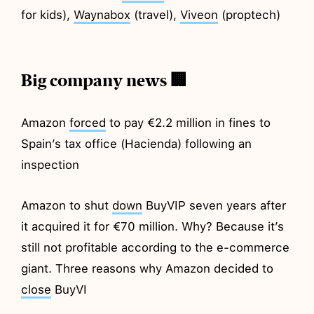
for kids),
Waynabox
(travel),
Viveon
(proptech)
Big company news 🏢
Amazon
forced
to pay €2.2 million in fines to
Spain’s tax office (Hacienda) following an
inspection
Amazon to shut
down
BuyVIP seven years after
it acquired it for €70 million. Why? Because it’s
still not profitable according to the e-commerce
giant. Three reasons why Amazon decided to
close
BuyVI