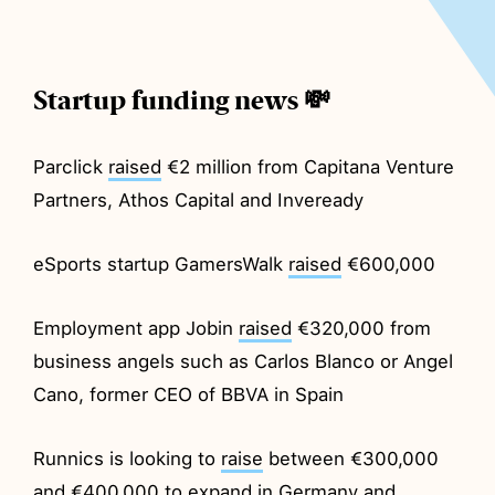
Startup funding news 💸
Parclick
raised
€2 million from Capitana Venture
Partners, Athos Capital and Inveready
eSports startup GamersWalk
raised
€600,000
Employment app Jobin
raised
€320,000 from
business angels such as Carlos Blanco or Angel
Cano, former CEO of BBVA in Spain
Runnics is looking to
raise
between €300,000
and €400,000 to expand in Germany and