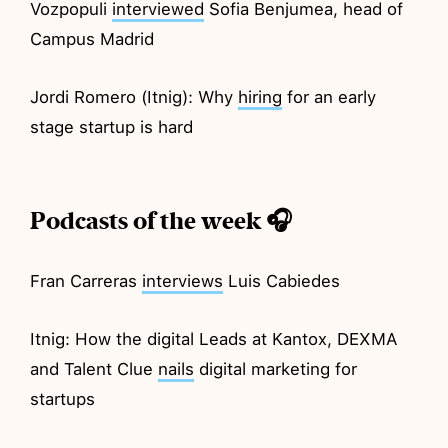
Vozpopuli
interviewed
Sofia Benjumea, head of
Campus Madrid
Jordi Romero (Itnig): Why
hiring
for an early
stage startup is hard
Podcasts of the week 🎧
Fran Carreras
interviews
Luis Cabiedes
Itnig: How the digital Leads at Kantox, DEXMA
and Talent Clue
nails
digital marketing for
startups