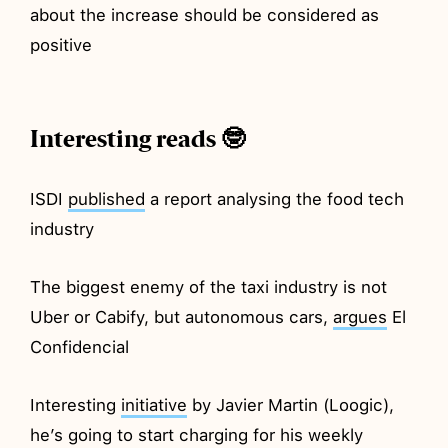
about the increase should be considered as
positive
Interesting reads 🤓
ISDI
published
a report analysing the food tech
industry
The biggest enemy of the taxi industry is not
Uber or Cabify, but autonomous cars,
argues
El
Confidencial
Interesting
initiative
by Javier Martin (Loogic),
he’s going to start charging for his weekly