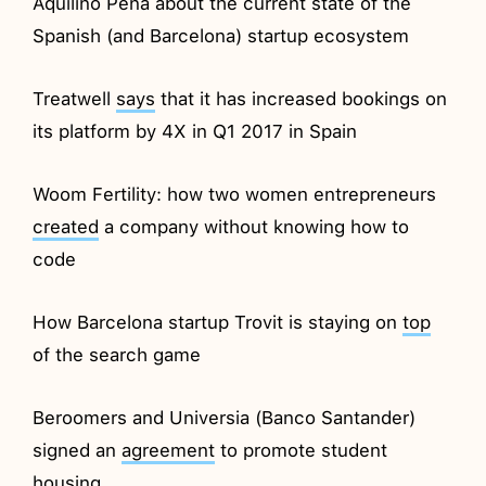
Aquilino Peña about the current state of the
Spanish (and Barcelona) startup ecosystem
Treatwell
says
that it has increased bookings on
its platform by 4X in Q1 2017 in Spain
Woom Fertility: how two women entrepreneurs
created
a company without knowing how to
code
How Barcelona startup Trovit is staying on
top
of the search game
Beroomers and Universia (Banco Santander)
signed an
agreement
to promote student
housing