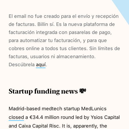
El email no fue creado para el envío y recepción
de facturas. Billin sí. Es la nueva plataforma de
facturación integrada con pasarelas de pago,
para automatizar tu facturación, y para que
cobres online a todos tus clientes. Sin límites de
facturas, usuarios ni almacenamiento.
Descúbrela
aquí
.
Startup funding news 💸
Madrid-based medtech startup MedLunics
closed
a €34.4 million round led by Ysios Capital
and Caixa Capital Risc. It is, apparently, the