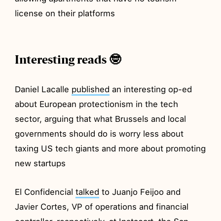
license on their platforms
Interesting reads 🤓
Daniel Lacalle
published
an interesting op-ed
about European protectionism in the tech
sector, arguing that what Brussels and local
governments should do is worry less about
taxing US tech giants and more about promoting
new startups
El Confidencial
talked
to Juanjo Feijoo and
Javier Cortes, VP of operations and financial