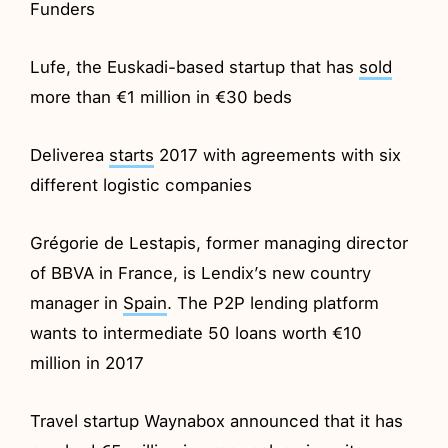
Funders
Lufe, the Euskadi-based startup that has
sold
more than €1 million in €30 beds
Deliverea
starts
2017 with agreements with six
different logistic companies
Grégorie de Lestapis, former managing director
of BBVA in France, is Lendix’s new country
manager in
Spain
. The P2P lending platform
wants to intermediate 50 loans worth €10
million in 2017
Travel startup Waynabox announced that it has