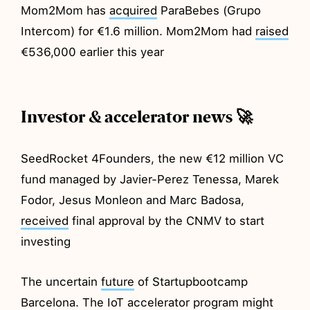
Mom2Mom has
acquired
ParaBebes (Grupo
Intercom) for €1.6 million. Mom2Mom had
raised
€536,000 earlier this year
Investor & accelerator news 🚀
SeedRocket 4Founders, the new €12 million VC
fund managed by Javier-Perez Tenessa, Marek
Fodor, Jesus Monleon and Marc Badosa,
received
final approval by the CNMV to start
investing
The uncertain
future
of Startupbootcamp
Barcelona. The IoT accelerator program might