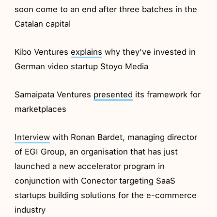
soon come to an end after three batches in the
Catalan capital
Kibo Ventures
explains
why they’ve invested in
German video startup Stoyo Media
Samaipata Ventures
presented
its framework for
marketplaces
Interview
with Ronan Bardet, managing director
of EGI Group, an organisation that has just
launched a new accelerator program in
conjunction with Conector targeting SaaS
startups building solutions for the e-commerce
industry