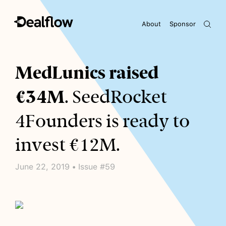
About
Sponsor
Awaiting keywords...
MedLunics raised
€34M
. SeedRocket
4Founders is ready to
invest €12M.
June 22, 2019 • Issue #59