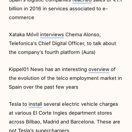
billion in 2016 in services associated to e-
commerce
Xataka Móvil
interviews
Chema Alonso,
Telefonica’s Chief Digital Officer, to talk about
the company’s fourth platform (Aura)
Kippel01 News has an interesting
overview
of
the evolution of the telco employment market in
Spain over the past few years
Tesla to
install
several electric vehicle charges
at various El Corte Ingles department stores
across Bilbao, Madrid and Barcelona. These are
not Tesla’s superchargers