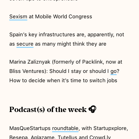
Sexism
at Mobile World Congress
Spain’s key infrastructures are, apparently, not
as
secure
as many might think they are
Marina Zaliznyak (formerly of Packlink, now at
Bliss Ventures): Should I stay or should I
go
?
How to decide when it’s time to switch jobs
Podcast(s) of the week 🎧
MasQueStartups
roundtable
, with Startupxplore,
Besepa, Aplazame, Tutellus and Crowd.ly