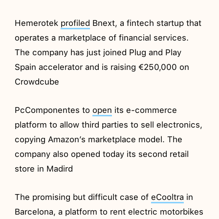
Hemerotek
profiled
Bnext, a fintech startup that
operates a marketplace of financial services.
The company has just joined Plug and Play
Spain accelerator and is raising €250,000 on
Crowdcube
PcComponentes to
open
its e-commerce
platform to allow third parties to sell electronics,
copying Amazon’s marketplace model. The
company also opened today its second retail
store in Madird
The promising but difficult case of
eCooltra
in
Barcelona, a platform to rent electric motorbikes