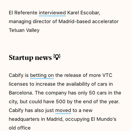
El Referente
interviewed
Karel Escobar,
managing director of Madrid-based accelerator
Tetuan Valley
Startup news 💡
Cabify is
betting on
the release of more VTC
licenses to increase the availability of cars in
Barcelona. The company has only 50 cars in the
city, but could have 500 by the end of the year.
Cabify has also just
moved
to a new
headquarters in Madrid, occupying El Mundo’s
old office