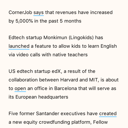
CornerJob
says
that revenues have increased
by 5,000% in the past 5 months
Edtech startup Monkimun (Lingokids) has
launched
a feature to allow kids to learn English
via video calls with native teachers
US edtech startup edX, a result of the
collaboration between Harvard and MIT, is about
to
open
an office in Barcelona that will serve as
its European headquarters
Five former Santander executives have
created
a new equity crowdfunding platform, Fellow