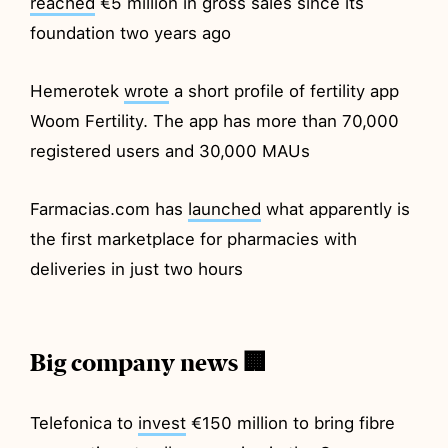
reached
€5 million in gross sales since its
foundation two years ago
Hemerotek
wrote
a short profile of fertility app
Woom Fertility. The app has more than 70,000
registered users and 30,000 MAUs
Farmacias.com has
launched
what apparently is
the first marketplace for pharmacies with
deliveries in just two hours
Big company news 🏢
Telefonica to
invest
€150 million to bring fibre