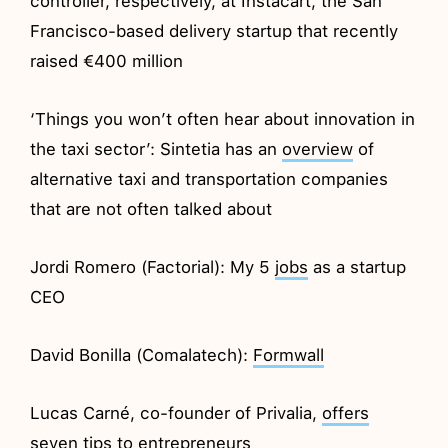
controller, respectively, at Instacart, the San
Francisco-based delivery startup that recently
raised €400 million
‘Things you won’t often hear about innovation in
the taxi sector’: Sintetia has an
overview
of
alternative taxi and transportation companies
that are not often talked about
Jordi Romero (Factorial): My 5
jobs
as a startup
CEO
David Bonilla (Comalatech):
Formwall
Lucas Carné, co-founder of Privalia,
offers
seven tips to entrepreneurs