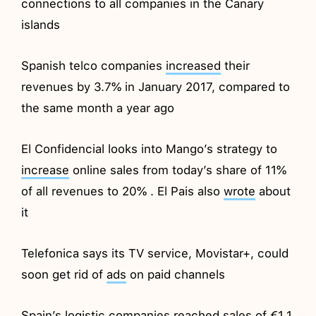
connections to all companies in the Canary
islands
Spanish telco companies
increased
their
revenues by 3.7% in January 2017, compared to
the same month a year ago
El Confidencial looks into Mango’s strategy to
increase
online sales from today’s share of 11%
of all revenues to 20% . El Pais also
wrote
about
it
Telefonica says its TV service, Movistar+, could
soon get rid of
ads
on paid channels
Spain’s logistic companies
reached
sales of €1.1