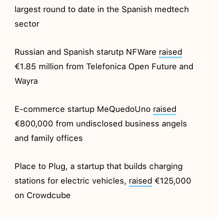
largest round to date in the Spanish medtech
sector
Russian and Spanish starutp NFWare
raised
€1.85 million from Telefonica Open Future and
Wayra
E-commerce startup MeQuedoUno
raised
€800,000 from undisclosed business angels
and family offices
Place to Plug, a startup that builds charging
stations for electric vehicles,
raised
€125,000
on Crowdcube