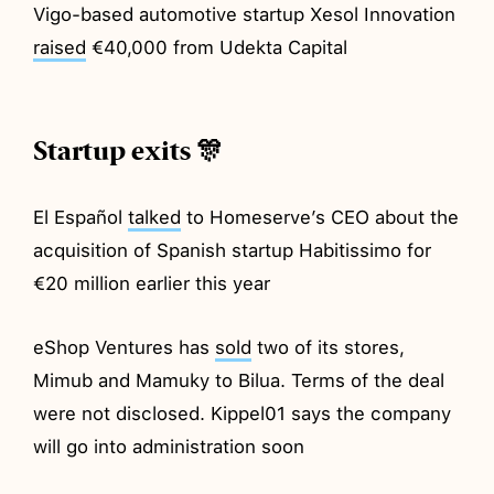
Vigo-based automotive startup Xesol Innovation
raised
€40,000 from Udekta Capital
Startup exits 🎊
El Español
talked
to Homeserve’s CEO about the
acquisition of Spanish startup Habitissimo for
€20 million earlier this year
eShop Ventures has
sold
two of its stores,
Mimub and Mamuky to Bilua. Terms of the deal
were not disclosed. Kippel01 says the company
will go into administration soon