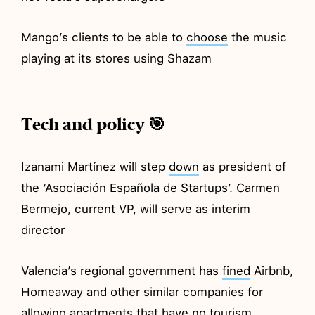
Mango’s clients to be able to
choose
the music
playing at its stores using Shazam
Tech and policy 🎯
Izanami Martínez will step
down
as president of
the ‘Asociación Española de Startups’. Carmen
Bermejo, current VP, will serve as interim
director
Valencia’s regional government has
fined
Airbnb,
Homeaway and other similar companies for
allowing apartments that have no tourism