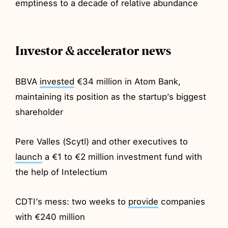
emptiness to a decade of relative abundance
Investor & accelerator news
BBVA
invested
€34 million in Atom Bank,
maintaining its position as the startup’s biggest
shareholder
Pere Valles (Scytl) and other executives to
launch
a €1 to €2 million investment fund with
the help of Intelectium
CDTI’s mess: two weeks to
provide
companies
with €240 million