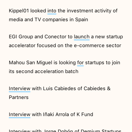
Kippel01 looked
into
the investment activity of
media and TV companies in Spain
EGI Group and Conector to
launch
a new startup
accelerator focused on the e-commerce sector
Mahou San Miguel is looking
for
startups to join
its second acceleration batch
Interview
with Luis Cabiedes of Cabiedes &
Partners
Interview
with Iñaki Arrola of K Fund
Interview
with Jorge Dobón of Demium Startups