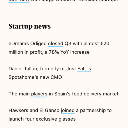
Startup news
eDreams Odigeo
closed
Q3 with almost €20
million in profit, a 78% YoY increase
Daniel Tallón, formerly of Just
Eat, is
Spotahome’s new CMO
The main
players
in Spain’s food delivery market
Hawkers and El Ganso
joined
a partnership to
launch four exclusive glasses