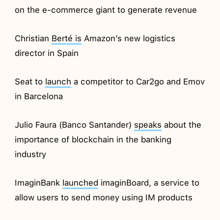
on the e-commerce giant to generate revenue
Christian
Berté is
Amazon’s new logistics
director in Spain
Seat to
launch
a competitor to Car2go and Emov
in Barcelona
Julio Faura (Banco Santander)
speaks
about the
importance of blockchain in the banking
industry
ImaginBank
launched
imaginBoard, a service to
allow users to send money using IM products