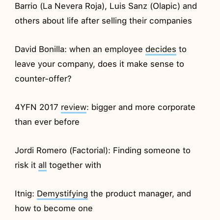
Barrio (La Nevera Roja), Luis Sanz (Olapic) and
others about life after selling their companies
David Bonilla: when an employee
decides
to
leave your company, does it make sense to
counter-offer?
4YFN 2017
review
: bigger and more corporate
than ever before
Jordi Romero (Factorial): Finding someone to
risk it
all
together with
Itnig:
Demystifying
the product manager, and
how to become one