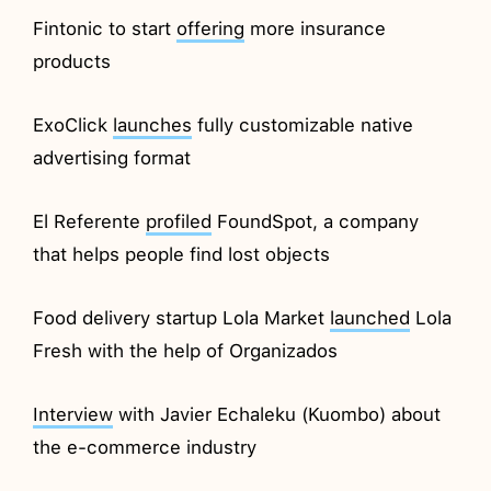
Fintonic to start
offering
more insurance
products
ExoClick
launches
fully customizable native
advertising format
El Referente
profiled
FoundSpot, a company
that helps people find lost objects
Food delivery startup Lola Market
launched
Lola
Fresh with the help of Organizados
Interview
with Javier Echaleku (Kuombo) about
the e-commerce industry