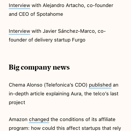
Interview
with Alejandro Artacho, co-founder
and CEO of Spotahome
Interview
with Javier Sánchez-Marco, co-
founder of delivery startup Furgo
Big company news
Chema Alonso (Telefonica’s CDO)
published
an
in-depth article explaining Aura, the telco’s last
project
Amazon
changed
the conditions of its affiliate
program: how could this affect startups that rely