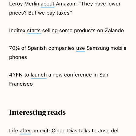
Leroy Merlin
about
Amazon: “They have lower
prices? But we pay taxes”
Inditex
starts
selling some products on Zalando
70% of Spanish companies
use
Samsung mobile
phones
4YFN to
launch
a new conference in San
Francisco
Interesting reads
Life
after
an exit: Cinco Dias talks to Jose del