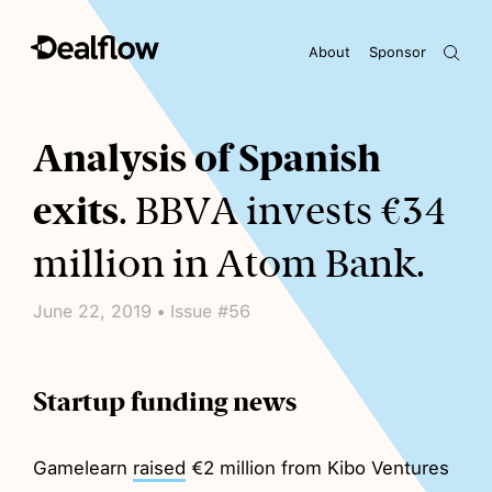
About
Sponsor
Awaiting keywords...
Analysis of Spanish
exits
. BBVA invests €34
million in Atom Bank.
June 22, 2019 • Issue #56
Startup funding news
Gamelearn
raised
€2 million from Kibo Ventures