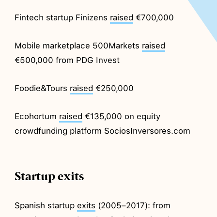
Fintech startup Finizens
raised
€700,000
Mobile marketplace 500Markets
raised
€500,000 from PDG Invest
Foodie&Tours
raised
€250,000
Ecohortum
raised
€135,000 on equity
crowdfunding platform SociosInversores.com
Startup exits
Spanish startup
exits
(2005–2017): from