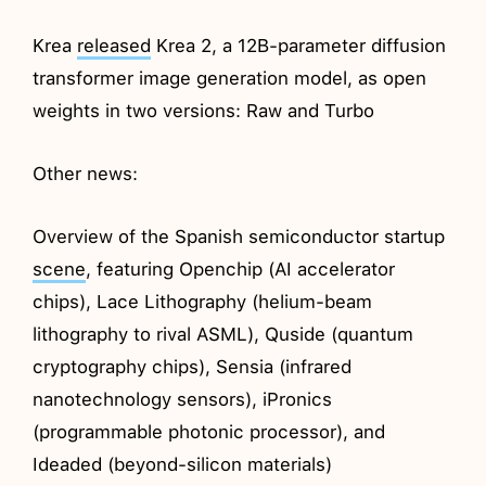
Krea
released
Krea 2, a 12B-parameter diffusion
transformer image generation model, as open
weights in two versions: Raw and Turbo
Other news:
Overview of the Spanish semiconductor startup
scene
, featuring Openchip (AI accelerator
chips), Lace Lithography (helium-beam
lithography to rival ASML), Quside (quantum
cryptography chips), Sensia (infrared
nanotechnology sensors), iPronics
(programmable photonic processor), and
Ideaded (beyond-silicon materials)