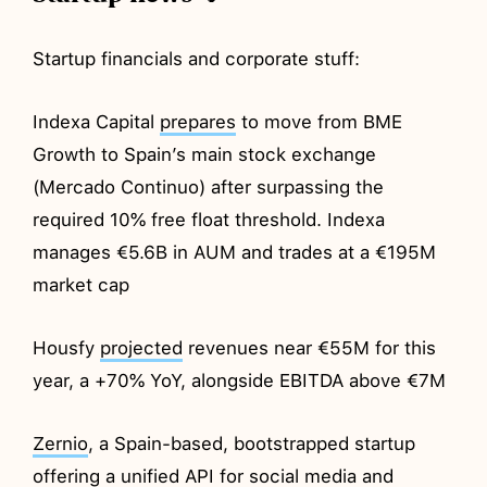
Startup financials and corporate stuff:
Indexa Capital
prepares
to move from BME
Growth to Spain’s main stock exchange
(Mercado Continuo) after surpassing the
required 10% free float threshold. Indexa
manages €5.6B in AUM and trades at a €195M
market cap
Housfy
projected
revenues near €55M for this
year, a +70% YoY, alongside EBITDA above €7M
Zernio
, a Spain-based, bootstrapped startup
offering a unified API for social media and