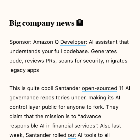
Big company news 🏦
Sponsor: Amazon Q
Developer
: AI assistant that
understands your full codebase. Generates
code, reviews PRs, scans for security, migrates
legacy apps
This is quite cool! Santander
open-sourced
11 AI
governance repositories under, making its AI
control layer public for anyone to fork. They
claim that the mission is to “advance
responsible AI in financial services”. Also last
week, Santander rolled
out
AI tools to all