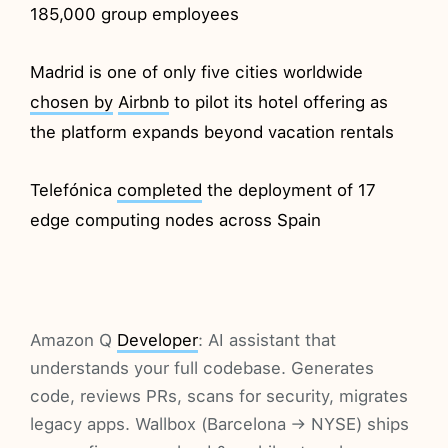
185,000 group employees
Madrid is one of only five cities worldwide
chosen by
Airbnb
to pilot its hotel offering as
the platform expands beyond vacation rentals
Telefónica
completed
the deployment of 17
edge computing nodes across Spain
Amazon Q
Developer
: AI assistant that
understands your full codebase. Generates
code, reviews PRs, scans for security, migrates
legacy apps. Wallbox (Barcelona → NYSE) ships