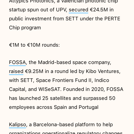
Attypics Photonics, a Valencian photonic chip
startup spun out of UPV,
secured
€24.5M in
public investment from SETT under the PERTE
Chip program
€1M to €10M rounds:
FOSSA
, the Madrid-based space company,
raised
€9.25M in a round led by Kibo Ventures,
with SETT, Space Frontiers Fund II, Indico
Capital, and WISeSAT. Founded in 2020, FOSSA
has launched 25 satellites and surpassed 50
employees across Spain and Portugal
Kalipso
, a Barcelona-based platform to help
organizations operationalize regulatory changes,