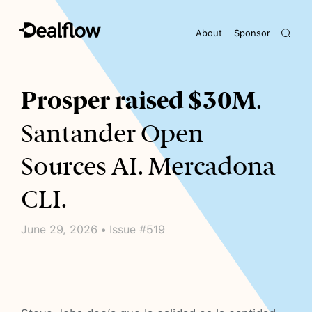
About
Sponsor
Awaiting keywords...
Prosper raised $30M
.
Santander Open
Sources AI. Mercadona
CLI.
June 29, 2026 • Issue #519