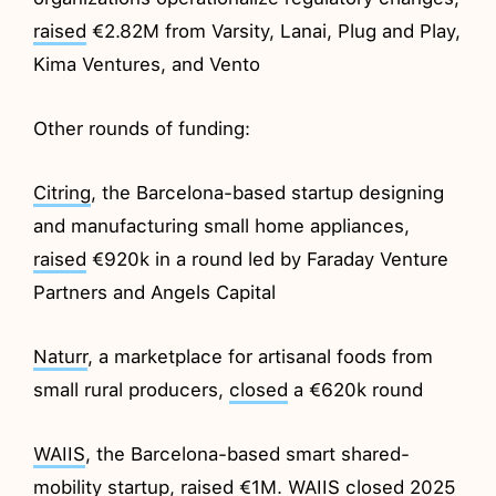
raised
€2.82M from Varsity, Lanai, Plug and Play,
Kima Ventures, and Vento
Other rounds of funding:
Citring
, the Barcelona-based startup designing
and manufacturing small home appliances,
raised
€920k in a round led by Faraday Venture
Partners and Angels Capital
Naturr
, a marketplace for artisanal foods from
small rural producers,
closed
a €620k round
WAIIS
, the Barcelona-based smart shared-
mobility startup,
raised
€1M. WAIIS closed 2025