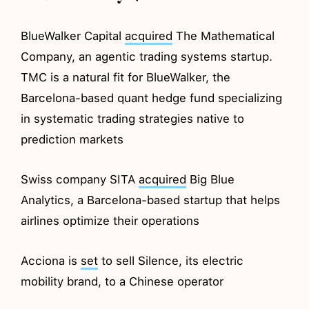
BlueWalker Capital
acquired
The Mathematical
Company, an agentic trading systems startup.
TMC is a natural fit for BlueWalker, the
Barcelona-based quant hedge fund specializing
in systematic trading strategies native to
prediction markets
Swiss company SITA
acquired
Big Blue
Analytics, a Barcelona-based startup that helps
airlines optimize their operations
Acciona is
set
to sell Silence, its electric
mobility brand, to a Chinese operator