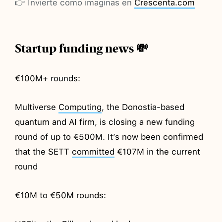
👉 Invierte como imaginas en
Crescenta.com
Startup funding news 💸
€100M+ rounds:
Multiverse
Computing
, the Donostia-based
quantum and AI firm, is closing a new funding
round of up to €500M. It’s now been confirmed
that the SETT
committed
€107M in the current
round
€10M to €50M rounds: