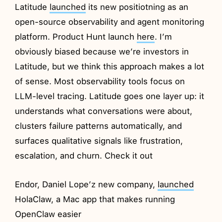
Latitude
launched
its new positiotning as an
open-source observability and agent monitoring
platform. Product Hunt launch
here
. I’m
obviously biased because we’re investors in
Latitude, but we think this approach makes a lot
of sense. Most observability tools focus on
LLM-level tracing. Latitude goes one layer up: it
understands what conversations were about,
clusters failure patterns automatically, and
surfaces qualitative signals like frustration,
escalation, and churn. Check it out
Endor, Daniel Lope’z new company,
launched
HolaClaw, a Mac app that makes running
OpenClaw easier