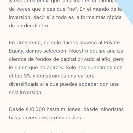
Steve Jobs decía que la calidad es la cantidad
de veces que dices que "no". En el mundo de la
inversión, decir sí a todo es la forma más rápida
de perder dinero.
En Crescenta, no solo damos acceso al Private
Equity, damos selección. Nuestro equipo analiza
cientos de fondos de capital privado al año, pero
le dicen que no al 97%. Solo nos quedamos con
el top 3% y construimos una cartera
diversificada a la que puedes acceder con una
sola inversión.
Desde €10.000 hasta millones, desde minoristas
hasta inversores profesionales.