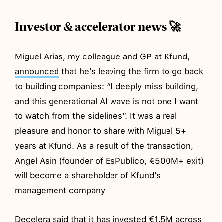
Investor & accelerator news 🚀
Miguel Arias, my colleague and GP at Kfund,
announced
that he’s leaving the firm to go back
to building companies: “I deeply miss building,
and this generational AI wave is not one I want
to watch from the sidelines”. It was a real
pleasure and honor to share with Miguel 5+
years at Kfund. As a result of the transaction,
Angel Asin (founder of EsPublico, €500M+ exit)
will become a shareholder of Kfund’s
management company
Decelera said that it has
invested
€1.5M across