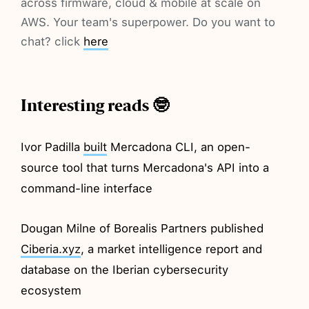
across firmware, cloud & mobile at scale on
AWS. Your team's superpower. Do you want to
chat? click
here
Interesting reads 🤓
Ivor Padilla
built
Mercadona CLI, an open-
source tool that turns Mercadona's API into a
command-line interface
Dougan Milne of Borealis Partners published
Ciberia.xyz
, a market intelligence report and
database on the Iberian cybersecurity
ecosystem