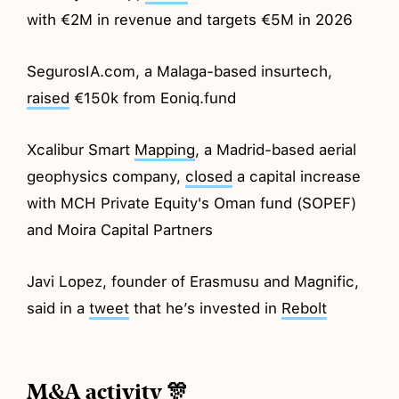
with €2M in revenue and targets €5M in 2026
SegurosIA.com, a Malaga-based insurtech,
raised
€150k from Eoniq.fund
Xcalibur Smart
Mapping
, a Madrid-based aerial
geophysics company,
closed
a capital increase
with MCH Private Equity's Oman fund (SOPEF)
and Moira Capital Partners
Javi Lopez, founder of Erasmusu and Magnific,
said in a
tweet
that he’s invested in
Rebolt
M&A activity 🎊