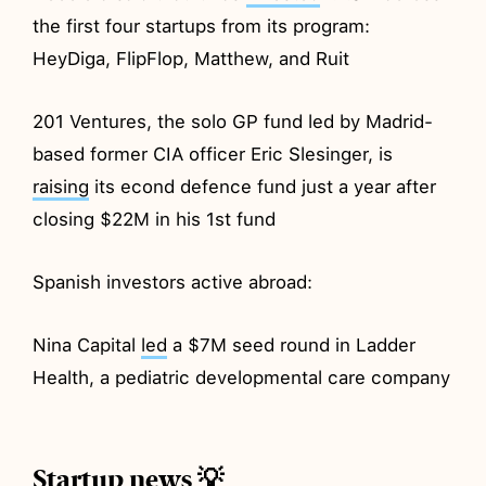
the first four startups from its program:
HeyDiga, FlipFlop, Matthew, and Ruit
201 Ventures, the solo GP fund led by Madrid-
based former CIA officer Eric Slesinger, is
raising
its econd defence fund just a year after
closing $22M in his 1st fund
Spanish investors active abroad:
Nina Capital
led
a $7M seed round in Ladder
Health, a pediatric developmental care company
Startup news 💡