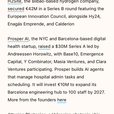
H2Site
, the Bilbao-based hydrogen company,
secured
€42M in a Series B round featuring the
European Innovation Council, alongside Hy24,
Enagás Emprende, and Calderion
Prosper AI
, the NYC and Barcelona-based digital
health startup,
raised
a $30M Series A led by
Andreessen Horowitz, with Base10, Emergence
Capital, Y Combinator, Masia Ventures, and Clara
Ventures participating. Prosper builds AI agents
that manage hospital admin tasks and
scheduling. It will invest €10M to expand its
Barcelona engineering hub to 100 staff by 2027.
More from the founders
here