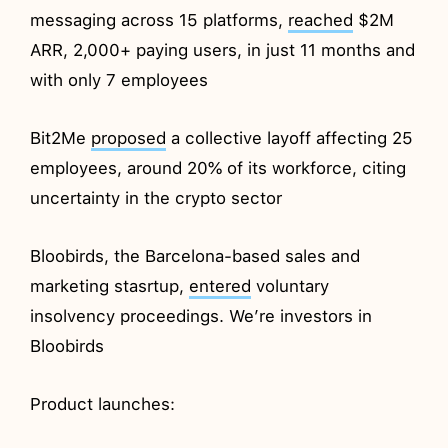
messaging across 15 platforms,
reached
$2M
ARR, 2,000+ paying users, in just 11 months and
with only 7 employees
Bit2Me
proposed
a collective layoff affecting 25
employees, around 20% of its workforce, citing
uncertainty in the crypto sector
Bloobirds, the Barcelona-based sales and
marketing stasrtup,
entered
voluntary
insolvency proceedings. We’re investors in
Bloobirds
Product launches: