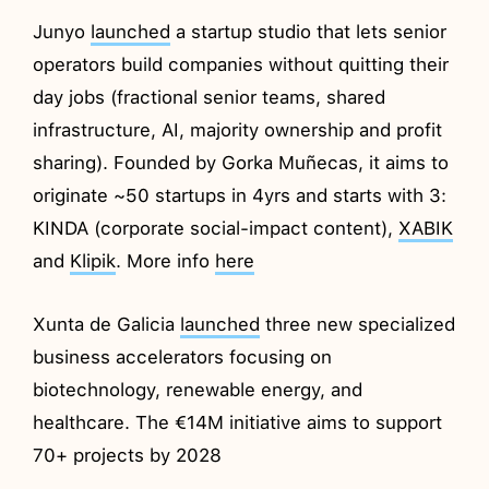
Junyo
launched
a startup studio that lets senior
operators build companies without quitting their
day jobs (fractional senior teams, shared
infrastructure, AI, majority ownership and profit
sharing). Founded by Gorka Muñecas, it aims to
originate ~50 startups in 4yrs and starts with 3:
KINDA (corporate social-impact content),
XABIK
and
Klipik
. More info
here
Xunta de Galicia
launched
three new specialized
business accelerators focusing on
biotechnology, renewable energy, and
healthcare. The €14M initiative aims to support
70+ projects by 2028