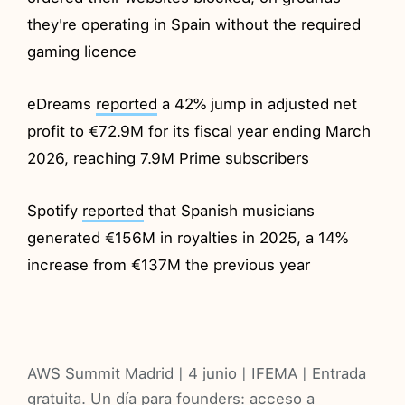
they're operating in Spain without the required
gaming licence
eDreams
reported
a 42% jump in adjusted net
profit to €72.9M for its fiscal year ending March
2026, reaching 7.9M Prime subscribers
Spotify
reported
that Spanish musicians
generated €156M in royalties in 2025, a 14%
increase from €137M the previous year
AWS Summit Madrid | 4 junio | IFEMA | Entrada
gratuita. Un día para founders: acceso a