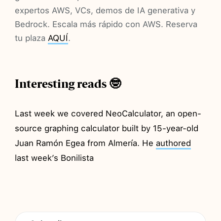
expertos AWS, VCs, demos de IA generativa y
Bedrock. Escala más rápido con AWS. Reserva
tu plaza
AQUÍ
.
Interesting reads 🤓
Last week we covered NeoCalculator, an open-
source graphing calculator built by 15-year-old
Juan Ramón Egea from Almería. He
authored
last week’s Bonilista