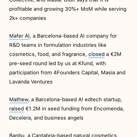
profitable and growing 30%+ MoM while serving
2k+ companies
Mafer AI
, a Barcelona-based AI company for
R&D teams in formulation industries like
cosmetics, food, and fragrance,
closed
a €2M
pre-seed round led by us at Kfund, with
participation from 4Founders Capital, Masia and
Lavanda Ventures
Mathew
, a Barcelona-based AI edtech startup,
raised
€1.2M in seed funding from Encomenda,
Decelera, and business angels
Banbu
, a Cantabria-based natural cosmetics