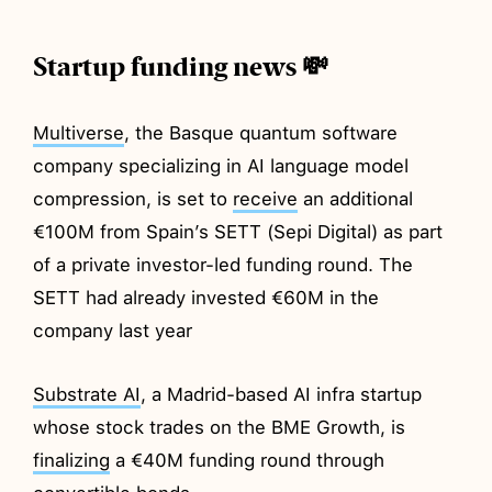
Startup funding news 💸
Multiverse
, the Basque quantum software
company specializing in AI language model
compression, is set to
receive
an additional
€100M from Spain’s SETT (Sepi Digital) as part
of a private investor-led funding round. The
SETT had already invested €60M in the
company last year
Substrate AI
, a Madrid-based AI infra startup
whose stock trades on the BME Growth, is
finalizing
a €40M funding round through