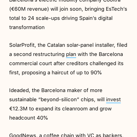
(€60M revenue) will join soon, bringing EsTech’s
total to 24 scale-ups driving Spain’s digital
transformation
SolarProfit, the Catalan solar-panel installer, filed
a second restructuring
plan
with the Barcelona
commercial court after creditors challenged its
first, proposing a haircut of up to 90%
Ideaded, the Barcelona maker of more
sustainable “beyond-silicon” chips, will
invest
€12.3M to expand its cleanroom and grow
headcount 40%
GoodNews, a coffee chain with VC as backers,