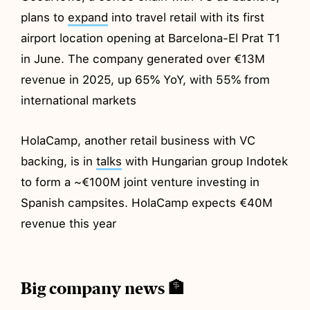
plans to
expand
into travel retail with its first
airport location opening at Barcelona-El Prat T1
in June. The company generated over €13M
revenue in 2025, up 65% YoY, with 55% from
international markets
HolaCamp, another retail business with VC
backing, is in
talks
with Hungarian group Indotek
to form a ~€100M joint venture investing in
Spanish campsites. HolaCamp expects €40M
revenue this year
Big company news 🏦