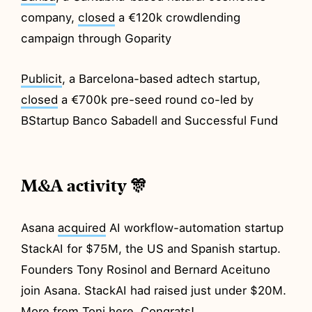
company,
closed
a €120k crowdlending
campaign through Goparity
Publicit
, a Barcelona-based adtech startup,
closed
a €700k pre-seed round co-led by
BStartup Banco Sabadell and Successful Fund
M&A activity 🎊
Asana
acquired
AI workflow-automation startup
StackAI for $75M, the US and Spanish startup.
Founders Tony Rosinol and Bernard Aceituno
join Asana. StackAI had raised just under $20M.
More from Toni
here
. Congrats!