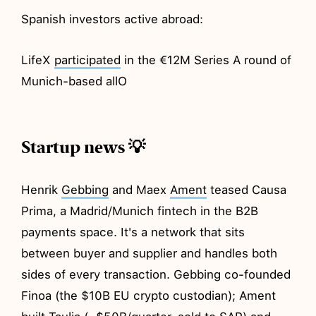
Spanish investors active abroad:
LifeX
participated
in the €12M Series A round of
Munich-based allO
Startup news 💡
Henrik
Gebbing
and Maex
Ament
teased Causa
Prima, a Madrid/Munich fintech in the B2B
payments space. It's a network that sits
between buyer and supplier and handles both
sides of every transaction. Gebbing co-founded
Finoa (the $10B EU crypto custodian); Ament