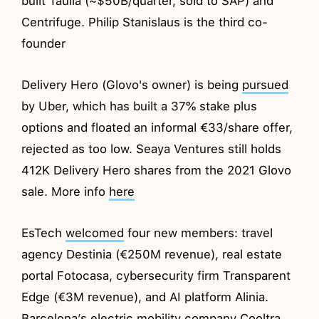
built Taulia (~$50B/quarter, sold to SAP) and
Centrifuge. Philip Stanislaus is the third co-
founder
Delivery Hero (Glovo's owner) is being
pursued
by Uber, which has built a 37% stake plus
options and floated an informal €33/share offer,
rejected as too low. Seaya Ventures still holds
412K Delivery Hero shares from the 2021 Glovo
sale. More info
here
EsTech
welcomed
four new members: travel
agency Destinia (€250M revenue), real estate
portal Fotocasa, cybersecurity firm Transparent
Edge (€3M revenue), and AI platform Alinia.
Barcelona’s electric mobility company Cooltra