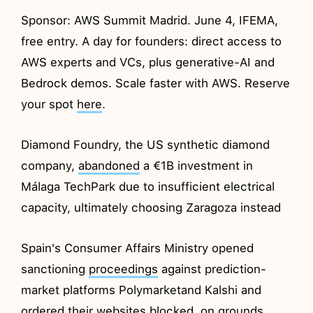
Sponsor: AWS Summit Madrid. June 4, IFEMA,
free entry. A day for founders: direct access to
AWS experts and VCs, plus generative-AI and
Bedrock demos. Scale faster with AWS. Reserve
your spot
here
.
Diamond Foundry, the US synthetic diamond
company,
abandoned
a €1B investment in
Málaga TechPark due to insufficient electrical
capacity, ultimately choosing Zaragoza instead
Spain's Consumer Affairs Ministry opened
sanctioning
proceedings
against prediction-
market platforms Polymarketand Kalshi and
ordered their websites blocked, on grounds