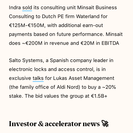
Indra
sold
its consulting unit Minsait Business
Consulting to Dutch PE firm Waterland for
€125M-€150M, with additional earn-out
payments based on future performance. Minsait
does ~€200M in revenue and €20M in EBITDA
Salto Systems, a Spanish company leader in
electronic locks and access control, is in
exclusive
talks
for Lukas Asset Management
(the family office of Aldi Nord) to buy a ~20%
stake. The bid values the group at €1.5B+
Investor & accelerator news 🚀