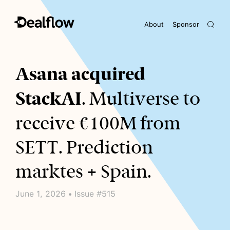
About
Sponsor
Awaiting keywords...
Asana acquired
StackAI
. Multiverse to
receive €100M from
SETT. Prediction
marktes + Spain.
June 1, 2026 • Issue #515