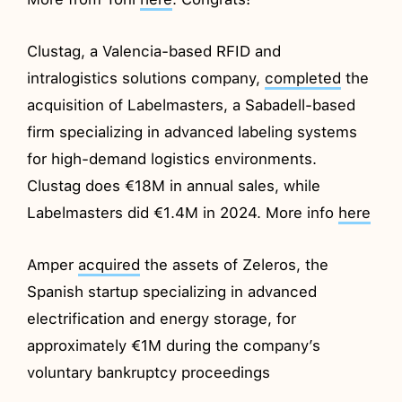
Clustag, a Valencia-based RFID and
intralogistics solutions company,
completed
the
acquisition of Labelmasters, a Sabadell-based
firm specializing in advanced labeling systems
for high-demand logistics environments.
Clustag does €18M in annual sales, while
Labelmasters did €1.4M in 2024. More info
here
Amper
acquired
the assets of Zeleros, the
Spanish startup specializing in advanced
electrification and energy storage, for
approximately €1M during the company’s
voluntary bankruptcy proceedings