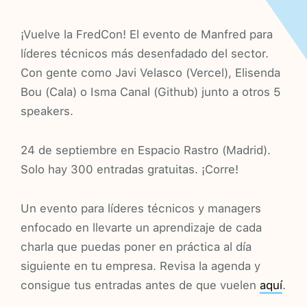
¡Vuelve la FredCon! El evento de Manfred para
líderes técnicos más desenfadado del sector.
Con gente como Javi Velasco (Vercel), Elisenda
Bou (Cala) o Isma Canal (Github) junto a otros 5
speakers.
24 de septiembre en Espacio Rastro (Madrid).
Solo hay 300 entradas gratuitas. ¡Corre!
Un evento para líderes técnicos y managers
enfocado en llevarte un aprendizaje de cada
charla que puedas poner en práctica al día
siguiente en tu empresa. Revisa la agenda y
consigue tus entradas antes de que vuelen
aquí
.