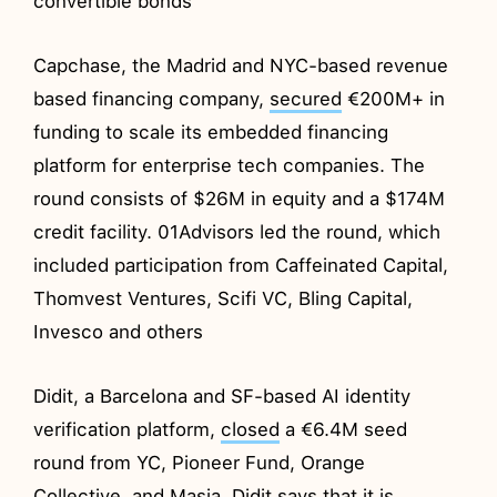
convertible bonds
Capchase, the Madrid and NYC-based revenue
based financing company,
secured
€200M+ in
funding to scale its embedded financing
platform for enterprise tech companies. The
round consists of $26M in equity and a $174M
credit facility. 01Advisors led the round, which
included participation from Caffeinated Capital,
Thomvest Ventures, Scifi VC, Bling Capital,
Invesco and others
Didit, a Barcelona and SF-based AI identity
verification platform,
closed
a €6.4M seed
round from YC, Pioneer Fund, Orange
Collective, and Masia. Didit says that it is