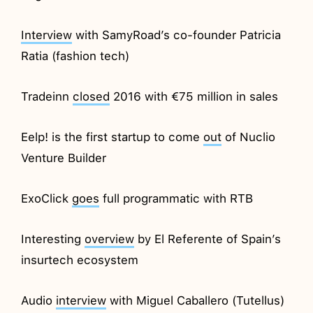
Interview
with SamyRoad’s co-founder Patricia
Ratia (fashion tech)
Tradeinn
closed
2016 with €75 million in sales
Eelp! is the first startup to come
out
of Nuclio
Venture Builder
ExoClick
goes
full programmatic with RTB
Interesting
overview
by El Referente of Spain’s
insurtech ecosystem
Audio
interview
with Miguel Caballero (Tutellus)