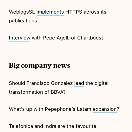
WeblogsSL
implements
HTTPS across its
publications
Interview
with Pepe Agell, of Chartboost
Big company news
Should Francisco González
lead
the digital
transformation of BBVA?
What’s up with Pepephone’s Latam
expansion
?
Telefonica and Indra are the favourite