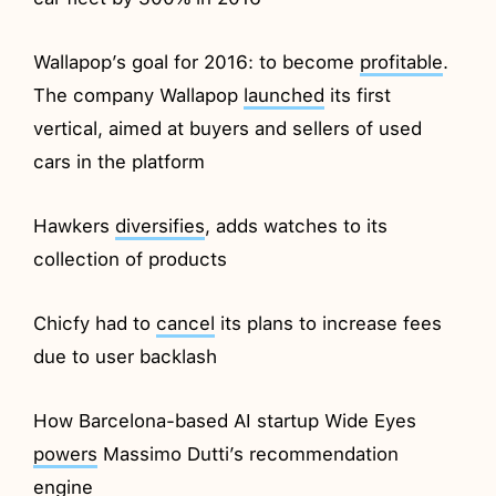
Wallapop’s goal for 2016: to become
profitable
.
The company Wallapop
launched
its first
vertical, aimed at buyers and sellers of used
cars in the platform
Hawkers
diversifies
, adds watches to its
collection of products
Chicfy had to
cancel
its plans to increase fees
due to user backlash
How Barcelona-based AI startup Wide Eyes
powers
Massimo Dutti’s recommendation
engine