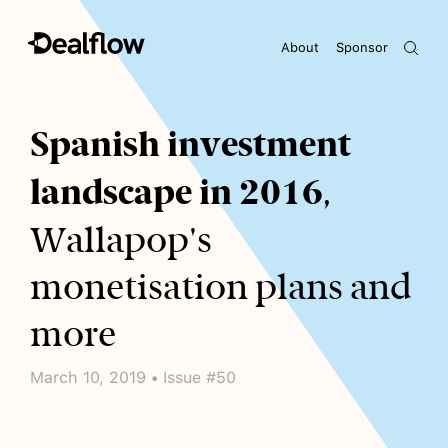
About
Sponsor
Awaiting keywords...
Spanish investment
landscape in 2016
,
Wallapop's
monetisation plans and
more
March 10, 2019 • Issue #50