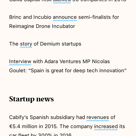
Brinc and Incubio
announce
semi-finalists for
Reimagine Drone Incubator
The
story
of Demium startups
Interview
with Adara Ventures MP Nicolas
Goulet: “Spain is great for deep tech innovation”
Startup news
Cabify’s Spanish subsidiary had
revenues
of
€5.4 million in 2015. The company
increased
its
car fleet by 300% in 2016