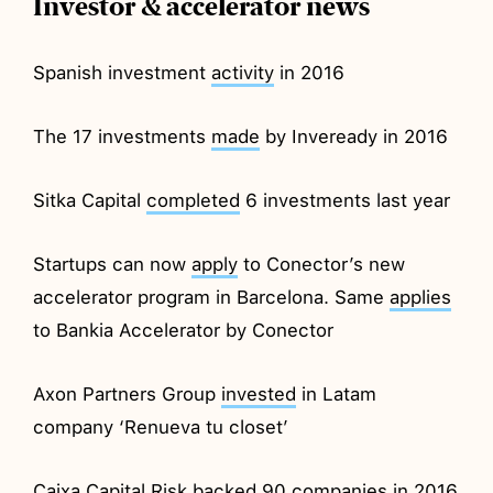
Investor & accelerator news
Spanish investment
activity
in 2016
The 17 investments
made
by Inveready in 2016
Sitka Capital
completed
6 investments last year
Startups can now
apply
to Conector’s new
accelerator program in Barcelona. Same
applies
to Bankia Accelerator by Conector
Axon Partners Group
invested
in Latam
company ‘Renueva tu closet’
Caixa Capital Risk
backed
90 companies in 2016