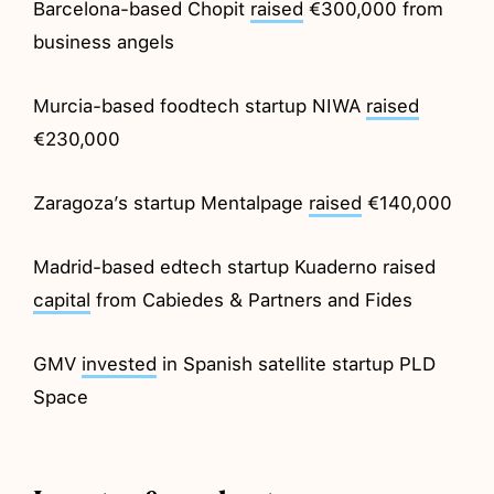
Barcelona-based Chopit
raised
€300,000 from
business angels
Murcia-based foodtech startup NIWA
raised
€230,000
Zaragoza’s startup Mentalpage
raised
€140,000
Madrid-based edtech startup Kuaderno raised
capital
from Cabiedes & Partners and Fides
GMV
invested
in Spanish satellite startup PLD
Space