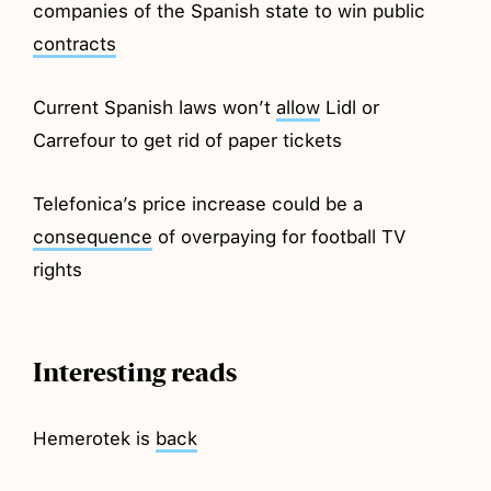
companies of the Spanish state to win public
contracts
Current Spanish laws won’t
allow
Lidl or
Carrefour to get rid of paper tickets
Telefonica’s price increase could be a
consequence
of overpaying for football TV
rights
Interesting reads
Hemerotek is
back