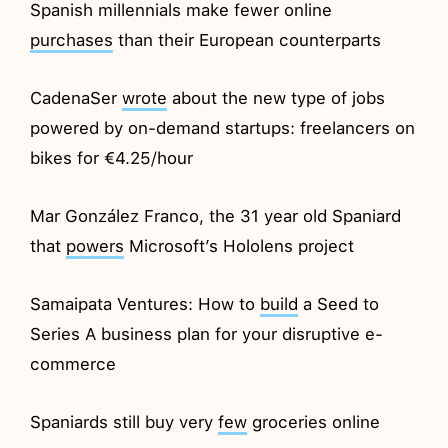
Spanish millennials make fewer online
purchases
than their European counterparts
CadenaSer
wrote
about the new type of jobs
powered by on-demand startups: freelancers on
bikes for €4.25/hour
Mar González Franco, the 31 year old Spaniard
that
powers
Microsoft’s Hololens project
Samaipata Ventures: How to
build
a Seed to
Series A business plan for your disruptive e-
commerce
Spaniards still buy very
few
groceries online