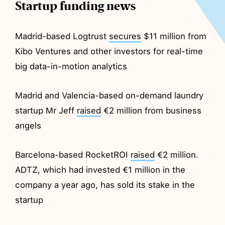
Startup funding news
Madrid-based Logtrust
secures
$11 million from
Kibo Ventures and other investors for real-time
big data-in-motion analytics
Madrid and Valencia-based on-demand laundry
startup Mr Jeff
raised
€2 million from business
angels
Barcelona-based RocketROI
raised
€2 million.
ADTZ, which had invested €1 million in the
company a year ago, has sold its stake in the
startup