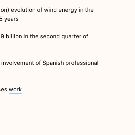
on) evolution of wind energy in the
15 years
9 billion in the second quarter of
 involvement of Spanish professional
rces
work