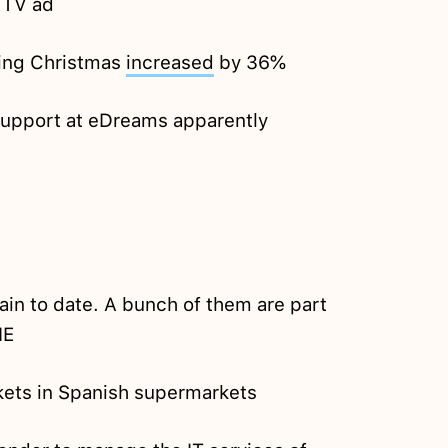
 TV ad
ring Christmas
increased
by 36%
support at eDreams apparently
ain to date. A bunch of them are part
NE
ckets in Spanish supermarkets