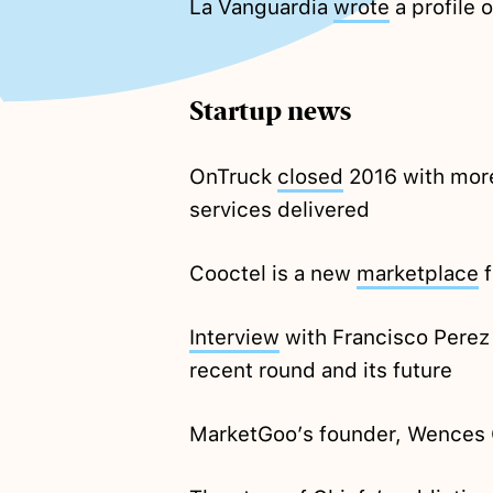
La Vanguardia
wrote
a profile 
Startup news
OnTruck
closed
2016 with more
services delivered
Cooctel is a new
marketplace
f
Interview
with Francisco Perez
recent round and its future
MarketGoo’s founder, Wences 