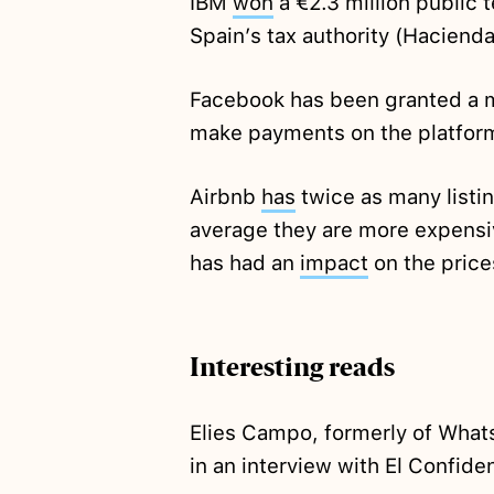
IBM
won
a €2.3 million public 
Spain’s tax authority (Hacienda
Facebook has been granted a
make payments on the platfor
Airbnb
has
twice as many listi
average they are more expensiv
has had an
impact
on the price
Interesting reads
Elies Campo, formerly of What
in an interview with El Confide