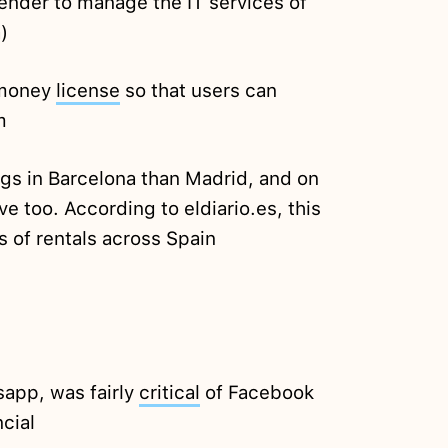
tender to manage the IT services of
)
 money
license
so that users can
m
ngs in Barcelona than Madrid, and on
e too. According to eldiario.es, this
s of rentals across Spain
sapp, was fairly
critical
of Facebook
ncial