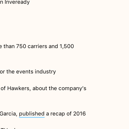
on Inveready
 than 750 carriers and 1,500
or the events industry
 of Hawkers, about the company’s
Garcia,
published
a recap of 2016