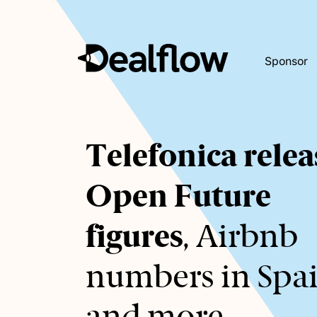
Sponsor
Awaiting
Telefonica relea
keywords...
Open Future
figures
, Airbnb
numbers in Spa
and more