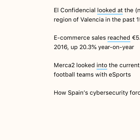
El Confidencial
looked at
the (n
region of Valencia in the past 
E-commerce sales
reached
€5.
2016, up 20.3% year-on-year
Merca2 looked
into
the current
football teams with eSports
How Spain’s cybersecurity fo