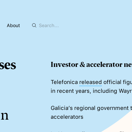
About
ses
Investor & accelerator n
Telefonica
released
official fi
in recent years, including Wayr
Galicia’s regional government t
in
accelerators