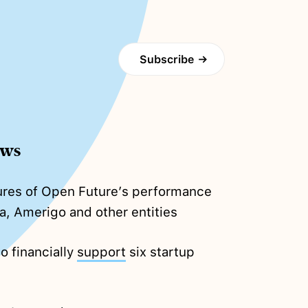
Subscribe
→
ews
gures of Open Future’s performance
a, Amerigo and other entities
o financially
support
six startup