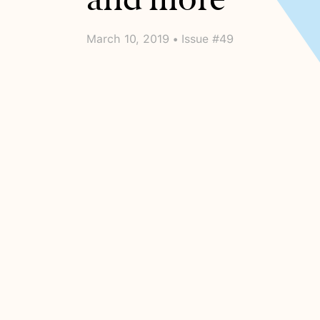
March 10, 2019 • Issue #49