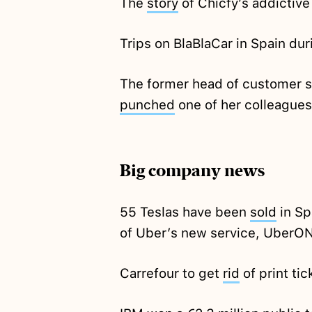
The
story
of Chicfy’s addictive
Trips on BlaBlaCar in Spain du
The former head of customer 
punched
one of her colleagues
Big company news
55 Teslas have been
sold
in Sp
of Uber’s new service, UberO
Carrefour to get
rid
of print ti