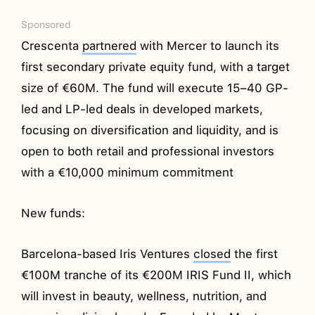
Sponsored
Crescenta
partnered
with Mercer to launch its
first secondary private equity fund, with a target
size of €60M. The fund will execute 15–40 GP-
led and LP-led deals in developed markets,
focusing on diversification and liquidity, and is
open to both retail and professional investors
with a €10,000 minimum commitment
New funds:
Barcelona-based Iris Ventures
closed
the first
€100M tranche of its €200M IRIS Fund II, which
will invest in beauty, wellness, nutrition, and