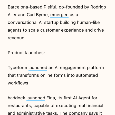
Barcelona-based Pleiful, co-founded by Rodrigo
Alier and Carl Byrne,
emerged
as a
conversational AI startup building human-like
agents to scale customer experience and drive
revenue
Product launches:
Typeform
launched
an AI engagement platform
that transforms online forms into automated
workflows
haddock
launched
Fina, its first AI Agent for
restaurants, capable of executing real financial
and administrative tasks. The company says it