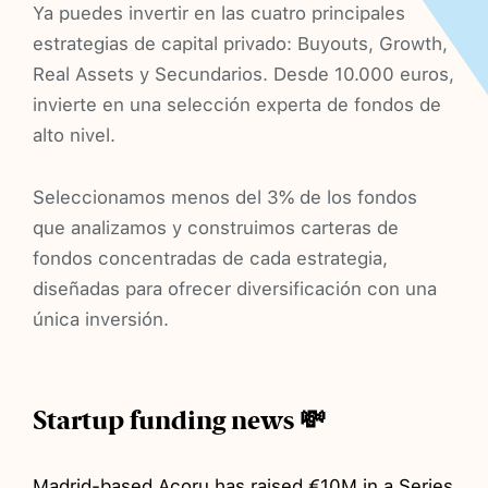
Ya puedes invertir en las cuatro principales
estrategias de capital privado: Buyouts, Growth,
Real Assets y Secundarios. Desde 10.000 euros,
invierte en una selección experta de fondos de
alto nivel.
Seleccionamos menos del 3% de los fondos
que analizamos y construimos carteras de
fondos concentradas de cada estrategia,
diseñadas para ofrecer diversificación con una
única inversión.
Startup funding news 💸
Madrid-based
Acoru
has
raised
€10M in a Series