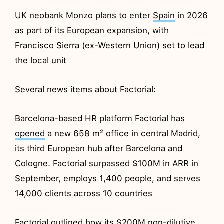
UK neobank Monzo plans to enter
Spain
in 2026
as part of its European expansion, with
Francisco Sierra (ex-Western Union) set to lead
the local unit
Several news items about Factorial:
Barcelona-based HR platform Factorial has
opened
a new 658 m² office in central Madrid,
its third European hub after Barcelona and
Cologne. Factorial surpassed $100M in ARR in
September, employs 1,400 people, and serves
14,000 clients across 10 countries
Factorial
outlined
how its $200M non-dilutive