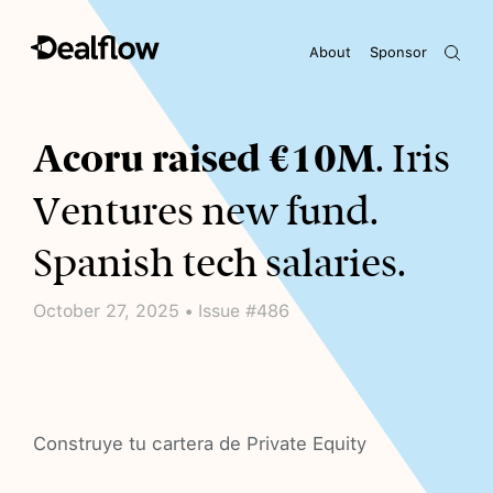
About
Sponsor
Awaiting keywords...
Acoru raised €10M
. Iris
Ventures new fund.
Spanish tech salaries.
October 27, 2025 • Issue #486
Construye tu cartera de Private Equity