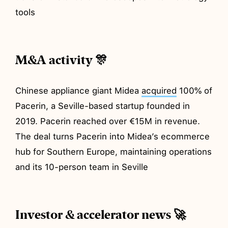
tools
M&A activity 🎊
Chinese appliance giant Midea
acquired
100% of
Pacerin, a Seville-based startup founded in
2019. Pacerin reached over €15M in revenue.
The deal turns Pacerin into Midea’s ecommerce
hub for Southern Europe, maintaining operations
and its 10-person team in Seville
Investor & accelerator news 🚀