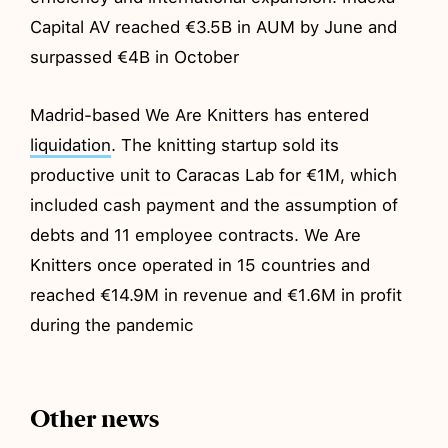
Capital AV reached €3.5B in AUM by June and
surpassed €4B in October
Madrid-based We Are Knitters has entered
liquidation
. The knitting startup sold its
productive unit to Caracas Lab for €1M, which
included cash payment and the assumption of
debts and 11 employee contracts. We Are
Knitters once operated in 15 countries and
reached €14.9M in revenue and €1.6M in profit
during the pandemic
Other news