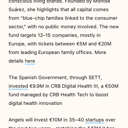
conscious living brands. Founded by Montse
Suárez, she highlights that all capital comes
from “blue-chip families linked to the consumer
sector,” with no public money involved. The new
fund targets 12–15 companies, mostly in
Europe, with tickets between €5M and €20M
from leading European family offices. More
details
here
The Spanish Government, through SETT,
invested
€9.9M in CRB Digital Health III, a €50M
fund managed by CRB Health Tech to boost
digital health innovation
Angels will invest €10M in 35–40
startups
over