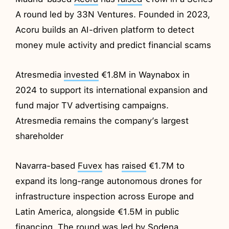
A round led by 33N Ventures. Founded in 2023,
Acoru builds an AI-driven platform to detect
money mule activity and predict financial scams
Atresmedia
invested
€1.8M in Waynabox in
2024 to support its international expansion and
fund major TV advertising campaigns.
Atresmedia remains the company’s largest
shareholder
Navarra-based
Fuvex
has
raised
€1.7M to
expand its long-range autonomous drones for
infrastructure inspection across Europe and
Latin America, alongside €1.5M in public
financing. The round was led by Sodena