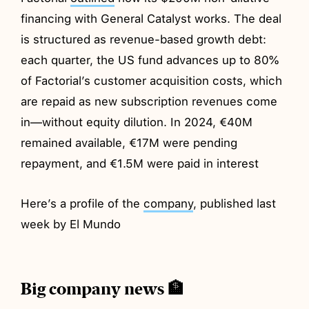
financing with General Catalyst works. The deal
is structured as revenue-based growth debt:
each quarter, the US fund advances up to 80%
of Factorial’s customer acquisition costs, which
are repaid as new subscription revenues come
in—without equity dilution. In 2024, €40M
remained available, €17M were pending
repayment, and €1.5M were paid in interest
Here’s a profile of the
company
, published last
week by El Mundo
Big company news 🏦