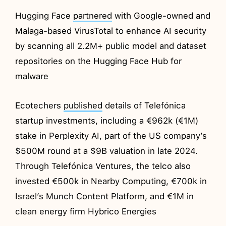
Hugging Face
partnered
with Google-owned and
Malaga-based VirusTotal to enhance AI security
by scanning all 2.2M+ public model and dataset
repositories on the Hugging Face Hub for
malware
Ecotechers
published
details of Telefónica
startup investments, including a €962k (€1M)
stake in Perplexity AI, part of the US company’s
$500M round at a $9B valuation in late 2024.
Through Telefónica Ventures, the telco also
invested €500k in Nearby Computing, €700k in
Israel’s Munch Content Platform, and €1M in
clean energy firm Hybrico Energies