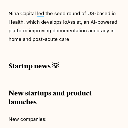
Nina Capital
led
the seed round of US-based io
Health, which develops ioAssist, an AI-powered
platform improving documentation accuracy in
home and post-acute care
Startup news 💡
New startups and product
launches
New companies: