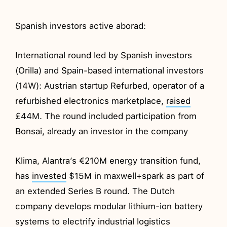
Spanish investors active aborad:
International round led by Spanish investors
(Orilla) and Spain-based international investors
(14W): Austrian startup Refurbed, operator of a
refurbished electronics marketplace,
raised
£44M. The round included participation from
Bonsai, already an investor in the company
Klima, Alantra’s €210M energy transition fund,
has
invested
$15M in maxwell+spark as part of
an extended Series B round. The Dutch
company develops modular lithium-ion battery
systems to electrify industrial logistics