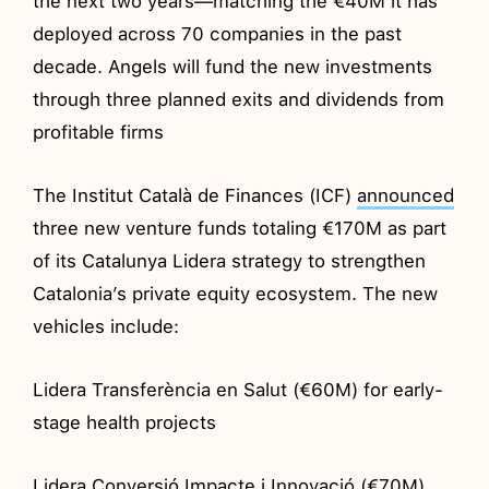
the next two years—matching the €40M it has
deployed across 70 companies in the past
decade. Angels will fund the new investments
through three planned exits and dividends from
profitable firms
The Institut Català de Finances (ICF)
announced
three new venture funds totaling €170M as part
of its Catalunya Lidera strategy to strengthen
Catalonia’s private equity ecosystem. The new
vehicles include:
Lidera Transferència en Salut (€60M) for early-
stage health projects
Lidera Conversió Impacte i Innovació (€70M)