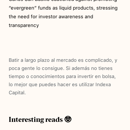
“evergreen” funds as liquid products, stressing
the need for investor awareness and
transparency
Batir a largo plazo al mercado es complicado, y
poca gente lo consigue. Si además no tienes
tiempo o conocimientos para invertir en bolsa,
lo mejor que puedes hacer es utilizar Indexa
Capital.
Interesting reads 🤓