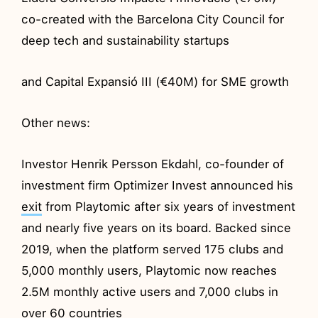
co-created with the Barcelona City Council for
deep tech and sustainability startups
and Capital Expansió III (€40M) for SME growth
Other news:
Investor Henrik Persson Ekdahl, co-founder of
investment firm Optimizer Invest announced his
exit
from Playtomic after six years of investment
and nearly five years on its board. Backed since
2019, when the platform served 175 clubs and
5,000 monthly users, Playtomic now reaches
2.5M monthly active users and 7,000 clubs in
over 60 countries