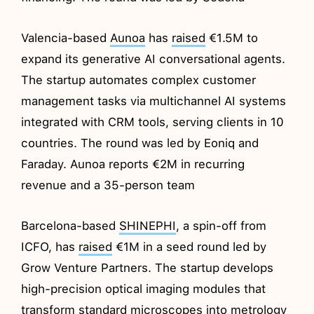
Valencia-based
Aunoa
has
raised
€1.5M to
expand its generative AI conversational agents.
The startup automates complex customer
management tasks via multichannel AI systems
integrated with CRM tools, serving clients in 10
countries. The round was led by Eoniq and
Faraday. Aunoa reports €2M in recurring
revenue and a 35-person team
Barcelona-based
SHINEPHI
, a spin-off from
ICFO, has
raised
€1M in a seed round led by
Grow Venture Partners. The startup develops
high-precision optical imaging modules that
transform standard microscopes into metrology