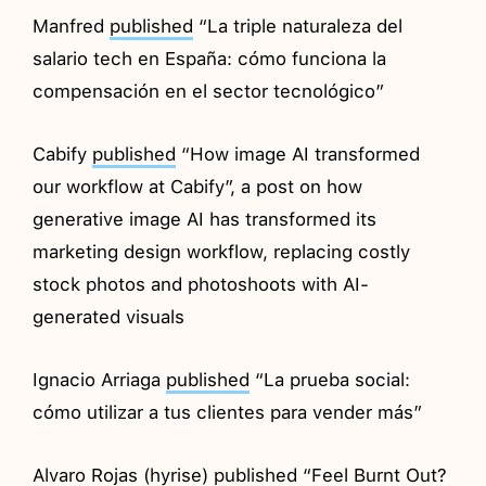
Manfred
published
“La triple naturaleza del
salario tech en España: cómo funciona la
compensación en el sector tecnológico”
Cabify
published
“How image AI transformed
our workflow at Cabify”, a post on how
generative image AI has transformed its
marketing design workflow, replacing costly
stock photos and photoshoots with AI-
generated visuals
Ignacio Arriaga
published
“La prueba social:
cómo utilizar a tus clientes para vender más”
Alvaro Rojas (hyrise)
published
“Feel Burnt Out?