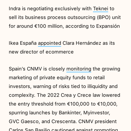
Indra is negotiating exclusively with
Teknei
to
sell its business process outsourcing (BPO) unit
for around €100 million, according to Expansión
Ikea España
appointed
Clara Hernández as its
new director of ecommerce
Spain’s CNMV is closely
monitoring
the growing
marketing of private equity funds to retail
investors, warning of risks tied to illiquidity and
complexity. The 2022 Crea y Crece law lowered
the entry threshold from €100,000 to €10,000,
spurring launches by Bankinter, Myinvestor,
GVC Gaesco, and Crescenta. CNMV president
Carlos San Basilio cautioned against promoting