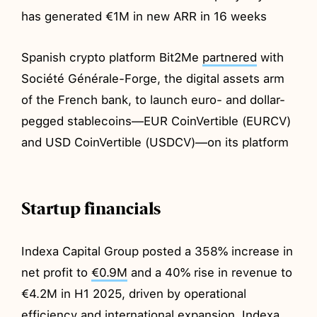
has generated €1M in new ARR in 16 weeks
Spanish crypto platform Bit2Me
partnered
with
Société Générale-Forge, the digital assets arm
of the French bank, to launch euro- and dollar-
pegged stablecoins—EUR CoinVertible (EURCV)
and USD CoinVertible (USDCV)—on its platform
Startup financials
Indexa Capital Group posted a 358% increase in
net profit to
€0.9M
and a 40% rise in revenue to
€4.2M in H1 2025, driven by operational
efficiency and international expansion. Indexa