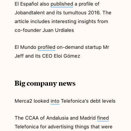
El Español also
published
a profile of
Jobandtalent and its tumultous 2016. The
article includes interesting insights from
co-founder Juan Urdiales
El Mundo
profiled
on-demand startup Mr
Jeff and its CEO Eloi Gómez
Big company news
Merca2 looked
into
Telefonica’s debt levels
The CCAA of Andalusia and Madrid
fined
Telefonica for advertising things that were