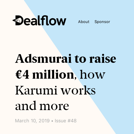
About
Sponsor
Awaiting
Adsmurai to raise
keywords...
€4 million
, how
Karumi works
and more
March 10, 2019 • Issue #48