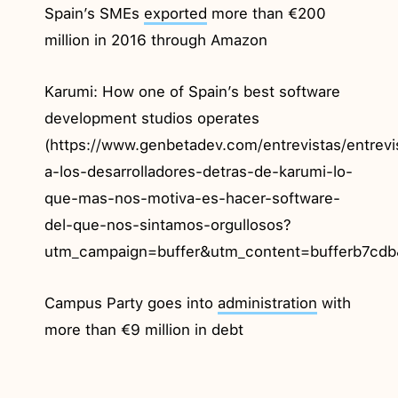
Spain’s SMEs
exported
more than €200
million in 2016 through Amazon
Karumi: How one of Spain’s best software
development studios operates
(https://www.genbetadev.com/entrevistas/entrev
a-los-desarrolladores-detras-de-karumi-lo-
que-mas-nos-motiva-es-hacer-software-
del-que-nos-sintamos-orgullosos?
utm_campaign=buffer&utm_content=bufferb7cdb
Campus Party goes into
administration
with
more than €9 million in debt