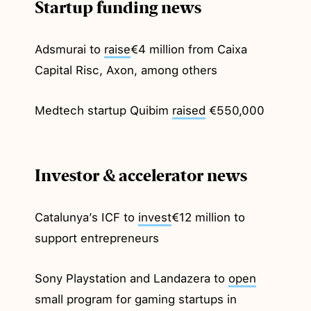
Startup funding news
Adsmurai to
raise
€4 million from Caixa
Capital Risc, Axon, among others
Medtech startup Quibim
raised
€550,000
Investor & accelerator news
Catalunya’s ICF to
invest
€12 million to
support entrepreneurs
Sony Playstation and Landazera to
open
small program for gaming startups in