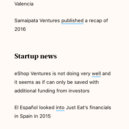
Valencia
Samaipata Ventures
published
a recap of
2016
Startup news
eShop Ventures is not doing very
well
and
it seems as if can only be saved with
additional funding from investors
El Español looked
into
Just Eat’s financials
in Spain in 2015