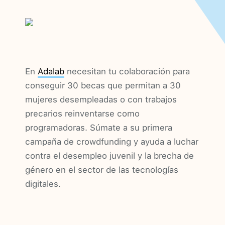
En
Adalab
necesitan tu colaboración para
conseguir 30 becas que permitan a 30
mujeres desempleadas o con trabajos
precarios reinventarse como
programadoras. Súmate a su primera
campaña de crowdfunding y ayuda a luchar
contra el desempleo juvenil y la brecha de
género en el sector de las tecnologías
digitales.