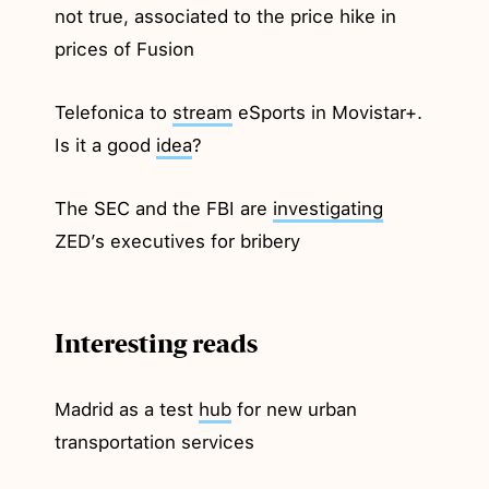
not true, associated to the price hike in
prices of Fusion
Telefonica to
stream
eSports in Movistar+.
Is it a good
idea
?
The SEC and the FBI are
investigating
ZED’s executives for bribery
Interesting reads
Madrid as a test
hub
for new urban
transportation services