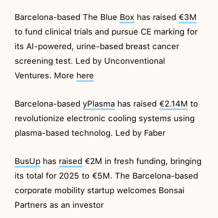
Barcelona-based The Blue
Box
has raised
€3M
to fund clinical trials and pursue CE marking for
its AI-powered, urine-based breast cancer
screening test. Led by Unconventional
Ventures. More
here
Barcelona-based
yPlasma
has raised
€2.14M
to
revolutionize electronic cooling systems using
plasma-based technolog. Led by Faber
BusUp
has
raised
€2M in fresh funding, bringing
its total for 2025 to €5M. The Barcelona-based
corporate mobility startup welcomes Bonsai
Partners as an investor