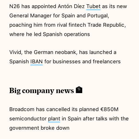
N26 has appointed Antón Díez
Tubet
as its new
General Manager for Spain and Portugal,
poaching him from rival fintech Trade Republic,
where he led Spanish operations
Vivid, the German neobank, has launched a
Spanish
IBAN
for businesses and freelancers
Big company news 🏦
Broadcom has cancelled its planned €850M
semiconductor
plant
in Spain after talks with the
government broke down