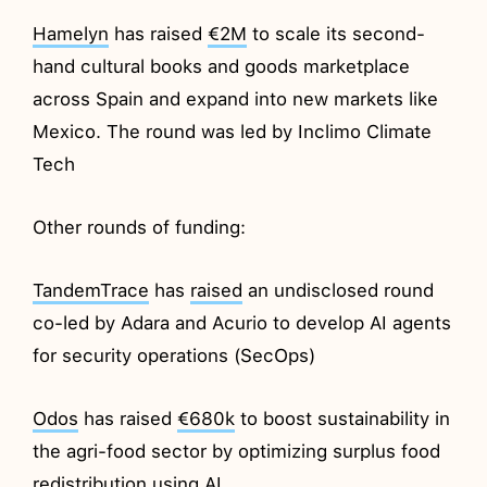
Hamelyn
has raised
€2M
to scale its second-
hand cultural books and goods marketplace
across Spain and expand into new markets like
Mexico. The round was led by Inclimo Climate
Tech
Other rounds of funding:
TandemTrace
has
raised
an undisclosed round
co-led by Adara and Acurio to develop AI agents
for security operations (SecOps)
Odos
has raised
€680k
to boost sustainability in
the agri-food sector by optimizing surplus food
redistribution using AI