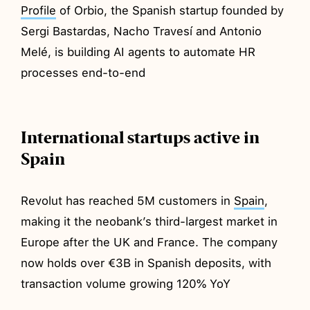
Profile
of Orbio, the Spanish startup founded by
Sergi Bastardas, Nacho Travesí and Antonio
Melé, is building AI agents to automate HR
processes end-to-end
International startups active in
Spain
Revolut has reached 5M customers in
Spain
,
making it the neobank’s third-largest market in
Europe after the UK and France. The company
now holds over €3B in Spanish deposits, with
transaction volume growing 120% YoY