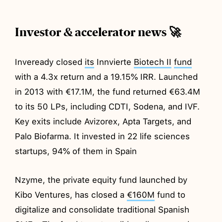
Investor & accelerator news 🚀
Inveready closed
its
Innvierte
Biotech II
fund
with a 4.3x return and a 19.15% IRR. Launched
in 2013 with €17.1M, the fund returned €63.4M
to its 50 LPs, including CDTI, Sodena, and IVF.
Key exits include Avizorex, Apta Targets, and
Palo Biofarma. It invested in 22 life sciences
startups, 94% of them in Spain
Nzyme, the private equity fund launched by
Kibo Ventures, has closed a
€160M
fund to
digitalize and consolidate traditional Spanish