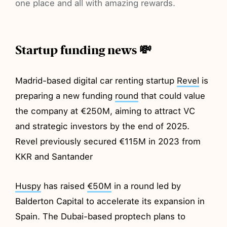
one place and all with amazing rewards.
Startup funding news 💸
Madrid-based digital car renting startup
Revel
is
preparing a new funding
round
that could value
the company at €250M, aiming to attract VC
and strategic investors by the end of 2025.
Revel previously secured €115M in 2023 from
KKR and Santander
Huspy
has raised
€50M
in a round led by
Balderton Capital to accelerate its expansion in
Spain. The Dubai-based proptech plans to