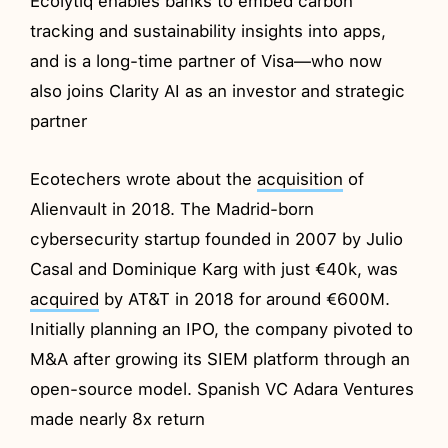
Ecolytiq enables banks to embed carbon
tracking and sustainability insights into apps,
and is a long-time partner of Visa—who now
also joins Clarity AI as an investor and strategic
partner
Ecotechers wrote about the
acquisition
of
Alienvault in 2018. The Madrid-born
cybersecurity startup founded in 2007 by Julio
Casal and Dominique Karg with just €40k, was
acquired
by AT&T in 2018 for around €600M.
Initially planning an IPO, the company pivoted to
M&A after growing its SIEM platform through an
open-source model. Spanish VC Adara Ventures
made nearly 8x return