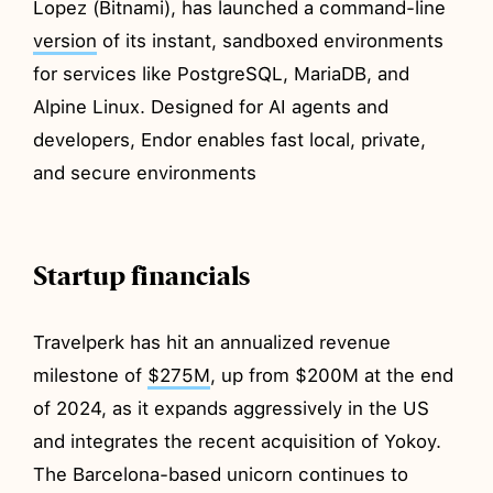
Lopez (Bitnami), has launched a command-line
version
of its instant, sandboxed environments
for services like PostgreSQL, MariaDB, and
Alpine Linux. Designed for AI agents and
developers, Endor enables fast local, private,
and secure environments
Startup financials
Travelperk has hit an annualized revenue
milestone of
$275M
, up from $200M at the end
of 2024, as it expands aggressively in the US
and integrates the recent acquisition of Yokoy.
The Barcelona-based unicorn continues to