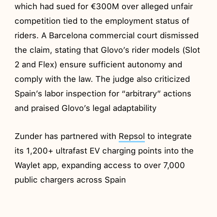
which had sued for €300M over alleged unfair
competition tied to the employment status of
riders. A Barcelona commercial court dismissed
the claim, stating that Glovo’s rider models (Slot
2 and Flex) ensure sufficient autonomy and
comply with the law. The judge also criticized
Spain’s labor inspection for “arbitrary” actions
and praised Glovo’s legal adaptability
Zunder has partnered with
Repsol
to integrate
its 1,200+ ultrafast EV charging points into the
Waylet app, expanding access to over 7,000
public chargers across Spain