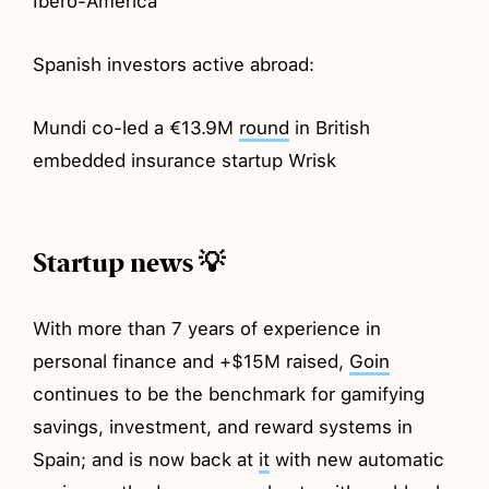
Ibero-America
Spanish investors active abroad:
Mundi co-led a €13.9M
round
in British
embedded insurance startup Wrisk
Startup news 💡
With more than 7 years of experience in
personal finance and +$15M raised,
Goin
continues to be the benchmark for gamifying
savings, investment, and reward systems in
Spain; and is now back at
it
with new automatic