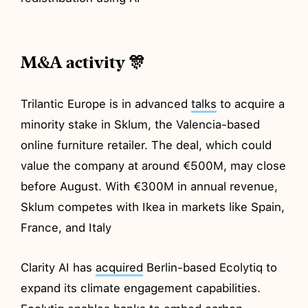
M&A activity 🎊
Trilantic Europe is in advanced
talks
to acquire a
minority stake in Sklum, the Valencia-based
online furniture retailer. The deal, which could
value the company at around €500M, may close
before August. With €300M in annual revenue,
Sklum competes with Ikea in markets like Spain,
France, and Italy
Clarity AI has
acquired
Berlin-based Ecolytiq to
expand its climate engagement capabilities.