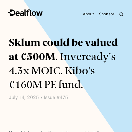
About
Sponsor
Awaiting keywords...
Sklum could be valued
at €500M
. Inveready's
4.3x MOIC. Kibo's
€160M PE fund.
July 14, 2025 • Issue #475