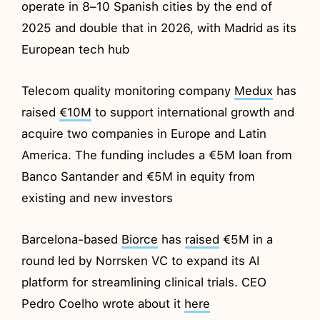
operate in 8–10 Spanish cities by the end of
2025 and double that in 2026, with Madrid as its
European tech hub
Telecom quality monitoring company
Medux
has
raised
€10M
to support international growth and
acquire two companies in Europe and Latin
America. The funding includes a €5M loan from
Banco Santander and €5M in equity from
existing and new investors
Barcelona-based
Biorce
has
raised
€5M in a
round led by Norrsken VC to expand its AI
platform for streamlining clinical trials. CEO
Pedro Coelho wrote about it
here