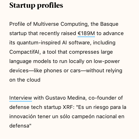
Startup profiles
Profile of Multiverse Computing, the Basque
startup that recently raised
€189M
to advance
its quantum-inspired AI software, including
CompactifAI, a tool that compresses large
language models to run locally on low-power
devices—like phones or cars—without relying
on the cloud
Interview
with Gustavo Medina, co-founder of
defense tech startup XRF: "Es un riesgo para la
innovación tener un sólo campeón nacional en
defensa"