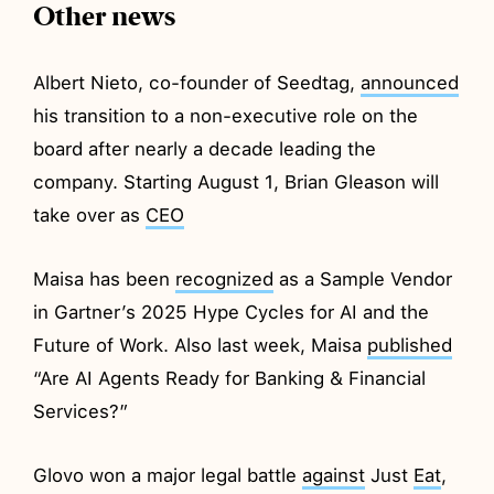
Other news
Albert Nieto, co-founder of Seedtag,
announced
his transition to a non-executive role on the
board after nearly a decade leading the
company. Starting August 1, Brian Gleason will
take over as
CEO
Maisa has been
recognized
as a Sample Vendor
in Gartner’s 2025 Hype Cycles for AI and the
Future of Work. Also last week, Maisa
published
“Are AI Agents Ready for Banking & Financial
Services?”
Glovo won a major legal battle
against
Just
Eat
,