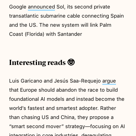
Google
announced
Sol, its second private
transatlantic submarine cable connecting Spain
and the US. The new system will link Palm
Coast (Florida) with Santander
Interesting reads 🤓
Luis Garicano and Jesús Saa-Requejo
argue
that Europe should abandon the race to build
foundational AI models and instead become the
world’s fastest and smartest adopter. Rather
than chasing US and China, they propose a
“smart second mover” strategy—focusing on AI
integration in core industries, deregulating