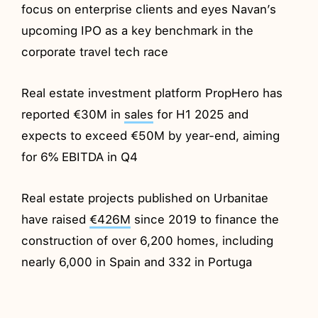
focus on enterprise clients and eyes Navan’s
upcoming IPO as a key benchmark in the
corporate travel tech race
Real estate investment platform PropHero has
reported €30M in
sales
for H1 2025 and
expects to exceed €50M by year-end, aiming
for 6% EBITDA in Q4
Real estate projects published on Urbanitae
have raised
€426M
since 2019 to finance the
construction of over 6,200 homes, including
nearly 6,000 in Spain and 332 in Portuga