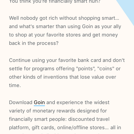
You think you're financially smart huh?
Well nobody got rich without shopping smart…
and what's smarter than using Goin as your ally
to shop at your favorite stores and get money
back in the process?
Continue using your favorite bank card and don't
settle for programs offering "points", "coins" or
other kinds of inventions that lose value over
time.
Download
Goin
and experience the widest
variety of monetary rewards designed for
financially smart people: discounted travel
platform, gift cards, online/offline stores… all in