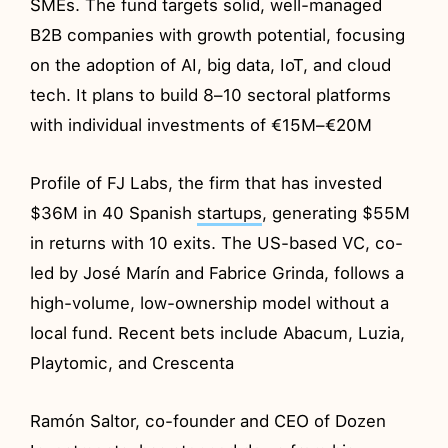
SMEs. The fund targets solid, well-managed
B2B companies with growth potential, focusing
on the adoption of AI, big data, IoT, and cloud
tech. It plans to build 8–10 sectoral platforms
with individual investments of €15M–€20M
Profile of FJ Labs, the firm that has invested
$36M in 40 Spanish
startups
, generating $55M
in returns with 10 exits. The US-based VC, co-
led by José Marín and Fabrice Grinda, follows a
high-volume, low-ownership model without a
local fund. Recent bets include Abacum, Luzia,
Playtomic, and Crescenta
Ramón Saltor, co-founder and CEO of Dozen