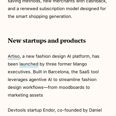
saving methods, new merchants with cashback,
and a renewed subscription model designed for
the smart shopping generation.
New startups and products
Artiso
, a new fashion design AI platform, has
been
launched
by three former Mango
executives. Built in Barcelona, the SaaS tool
leverages agentive AI to streamline fashion
design workflows—from moodboards to
marketing assets
Devtools startup Endor, co-founded by Daniel