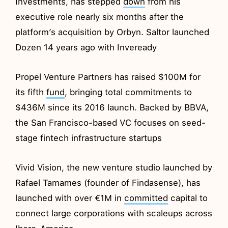
Investments, has stepped
down
from his
executive role nearly six months after the
platform’s acquisition by Orbyn. Saltor launched
Dozen 14 years ago with Inveready
Propel Venture Partners has raised $100M for
its fifth
fund
, bringing total commitments to
$436M since its 2016 launch. Backed by BBVA,
the San Francisco-based VC focuses on seed-
stage fintech infrastructure startups
Vivid Vision, the new venture studio launched by
Rafael Tamames (founder of Findasense), has
launched with over €1M in
committed
capital to
connect large corporations with scaleups across