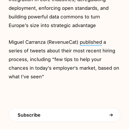
deployment, enforcing open standards, and
building powerful data commons to turn
Europe’s size into strategic advantage
Miguel Carranza (RevenueCat)
published
a
series of tweets about their most recent hiring
process, including “few tips to help your
chances in today's employer's market, based on
what I've seen”
Subscribe
→