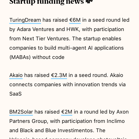
Startup funding news 💸
TuringDream
has raised
€6M
in a seed round led
by Adara Ventures and HWK, with participation
from Next Tier Ventures. The startup enables
companies to build multi-agent AI applications
(MABAs) without code
Akaio
has raised
€2.3M
in a seed round. Akaio
connects companies with innovation trends via
SaaS
BM2Solar
has raised
€2M
in a round led by Axon
Partners Group, with participation from Inclimo
and Black and Blue Investimentos. The