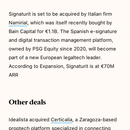
Signaturit is set to be acquired by Italian firm
Namirial
, which was itself recently bought by
Bain Capital for €1.1B. The Spanish e-signature
and digital transaction management platform,
owned by PSG Equity since 2020, will become
part of a new European legaltech leader.
According to Expansion, Signaturit is at €70M
ARR
Other deals
Idealista acquired
Certicalia
, a Zaragoza-based
proptech platform specialized in connecting