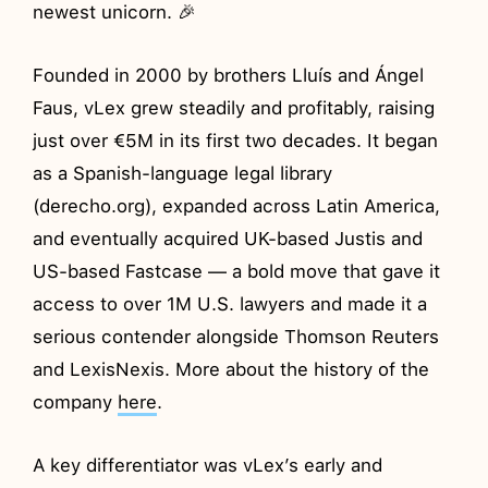
newest unicorn. 🎉
Founded in 2000 by brothers Lluís and Ángel
Faus, vLex grew steadily and profitably, raising
just over €5M in its first two decades. It began
as a Spanish-language legal library
(derecho.org), expanded across Latin America,
and eventually acquired UK-based Justis and
US-based Fastcase — a bold move that gave it
access to over 1M U.S. lawyers and made it a
serious contender alongside Thomson Reuters
and LexisNexis. More about the history of the
company
here
.
A key differentiator was vLex’s early and