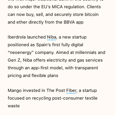
do so under the EU’s MiCA regulation. Clients
can now buy, sell, and securely store bitcoin
and ether directly from the BBVA app
Iberdrola launched
Niba
, a new startup
positioned as Spain’s first fully digital
“neoenergy” company. Aimed at millennials and
Gen Z, Niba offers electricity and gas services
through an app-first model, with transparent
pricing and flexible plans
Mango invested in The Post
Fiber
, a startup
focused on recycling post-consumer textile
waste