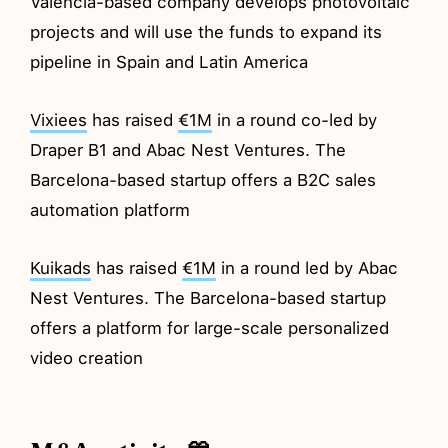
Valencia-based company develops photovoltaic
projects and will use the funds to expand its
pipeline in Spain and Latin America
Vixiees
has raised
€1M
in a round co-led by
Draper B1 and Abac Nest Ventures. The
Barcelona-based startup offers a B2C sales
automation platform
Kuikads
has raised
€1M
in a round led by Abac
Nest Ventures. The Barcelona-based startup
offers a platform for large-scale personalized
video creation