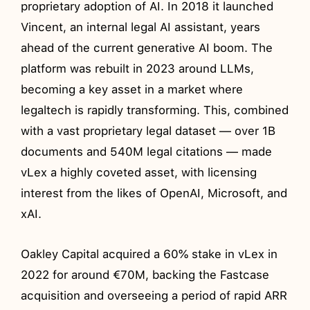
proprietary adoption of AI. In 2018 it launched
Vincent, an internal legal AI assistant, years
ahead of the current generative AI boom. The
platform was rebuilt in 2023 around LLMs,
becoming a key asset in a market where
legaltech is rapidly transforming. This, combined
with a vast proprietary legal dataset — over 1B
documents and 540M legal citations — made
vLex a highly coveted asset, with licensing
interest from the likes of OpenAI, Microsoft, and
xAI.
Oakley Capital acquired a 60% stake in vLex in
2022 for around €70M, backing the Fastcase
acquisition and overseeing a period of rapid ARR