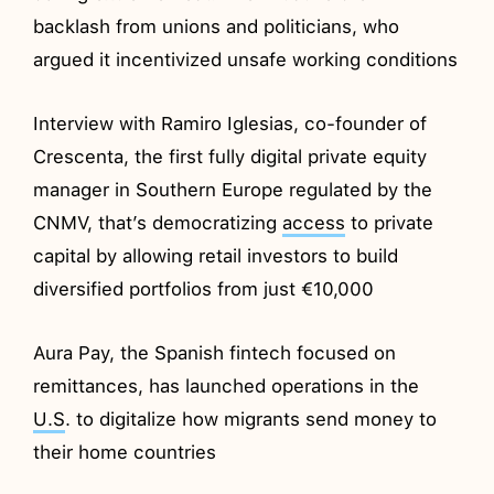
backlash from unions and politicians, who
argued it incentivized unsafe working conditions
Interview with Ramiro Iglesias, co-founder of
Crescenta, the first fully digital private equity
manager in Southern Europe regulated by the
CNMV, that’s democratizing
access
to private
capital by allowing retail investors to build
diversified portfolios from just €10,000
Aura Pay, the Spanish fintech focused on
remittances, has launched operations in the
U.S
. to digitalize how migrants send money to
their home countries