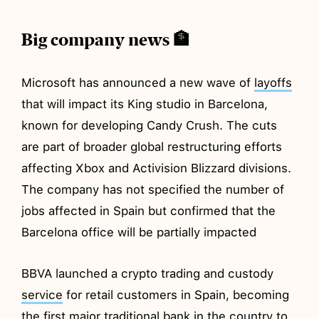
Big company news 🏦
Microsoft has announced a new wave of
layoffs
that will impact its King studio in Barcelona,
known for developing Candy Crush. The cuts
are part of broader global restructuring efforts
affecting Xbox and Activision Blizzard divisions.
The company has not specified the number of
jobs affected in Spain but confirmed that the
Barcelona office will be partially impacted
BBVA launched a crypto trading and custody
service
for retail customers in Spain, becoming
the first major traditional bank in the country to