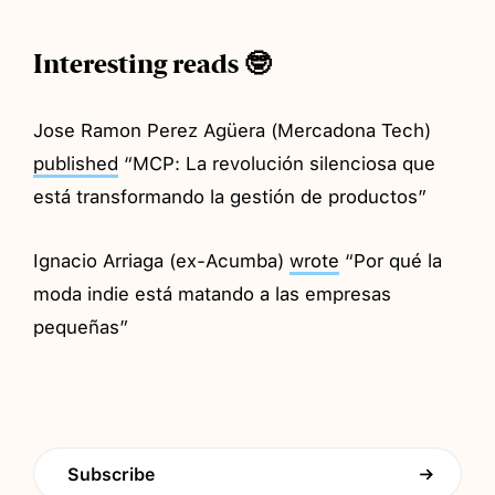
Interesting reads 🤓
Jose Ramon Perez Agüera (Mercadona Tech)
published
“MCP: La revolución silenciosa que
está transformando la gestión de productos”
Ignacio Arriaga (ex-Acumba)
wrote
“Por qué la
moda indie está matando a las empresas
pequeñas”
Subscribe
→