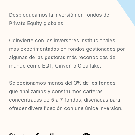
Desbloqueamos la inversión en fondos de
Private Equity globales.
Coinvierte con los inversores institucionales
más experimentados en fondos gestionados por
algunas de las gestoras más reconocidas del
mundo como EQT, Cinven o Clearlake.
Seleccionamos menos del 3% de los fondos
que analizamos y construimos carteras
concentradas de 5 a 7 fondos, diseñadas para
ofrecer diversificación con una única inversión.