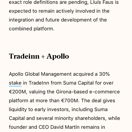
exact role definitions are pending, Lluís Faus is
expected to remain actively involved in the
integration and future development of the
combined platform.
Tradeinn + Apollo
Apollo Global Management acquired a 30%
stake
in TradeInn from Suma Capital for over
€200M, valuing the Girona-based e-commerce
platform at more than €700M. The deal gives
liquidity to early investors, including Suma
Capital and several minority shareholders, while
founder and CEO David Martín remains in