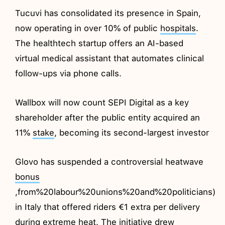
Tucuvi has consolidated its presence in Spain,
now operating in over 10% of public
hospitals
.
The healthtech startup offers an AI-based
virtual medical assistant that automates clinical
follow-ups via phone calls.
Wallbox will now count SEPI Digital as a key
shareholder after the public entity acquired an
11%
stake
, becoming its second-largest investor
Glovo has suspended a controversial heatwave
bonus
,from%20labour%20unions%20and%20politicians)
in Italy that offered riders €1 extra per delivery
during extreme heat. The initiative drew