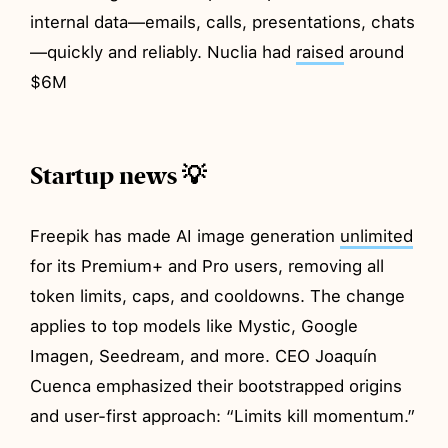
internal data—emails, calls, presentations, chats
—quickly and reliably. Nuclia had
raised
around
$6M
Startup news 💡
Freepik has made AI image generation
unlimited
for its Premium+ and Pro users, removing all
token limits, caps, and cooldowns. The change
applies to top models like Mystic, Google
Imagen, Seedream, and more. CEO Joaquín
Cuenca emphasized their bootstrapped origins
and user-first approach: “Limits kill momentum.”