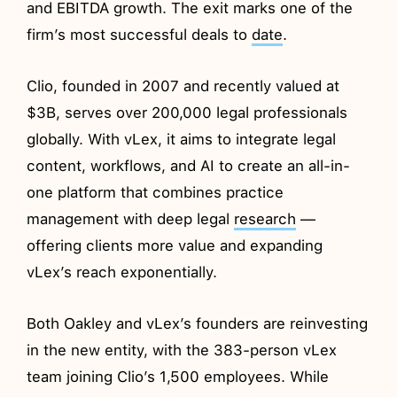
and EBITDA growth. The exit marks one of the
firm’s most successful deals to
date
.
Clio, founded in 2007 and recently valued at
$3B, serves over 200,000 legal professionals
globally. With vLex, it aims to integrate legal
content, workflows, and AI to create an all-in-
one platform that combines practice
management with deep legal
research
—
offering clients more value and expanding
vLex’s reach exponentially.
Both Oakley and vLex’s founders are reinvesting
in the new entity, with the 383-person vLex
team joining Clio’s 1,500 employees. While