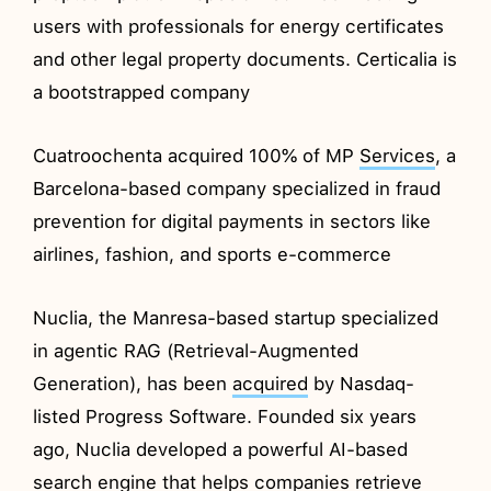
users with professionals for energy certificates
and other legal property documents. Certicalia is
a bootstrapped company
Cuatroochenta acquired 100% of MP
Services
, a
Barcelona-based company specialized in fraud
prevention for digital payments in sectors like
airlines, fashion, and sports e-commerce
Nuclia, the Manresa-based startup specialized
in agentic RAG (Retrieval-Augmented
Generation), has been
acquired
by Nasdaq-
listed Progress Software. Founded six years
ago, Nuclia developed a powerful AI-based
search engine that helps companies retrieve