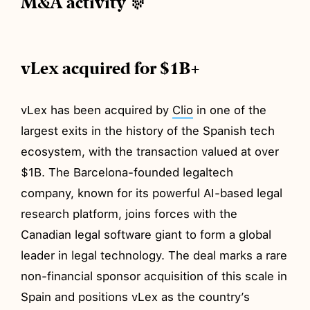
M&A activity 🎊
vLex acquired for $1B+
vLex has been acquired by
Clio
in one of the
largest exits in the history of the Spanish tech
ecosystem, with the transaction valued at over
$1B. The Barcelona-founded legaltech
company, known for its powerful AI-based legal
research platform, joins forces with the
Canadian legal software giant to form a global
leader in legal technology. The deal marks a rare
non-financial sponsor acquisition of this scale in
Spain and positions vLex as the country’s