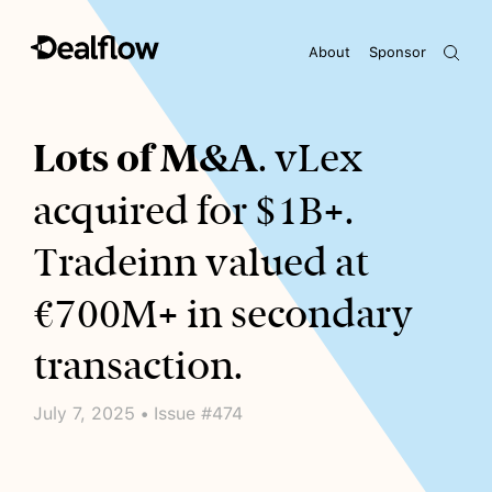
About
Sponsor
Awaiting keywords...
Lots of M&A
. vLex
acquired for $1B+.
Tradeinn valued at
€700M+ in secondary
transaction.
July 7, 2025 • Issue #474