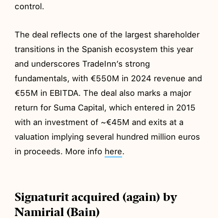
control.
The deal reflects one of the largest shareholder
transitions in the Spanish ecosystem this year
and underscores TradeInn’s strong
fundamentals, with €550M in 2024 revenue and
€55M in EBITDA. The deal also marks a major
return for Suma Capital, which entered in 2015
with an investment of ~€45M and exits at a
valuation implying several hundred million euros
in proceeds. More info
here
.
Signaturit acquired (again) by
Namirial (Bain)