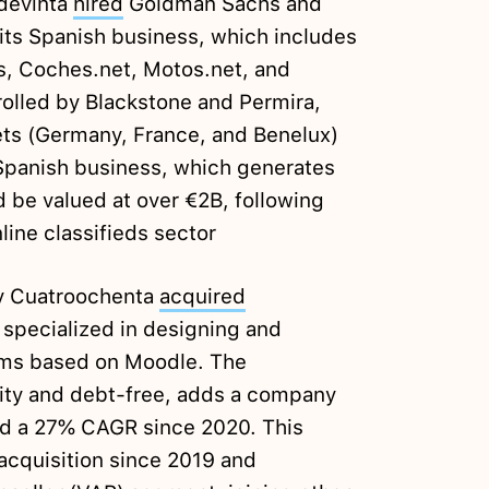
Adevinta
hired
Goldman Sachs and
 its Spanish business, which includes
s, Coches.net, Motos.net, and
olled by Blackstone and Permira,
ets (Germany, France, and Benelux)
 Spanish business, which generates
 be valued at over €2B, following
line classifieds sector
y Cuatroochenta
acquired
 specialized in designing and
rms based on Moodle. The
uity and debt-free, adds a company
nd a 27% CAGR since 2020. This
acquisition since 2019 and