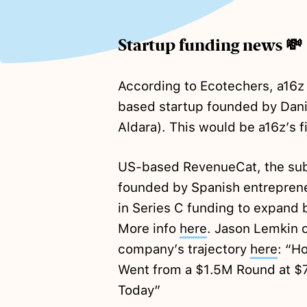
Startup funding news 💸
According to Ecotechers, a16z
based startup founded by Dani
Aldara). This would be a16z’s f
US-based RevenueCat, the subs
founded by Spanish entrepren
in Series C funding to expand
More info
here
. Jason Lemkin o
company’s trajectory
here
: “H
Went from a $1.5M Round at $
Today”