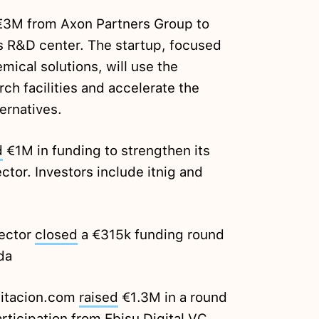
3M from Axon Partners Group to
s R&D center. The startup, focused
mical solutions, will use the
ch facilities and accelerate the
ernatives.
d
€1M in funding to strengthen its
ctor. Investors include itnig and
Sector
closed
a €315k funding round
da
bitacion.com
raised
€1.3M in a round
rticipation from Ebisu Digital VC,