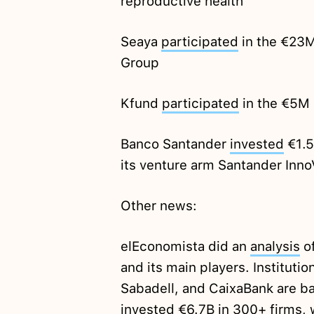
reproductive health
Seaya
participated
in the €23M
Group
Kfund
participated
in the €5M 
Banco Santander
invested
€1.5
its venture arm Santander Inn
Other news:
elEconomista did an
analysis
of
and its main players. Instituti
Sabadell, and CaixaBank are b
invested €6.7B in 300+ firms,