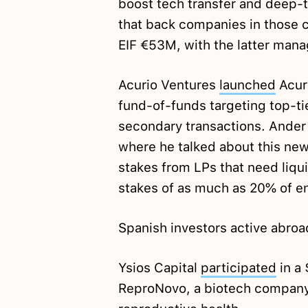
boost tech transfer and deep-te
that back companies in those 
EIF €53M, with the latter mana
Acurio Ventures
launched
Acur
fund-of-funds targeting top-t
secondary transactions. Ander
where he talked about this ne
stakes from LPs that need liqui
stakes of as much as 20% of en
Spanish investors active abroa
Ysios Capital
participated
in a
ReproNovo, a biotech company 