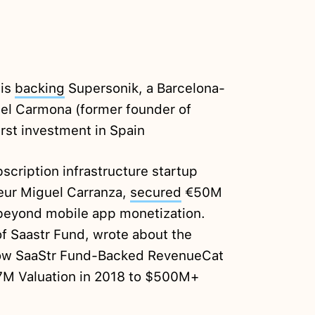
 is
backing
Supersonik, a Barcelona-
el Carmona (former founder of
irst investment in Spain
cription infrastructure startup
eur Miguel Carranza,
secured
€50M
 beyond mobile app monetization.
f Saastr Fund, wrote about the
ow SaaStr Fund-Backed RevenueCat
7M Valuation in 2018 to $500M+