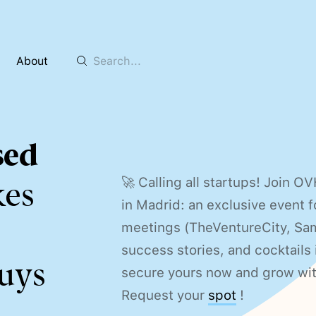
About
sed
🚀 Calling all startups! Join 
kes
in Madrid: an exclusive event f
meetings (TheVentureCity, Sam
success stories, and cocktail
uys
secure yours now and grow wi
Request your
spot
!