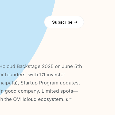
Subscribe
→
OVHcloud Backstage 2025 on June 5th
or founders, with 1:1 investor
aipata), Startup Program updates,
s in good company. Limited spots—
th the OVHcloud ecosystem! 👉