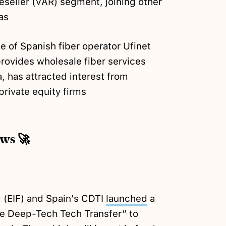
seller (VAR) segment, joining other
as
e of Spanish fiber operator Ufinet
rovides wholesale fiber services
, has attracted interest from
private equity firms
ews 🚀
 (EIF) and Spain’s CDTI
launched
a
te Deep-Tech Tech Transfer” to