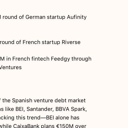
 round of German startup Aufinity
round of French startup Riverse
M in French fintech Feedgy through
oVentures
 the Spanish venture debt market
ons like BEI, Santander, BBVA Spark,
acking this trend—BEI alone has
 while CaixaBank plans €150M over