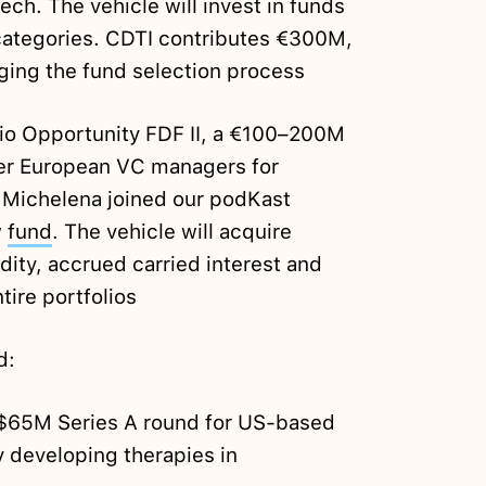
ch. The vehicle will invest in funds
categories. CDTI contributes €300M,
ging the fund selection process
io Opportunity FDF II, a €100–200M
ier European VC managers for
 Michelena joined our podKast
w
fund
. The vehicle will acquire
dity, accrued carried interest and
tire portfolios
d:
 $65M Series A round for US-based
developing therapies in