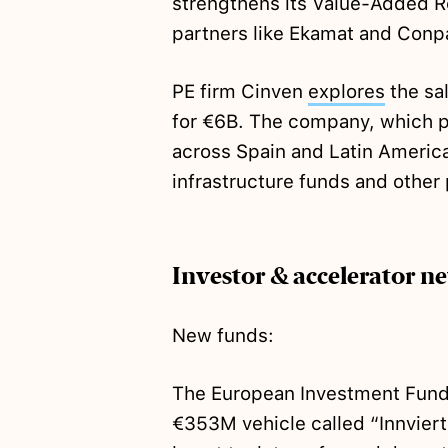
strengthens its Value-Added Re
partners like Ekamat and Conp
PE firm Cinven
explores
the sal
for €6B. The company, which p
across Spain and Latin America
infrastructure funds and other 
Investor & accelerator n
New funds:
The European Investment Fund
€353M vehicle called “Innvier