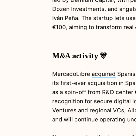
Dozen Investments, and angels
Iván Peña. The startup lets use
€100, aiming to transform real
M&A activity 🎊
MercadoLibre
acquired
Spanish
its first-ever acquisition in Sp
as a spin-off from R&D center G
recognition for secure digital 
Ventures and regional VCs, Al
and will continue operating und