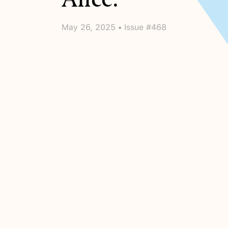
May 26, 2025 • Issue #468