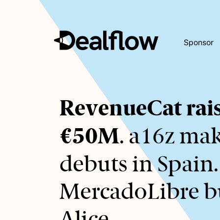
Sponsor
Awaiting
RevenueCat rai
keywords...
€50M
. a16z ma
debuts in Spain.
MercadoLibre b
Alice.