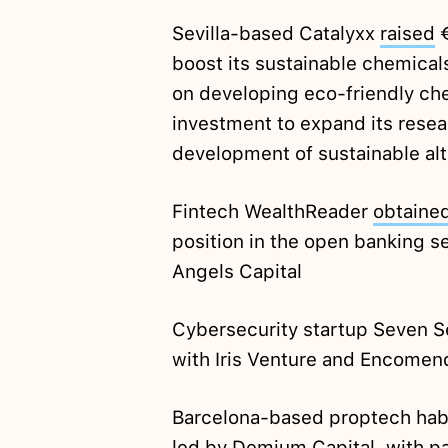
Sevilla-based Catalyxx
raised
€
boost its sustainable chemical
on developing eco-friendly che
investment to expand its resear
development of sustainable alt
Fintech WealthReader
obtaine
position in the open banking se
Angels Capital
Cybersecurity startup Seven 
with Iris Venture and Encomen
Barcelona-based proptech ha
led by Demium Capital, with pa