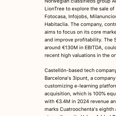
Norwegian classifieds group 
LionTree to explore the sale of
Fotocasa, Infojobs, Milanuncio
Habitaclia. The company, contr
aims to focus on its core mark
and improve profitability. The
around €130M in EBITDA, could
recent high valuations in the on
Castellón-based tech compan
Barcelona's 3ipunt, a company
customizing e-learning platfo
acquisition, which is 100% eq
with €3.4M in 2024 revenue a
marks Cuatroochenta's eighth 