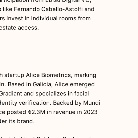
 like Fernando Cabello-Astolfi and
rs invest in individual rooms from
 estate access.
 startup Alice Biometrics, marking
ain. Based in Galicia, Alice emerged
radiant and specializes in facial
identity verification. Backed by Mundi
ice posted €2.3M in revenue in 2023
er its brand.