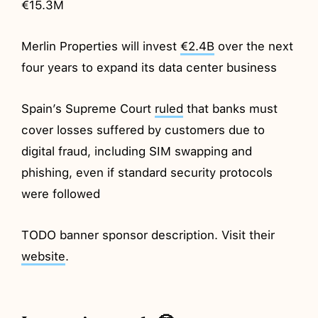
€15.3M
Merlin Properties will invest
€2.4B
over the next
four years to expand its data center business
Spain’s Supreme Court
ruled
that banks must
cover losses suffered by customers due to
digital fraud, including SIM swapping and
phishing, even if standard security protocols
were followed
TODO banner sponsor description. Visit their
website
.