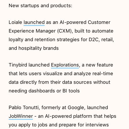
New startups and products:
Loiale
launched
as an AI-powered Customer
Experience Manager (CXM), built to automate
loyalty and retention strategies for D2C, retail,
and hospitality brands
Tinybird launched
Explorations
, a new feature
that lets users visualize and analyze real-time
data directly from their data sources without
needing dashboards or BI tools
Pablo Tonutti, formerly at Google, launched
JobWinner
- an AI-powered platform that helps
you apply to jobs and prepare for interviews