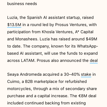
business needs
Luzia, the Spanish AI assistant startup, raised
$13.5M
in a round led by Prosus Ventures, with
participation from Khosla Ventures, A* Capital
and Monashees. Luzia has raised around $49M
to date. The company, known for its WhatsApp-
based AI assistant, will use the funds to expand
across LATAM. Prosus also announced the
deal
Seaya Andromeda acquired a 30–40%
stake
in
Cuimo, a B2B marketplace for refurbished
motorcycles, through a mix of secondary share
purchase and a capital increase. The €8M deal
included continued backing from existing