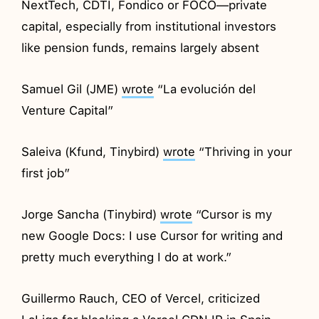
NextTech, CDTI, Fondico or FOCO—private
capital, especially from institutional investors
like pension funds, remains largely absent
Samuel Gil (JME)
wrote
“La evolución del
Venture Capital”
Saleiva (Kfund, Tinybird)
wrote
“Thriving in your
first job”
Jorge Sancha (Tinybird)
wrote
“Cursor is my
new Google Docs: I use Cursor for writing and
pretty much everything I do at work.”
Guillermo Rauch, CEO of Vercel, criticized