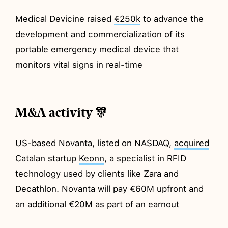
Medical Devicine raised
€250k
to advance the
development and commercialization of its
portable emergency medical device that
monitors vital signs in real-time
M&A activity 🎊
US-based Novanta, listed on NASDAQ,
acquired
Catalan startup
Keonn
, a specialist in RFID
technology used by clients like Zara and
Decathlon. Novanta will pay €60M upfront and
an additional €20M as part of an earnout