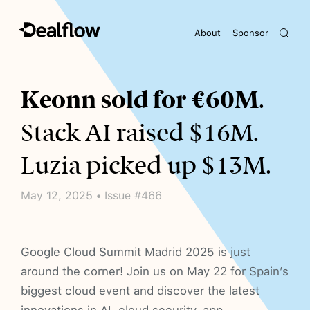
About
Sponsor
Awaiting keywords...
Keonn sold for €60M
.
Stack AI raised $16M.
Luzia picked up $13M.
May 12, 2025 • Issue #466
Google Cloud Summit Madrid 2025 is just
around the corner! Join us on May 22 for Spain’s
biggest cloud event and discover the latest
innovations in AI, cloud security, app