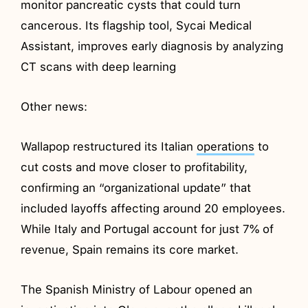
monitor pancreatic cysts that could turn
cancerous. Its flagship tool, Sycai Medical
Assistant, improves early diagnosis by analyzing
CT scans with deep learning
Other news:
Wallapop restructured its Italian
operations
to
cut costs and move closer to profitability,
confirming an “organizational update” that
included layoffs affecting around 20 employees.
While Italy and Portugal account for just 7% of
revenue, Spain remains its core market.
The Spanish Ministry of Labour opened an