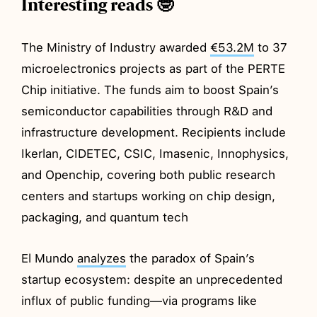
Interesting reads 🤓
The Ministry of Industry awarded
€53.2M
to 37
microelectronics projects as part of the PERTE
Chip initiative. The funds aim to boost Spain’s
semiconductor capabilities through R&D and
infrastructure development. Recipients include
Ikerlan, CIDETEC, CSIC, Imasenic, Innophysics,
and Openchip, covering both public research
centers and startups working on chip design,
packaging, and quantum tech
El Mundo
analyzes
the paradox of Spain’s
startup ecosystem: despite an unprecedented
influx of public funding—via programs like