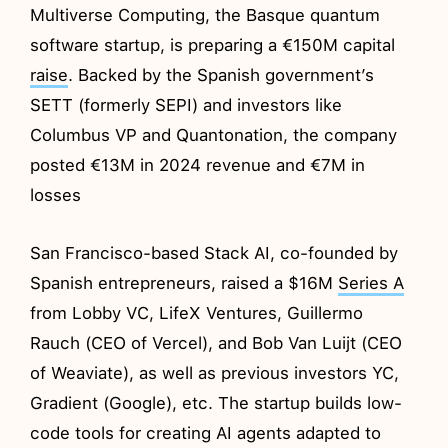
Multiverse Computing, the Basque quantum
software startup, is preparing a €150M capital
raise
. Backed by the Spanish government’s
SETT (formerly SEPI) and investors like
Columbus VP and Quantonation, the company
posted €13M in 2024 revenue and €7M in
losses
San Francisco-based Stack AI, co-founded by
Spanish entrepreneurs, raised a $16M
Series A
from Lobby VC, LifeX Ventures, Guillermo
Rauch (CEO of Vercel), and Bob Van Luijt (CEO
of Weaviate), as well as previous investors YC,
Gradient (Google), etc. The startup builds low-
code tools for creating AI agents adapted to