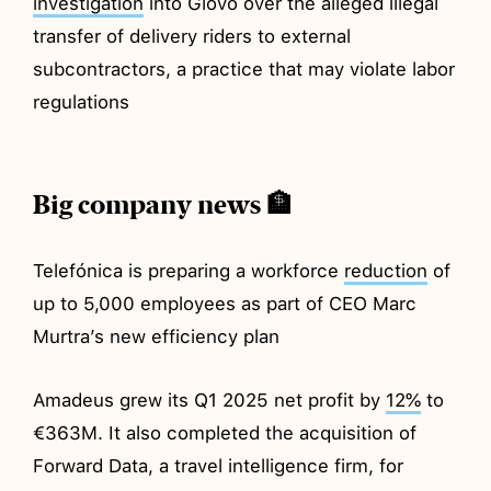
investigation
into Glovo over the alleged illegal
transfer of delivery riders to external
subcontractors, a practice that may violate labor
regulations
Big company news 🏦
Telefónica is preparing a workforce
reduction
of
up to 5,000 employees as part of CEO Marc
Murtra’s new efficiency plan
Amadeus grew its Q1 2025 net profit by
12%
to
€363M. It also completed the acquisition of
Forward Data, a travel intelligence firm, for