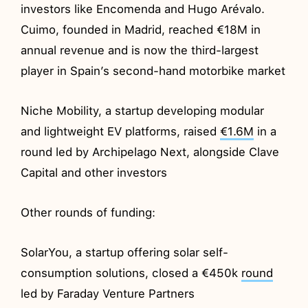
investors like Encomenda and Hugo Arévalo.
Cuimo, founded in Madrid, reached €18M in
annual revenue and is now the third-largest
player in Spain’s second-hand motorbike market
Niche Mobility, a startup developing modular
and lightweight EV platforms, raised
€1.6M
in a
round led by Archipelago Next, alongside Clave
Capital and other investors
Other rounds of funding:
SolarYou, a startup offering solar self-
consumption solutions, closed a €450k
round
led by Faraday Venture Partners