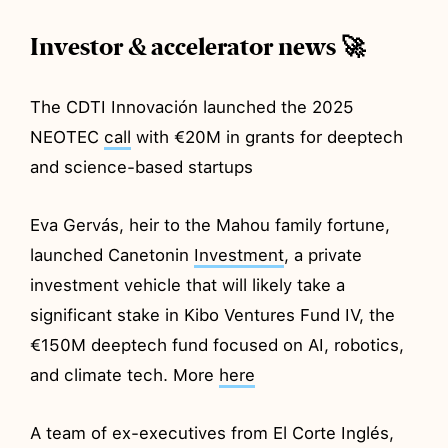
Investor & accelerator news 🚀
The CDTI Innovación launched the 2025
NEOTEC
call
with €20M in grants for deeptech
and science-based startups
Eva Gervás, heir to the Mahou family fortune,
launched Canetonin
Investment
, a private
investment vehicle that will likely take a
significant stake in Kibo Ventures Fund IV, the
€150M deeptech fund focused on AI, robotics,
and climate tech. More
here
A team of ex-executives from El Corte Inglés,