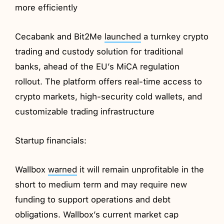
more efficiently
Cecabank and Bit2Me
launched
a turnkey crypto
trading and custody solution for traditional
banks, ahead of the EU’s MiCA regulation
rollout. The platform offers real-time access to
crypto markets, high-security cold wallets, and
customizable trading infrastructure
Startup financials:
Wallbox
warned
it will remain unprofitable in the
short to medium term and may require new
funding to support operations and debt
obligations. Wallbox’s current market cap