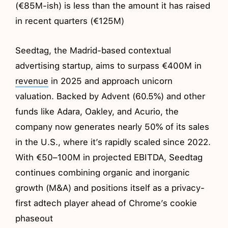
(€85M-ish) is less than the amount it has raised
in recent quarters (€125M)
Seedtag, the Madrid-based contextual
advertising startup, aims to surpass €400M in
revenue
in 2025 and approach unicorn
valuation. Backed by Advent (60.5%) and other
funds like Adara, Oakley, and Acurio, the
company now generates nearly 50% of its sales
in the U.S., where it’s rapidly scaled since 2022.
With €50–100M in projected EBITDA, Seedtag
continues combining organic and inorganic
growth (M&A) and positions itself as a privacy-
first adtech player ahead of Chrome’s cookie
phaseout