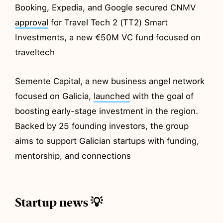
Booking, Expedia, and Google secured CNMV
approval
for Travel Tech 2 (TT2) Smart
Investments, a new €50M VC fund focused on
traveltech
Semente Capital, a new business angel network
focused on Galicia,
launched
with the goal of
boosting early-stage investment in the region.
Backed by 25 founding investors, the group
aims to support Galician startups with funding,
mentorship, and connections
Startup news 💡