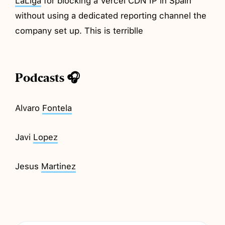
LaLiga
for blocking a Vercel CDN IP in Spain
without using a dedicated reporting channel the
company set up. This is terriblle
Podcasts 🎧
Alvaro
Fontela
Javi
Lopez
Jesus
Martinez