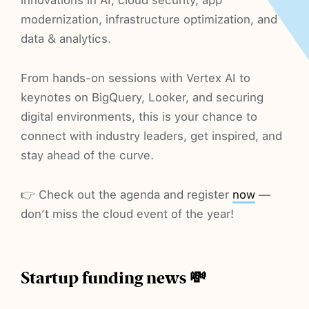
modernization, infrastructure optimization, and
data & analytics.
From hands-on sessions with Vertex AI to
keynotes on BigQuery, Looker, and securing
digital environments, this is your chance to
connect with industry leaders, get inspired, and
stay ahead of the curve.
👉 Check out the agenda and register
now
—
don’t miss the cloud event of the year!
Startup funding news 💸