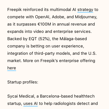
Freepik reinforced its multimodal AI
strategy
to
compete with OpenAI, Adobe, and Midjourney,
as it surpasses €100M in annual revenue and
expands into video and enterprise services.
Backed by EQT (52%), the Málaga-based
company is betting on user experience,
integration of third-party models, and the U.S.
market. More on Freepik’s enterprise offering
here
Startup profiles:
Sycai Medical, a Barcelona-based healthtech
startup,
uses AI
to help radiologists detect and