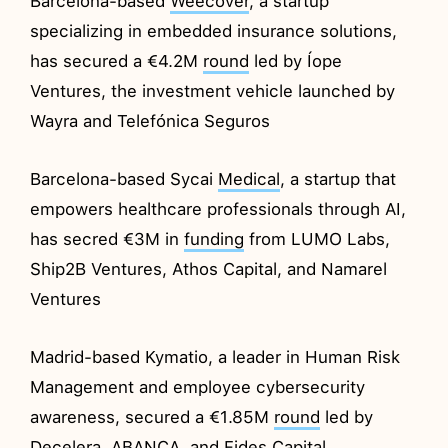
Barcelona-based
Weecover
, a startup
specializing in embedded insurance solutions,
has secured a €4.2M
round
led by Íope
Ventures, the investment vehicle launched by
Wayra and Telefónica Seguros
Barcelona-based Sycai
Medical
, a startup that
empowers healthcare professionals through AI,
has secred €3M in
funding
from LUMO Labs,
Ship2B Ventures, Athos Capital, and Namarel
Ventures
Madrid-based Kymatio, a leader in Human Risk
Management and employee cybersecurity
awareness, secured a €1.85M
round
led by
Decelera, ABANCA, and Fides Capital