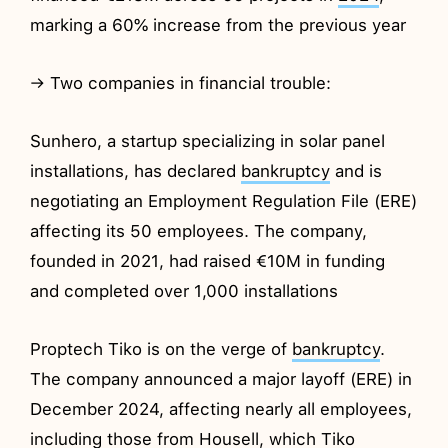
marking a 60% increase from the previous year
→ Two companies in financial trouble:
Sunhero, a startup specializing in solar panel
installations, has declared
bankruptcy
and is
negotiating an Employment Regulation File (ERE)
affecting its 50 employees. The company,
founded in 2021, had raised €10M in funding
and completed over 1,000 installations
Proptech Tiko is on the verge of
bankruptcy
.
The company announced a major layoff (ERE) in
December 2024, affecting nearly all employees,
including those from Housell, which Tiko