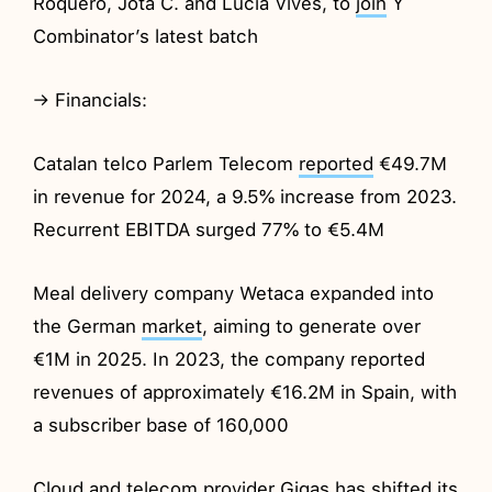
Roquero, Jota C. and Lucia Vives, to
join
Y
Combinator’s latest batch
→ Financials:
Catalan telco Parlem Telecom
reported
€49.7M
in revenue for 2024, a 9.5% increase from 2023.
Recurrent EBITDA surged 77% to €5.4M
Meal delivery company Wetaca expanded into
the German
market
, aiming to generate over
€1M in 2025. In 2023, the company reported
revenues of approximately €16.2M in Spain, with
a subscriber base of 160,000
Cloud and telecom provider Gigas has shifted its