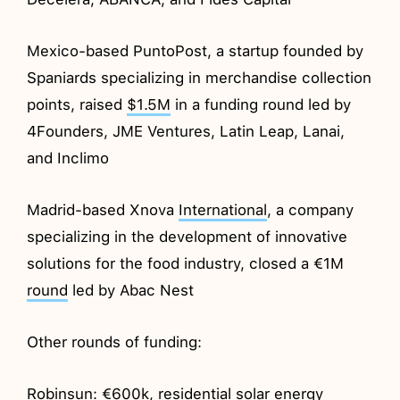
Mexico-based PuntoPost, a startup founded by
Spaniards specializing in merchandise collection
points, raised
$1.5M
in a funding round led by
4Founders, JME Ventures, Latin Leap, Lanai,
and Inclimo
Madrid-based Xnova
International
, a company
specializing in the development of innovative
solutions for the food industry, closed a €1M
round
led by Abac Nest
Other rounds of funding:
Robinsun
: €600k, residential solar energy