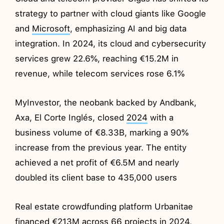
strategy to partner with cloud giants like Google
and
Microsoft
, emphasizing AI and big data
integration. In 2024, its cloud and cybersecurity
services grew 22.6%, reaching €15.2M in
revenue, while telecom services rose 6.1%
MyInvestor, the neobank backed by Andbank,
Axa, El Corte Inglés, closed
2024
with a
business volume of €8.33B, marking a 90%
increase from the previous year. The entity
achieved a net profit of €6.5M and nearly
doubled its client base to 435,000 users
Real estate crowdfunding platform Urbanitae
financed €213M across 66 projects in
2024
,