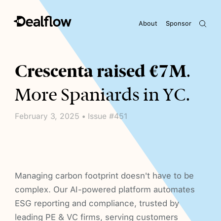
About
Sponsor
Awaiting keywords...
Crescenta raised €7M
.
More Spaniards in YC.
February 3, 2025 • Issue #451
Managing carbon footprint doesn't have to be
complex. Our AI-powered platform automates
ESG reporting and compliance, trusted by
leading PE & VC firms, serving customers