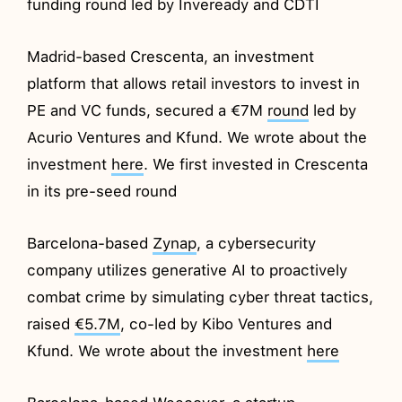
funding round led by Inveready and CDTI
Madrid-based Crescenta, an investment
platform that allows retail investors to invest in
PE and VC funds, secured a €7M
round
led by
Acurio Ventures and Kfund. We wrote about the
investment
here
. We first invested in Crescenta
in its pre-seed round
Barcelona-based
Zynap
, a cybersecurity
company utilizes generative AI to proactively
combat crime by simulating cyber threat tactics,
raised
€5.7M
, co-led by Kibo Ventures and
Kfund. We wrote about the investment
here