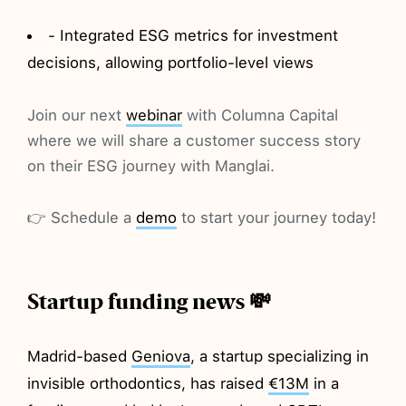
- Integrated ESG metrics for investment
decisions, allowing portfolio-level views
Join our next
webinar
with Columna Capital
where we will share a customer success story
on their ESG journey with Manglai.
👉 Schedule a
demo
to start your journey today!
Startup funding news 💸
Madrid-based
Geniova
, a startup specializing in
invisible orthodontics, has raised
€13M
in a