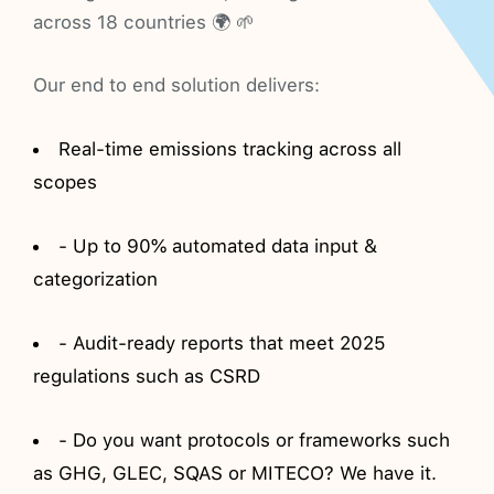
across 18 countries 🌍 🌱
Our end to end solution delivers:
Real-time emissions tracking across all
scopes
- Up to 90% automated data input &
categorization
- Audit-ready reports that meet 2025
regulations such as CSRD
- Do you want protocols or frameworks such
as GHG, GLEC, SQAS or MITECO? We have it.