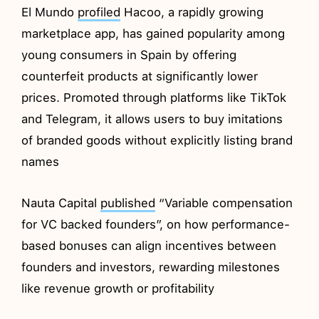
El Mundo
profiled
Hacoo, a rapidly growing
marketplace app, has gained popularity among
young consumers in Spain by offering
counterfeit products at significantly lower
prices. Promoted through platforms like TikTok
and Telegram, it allows users to buy imitations
of branded goods without explicitly listing brand
names
Nauta Capital
published
“Variable compensation
for VC backed founders”, on how performance-
based bonuses can align incentives between
founders and investors, rewarding milestones
like revenue growth or profitability