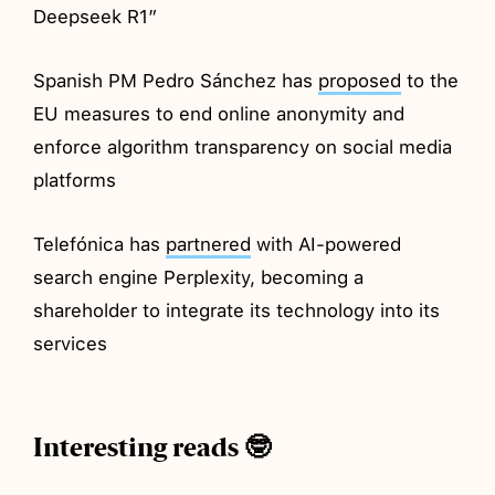
Deepseek R1”
Spanish PM Pedro Sánchez has
proposed
to the
EU measures to end online anonymity and
enforce algorithm transparency on social media
platforms
Telefónica has
partnered
with AI-powered
search engine Perplexity, becoming a
shareholder to integrate its technology into its
services
Interesting reads 🤓