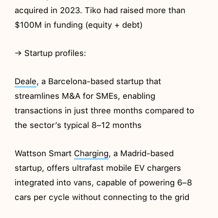
acquired in 2023. Tiko had raised more than
$100M in funding (equity + debt)
→ Startup profiles:
Deale
, a Barcelona-based startup that
streamlines M&A for SMEs, enabling
transactions in just three months compared to
the sector’s typical 8–12 months
Wattson Smart
Charging
, a Madrid-based
startup, offers ultrafast mobile EV chargers
integrated into vans, capable of powering 6–8
cars per cycle without connecting to the grid