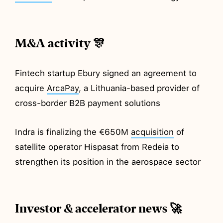
M&A activity 🎊
Fintech startup Ebury signed an agreement to
acquire
ArcaPay
, a Lithuania-based provider of
cross-border B2B payment solutions
Indra is finalizing the €650M
acquisition
of
satellite operator Hispasat from Redeia to
strengthen its position in the aerospace sector
Investor & accelerator news 🚀