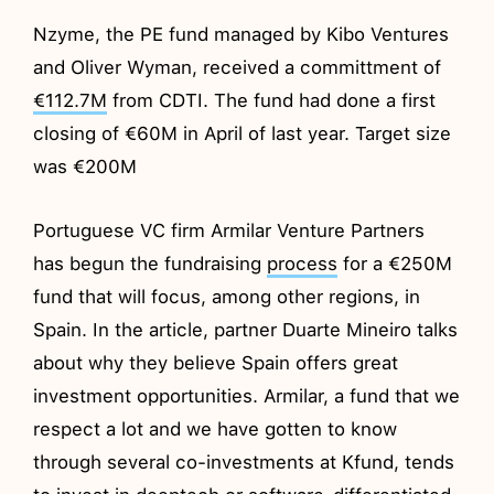
Nzyme, the PE fund managed by Kibo Ventures
and Oliver Wyman, received a committment of
€112.7M
from CDTI. The fund had done a first
closing of €60M in April of last year. Target size
was €200M
Portuguese VC firm Armilar Venture Partners
has begun the fundraising
process
for a €250M
fund that will focus, among other regions, in
Spain. In the article, partner Duarte Mineiro talks
about why they believe Spain offers great
investment opportunities. Armilar, a fund that we
respect a lot and we have gotten to know
through several co-investments at Kfund, tends