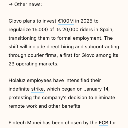
→ Other news:
Glovo plans to invest
€100M
in 2025 to
regularize 15,000 of its 20,000 riders in Spain,
transitioning them to formal employment. The
shift will include direct hiring and subcontracting
through courier firms, a first for Glovo among its
23 operating markets.
Holaluz employees have intensified their
indefinite
strike
, which began on January 14,
protesting the company’s decision to eliminate
remote work and other benefits
Fintech Monei has been chosen by the
ECB
for