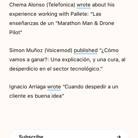
Chema Alonso (Telefonica)
wrote
about his
experience working with Pallete: “Las
enseñanzas de un "Marathon Man & Drone
Pilot"
Simon Muñoz (Voicemod)
published
“¿Cómo
vamos a ganar?: Una explicación, y una cura, al
desperdicio en el sector tecnológico.”
Ignacio Arriaga
wrote
“Cuando despedir a un
cliente es buena idea”
Subscribe
→