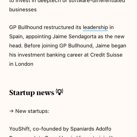
to invest in deeptech or software-differentiated
businesses
GP Bullhound restructured its
leadership
in
Spain, appointing Jaime Sendagorta as the new
head. Before joining GP Bullhound, Jaime began
his investment banking career at Credit Suisse
in London
Startup news 💡
→ New startups:
YouShift, co-founded by Spaniards Adolfo