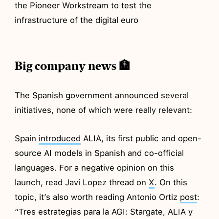
the Pioneer Workstream to test the
infrastructure of the digital euro
Big company news 🏦
The Spanish government announced several
initiatives, none of which were really relevant:
Spain
introduced
ALIA, its first public and open-
source AI models in Spanish and co-official
languages. For a negative opinion on this
launch, read Javi Lopez thread on
X
. On this
topic, it’s also worth reading Antonio Ortiz
post
:
“Tres estrategias para la AGI: Stargate, ALIA y