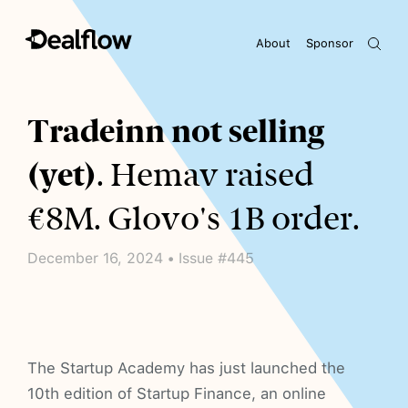
About
Sponsor
Awaiting keywords...
Tradeinn not selling
(yet)
. Hemav raised
€8M. Glovo's 1B order.
December 16, 2024 • Issue #445
The Startup Academy has just launched the
10th edition of Startup Finance, an online