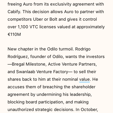
freeing Auro from its exclusivity agreement with
Cabify. This decision allows Auro to partner with
competitors Uber or Bolt and gives it control
over 1,100 VTC licenses valued at approximately
€110M
New chapter in the Odilo turmoil. Rodrigo
Rodríguez, founder of Odilo, wants the investors
—Bregal Milestone, Active Venture Partners,
and Swanlaab Venture Factory— to sell their
shares back to him at their nominal
value
. He
accuses them of breaching the shareholder
agreement by undermining his leadership,
blocking board participation, and making
unauthorized strategic decisions. In October,