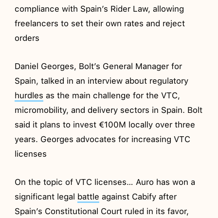
compliance with Spain’s Rider Law, allowing
freelancers to set their own rates and reject
orders
Daniel Georges, Bolt’s General Manager for
Spain, talked in an interview about regulatory
hurdles
as the main challenge for the VTC,
micromobility, and delivery sectors in Spain. Bolt
said it plans to invest €100M locally over three
years. Georges advocates for increasing VTC
licenses
On the topic of VTC licenses… Auro has won a
significant legal
battle
against Cabify after
Spain’s Constitutional Court ruled in its favor,