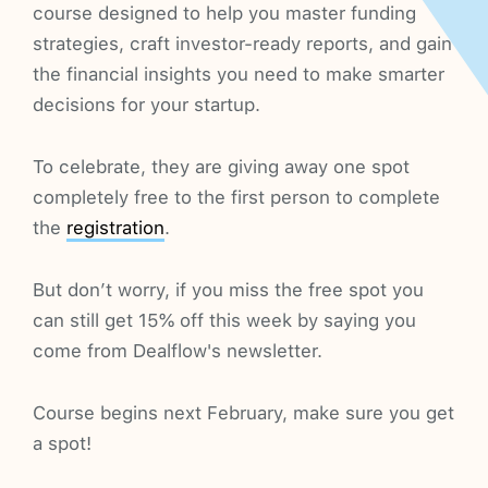
course designed to help you master funding
strategies, craft investor-ready reports, and gain
the financial insights you need to make smarter
decisions for your startup.
To celebrate, they are giving away one spot
completely free to the first person to complete
the
registration
.
But don’t worry, if you miss the free spot you
can still get 15% off this week by saying you
come from Dealflow's newsletter.
Course begins next February, make sure you get
a spot!