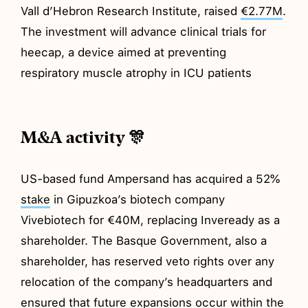
Vall d’Hebron Research Institute, raised
€2.77M
.
The investment will advance clinical trials for
heecap, a device aimed at preventing
respiratory muscle atrophy in ICU patients
M&A activity 🎊
US-based fund Ampersand has acquired a 52%
stake
in Gipuzkoa’s biotech company
Vivebiotech for €40M, replacing Inveready as a
shareholder. The Basque Government, also a
shareholder, has reserved veto rights over any
relocation of the company’s headquarters and
ensured that future expansions occur within the