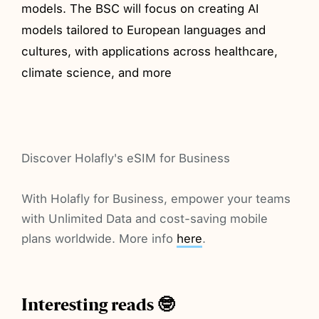
models. The BSC will focus on creating AI
models tailored to European languages and
cultures, with applications across healthcare,
climate science, and more
Discover Holafly's eSIM for Business
With Holafly for Business, empower your teams
with Unlimited Data and cost-saving mobile
plans worldwide. More info
here
.
Interesting reads 🤓