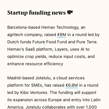
Startup funding news 💸
Barcelona-based Hemav Technology, an
agritech company, raised
€8M
in a round led by
Dutch funds Future Food Fund and Pure Terra.
Hemav’s SaaS platform, Layers, uses AI to
optimize crop yields, reduce input costs, and
enhance resource efficiency
Madrid-based Jotelulu, a cloud services
platform for SMEs, has raised
€6.8M
in a round
led by Kibo Ventures. The funding will support
its expansion across Europe and entry into Latin
America. Jotelulu collaborates with over 1,000