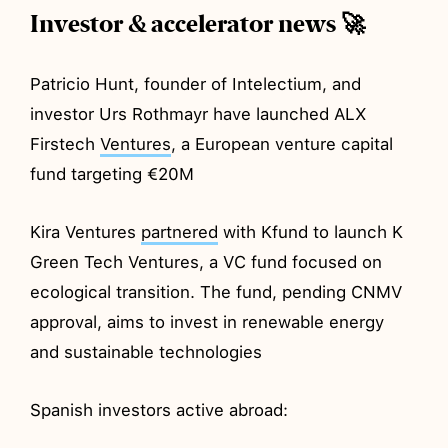
Investor & accelerator news 🚀
Patricio Hunt, founder of Intelectium, and
investor Urs Rothmayr have launched ALX
Firstech
Ventures
, a European venture capital
fund targeting €20M
Kira Ventures
partnered
with Kfund to launch K
Green Tech Ventures, a VC fund focused on
ecological transition. The fund, pending CNMV
approval, aims to invest in renewable energy
and sustainable technologies
Spanish investors active abroad: