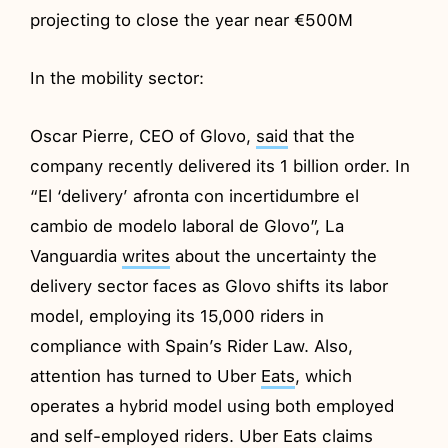
projecting to close the year near €500M
In the mobility sector:
Oscar Pierre, CEO of Glovo,
said
that the
company recently delivered its 1 billion order. In
“El ‘delivery’ afronta con incertidumbre el
cambio de modelo laboral de Glovo”, La
Vanguardia
writes
about the uncertainty the
delivery sector faces as Glovo shifts its labor
model, employing its 15,000 riders in
compliance with Spain’s Rider Law. Also,
attention has turned to Uber
Eats
, which
operates a hybrid model using both employed
and self-employed riders. Uber Eats claims