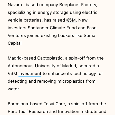
Navarre-based company Beeplanet Factory,
specializing in energy storage using electric
vehicle batteries, has raised
€5M
. New
investors Santander Climate Fund and Easo
Ventures joined existing backers like Suma
Capital
Madrid-based Captoplastic, a spin-off from the
Autonomous University of Madrid, secured a
€3M
investment
to enhance its technology for
detecting and removing microplastics from
water
Barcelona-based Tesai Care, a spin-off from the
Parc Taulí Research and Innovation Institute and