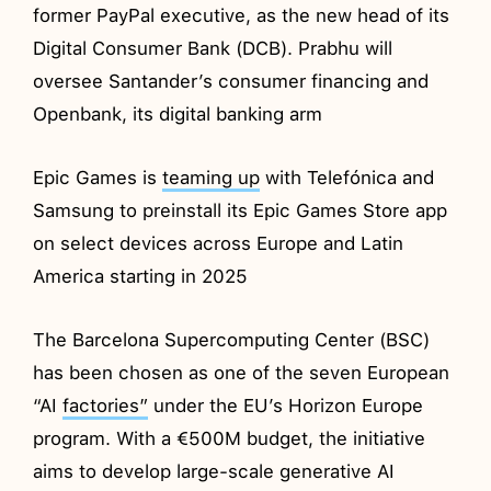
former PayPal executive, as the new head of its
Digital Consumer Bank (DCB). Prabhu will
oversee Santander’s consumer financing and
Openbank, its digital banking arm
Epic Games is
teaming up
with Telefónica and
Samsung to preinstall its Epic Games Store app
on select devices across Europe and Latin
America starting in 2025
The Barcelona Supercomputing Center (BSC)
has been chosen as one of the seven European
“AI
factories”
under the EU’s Horizon Europe
program. With a €500M budget, the initiative
aims to develop large-scale generative AI