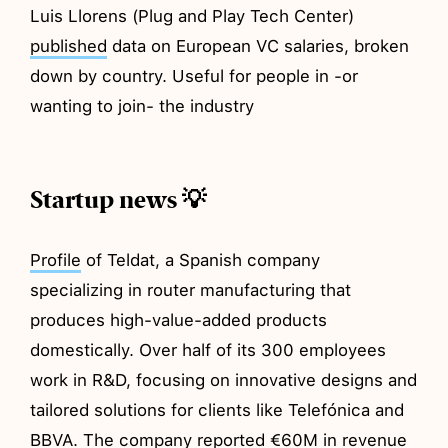
Luis Llorens (Plug and Play Tech Center)
published
data on European VC salaries, broken
down by country. Useful for people in -or
wanting to join- the industry
Startup news 💡
Profile
of Teldat, a Spanish company
specializing in router manufacturing that
produces high-value-added products
domestically. Over half of its 300 employees
work in R&D, focusing on innovative designs and
tailored solutions for clients like Telefónica and
BBVA. The company reported €60M in revenue