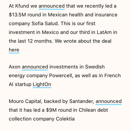
At Kfund we
announced
that we recently led a
$13.5M round in Mexican health and insurance
company Sofia Salud. This is our first
investment in Mexico and our third in LatAm in
the last 12 months. We wrote about the deal
here
Axon
announced
investments in Swedish
energy company Powercell, as well as in French
AI startup
LightOn
Mouro Capital, backed by Santander,
announced
that it has led a $9M round in Chilean debt
collection company Colektia