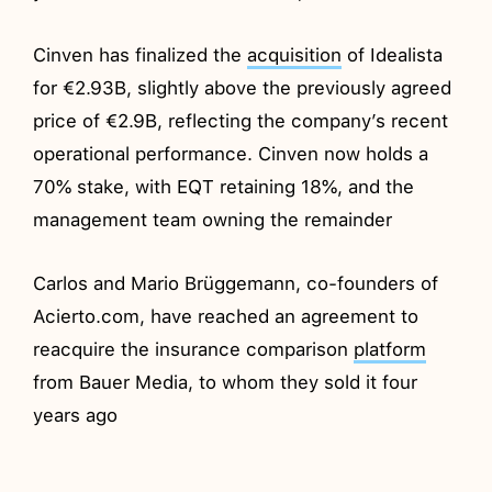
Cinven has finalized the
acquisition
of Idealista
for €2.93B, slightly above the previously agreed
price of €2.9B, reflecting the company’s recent
operational performance. Cinven now holds a
70% stake, with EQT retaining 18%, and the
management team owning the remainder
Carlos and Mario Brüggemann, co-founders of
Acierto.com, have reached an agreement to
reacquire the insurance comparison
platform
from Bauer Media, to whom they sold it four
years ago