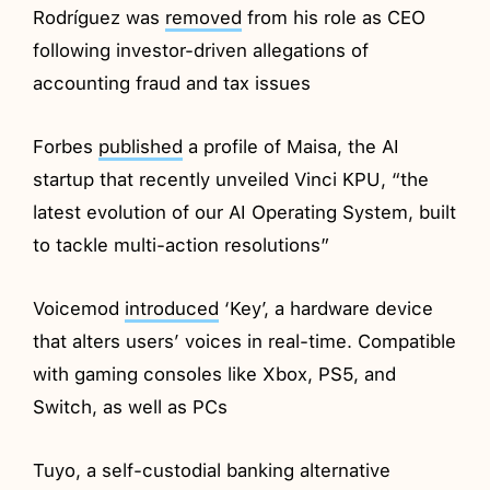
Rodríguez was
removed
from his role as CEO
following investor-driven allegations of
accounting fraud and tax issues
Forbes
published
a profile of Maisa, the AI
startup that recently unveiled Vinci KPU, “the
latest evolution of our AI Operating System, built
to tackle multi-action resolutions”
Voicemod
introduced
‘Key’, a hardware device
that alters users’ voices in real-time. Compatible
with gaming consoles like Xbox, PS5, and
Switch, as well as PCs
Tuyo, a self-custodial banking alternative