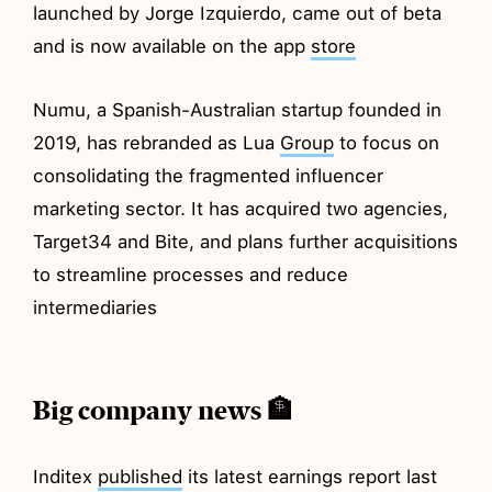
launched by Jorge Izquierdo, came out of beta
and is now available on the app
store
Numu, a Spanish-Australian startup founded in
2019, has rebranded as Lua
Group
to focus on
consolidating the fragmented influencer
marketing sector. It has acquired two agencies,
Target34 and Bite, and plans further acquisitions
to streamline processes and reduce
intermediaries
Big company news 🏦
Inditex
published
its latest earnings report last