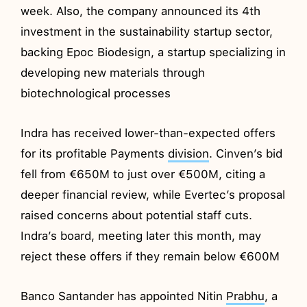
week. Also, the company announced its 4th
investment in the sustainability startup sector,
backing Epoc Biodesign, a startup specializing in
developing new materials through
biotechnological processes
Indra has received lower-than-expected offers
for its profitable Payments
division
. Cinven’s bid
fell from €650M to just over €500M, citing a
deeper financial review, while Evertec’s proposal
raised concerns about potential staff cuts.
Indra’s board, meeting later this month, may
reject these offers if they remain below €600M
Banco Santander has appointed Nitin
Prabhu
, a