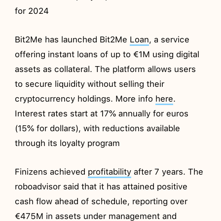
for 2024
Bit2Me has launched Bit2Me
Loan
, a service
offering instant loans of up to €1M using digital
assets as collateral. The platform allows users
to secure liquidity without selling their
cryptocurrency holdings. More info
here
.
Interest rates start at 17% annually for euros
(15% for dollars), with reductions available
through its loyalty program
Finizens achieved
profitability
after 7 years. The
roboadvisor said that it has attained positive
cash flow ahead of schedule, reporting over
€475M in assets under management and