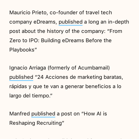
Mauricio Prieto, co-founder of travel tech
company eDreams,
published
a long an in-depth
post about the history of the company: “From
Zero to IPO: Building eDreams Before the
Playbooks”
Ignacio Arriaga (formerly of Acumbamail)
published
“24 Acciones de marketing baratas,
rápidas y que te van a generar beneficios a lo
largo del tiempo.”
Manfred
published
a post on “How AI is
Reshaping Recruiting”