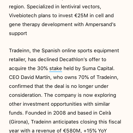
region. Specialized in lentiviral vectors,
Vivebiotech plans to invest €25M in cell and
gene therapy development with Ampersand’s
support
Tradeinn, the Spanish online sports equipment
retailer, has declined Decathlon’s offer to
acquire the 30%
stake
held by Suma Capital.
CEO David Martín, who owns 70% of Tradeinn,
confirmed that the deal is no longer under
consideration. The company is now exploring
other investment opportunities with similar
funds. Founded in 2008 and based in Celrà
(Girona), Tradeinn anticipates closing this fiscal
year with a revenue of €580M, +15% YoY