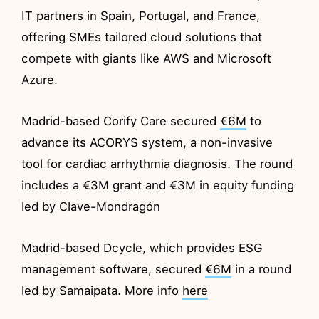
IT partners in Spain, Portugal, and France,
offering SMEs tailored cloud solutions that
compete with giants like AWS and Microsoft
Azure.
Madrid-based Corify Care secured
€6M
to
advance its ACORYS system, a non-invasive
tool for cardiac arrhythmia diagnosis. The round
includes a €3M grant and €3M in equity funding
led by Clave-Mondragón
Madrid-based Dcycle, which provides ESG
management software, secured
€6M
in a round
led by Samaipata. More info
here