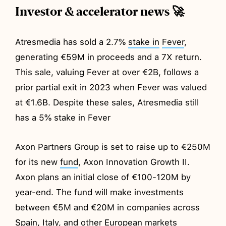
Investor & accelerator news 🚀
Atresmedia has sold a 2.7%
stake in
Fever
,
generating €59M in proceeds and a 7X return.
This sale, valuing Fever at over €2B, follows a
prior partial exit in 2023 when Fever was valued
at €1.6B. Despite these sales, Atresmedia still
has a 5% stake in Fever
Axon Partners Group is set to raise up to €250M
for its new
fund
, Axon Innovation Growth II.
Axon plans an initial close of €100-120M by
year-end. The fund will make investments
between €5M and €20M in companies across
Spain, Italy, and other European markets