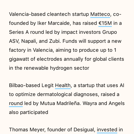
Valencia-based cleantech startup
Matteco
, co-
founded by Iker Marcaide, has raised
€15M
in a
Series A round led by impact investors Grupo
ASV, Napali, and Zubi. Funds will support a new
factory in Valencia, aiming to produce up to 1
gigawatt of electrodes annually for global clients
in the renewable hydrogen sector
Bilbao-based Legit
Health
, a startup that uses AI
to optimize dermatological diagnoses, raised a
round
led by Mutua Madrileña. Wayra and Angels
also participated
Thomas Meyer, founder of Desigual,
invested
in