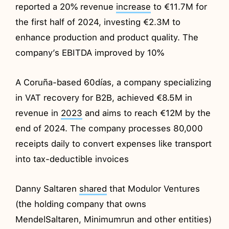
reported a 20% revenue
increase
to €11.7M for
the first half of 2024, investing €2.3M to
enhance production and product quality. The
company’s EBITDA improved by 10%
A Coruña-based 60días, a company specializing
in VAT recovery for B2B, achieved €8.5M in
revenue in
2023
and aims to reach €12M by the
end of 2024. The company processes 80,000
receipts daily to convert expenses like transport
into tax-deductible invoices
Danny Saltaren
shared
that Modulor Ventures
(the holding company that owns
MendelSaltaren, Minimumrun and other entities)