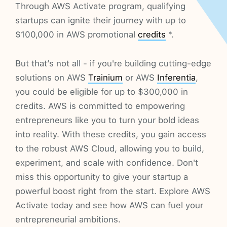
Through AWS Activate program, qualifying
startups can ignite their journey with up to
$100,000 in AWS promotional
credits
*.
But that’s not all - if you're building cutting-edge
solutions on AWS
Trainium
or AWS
Inferentia
,
you could be eligible for up to $300,000 in
credits. AWS is committed to empowering
entrepreneurs like you to turn your bold ideas
into reality. With these credits, you gain access
to the robust AWS Cloud, allowing you to build,
experiment, and scale with confidence. Don't
miss this opportunity to give your startup a
powerful boost right from the start. Explore AWS
Activate today and see how AWS can fuel your
entrepreneurial ambitions.