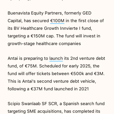
Buenavista Equity Partners, formerly GED
Capital, has secured
€100M
in the first close of
its BV Healthcare Growth Innvierte I fund,
targeting a €150M cap. The fund will invest in
growth-stage healthcare companies
Antai is preparing to
launch
its 2nd venture debt
fund, of €75M. Scheduled for early 2025, the
fund will offer tickets between €500k and €3M.
This is Antai's second venture debt vehicle,
following a €37M fund launched in 2021
Scipio Swanlaab SF SCR, a Spanish search fund
targeting SME acquisitions, has completed its