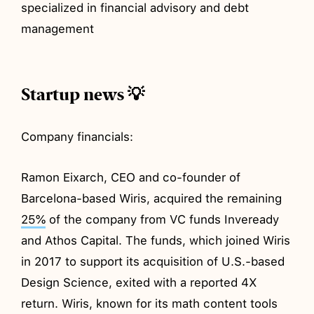
specialized in financial advisory and debt
management
Startup news 💡
Company financials:
Ramon Eixarch, CEO and co-founder of
Barcelona-based Wiris, acquired the remaining
25%
of the company from VC funds Inveready
and Athos Capital. The funds, which joined Wiris
in 2017 to support its acquisition of U.S.-based
Design Science, exited with a reported 4X
return. Wiris, known for its math content tools