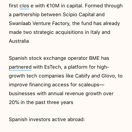
first
clos
e with €10M in capital. Formed through
a partnership between Scipio Capital and
Swanlaab Venture Factory, the fund has already
made two strategic acquisitions in Italy and
Australia
Spanish stock exchange operator BME has
partnered
with EsTech, a platform for high-
growth tech companies like Cabify and Glovo, to
improve financing access for scaleups—
businesses with annual revenue growth over
20% in the past three years
Spanish investors active abroad: