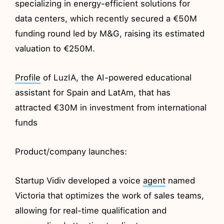
specializing in energy-efficient solutions for
data centers, which recently secured a €50M
funding round led by M&G, raising its estimated
valuation to €250M.
Profile
of LuzIA, the AI-powered educational
assistant for Spain and LatAm, that has
attracted €30M in investment from international
funds
Product/company launches:
Startup Vidiv developed a voice
agent
named
Victoria that optimizes the work of sales teams,
allowing for real-time qualification and