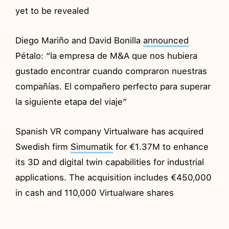
yet to be revealed
Diego Mariño and David Bonilla
announced
Pétalo: “la empresa de M&A que nos hubiera
gustado encontrar cuando compraron nuestras
compañías. El compañero perfecto para superar
la siguiente etapa del viaje”
Spanish VR company Virtualware has acquired
Swedish firm
Simumatik
for €1.37M to enhance
its 3D and digital twin capabilities for industrial
applications. The acquisition includes €450,000
in cash and 110,000 Virtualware shares