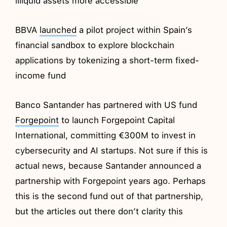
illiquid assets more accessible
BBVA
launched
a pilot project within Spain’s
financial sandbox to explore blockchain
applications by tokenizing a short-term fixed-
income fund
Banco Santander has partnered with US fund
Forgepoint
to launch Forgepoint Capital
International, committing €300M to invest in
cybersecurity and AI startups. Not sure if this is
actual news, because Santander announced a
partnership with Forgepoint years ago. Perhaps
this is the second fund out of that partnership,
but the articles out there don’t clarity this