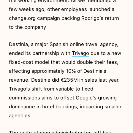
the working environment. As we mentioned a
few weeks ago, other employees launched a
change.org campaign backing Rodrigo’s return
to the company
Destinia, a major Spanish online travel agency,
ended its partnership with
Trivago
due to a new
fixed-cost model that would double their fees,
affecting approximately 10% of Destinia's
revenue. Destinie did €235M in sales last year.
Trivago’s shift from variable to fixed
commissions aims to offset Google's growing
dominance in hotel bookings, impacting smaller
agencies
The restructuring administrator for Jeff has