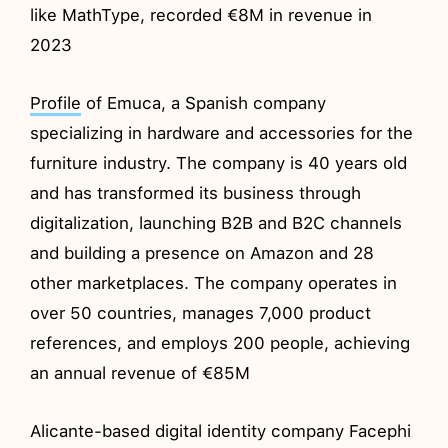
like MathType, recorded €8M in revenue in
2023
Profile
of Emuca, a Spanish company
specializing in hardware and accessories for the
furniture industry. The company is 40 years old
and has transformed its business through
digitalization, launching B2B and B2C channels
and building a presence on Amazon and 28
other marketplaces. The company operates in
over 50 countries, manages 7,000 product
references, and employs 200 people, achieving
an annual revenue of €85M
Alicante-based digital identity company Facephi