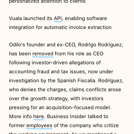
personalized attention to clients
Vuala launched its
API
, enabling software
integration for automatic invoice extraction
Odilo's founder and ex-CEO, Rodrigo Rodríguez,
has been
removed
from his role as CEO
following investor-driven allegations of
accounting fraud and tax issues, now under
investigation by the Spanish Fiscalía. Rodríguez,
who denies the charges, claims conflicts arose
over the growth strategy, with investors
pressing for an acquisition-focused model.
More info
here
. Business Insider talked to
former
employees
of the company who critize