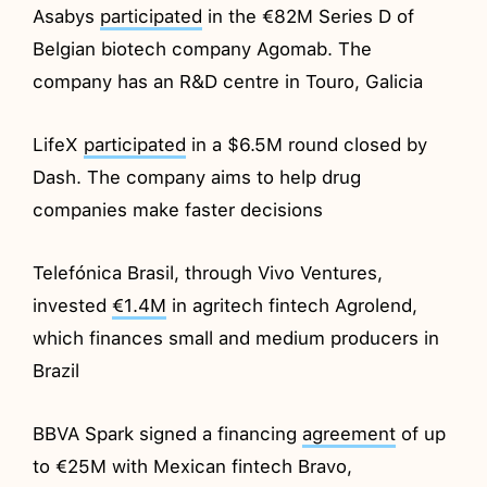
Asabys
participated
in the €82M Series D of
Belgian biotech company Agomab. The
company has an R&D centre in Touro, Galicia
LifeX
participated
in a $6.5M round closed by
Dash. The company aims to help drug
companies make faster decisions
Telefónica Brasil, through Vivo Ventures,
invested
€1.4M
in agritech fintech Agrolend,
which finances small and medium producers in
Brazil
BBVA Spark signed a financing
agreement
of up
to €25M with Mexican fintech Bravo,