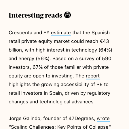
Interesting reads 🤓
Crescenta and EY
estimate
that the Spanish
retail private equity market could reach €43
billion, with high interest in technology (64%)
and energy (56%). Based on a survey of 590
investors, 67% of those familiar with private
equity are open to investing. The
report
highlights the growing accessibility of PE to
retail investors in Spain, driven by regulatory
changes and technological advances
Jorge Galindo, founder of 47Degrees,
wrote
“Scaling Challenges: Key Points of Collapse“