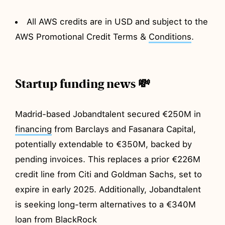
All AWS credits are in USD and subject to the
AWS Promotional Credit Terms &
Conditions
.
Startup funding news 💸
Madrid-based Jobandtalent secured €250M in
financing
from Barclays and Fasanara Capital,
potentially extendable to €350M, backed by
pending invoices. This replaces a prior €226M
credit line from Citi and Goldman Sachs, set to
expire in early 2025. Additionally, Jobandtalent
is seeking long-term alternatives to a €340M
loan from BlackRock