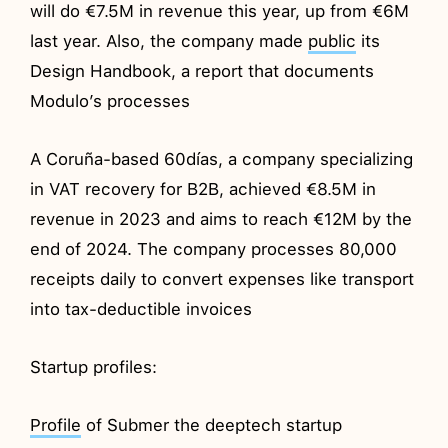
will do €7.5M in revenue this year, up from €6M
last year. Also, the company made
public
its
Design Handbook, a report that documents
Modulo’s processes
A Coruña-based 60días, a company specializing
in VAT recovery for B2B, achieved €8.5M in
revenue in 2023 and aims to reach €12M by the
end of 2024. The company processes 80,000
receipts daily to convert expenses like transport
into tax-deductible invoices
Startup profiles:
Profile
of Submer the deeptech startup