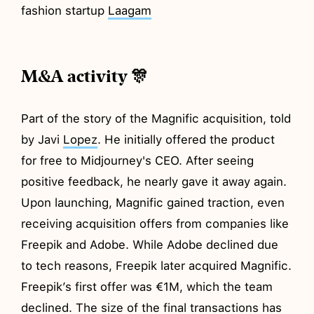
fashion startup
Laagam
M&A activity 🎊
Part of the story of the Magnific acquisition, told
by Javi
Lopez
. He initially offered the product
for free to Midjourney's CEO. After seeing
positive feedback, he nearly gave it away again.
Upon launching, Magnific gained traction, even
receiving acquisition offers from companies like
Freepik and Adobe. While Adobe declined due
to tech reasons, Freepik later acquired Magnific.
Freepik’s first offer was €1M, which the team
declined. The size of the final transactions has