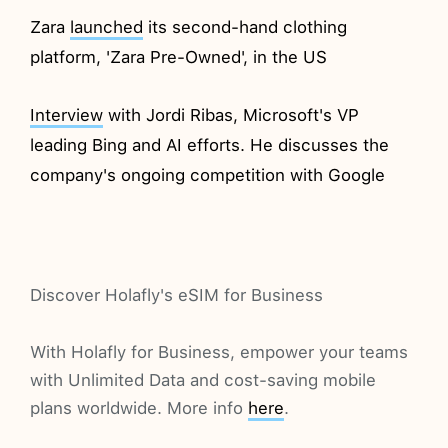
Zara
launched
its second-hand clothing
platform, 'Zara Pre-Owned', in the US
Interview
with Jordi Ribas, Microsoft's VP
leading Bing and AI efforts. He discusses the
company's ongoing competition with Google
Discover Holafly's eSIM for Business
With Holafly for Business, empower your teams
with Unlimited Data and cost-saving mobile
plans worldwide. More info
here
.