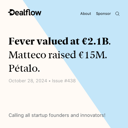
About
Sponsor
Awaiting keywords...
Fever valued at €2.1B
.
Matteco raised €15M.
Pétalo.
October 28, 2024 • Issue #438
Calling all startup founders and innovators!