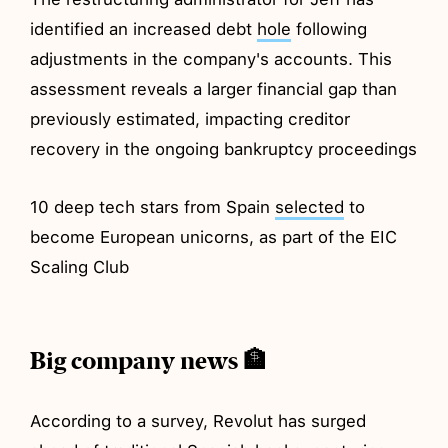
identified an increased debt
hole
following
adjustments in the company's accounts. This
assessment reveals a larger financial gap than
previously estimated, impacting creditor
recovery in the ongoing bankruptcy proceedings
10 deep tech stars from Spain
selected
to
become European unicorns, as part of the EIC
Scaling Club
Big company news 🏦
According to a survey, Revolut has surged