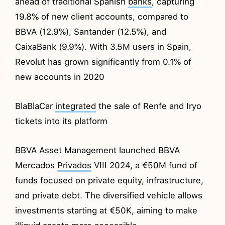
ahead of traditional Spanish
banks
, capturing
19.8% of new client accounts, compared to
BBVA (12.9%), Santander (12.5%), and
CaixaBank (9.9%). With 3.5M users in Spain,
Revolut has grown significantly from 0.1% of
new accounts in 2020
BlaBlaCar
integrated
the sale of Renfe and Iryo
tickets into its platform
BBVA Asset Management launched BBVA
Mercados
Privados
VIII 2024, a €50M fund of
funds focused on private equity, infrastructure,
and private debt. The diversified vehicle allows
investments starting at €50K, aiming to make