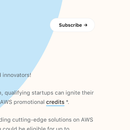
Subscribe
→
d innovators!
qualifying startups can ignite their
n AWS promotional
credits
*.
building cutting-edge solutions on AWS
u could be eligible for up to