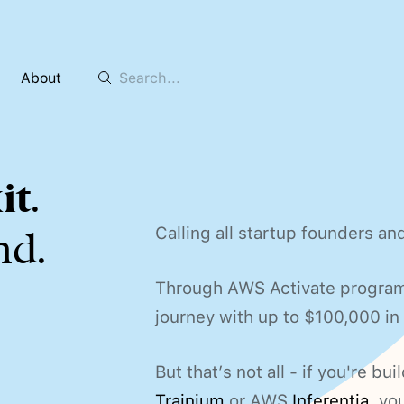
About
it
.
Calling all startup founders an
nd.
Through AWS Activate program, 
journey with up to $100,000 i
But that’s not all - if you're 
Trainium
or AWS
Inferentia
, yo