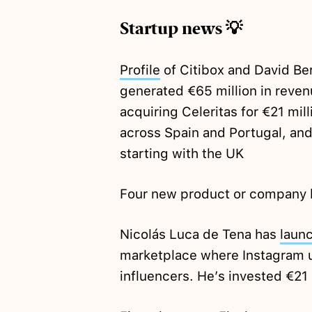
Startup news 💡
Profile
of Citibox and David Be
generated €65 million in reve
acquiring Celeritas for €21 mil
across Spain and Portugal, and
starting with the UK
Four new product or company 
Nicolás Luca de Tena has
laun
marketplace where Instagram u
influencers. He’s invested €21 