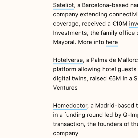
Sateliot
, a Barcelona-based na
company extending connectivi
coverage, received a €10M
in
Investments, the family office
Mayoral. More info
here
Hotelverse
, a Palma de Mallor
platform allowing hotel guests
digital twins, raised €5M in a 
Ventures
Homedoctor
, a Madrid-based 
in a funding round led by Q-Im
transaction, the founders of t
company