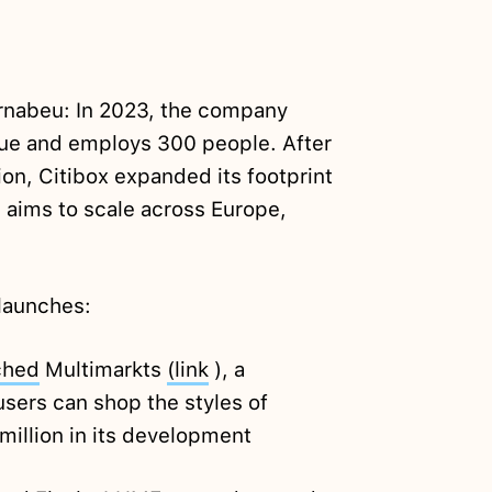
rnabeu: In 2023, the company
nue and employs 300 people. After
lion, Citibox expanded its footprint
 aims to scale across Europe,
launches:
ched
Multimarkts
(link
), a
sers can shop the styles of
million in its development