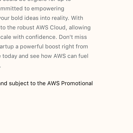
committed to empowering
our bold ideas into reality. With
 to the robust AWS Cloud, allowing
scale with confidence. Don't miss
tartup a powerful boost right from
te today and see how AWS can fuel
.
and subject to the AWS Promotional