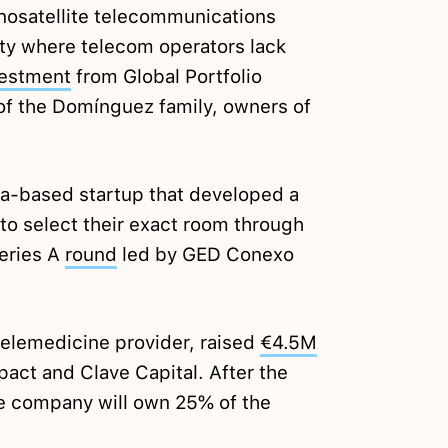
nosatellite telecommunications
ty where telecom operators lack
vestment
from Global Portfolio
 of the Domínguez family, owners of
ca-based startup that developed a
 to select their exact room through
Series A
round
led by GED Conexo
telemedicine provider, raised
€4.5M
pact and Clave Capital. After the
he company will own 25% of the