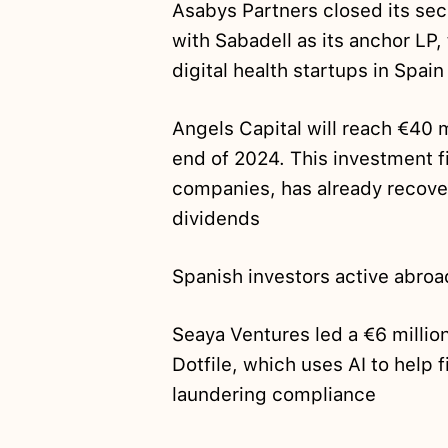
Asabys Partners closed its se
with Sabadell as its anchor LP
digital health startups in Spai
Angels Capital will reach €40 m
end of 2024. This investment f
companies, has already recove
dividends
Spanish investors active abroa
Seaya Ventures led a €6 millio
Dotfile, which uses AI to help 
laundering compliance