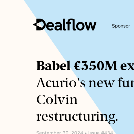
Sponsor
Awaiting
Babel €350M ex
keywords...
Acurio's new fu
Colvin
restructuring.
September 30, 2024 • Issue #434