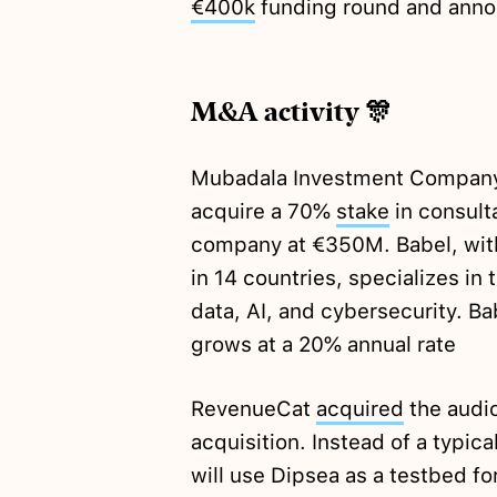
€400k
funding round and anno
M&A activity 🎊
Mubadala Investment Company, 
acquire a 70%
stake
in consult
company at €350M. Babel, wit
in 14 countries, specializes in
data, AI, and cybersecurity. 
grows at a 20% annual rate
RevenueCat
acquired
the audio
acquisition. Instead of a typic
will use Dipsea as a testbed fo