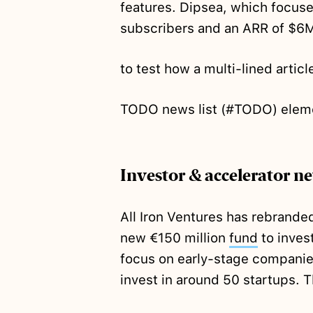
features. Dipsea, which focuse
subscribers and an ARR of $6
to test how a multi-lined article
TODO news list (#TODO) elem
Investor & accelerator n
All Iron Ventures has rebrande
new €150 million
fund
to invest
focus on early-stage companies
invest in around 50 startups. 