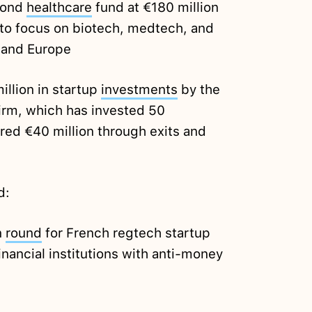
cond
healthcare
fund at €180 million
, to focus on biotech, medtech, and
n and Europe
illion in startup
investments
by the
irm, which has invested 50
red €40 million through exits and
d:
n
round
for French regtech startup
financial institutions with anti-money