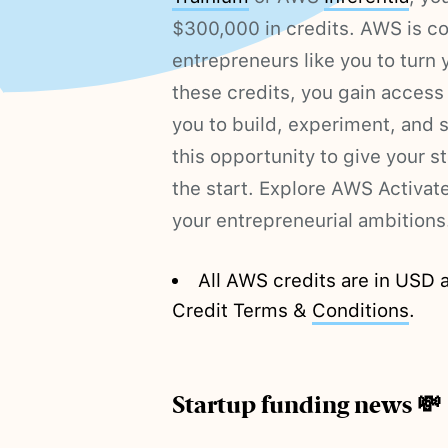
$300,000 in credits. AWS is 
entrepreneurs like you to turn y
these credits, you gain access
you to build, experiment, and 
this opportunity to give your s
the start. Explore AWS Activa
your entrepreneurial ambitions
All AWS credits are in USD 
Credit Terms &
Conditions
.
Startup funding news 💸