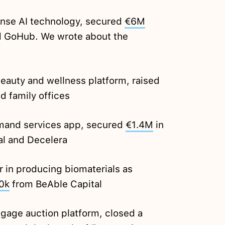
ense AI technology, secured
€6M
d GoHub. We wrote about the
eauty and wellness platform, raised
d family offices
mand services app, secured
€1.4M
in
al and Decelera
 in producing biomaterials as
0k
from BeAble Capital
gage auction platform, closed a