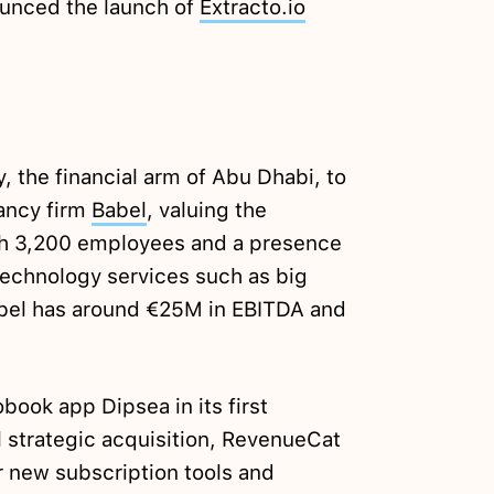
unced the launch of
Extracto.io
the financial arm of Abu Dhabi, to
ancy firm
Babel
, valuing the
h 3,200 employees and a presence
 technology services such as big
Babel has around €25M in EBITDA and
book app Dipsea in its first
al strategic acquisition, RevenueCat
r new subscription tools and