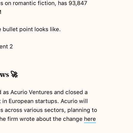
s on romantic fiction, has 93,847
M
 bullet point looks like.
ent 2
ews 🚀
d as Acurio Ventures and closed a
 in European startups. Acurio will
 across various sectors, planning to
The firm wrote about the change
here