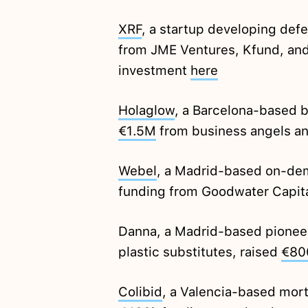
XRF
, a startup developing def
from JME Ventures, Kfund, an
investment
here
Holaglow
, a Barcelona-based b
€1.5M
from business angels an
Webel
, a Madrid-based on-de
funding from Goodwater Capit
Danna, a Madrid-based pioneer
plastic substitutes, raised
€80
Colibid
, a Valencia-based mort