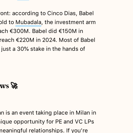
ront: according to Cinco Dias, Babel
sold to
Mubadala
, the investment arm
each €300M. Babel did €150M in
o reach €220M in 2024. Most of Babel
 just a 30% stake in the hands of
ews 🚀
is an event taking place in Milan in
nique opportunity for PE and VC LPs
aningful relationships. If you’re