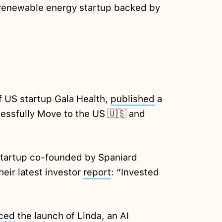
 renewable energy startup backed by
f US startup Gala Health,
published
a
essfully Move to the US 🇺🇸 and
startup co-founded by Spaniard
heir latest investor
report
: “Invested
ced
the launch of Linda, an AI