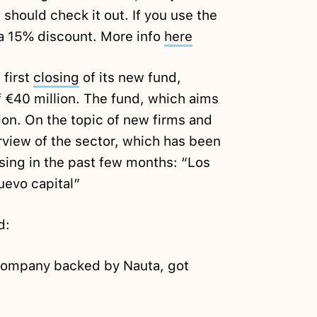
 should check it out. If you use the
a 15% discount. More info
here
 first
closing
of its new fund,
of €40 million. The fund, which aims
lion. On the topic of new firms and
view of the sector, which has been
ising in the past few months: “Los
uevo capital”
d:
 company backed by Nauta, got