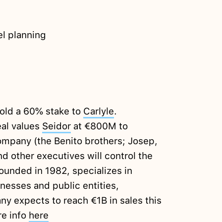
el planning
sold a 60% stake to
Carlyle
.
eal values
Seidor
at €800M to
mpany (the Benito brothers; Josep,
d other executives will control the
ounded in 1982, specializes in
nesses and public entities,
 expects to reach €1B in sales this
re info
here