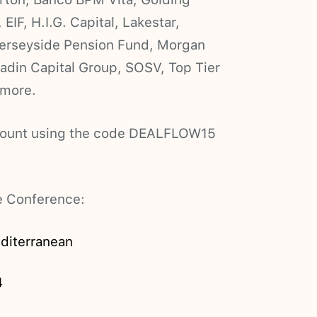
EIF, H.I.G. Capital, Lakestar,
Merseyside Pension Fund, Morgan
adin Capital Group, SOSV, Top Tier
 more.
iscount using the code DEALFLOW15
he Conference:
diterranean
4