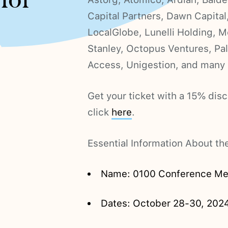
 for
Capital Partners, Dawn Capital, 
LocalGlobe, Lunelli Holding, 
Stanley, Octopus Ventures, Pal
Access, Unigestion, and many
Get your ticket with a 15% d
click
here
.
Essential Information About t
Name: 0100 Conference Me
Dates: October 28-30, 202