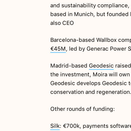
and sustainability compliance,
based in Munich, but founded 
also CEO
Barcelona-based Wallbox comple
€45M
, led by Generac Power 
Madrid-based
Geodesic
raise
the investment, Moira will own
Geodesic develops Geodesic te
conservation and regeneration
Other rounds of funding:
Silk
: €700k, payments software