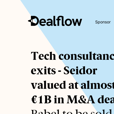
Sponsor
Awaiting
Tech consultan
keywords...
exits - Seidor
valued at almos
€1B in M&A dea