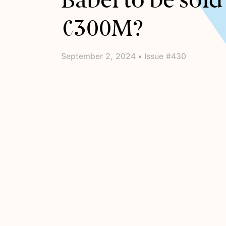
Babel to be sold
€300M?
September 2, 2024 • Issue #430