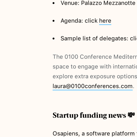
Venue: Palazzo Mezzanotte C
Agenda: click
here
Sample list of delegates: cl
The 0100 Conference Mediterra
space to engage with internatio
explore extra exposure options
laura@0100conferences.com
.
Startup funding news 💸
Osapiens, a software platform t