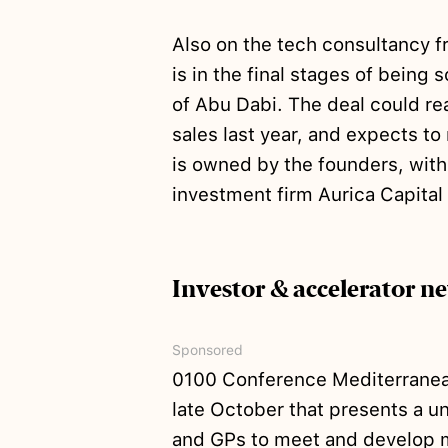
Also on the tech consultancy f
is in the final stages of being 
of Abu Dabi. The deal could r
sales last year, and expects t
is owned by the founders, with
investment firm Aurica Capital
Investor & accelerator n
Sponsored
0100 Conference Mediterranean 
late October that presents a u
and GPs to meet and develop me