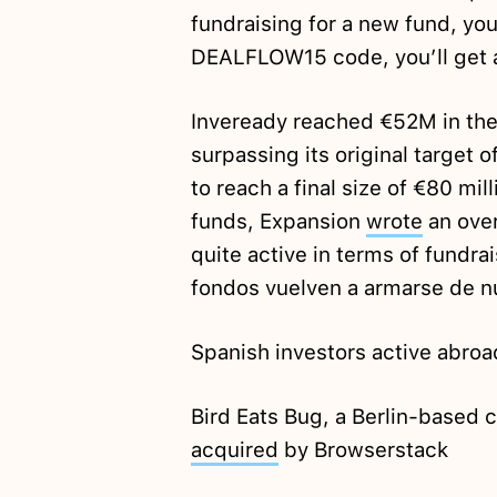
fundraising for a new fund, you
DEALFLOW15 code, you’ll get 
Inveready reached €52M in the
surpassing its original target 
to reach a final size of €80 mil
funds, Expansion
wrote
an over
quite active in terms of fundra
fondos vuelven a armarse de n
Spanish investors active abroa
Bird Eats Bug, a Berlin-based
acquired
by Browserstack