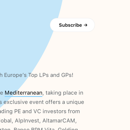
Subscribe
→
h Europe’s Top LPs and GPs!
ce
Mediterranean
, taking place in
 exclusive event offers a unique
ading PE and VC investors from
obal, AlpInvest, AltamarCAM,
erton, Banco BPM Vita, Golding