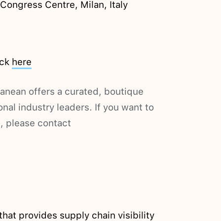
ongress Centre, Milan, Italy
ick
here
nean offers a curated, boutique
nal industry leaders. If you want to
, please contact
hat provides supply chain visibility