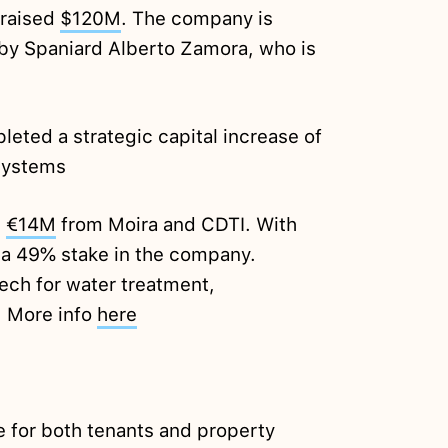
 raised
$120M
. The company is
by Spaniard Alberto Zamora, who is
ted a strategic capital increase of
Systems
d
€14M
from Moira and CDTI. With
 a 49% stake in the company.
ch for water treatment,
. More info
here
 for both tenants and property