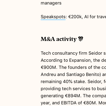
managers
Speakspots
: €200k, AI for trav
M&A activity 🎊
Tech consultancy firm Seidor 
According to Expansion, the d
€900M. The founders of the co
Andreu and Santiago Benito) an
remaining 40% stake. Seidor, f
providing tech services to busi
generating €894M. The company
year, and EBITDA of €80M. Mo