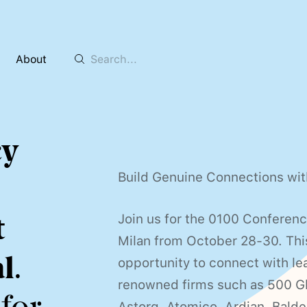
About
cy
Build Genuine Connections wit
t
Join us for the 0100 Conferen
Milan from October 28-30. This
l
.
opportunity to connect with le
renowned firms such as 500 Gl
Astorg, Atomico, Ardian, Bald