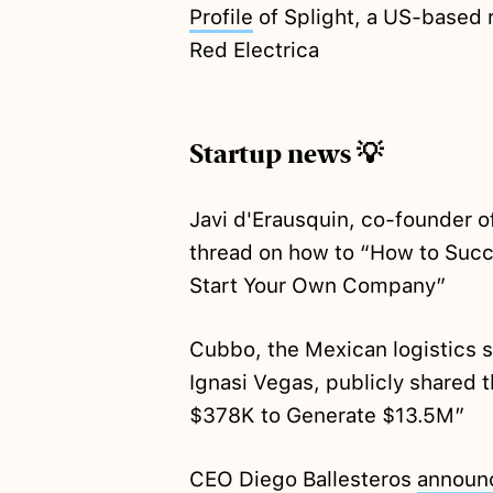
Profile
of Splight, a US-based
Red Electrica
Startup news 💡
Javi d'Erausquin, co-founder o
thread on how to “How to Succ
Start Your Own Company”
Cubbo, the Mexican logistics 
Ignasi Vegas, publicly shared t
$378K to Generate $13.5M”
CEO Diego Ballesteros
announ