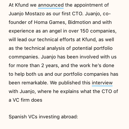
At Kfund we
announced
the appointment of
Juanjo Mostazo as our first CTO. Juanjo, co-
founder of Homa Games, Bidmotion and with
experience as an angel in over 150 companies,
will lead our technical efforts at Kfund, as well
as the technical analysis of potential portfolio
commpanies. Juanjo has been involved with us
for more than 2 years, and the work he’s done
to help both us and our portfolio companies has
been remarkable. We published this
interview
with Juanjo, where he explains what the CTO of
a VC firm does
Spanish VCs investing abroad: