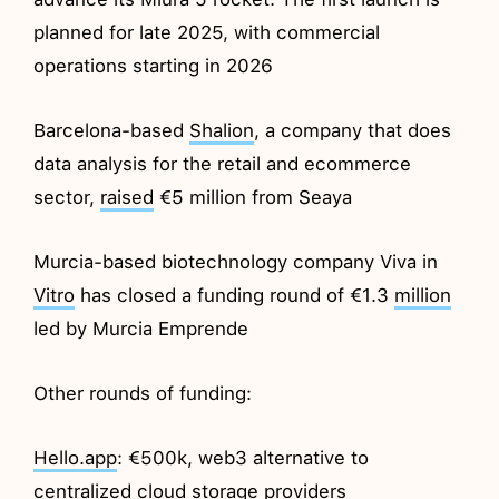
planned for late 2025, with commercial
operations starting in 2026
Barcelona-based
Shalion
, a company that does
data analysis for the retail and ecommerce
sector,
raised
€5 million from Seaya
Murcia-based biotechnology company Viva in
Vitro
has closed a funding round of €1.3
million
led by Murcia Emprende
Other rounds of funding:
Hello.app
: €500k, web3 alternative to
centralized cloud storage providers