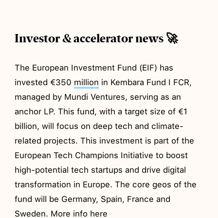
Investor & accelerator news 🚀
The European Investment Fund (EIF) has
invested €350
million
in Kembara Fund I FCR,
managed by Mundi Ventures, serving as an
anchor LP. This fund, with a target size of €1
billion, will focus on deep tech and climate-
related projects. This investment is part of the
European Tech Champions Initiative to boost
high-potential tech startups and drive digital
transformation in Europe. The core geos of the
fund will be Germany, Spain, France and
Sweden. More info
here