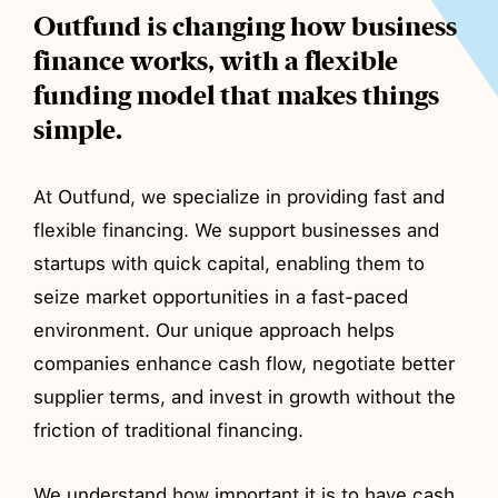
Outfund is changing how business
finance works, with a flexible
funding model that makes things
simple.
At Outfund, we specialize in providing fast and
flexible financing. We support businesses and
startups with quick capital, enabling them to
seize market opportunities in a fast-paced
environment. Our unique approach helps
companies enhance cash flow, negotiate better
supplier terms, and invest in growth without the
friction of traditional financing.
We understand how important it is to have cash