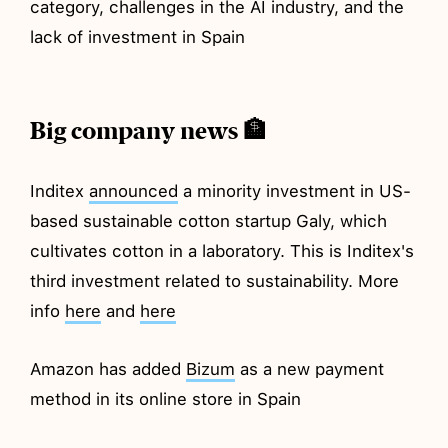
category, challenges in the AI industry, and the
lack of investment in Spain
Big company news 🏦
Inditex
announced
a minority investment in US-
based sustainable cotton startup Galy, which
cultivates cotton in a laboratory. This is Inditex's
third investment related to sustainability. More
info
here
and
here
Amazon has added
Bizum
as a new payment
method in its online store in Spain