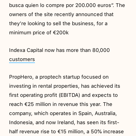
busca quien lo compre por 200.000 euros”. The
owners of the site recently announced that
they’re looking to sell the business, for a
minimum price of €200k
Indexa Capital now has more than 80,000
customers
PropHero, a proptech startup focused on
investing in rental properties, has achieved its
first operating profit (EBITDA) and expects to
reach €25 million in revenue this year. The
company, which operates in Spain, Australia,
Indonesia, and now Ireland, has seen its first-
half revenue rise to €15 million, a 50% increase