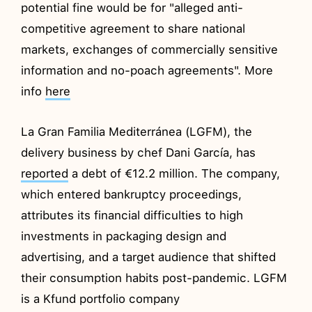
potential fine would be for "alleged anti-
competitive agreement to share national
markets, exchanges of commercially sensitive
information and no-poach agreements". More
info
here
La Gran Familia Mediterránea (LGFM), the
delivery business by chef Dani García, has
reported
a debt of €12.2 million. The company,
which entered bankruptcy proceedings,
attributes its financial difficulties to high
investments in packaging design and
advertising, and a target audience that shifted
their consumption habits post-pandemic. LGFM
is a Kfund portfolio company