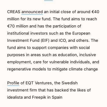
CREAS
announced
an initial close of around €40
million for its new fund. The fund aims to reach
€70 million and has the participation of
institutional investors such as the European
Investment Fund (EIF) and ICO, and others. The
fund aims to support companies with social
purposes in areas such as education, inclusive
employment, care for vulnerable individuals, and
regenerative models to mitigate climate change
Profile
of EQT Ventures, the Swedish
investment firm that has backed the likes of
idealista and Freepik in Spain