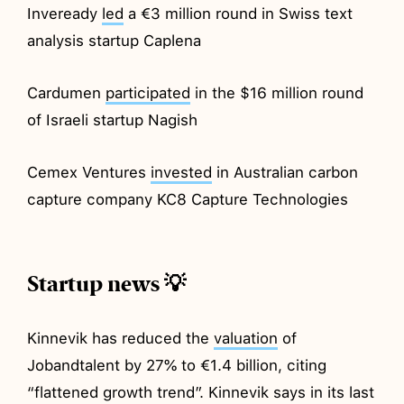
Inveready
led
a €3 million round in Swiss text
analysis startup Caplena
Cardumen
participated
in the $16 million round
of Israeli startup Nagish
Cemex Ventures
invested
in Australian carbon
capture company KC8 Capture Technologies
Startup news 💡
Kinnevik has reduced the
valuation
of
Jobandtalent by 27% to €1.4 billion, citing
“flattened growth trend”. Kinnevik says in its last