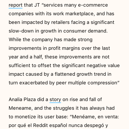
report
that JT “services many e-commerce
companies with its work marketplace, and has
been impacted by retailers facing a significant
slow-down in growth in consumer demand.
While the company has made strong
improvements in profit margins over the last
year and a half, these improvements are not
sufficient to offset the significant negative value
impact caused by a flattened growth trend in
turn exacerbated by peer multiple compression”
Analia Plaza did a
story
on rise and fall of
Meneame, and the struggles it has always had
to monetize its user base: “Menéame, en venta:
por qué el Reddit español nunca despegó y