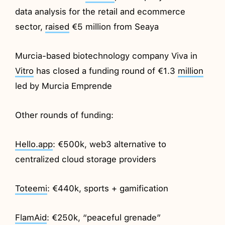
data analysis for the retail and ecommerce
sector,
raised
€5 million from Seaya
Murcia-based biotechnology company Viva in
Vitro
has closed a funding round of €1.3
million
led by Murcia Emprende
Other rounds of funding:
Hello.app
: €500k, web3 alternative to
centralized cloud storage providers
Toteemi
: €440k, sports + gamification
FlamAid
: €250k, “peaceful grenade”