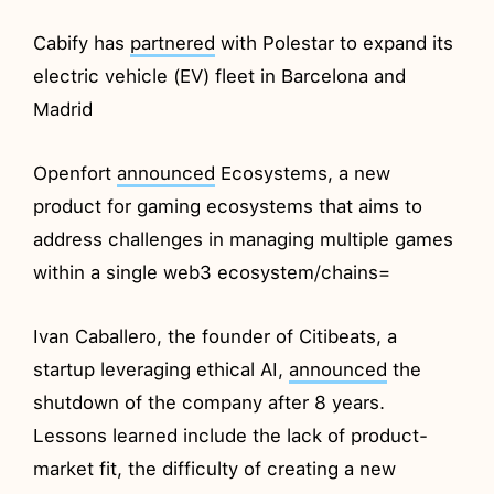
Cabify has
partnered
with Polestar to expand its
electric vehicle (EV) fleet in Barcelona and
Madrid
Openfort
announced
Ecosystems, a new
product for gaming ecosystems that aims to
address challenges in managing multiple games
within a single web3 ecosystem/chains=
Ivan Caballero, the founder of Citibeats, a
startup leveraging ethical AI,
announced
the
shutdown of the company after 8 years.
Lessons learned include the lack of product-
market fit, the difficulty of creating a new