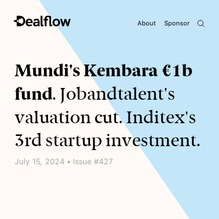
About
Sponsor
Awaiting keywords...
Mundi's Kembara €1b
fund
. Jobandtalent's
valuation cut. Inditex's
3rd startup investment.
July 15, 2024 • Issue #427