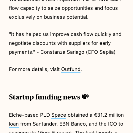
flow capacity to seize opportunities and focus
exclusively on business potential.
"It has helped us improve cash flow quickly and
negotiate discounts with suppliers for early
payments." - Constanza Sariago (CFO Sepiia)
For more details, visit
Outfund
.
Startup funding news 💸
Elche-based PLD
Space
obtained a €31.2 million
loan
from Santander, EBN Banco, and the ICO to
advance its Miura 5 rocket. The first launch is