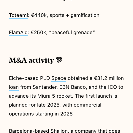
Toteemi
: €440k, sports + gamification
FlamAid
: €250k, “peaceful grenade”
M&A activity 🎊
Elche-based PLD
Space
obtained a €31.2 million
loan
from Santander, EBN Banco, and the ICO to
advance its Miura 5 rocket. The first launch is
planned for late 2025, with commercial
operations starting in 2026
Barcelona-based
Shalion
, a company that does