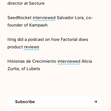
director at Secture
SeedRocket
interviewed
Salvador Lora, co-
founder of Kampaoh
Itnig did a podcast on how Factorial does
product
reviews
Historias de Crecimiento
interviewed
Alicia
Zurita, of Lubets
Subscribe
→