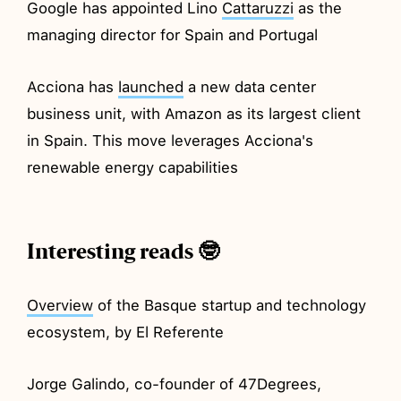
Google has appointed Lino
Cattaruzzi
as the
managing director for Spain and Portugal
Acciona has
launched
a new data center
business unit, with Amazon as its largest client
in Spain. This move leverages Acciona's
renewable energy capabilities
Interesting reads 🤓
Overview
of the Basque startup and technology
ecosystem, by El Referente
Jorge Galindo, co-founder of 47Degrees,