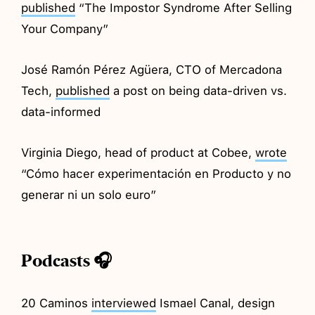
published
“The Impostor Syndrome After Selling
Your Company”
José Ramón Pérez Agüera, CTO of Mercadona
Tech,
published
a post on being data-driven vs.
data-informed
Virginia Diego, head of product at Cobee,
wrote
“Cómo hacer experimentación en Producto y no
generar ni un solo euro”
Podcasts 🎧
20 Caminos
interviewed
Ismael Canal, design