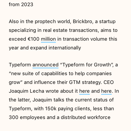
from 2023
Also in the proptech world, Brickbro, a startup
specializing in real estate transactions, aims to
exceed €100
million
in transaction volume this
year and expand internationally
Typeform
announced
“Typeform for Growth”, a
“new suite of capabilities to help companies
grow” and influence their GTM strategy. CEO
Joaquim Lecha wrote about it
here
and
here
. In
the latter, Joaquim talks the current status of
Typeform, with 150k paying clients, less than
300 employees and a distributed workforce