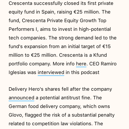
Crescenta successfully closed its first private
equity fund in Spain, raising €25 million. The
fund, Crescenta Private Equity Growth Top
Performers I, aims to invest in high-potential
tech companies. The strong demand led to the
fund's expansion from an initial target of €15
million to €25 million. Crescenta is a Kfund
portfolio company. More info
here
. CEO Ramiro
Iglesias was
interviewed
in this podcast
Delivery Hero's shares fell after the company
announced
a potential antitrust fine. The
German food delivery company, which owns
Glovo, flagged the risk of a substantial penalty
related to competition law violations. The