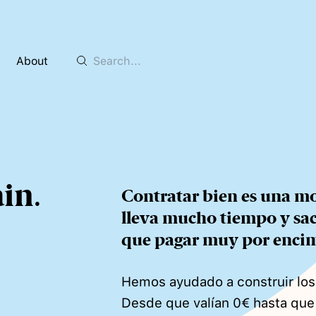
About
ain
.
Contratar bien es una mo
lleva mucho tiempo y sacri
que pagar muy por enci
Hemos ayudado a construir lo
Desde que valían 0€ hasta qu