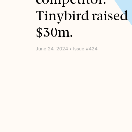
Tinybird raised
$30m.
June 24, 2024 • Issue #424