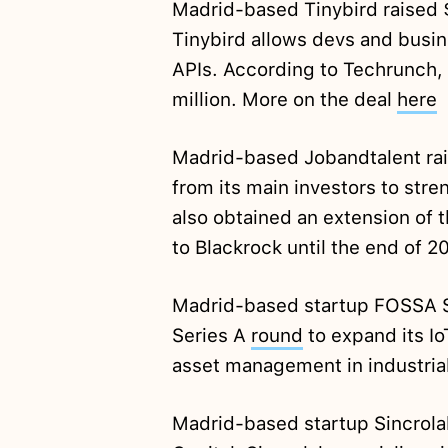
Madrid-based Tinybird raised
Tinybird allows devs and busine
APIs. According to Techrunch,
million. More on the deal
here
Madrid-based Jobandtalent ra
from its main investors to str
also obtained an extension of 
to Blackrock until the end of 2
Madrid-based startup FOSSA Sy
Series A
round
to expand its Io
asset management in industria
Madrid-based startup Sincrola