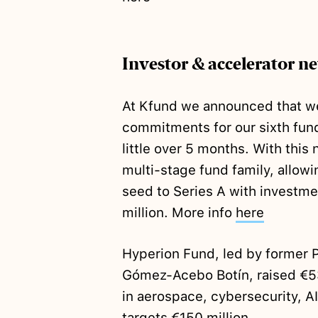
Investor & accelerator n
At Kfund we announced that 
commitments for our sixth fun
little over 5 months. With thi
multi-stage fund family, allowi
seed to Series A with investm
million. More info
here
Hyperion Fund, led by former 
Gómez-Acebo Botín, raised €
in aerospace, cybersecurity, 
targets €150 million