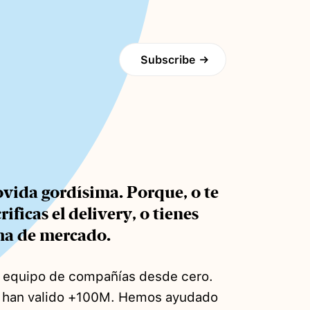
Subscribe
→
vida gordísima. Porque, o te
ficas el delivery, o tienes
ma de mercado.
s equipo de compañías desde cero.
e han valido +100M. Hemos ayudado