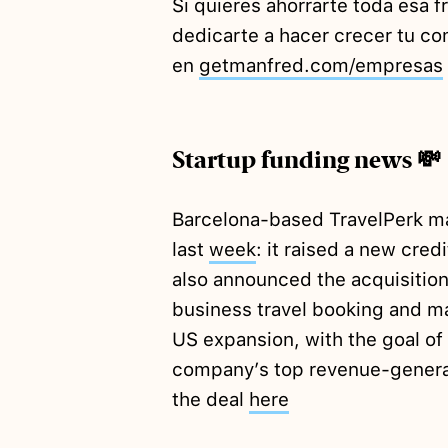
Si quieres ahorrarte toda esa f
dedicarte a hacer crecer tu 
en
getmanfred.com/empresas
Startup funding news 💸
Barcelona-based TravelPerk m
last
week
: it raised a new credi
also announced the acquisitio
business travel booking and m
US expansion, with the goal o
company’s top revenue-generat
the deal
here