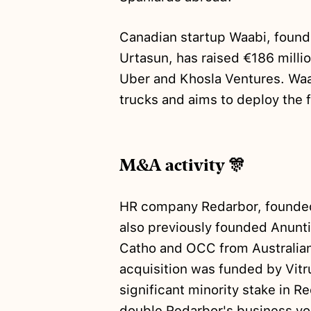
Canadian startup Waabi, found
Urtasun, has raised €186 milli
Uber and Khosla Ventures. Wa
trucks and aims to deploy the f
M&A activity 🎊
HR company Redarbor, founded
also previously founded Anunt
Catho and OCC from Australian
acquisition was funded by Vitr
significant minority stake in R
double Redarbor's business vol