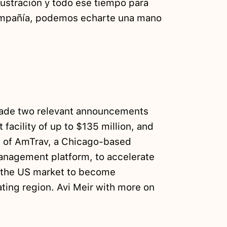
rustración y todo ese tiempo para
compañía, podemos echarte una mano
ade two relevant announcements
t facility of up to $135 million, and
n of AmTrav, a Chicago-based
anagement platform, to accelerate
f the US market to become
ing region. Avi Meir with more on