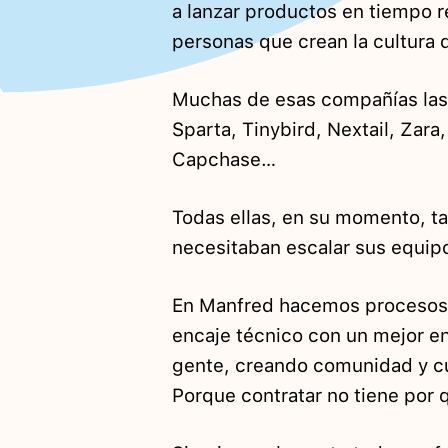
a lanzar productos en tiempo 
personas que crean la cultura
Muchas de esas compañías las 
Sparta, Tinybird, Nextail, Zara
Capchase…
Todas ellas, en su momento, t
necesitaban escalar sus equip
En Manfred hacemos proceso
encaje técnico con un mejor enc
gente, creando comunidad y c
Porque contratar no tiene por q