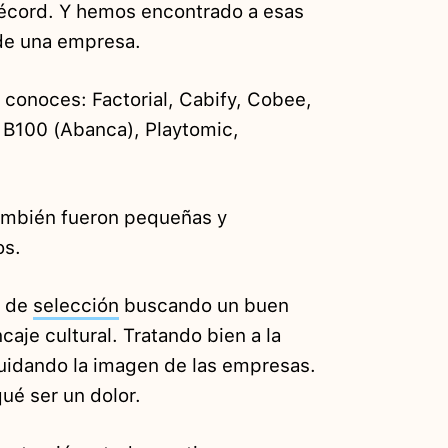
récord. Y hemos encontrado a esas
 de una empresa.
conoces: Factorial, Cabify, Cobee,
, B100 (Abanca), Playtomic,
ambién fueron pequeñas y
os.
s de
selección
buscando un buen
aje cultural. Tratando bien a la
uidando la imagen de las empresas.
ué ser un dolor.