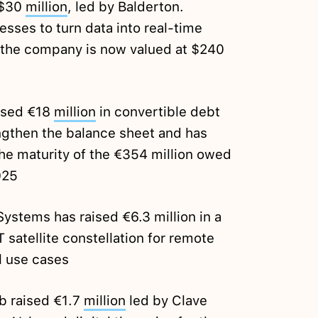
 $30
million
, led by Balderton.
sses to turn data into real-time
 the company is now valued at $240
ised €18
million
in convertible debt
engthen the balance sheet and has
the maturity of the €354 million owed
025
stems has raised €6.3 million in a
T satellite constellation for remote
l use cases
b raised €1.7
million
led by Clave