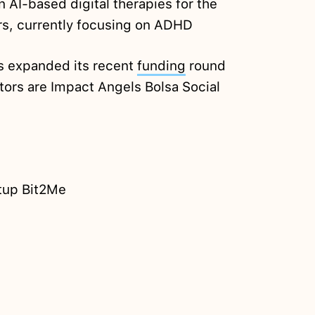
n AI-based digital therapies for the
rs, currently focusing on ADHD
 expanded its recent
funding
round
stors are Impact Angels Bolsa Social
rtup Bit2Me