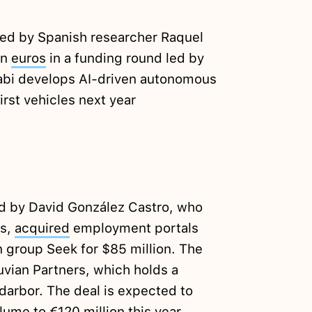
ed by Spanish researcher Raquel
on
euros
in a funding round led by
abi develops AI-driven autonomous
irst vehicles next year
 by David González Castro, who
is,
acquired
employment portals
 group Seek for $85 million. The
uvian Partners, which holds a
edarbor. The deal is expected to
ume to €120 million this year