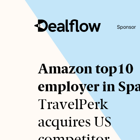
Sponsor
Awaiting
Amazon top10
keywords...
employer in Sp
TravelPerk
acquires US
competitor.