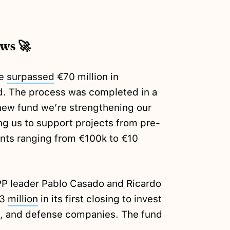
ews 🚀
we
surpassed
€70 million in
d. The process was completed in a
s new fund we’re strengthening our
ng us to support projects from pre-
ents ranging from €100k to €10
PP leader Pablo Casado and Ricardo
53
million
in its first closing to invest
AI, and defense companies. The fund