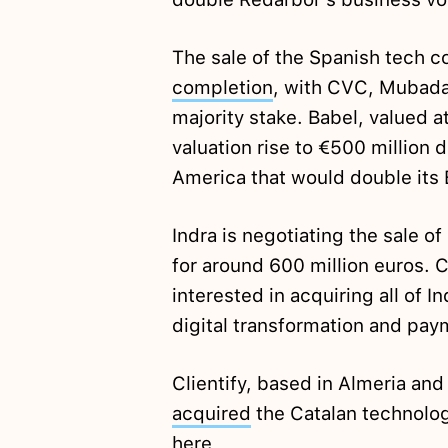
The sale of the Spanish tech c
completion
, with CVC, Mubada
majority stake. Babel, valued a
valuation rise to €500 million d
America that would double its 
Indra is negotiating the sale o
for around 600 million euros. C
interested in acquiring all of In
digital transformation and pay
Clientify, based in Almeria and
acquired
the Catalan technolo
here