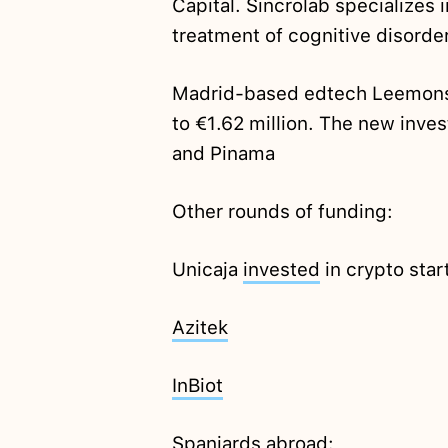
Capital. Sincrolab specializes i
treatment of cognitive disorde
Madrid-based edtech Leemons
to €1.62 million. The new inve
and Pinama
Other rounds of funding:
Unicaja
invested
in crypto sta
Azitek
InBiot
Spaniards abroad: