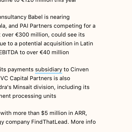
onsultancy Babel is nearing
la, and PAI Partners competing for a
t over €300 million, could see its
ue to a potential acquisition in Latin
EBITDA to over €40 million
f its payments
subsidiary
to Cinven
VC Capital Partners is also
dra's Minsait division, including its
ment processing units
 with more than $5 million in ARR,
gy company FindThatLead. More info