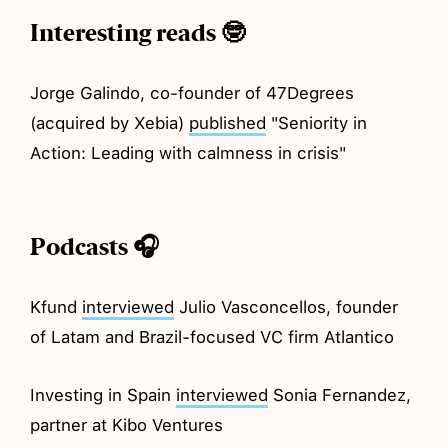
Interesting reads 🤓
Jorge Galindo, co-founder of 47Degrees
(acquired by Xebia)
published
"Seniority in
Action: Leading with calmness in crisis"
Podcasts 🎧
Kfund
interviewed
Julio Vasconcellos, founder
of Latam and Brazil-focused VC firm Atlantico
Investing in Spain
interviewed
Sonia Fernandez,
partner at Kibo Ventures