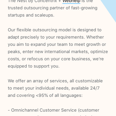
The Nest by Concentrix +
Webhelp
is the
trusted outsourcing partner of fast-growing
startups and scaleups.
Our flexible outsourcing model is designed to
adapt precisely to your requirements. Whether
you aim to expand your team to meet growth or
peaks, enter new international markets, optimize
costs, or refocus on your core business, we're
equipped to support you.
We offer an array of services, all customizable
to meet your individual needs, available 24/7
and covering <95% of all languages:
- Omnichannel Customer Service (customer