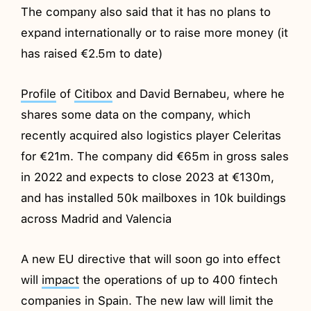
The company also said that it has no plans to
expand internationally or to raise more money (it
has raised €2.5m to date)
Profile
of
Citibox
and David Bernabeu, where he
shares some data on the company, which
recently acquired also logistics player Celeritas
for €21m. The company did €65m in gross sales
in 2022 and expects to close 2023 at €130m,
and has installed 50k mailboxes in 10k buildings
across Madrid and Valencia
A new EU directive that will soon go into effect
will
impact
the operations of up to 400 fintech
companies in Spain. The new law will limit the