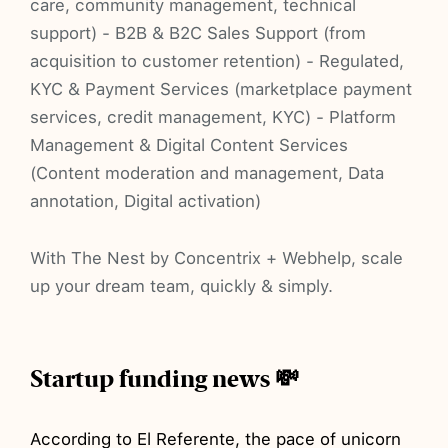
care, community management, technical
support) - B2B & B2C Sales Support (from
acquisition to customer retention) - Regulated,
KYC & Payment Services (marketplace payment
services, credit management, KYC) - Platform
Management & Digital Content Services
(Content moderation and management, Data
annotation, Digital activation)
With The Nest by Concentrix + Webhelp, scale
up your dream team, quickly & simply.
Startup funding news 💸
According
to El Referente, the pace of unicorn