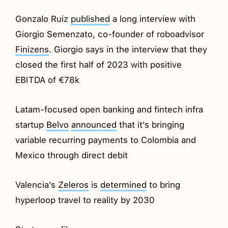
Gonzalo Ruiz
published
a long interview with
Giorgio Semenzato, co-founder of roboadvisor
Finizens
. Giorgio says in the interview that they
closed the first half of 2023 with positive
EBITDA of €78k
Latam-focused open banking and fintech infra
startup
Belvo
announced
that it's bringing
variable recurring payments to Colombia and
Mexico through direct debit
Valencia's
Zeleros
is
determined
to bring
hyperloop travel to reality by 2030