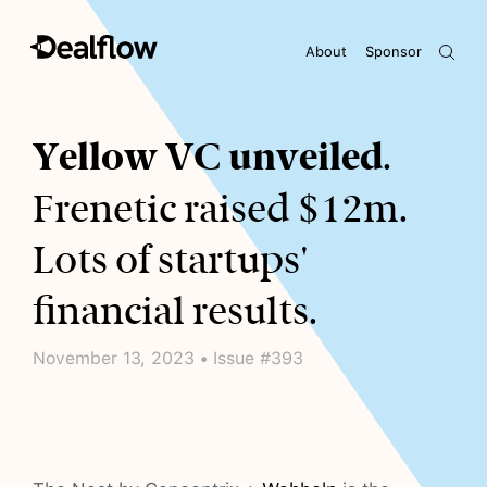
About
Sponsor
Awaiting keywords...
Yellow VC unveiled
.
Frenetic raised $12m.
Lots of startups'
financial results.
November 13, 2023 • Issue #393