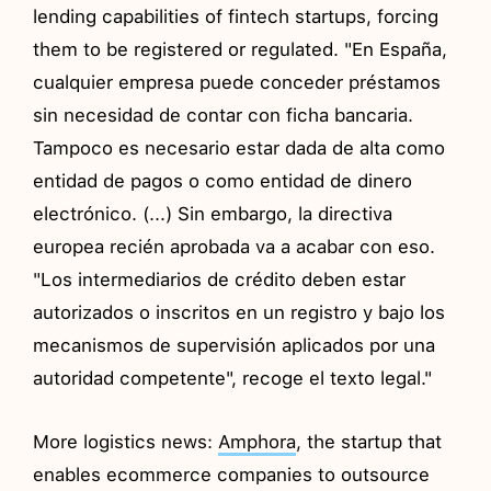
lending capabilities of fintech startups, forcing
them to be registered or regulated. "En España,
cualquier empresa puede conceder préstamos
sin necesidad de contar con ficha bancaria.
Tampoco es necesario estar dada de alta como
entidad de pagos o como entidad de dinero
electrónico. (...) Sin embargo, la directiva
europea recién aprobada va a acabar con eso.
"Los intermediarios de crédito deben estar
autorizados o inscritos en un registro y bajo los
mecanismos de supervisión aplicados por una
autoridad competente", recoge el texto legal."
More logistics news:
Amphora
, the startup that
enables ecommerce companies to outsource