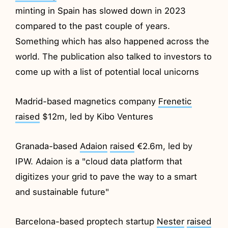
minting in Spain has slowed down in 2023
compared to the past couple of years.
Something which has also happened across the
world. The publication also talked to investors to
come up with a list of potential local unicorns
Madrid-based magnetics company
Frenetic
raised
$12m, led by Kibo Ventures
Granada-based
Adaion
raised
€2.6m, led by
IPW. Adaion is a "cloud data platform that
digitizes your grid to pave the way to a smart
and sustainable future"
Barcelona-based proptech startup
Nester
raised