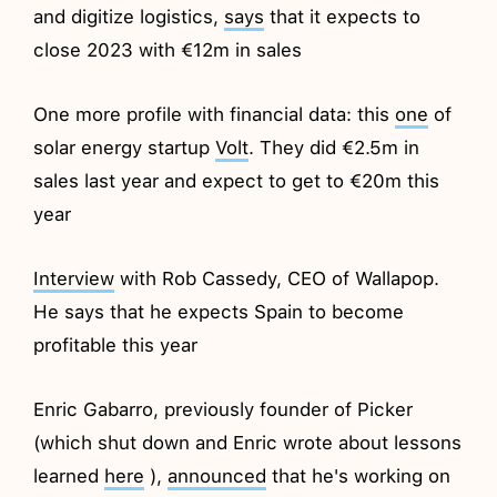
and digitize logistics,
says
that it expects to
close 2023 with €12m in sales
One more profile with financial data: this
one
of
solar energy startup
Volt
. They did €2.5m in
sales last year and expect to get to €20m this
year
Interview
with Rob Cassedy, CEO of Wallapop.
He says that he expects Spain to become
profitable this year
Enric Gabarro, previously founder of Picker
(which shut down and Enric wrote about lessons
learned
here
),
announced
that he's working on