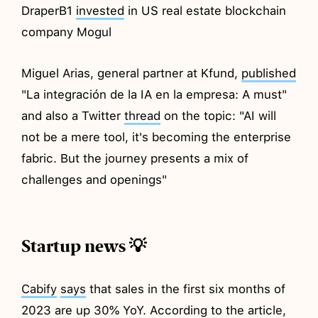
DraperB1
invested
in US real estate blockchain
company Mogul
Miguel Arias, general partner at Kfund,
published
"La integración de la IA en la empresa: A must"
and also a Twitter
thread
on the topic: "AI will
not be a mere tool, it's becoming the enterprise
fabric. But the journey presents a mix of
challenges and openings"
Startup news 💡
Cabify
says
that sales in the first six months of
2023 are up 30% YoY. According to the article,