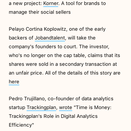
a new project:
Korner
. A tool for brands to
manage their social sellers
Pelayo Cortina Koplowitz, one of the early
backers of
Jobandtalent
, will take the
company's founders to court. The investor,
who's no longer on the cap table, claims that its
shares were sold in a secondary transaction at
an unfair price. All of the details of this story are
here
Pedro Trujillano, co-founder of data analytics
startup
Trackingplan
,
wrote
"Time is Money:
Trackingplan's Role in Digital Analytics
Efficiency"