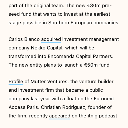
part of the original team. The new €30m pre-
seed fund that wants to invest at the earliest
stage possible in Southern European companies
Carlos Blanco
acquired
investment management
company Nekko Capital, which will be
transformed into Encomenda Capital Partners.
The new entity plans to launch a €50m fund
Profile
of Mutter Ventures, the venture builder
and investment firm that became a public
company last year with a float on the Euronext
Access Paris. Christian Rodriguez, founder of
the firm, recently
appeared
on the itnig podcast