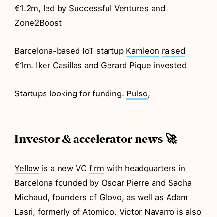
€1.2m, led by Successful Ventures and
Zone2Boost
Barcelona-based IoT startup
Kamleon
raised
€1m. Iker Casillas and Gerard Pique invested
Startups looking for funding:
Pulso
,
Investor & accelerator news 🚀
Yellow
is a new VC
firm
with headquarters in
Barcelona founded by Oscar Pierre and Sacha
Michaud, founders of Glovo, as well as Adam
Lasri, formerly of Atomico. Victor Navarro is also