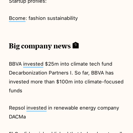
Startup profiles:
Bcome
: fashion sustainability
Big company news 🏦
BBVA
invested
$25m into climate tech fund
Decarbonization Partners I. So far, BBVA has
invested more than $100m into climate-focused
funds
Repsol
invested
in renewable energy company
DACMa