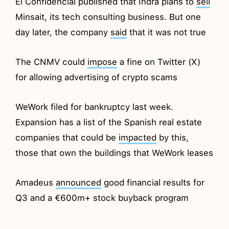
El Confidencial published that Indra plans to
sell
Minsait, its tech consulting business. But one
day later, the company
said
that it was not true
The CNMV could
impose
a fine on Twitter (X)
for allowing advertising of crypto scams
WeWork filed for bankruptcy last week.
Expansion has a list of the Spanish real estate
companies that could be
impacted
by this,
those that own the buildings that WeWork leases
Amadeus
announced
good financial results for
Q3 and a €600m+ stock buyback program