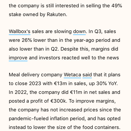
the company is still interested in selling the 49%
stake owned by Rakuten.
Wallbox's
sales are slowing
down
. In Q3, sales
were 26% lower than in the year-ago period and
also lower than in Q2. Despite this, margins did
improve
and investors reacted well to the news
Meal delivery company
Wetaca
said
that it plans
to close 2023 with €13m in sales, up 30% YoY.
In 2022, the company did €11m in net sales and
posted a profit of €300k. To improve margins,
the company has not increased prices since the
pandemic-fueled inflation period, and has opted
instead to lower the size of the food containers.