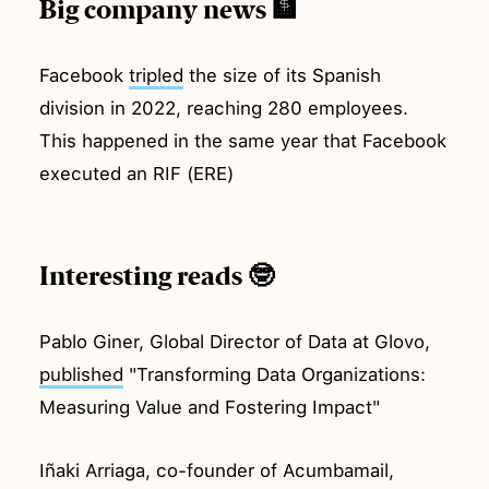
Big company news 🏦
Facebook
tripled
the size of its Spanish
division in 2022, reaching 280 employees.
This happened in the same year that Facebook
executed an RIF (ERE)
Interesting reads 🤓
Pablo Giner, Global Director of Data at Glovo,
published
"Transforming Data Organizations:
Measuring Value and Fostering Impact"
Iñaki Arriaga, co-founder of Acumbamail,