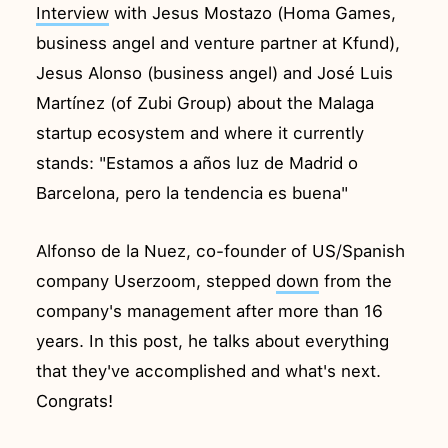
Interview
with Jesus Mostazo (Homa Games,
business angel and venture partner at Kfund),
Jesus Alonso (business angel) and José Luis
Martínez (of Zubi Group) about the Malaga
startup ecosystem and where it currently
stands: "Estamos a años luz de Madrid o
Barcelona, pero la tendencia es buena"
Alfonso de la Nuez, co-founder of US/Spanish
company Userzoom, stepped
down
from the
company's management after more than 16
years. In this post, he talks about everything
that they've accomplished and what's next.
Congrats!