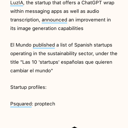
LuzIA
, the startup that offers a ChatGPT wrap
within messaging apps as well as audio
transcription,
announced
an improvement in
its image generation capabilities
El Mundo
published
a list of Spanish startups
operating in the sustainability sector, under the
title "Las 10 'startups' españolas que quieren
cambiar el mundo"
Startup profiles:
Psquared
: proptech