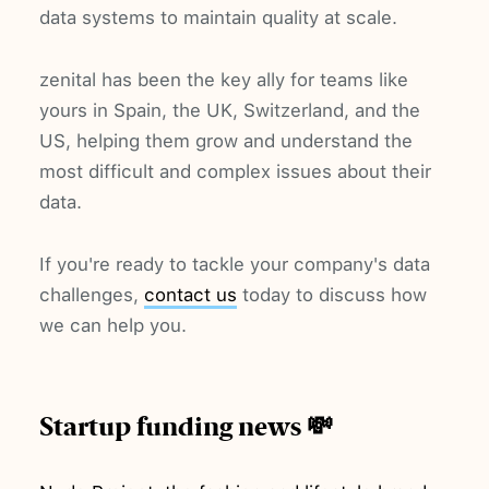
data systems to maintain quality at scale.
zenital has been the key ally for teams like
yours in Spain, the UK, Switzerland, and the
US, helping them grow and understand the
most difficult and complex issues about their
data.
If you're ready to tackle your company's data
challenges,
contact us
today to discuss how
we can help you.
Startup funding news 💸