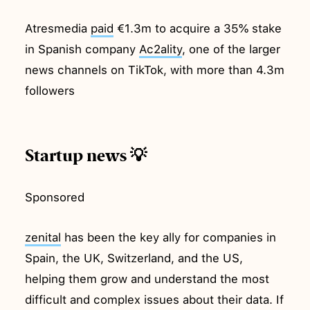
Atresmedia
paid
€1.3m to acquire a 35% stake
in Spanish company
Ac2ality
, one of the larger
news channels on TikTok, with more than 4.3m
followers
Startup news 💡
Sponsored
zenital
has been the key ally for companies in
Spain, the UK, Switzerland, and the US,
helping them grow and understand the most
difficult and complex issues about their data. If