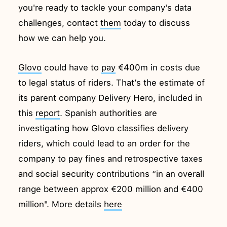
you're ready to tackle your company's data
challenges, contact
them
today to discuss
how we can help you.
Glovo
could have to
pay
€400m in costs due
to legal status of riders. That’s the estimate of
its parent company Delivery Hero, included in
this
report
. Spanish authorities are
investigating how Glovo classifies delivery
riders, which could lead to an order for the
company to pay fines and retrospective taxes
and social security contributions “in an overall
range between approx €200 million and €400
million". More details
here