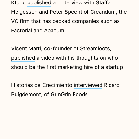
Kfund
published
an interview with Staffan
Helgesson and Peter Specht of Creandum, the
VC firm that has backed companies such as
Factorial and Abacum
Vicent Marti, co-founder of Streamloots,
published
a video with his thoughts on who
should be the first marketing hire of a startup
Historias de Crecimiento
interviewed
Ricard
Puigdemont, of GrinGrin Foods