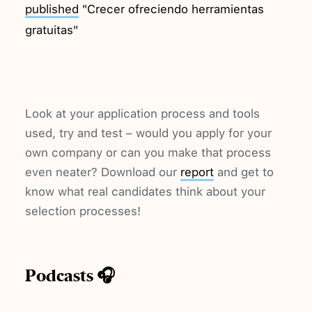
published
"Crecer ofreciendo herramientas
gratuitas"
Look at your application process and tools
used, try and test – would you apply for your
own company or can you make that process
even neater? Download our
report
and get to
know what real candidates think about your
selection processes!
Podcasts 🎧