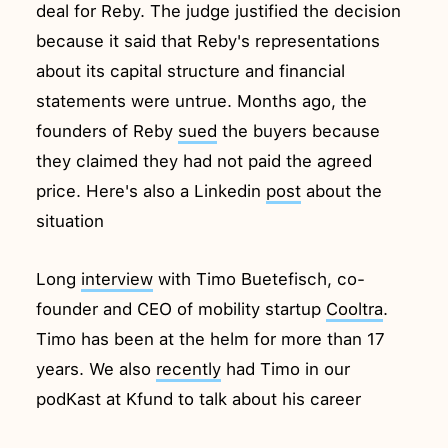
deal for Reby. The judge justified the decision
because it said that Reby's representations
about its capital structure and financial
statements were untrue. Months ago, the
founders of Reby
sued
the buyers because
they claimed they had not paid the agreed
price. Here's also a Linkedin
post
about the
situation
Long
interview
with Timo Buetefisch, co-
founder and CEO of mobility startup
Cooltra
.
Timo has been at the helm for more than 17
years. We also
recently
had Timo in our
podKast at Kfund to talk about his career