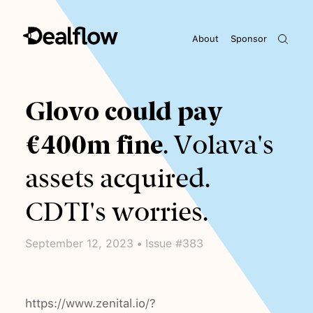
About
Sponsor
Awaiting keywords...
Glovo could pay
€400m fine
. Volava's
assets acquired.
CDTI's worries.
September 12, 2023 • Issue #383
https://www.zenital.io/?