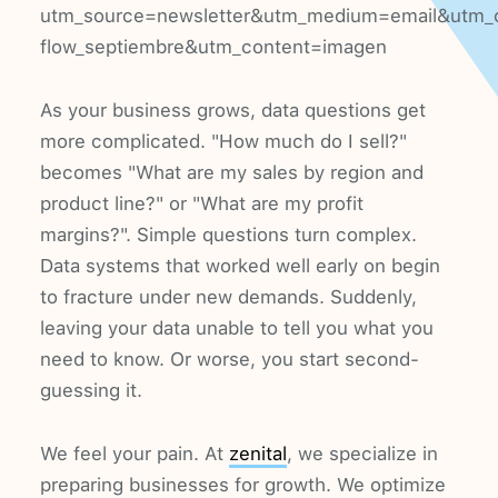
utm_source=newsletter&utm_medium=email&utm_
flow_septiembre&utm_content=imagen
As your business grows, data questions get
more complicated. "How much do I sell?"
becomes "What are my sales by region and
product line?" or "What are my profit
margins?". Simple questions turn complex.
Data systems that worked well early on begin
to fracture under new demands. Suddenly,
leaving your data unable to tell you what you
need to know. Or worse, you start second-
guessing it.
We feel your pain. At
zenital
, we specialize in
preparing businesses for growth. We optimize