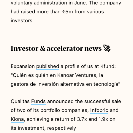
voluntary administration in June. The company
had raised more than €5m from various
investors
Investor & accelerator news 🚀
Expansion
published
a profile of us at Kfund:
"Quién es quién en Kanoar Ventures, la
gestora de inversión alternativa en tecnología"
Qualitas
Funds
announced the successful sale
of two of its portfolio companies,
Infobric
and
Kiona
, achieving a return of 3.7x and 1.9x on
its investment, respectively