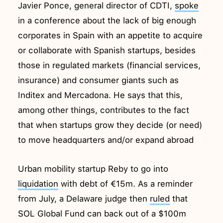
Javier Ponce, general director of CDTI,
spoke
in a conference about the lack of big enough
corporates in Spain with an appetite to acquire
or collaborate with Spanish startups, besides
those in regulated markets (financial services,
insurance) and consumer giants such as
Inditex and Mercadona. He says that this,
among other things, contributes to the fact
that when startups grow they decide (or need)
to move headquarters and/or expand abroad
Urban mobility startup Reby to go into
liquidation
with debt of €15m. As a reminder
from July, a Delaware judge then
ruled
that
SOL Global Fund can back out of a $100m