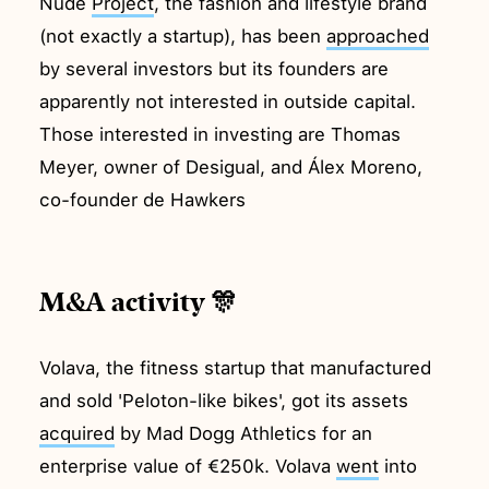
Nude
Project
, the fashion and lifestyle brand
(not exactly a startup), has been
approached
by several investors but its founders are
apparently not interested in outside capital.
Those interested in investing are Thomas
Meyer, owner of Desigual, and Álex Moreno,
co-founder de Hawkers
M&A activity 🎊
Volava, the fitness startup that manufactured
and sold 'Peloton-like bikes', got its assets
acquired
by Mad Dogg Athletics for an
enterprise value of €250k. Volava
went
into