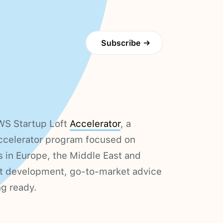
Subscribe
→
WS Startup Loft
Accelerator
, a
accelerator program focused on
s in Europe, the Middle East and
ct development, go-to-market advice
ng ready.