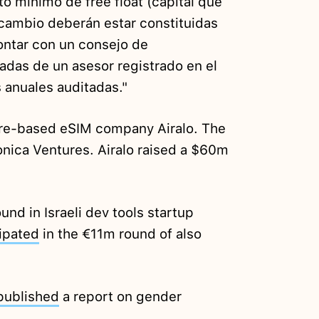
o mínimo de free float (capital que
 cambio deberán estar constituidas
ntar con un consejo de
adas de un asesor registrado en el
 anuales auditadas."
re-based eSIM company Airalo. The
nica Ventures. Airalo raised a $60m
nd in Israeli dev tools startup
ipated
in the €11m round of also
published
a report on gender