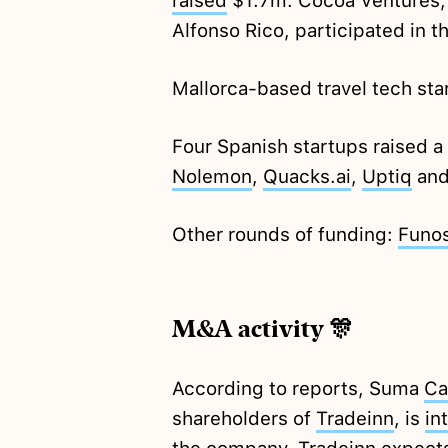
raised
$1.7m. Cocoa Ventures, 
Alfonso Rico, participated in t
Mallorca-based travel tech st
Four Spanish startups raised 
Nolemon
,
Quacks.ai
,
Uptiq
an
Other rounds of funding:
Funo
M&A activity 🎊
According to reports, Suma
Ca
shareholders of
Tradeinn
, is
in