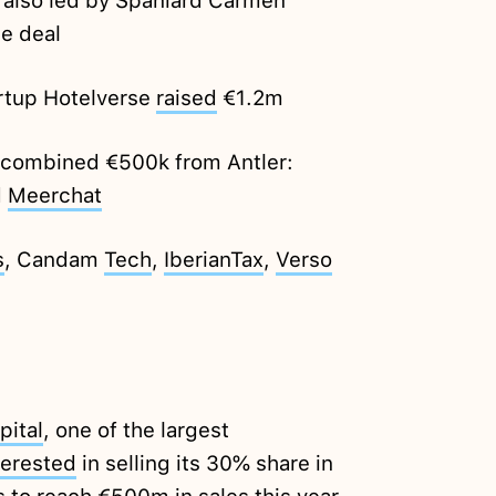
also led by Spaniard Carmen
he deal
artup Hotelverse
raised
€1.2m
a combined €500k from Antler:
d
Meerchat
s
, Candam
Tech
,
IberianTax
,
Verso
pital
, one of the largest
terested
in selling its 30% share in