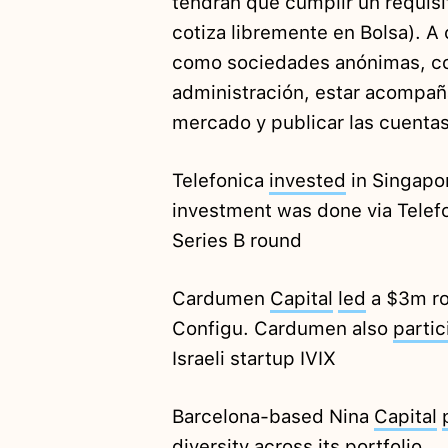
tendrán que cumplir un requisit
cotiza libremente en Bolsa). A
como sociedades anónimas, co
administración, estar acompañ
mercado y publicar las cuentas
Telefonica
invested
in Singapo
investment was done via Telefo
Series B round
Cardumen
Capital
led
a $3m rou
Configu. Cardumen also
partic
Israeli startup IVIX
Barcelona-based Nina
Capital
diversity across its portfolio