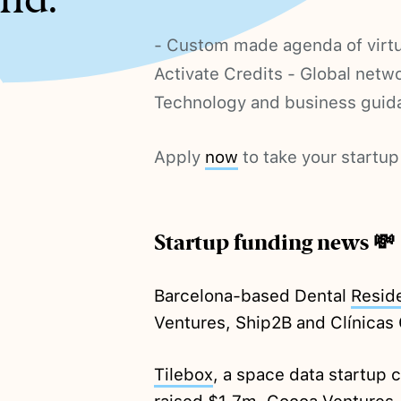
- Custom made agenda of virtu
Activate Credits - Global netw
Technology and business guid
Apply
now
to take your startup 
Startup funding news 💸
Barcelona-based Dental
Resid
Ventures, Ship2B and Clínicas 
Tilebox
, a space data startup