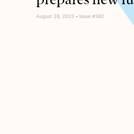
August 28, 2023 • Issue #382