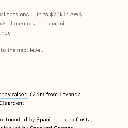
al sessions - Up to $25k in AWS
ork of mentors and alumni -
ance
to the next level.
ency
raised
€2.1m from Lavanda
Cleardent,
 co-founded by Spaniard Laura Costa,