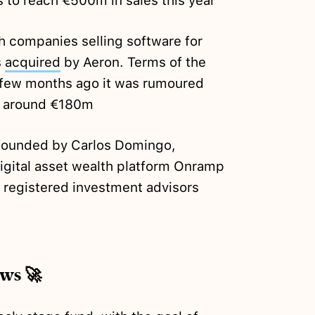
 to reach €500m in sales this year
sh companies selling software for
s
acquired
by Aeron. Terms of the
a few months ago it was rumoured
or around €180m
-founded by Carlos Domingo,
digital asset wealth platform Onramp
to registered investment advisors
ews 🚀