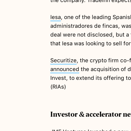
the company. Tradeinn expects
Iesa
, one of the leading Spani
administradores de fincas, wa
deal were not disclosed, but 
that Iesa was looking to sell f
Securitize
, the crypto firm co
announced
the acquisition of 
Invest, to extend its offering 
(RIAs)
Investor & accelerator n