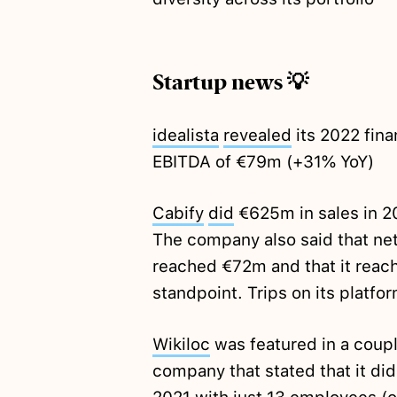
Startup news 💡
idealista
revealed
its 2022 fin
EBITDA of €79m (+31% YoY)
Cabify
did
€625m in sales in 20
The company also said that net 
reached €72m and that it reac
standpoint. Trips on its platf
Wikiloc
was featured in a couple
company that stated that it di