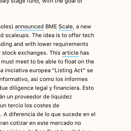
aly stage fund, with the goal of
ñoles)
announced
BME
Scale
, a new
d scaleups. The idea is to offer tech
ding and with lower requirements
r stock exchanges. This
article
has
 must meet to be able to float on the
a iniciativa europea “Listing Act” se
nformativo, así como los informes
due diligence legal y financiera. Esto
án un proveedor de liquidez
un tercio los costes de
 A diferencia de lo que sucede en el
ran cotizar en este mercado no