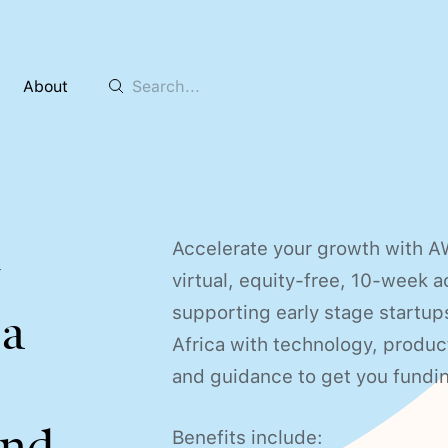
About
Accelerate your growth with A
y
virtual, equity-free, 10-week 
supporting early stage startup
sa
Africa with technology, produ
and guidance to get you fundi
nd.
Benefits include: