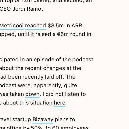
n top of 12m users), and second, an
 CEO Jordi Ramot
Metricool
reached
$8.5m in ARR.
pped, until it raised a €5m round in
cipated in an episode of the podcast
 about the recent changes at the
d been recently laid off. The
dcast were, apparently, quite
 was taken
down
. I did not listen to
 about this situation
here
ravel startup
Bizaway
plans to
ona office by 50%, to 60 employees.