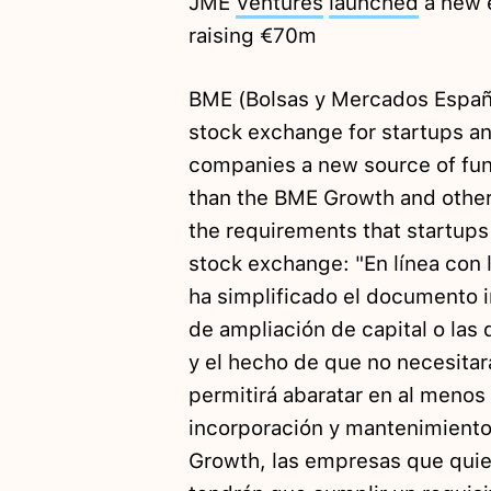
JME
Ventures
launched
a new e
raising €70m
BME (Bolsas y Mercados Espa
stock exchange for startups an
companies a new source of fun
than the BME Growth and othe
the requirements that startups
stock exchange: "En línea con l
ha simplificado el documento i
de ampliación de capital o las 
y el hecho de que no necesitar
permitirá abaratar en al menos 
incorporación y mantenimiento.
Growth, las empresas que quie