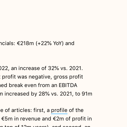
ancials: €218m (+22% YoY) and
22, an increase of 32% vs. 2021.
profit was negative, gross profit
hed break even from an EBITDA
orm increased by 28% vs. 2021, to 91m
 of articles: first, a
profile
of the
d €5m in revenue and €2m of profit in