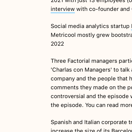
2021 with just 13 employees (o
interview
with co-founder and
Social media analytics startup
Metricool mostly grew bootstra
2022
Three Factorial managers parti
'Charlas con Managers' to talk
company and the people that ha
comments they made on the po
controversial and the episode
the episode. You can read more
Spanish and Italian corporate t
increase
the size of its Barcel