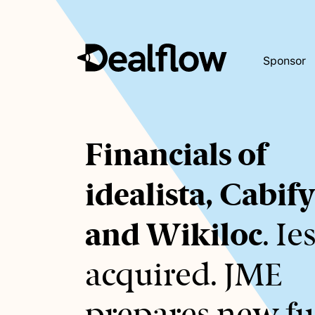
Sponsor
Awaiting
Financials of
keywords...
idealista, Cabif
and Wikiloc
. Ie
acquired. JME
prepares new fu