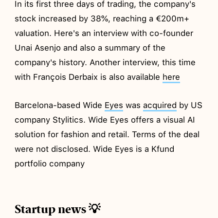
In its first three days of trading, the company's
stock increased by 38%, reaching a €200m+
valuation. Here's an interview with co-founder
Unai Asenjo and also a summary of the
company's history. Another interview, this time
with François Derbaix is also available
here
Barcelona-based Wide
Eyes
was
acquired
by US
company Stylitics. Wide Eyes offers a visual AI
solution for fashion and retail. Terms of the deal
were not disclosed. Wide Eyes is a Kfund
portfolio company
Startup news 💡