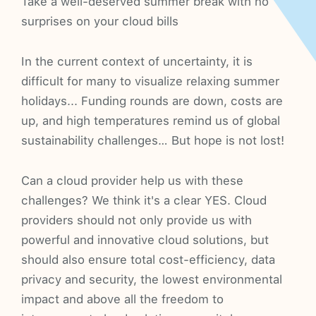
Take a well-deserved summer break with no
surprises on your cloud bills
In the current context of uncertainty, it is
difficult for many to visualize relaxing summer
holidays... Funding rounds are down, costs are
up, and high temperatures remind us of global
sustainability challenges… But hope is not lost!
Can a cloud provider help us with these
challenges? We think it's a clear YES. Cloud
providers should not only provide us with
powerful and innovative cloud solutions, but
should also ensure total cost-efficiency, data
privacy and security, the lowest environmental
impact and above all the freedom to