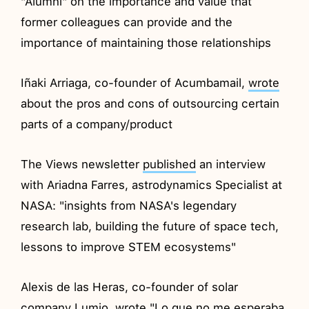
"Alumni" on the importance and value that
former colleagues can provide and the
importance of maintaining those relationships
Iñaki Arriaga, co-founder of Acumbamail,
wrote
about the pros and cons of outsourcing certain
parts of a company/product
The Views newsletter
published
an interview
with Ariadna Farres, astrodynamics Specialist at
NASA: "insights from NASA's legendary
research lab, building the future of space tech,
lessons to improve STEM ecosystems"
Alexis de las Heras, co-founder of solar
company Lumio,
wrote
"Lo que no me esperaba