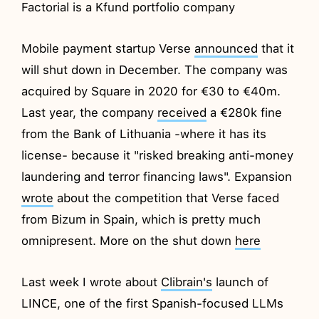
Factorial is a Kfund portfolio company
Mobile payment startup Verse
announced
that it
will shut down in December. The company was
acquired by Square in 2020 for €30 to €40m.
Last year, the company
received
a €280k fine
from the Bank of Lithuania -where it has its
license- because it "risked breaking anti-money
laundering and terror financing laws". Expansion
wrote
about the competition that Verse faced
from Bizum in Spain, which is pretty much
omnipresent. More on the shut down
here
Last week I wrote about
Clibrain's
launch of
LINCE, one of the first Spanish-focused LLMs