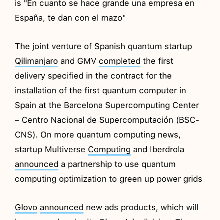
is "En cuanto se hace grande una empresa en
España, te dan con el mazo"
The joint venture of Spanish quantum startup
Qilimanjaro
and GMV
completed
the first
delivery specified in the contract for the
installation of the first quantum computer in
Spain at the Barcelona Supercomputing Center
– Centro Nacional de Supercomputación (BSC-
CNS). On more quantum computing news,
startup Multiverse
Computing
and Iberdrola
announced
a partnership to use quantum
computing optimization to green up power grids
Glovo
announced
new ads products, which will