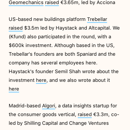
Geomechanics
raised
€3.65m, led by Acciona
US-based new buildings platform
Trebellar
raised
$3.5m led by Haystack and Altcapital. We
(Kfund) also participated in the round, with a
$600k investment. Although based in the US,
Trebellar's founders are both Spaniard and the
company has several employees here.
Haystack's founder Semil Shah wrote about the
investment
here
, and we also wrote about it
here
Madrid-based
Algori
, a data insights startup for
the consumer goods vertical,
raised
€3.3m, co-
led by Shilling Capital and Change Ventures