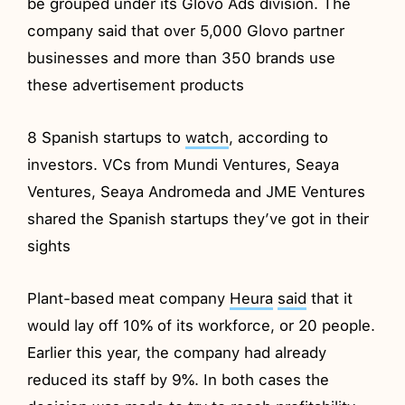
be grouped under its Glovo Ads division. The
company said that over 5,000 Glovo partner
businesses and more than 350 brands use
these advertisement products
8 Spanish startups to
watch
, according to
investors. VCs from Mundi Ventures, Seaya
Ventures, Seaya Andromeda and JME Ventures
shared the Spanish startups they’ve got in their
sights
Plant-based meat company
Heura
said
that it
would lay off 10% of its workforce, or 20 people.
Earlier this year, the company had already
reduced its staff by 9%. In both cases the