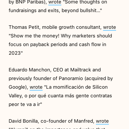
by BNP Paribas),
wrote
"Some thoughts on
fundraisings and exits, beyond bullshit…"
Thomas Petit, mobile growth consultant,
wrote
"Show me the money! Why marketers should
focus on payback periods and cash flow in
2023"
Eduardo Manchon, CEO at Mailtrack and
previously founder of Panoramio (acquired by
Google),
wrote
"La momificación de Silicon
Valley, o por qué cuanta más gente contratas
peor te va a ir"
David Bonilla, co-founder of Manfred,
wrote