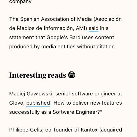
company
The Spanish Association of Media (Asociación
de Medios de Información, AMI)
said
in a
statement that Google's Bard uses content
produced by media entities without citation
Interesting reads 🤓
Maciej Gawłowski, senior software engineer at
Glovo,
published
"How to deliver new features
successfully as a Software Engineer?"
Philippe Gelis, co-founder of Kantox (acquired