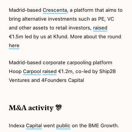
Madrid-based
Crescenta
, a platform that aims to
bring alternative investments such as PE, VC
and other assets to retail investors,
raised
€1.5m led by us at Kfund. More about the round
here
Madrid-based corporate carpooling platform
Hoop
Carpool
raised
€1.2m, co-led by Ship2B
Ventures and 4Founders Capital
M&A activity 🎊
Indexa
Capital
went
public
on the BME Growth.