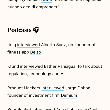
cuando decidí emprender"
Podcasts 🎧
Itnig
interviewed
Alberto Sanz, co-founder of
fitness app
Bejao
Kfund
interviewed
Esther Paniagua, to talk about
regulation, technology and AI
Product Hackers
interviewed
Jorge Dobon,
founder of investment firm
Demium
SeedRocket
interviewed
Anna Labarias y Oriol