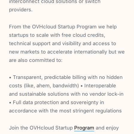
interconnect cloud solutions or switch
providers.
From the OVHcloud Startup Program we help
startups to scale with free cloud credits,
technical support and visibility and access to
new markets to accelerate internationally but we
are also committed to:
• Transparent, predictable billing with no hidden
costs (like, ahem, bandwidth) • Interoperable
and sustainable solutions with no vendor lock-in
• Full data protection and sovereignty in
accordance with the most stringent regulations
Join the OVHcloud Startup
Program
and enjoy