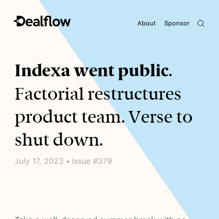
About
Sponsor
Awaiting keywords...
Indexa went public
.
Factorial restructures
product team. Verse to
shut down.
July 17, 2023 • Issue #379