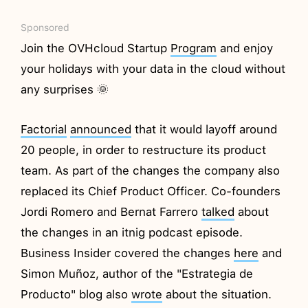
Sponsored
Join the OVHcloud Startup
Program
and enjoy
your holidays with your data in the cloud without
any surprises 🌞
Factorial
announced
that it would layoff around
20 people, in order to restructure its product
team. As part of the changes the company also
replaced its Chief Product Officer. Co-founders
Jordi Romero and Bernat Farrero
talked
about
the changes in an itnig podcast episode.
Business Insider covered the changes
here
and
Simon Muñoz, author of the "Estrategia de
Producto" blog also
wrote
about the situation.