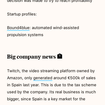
decision was made to try to reach profitability
Startup profiles:
Bound4blue
: automated wind-assisted
propulsion systems
Big company news 🏦
Twitch, the video streaming platform owned by
Amazon, only
generated
around €500k of sales
in Spain last year. This is due to the tax scheme
used by the company. Its real business is much
bigger, since Spain is a key market for the