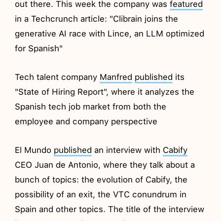
out there. This week the company was
featured
in a Techcrunch article: "Clibrain joins the
generative AI race with Lince, an LLM optimized
for Spanish"
Tech talent company
Manfred
published
its
"State of Hiring Report", where it analyzes the
Spanish tech job market from both the
employee and company perspective
El Mundo
published
an interview with
Cabify
CEO Juan de Antonio, where they talk about a
bunch of topics: the evolution of Cabify, the
possibility of an exit, the VTC conundrum in
Spain and other topics. The title of the interview