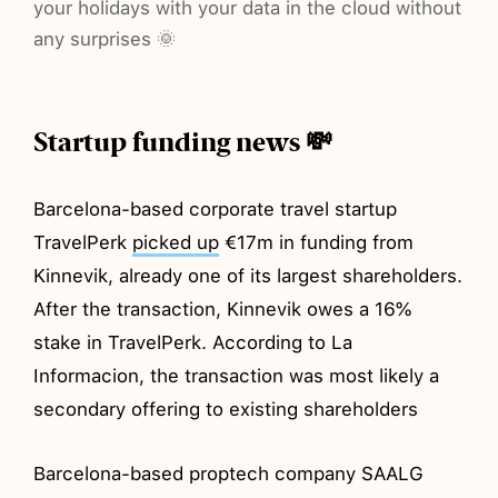
your holidays with your data in the cloud without
any surprises 🌞
Startup funding news 💸
Barcelona-based corporate travel startup
TravelPerk
picked up
€17m in funding from
Kinnevik, already one of its largest shareholders.
After the transaction, Kinnevik owes a 16%
stake in TravelPerk. According to La
Informacion, the transaction was most likely a
secondary offering to existing shareholders
Barcelona-based proptech company SAALG