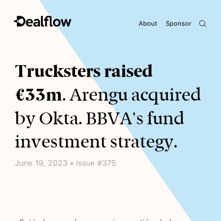
About
Sponsor
Awaiting keywords...
Trucksters raised
€33m
. Arengu acquired
by Okta. BBVA's fund
investment strategy.
June 19, 2023 • Issue #375