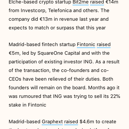
Elche-based crypto startup
Bit2me
raised
€14m
from Investcorp, Telefonica and others. The
company did €13m in revenue last year and
expects to match or surpass that this year
Madrid-based fintech startup
Fintonic
raised
€5m, led by SquareOne Capital and with the
participation of existing investor ING. As a result
of the transaction, the co-founders and co-
CEOs have been relieved of their duties. Both
founders will remain on the board. Months ago it
was rumoured that ING was trying to sell its 22%
stake in Fintonic
Madrid-based
Graphext
raised
$4.6m to create