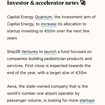
Investor & accelerator news 🚀
Capital Energy
Quantum
, the investment arm of
Capital Energy, to
increase
its allocation to
startup investing to €50m over the next few
years
Ship2B
Ventures
to
launch
a fund focused on
companies building pediatrician products and
services. First close is expected towards the
end of the year, with a target size of €30m
Aena, the state-owned company that is the
world's number one airport operator by
passenger volume, is looking for more
startups