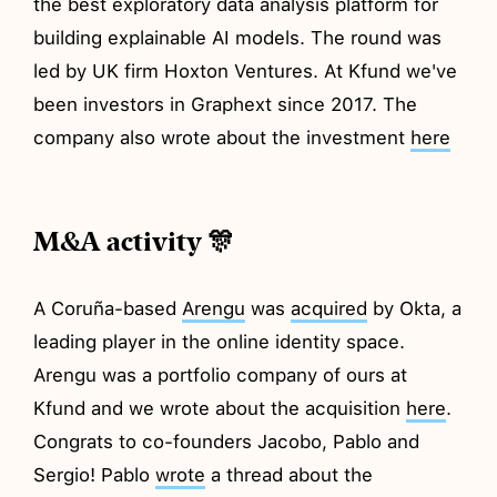
the best exploratory data analysis platform for
building explainable AI models. The round was
led by UK firm Hoxton Ventures. At Kfund we've
been investors in Graphext since 2017. The
company also wrote about the investment
here
M&A activity 🎊
A Coruña-based
Arengu
was
acquired
by Okta, a
leading player in the online identity space.
Arengu was a portfolio company of ours at
Kfund and we wrote about the acquisition
here
.
Congrats to co-founders Jacobo, Pablo and
Sergio! Pablo
wrote
a thread about the