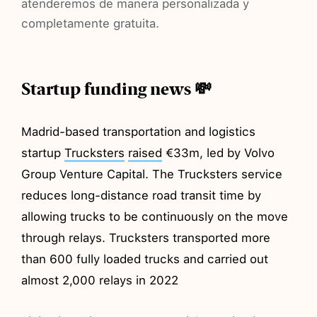
atenderemos de manera personalizada y
completamente gratuita.
Startup funding news 💸
Madrid-based transportation and logistics
startup
Trucksters
raised
€33m, led by Volvo
Group Venture Capital. The Trucksters service
reduces long-distance road transit time by
allowing trucks to be continuously on the move
through relays. Trucksters transported more
than 600 fully loaded trucks and carried out
almost 2,000 relays in 2022