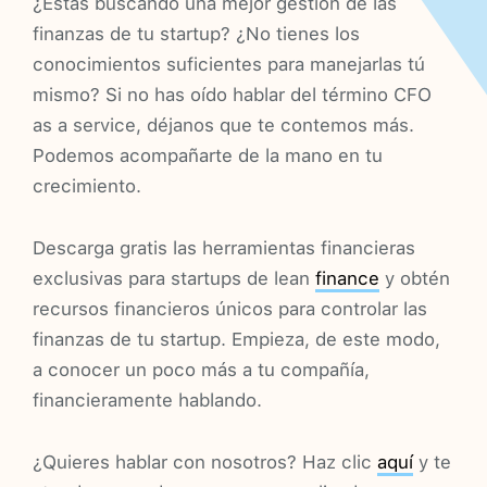
¿Estás buscando una mejor gestión de las
finanzas de tu startup? ¿No tienes los
conocimientos suficientes para manejarlas tú
mismo? Si no has oído hablar del término CFO
as a service, déjanos que te contemos más.
Podemos acompañarte de la mano en tu
crecimiento.
Descarga gratis las herramientas financieras
exclusivas para startups de lean
finance
y obtén
recursos financieros únicos para controlar las
finanzas de tu startup. Empieza, de este modo,
a conocer un poco más a tu compañía,
financieramente hablando.
¿Quieres hablar con nosotros? Haz clic
aquí
y te