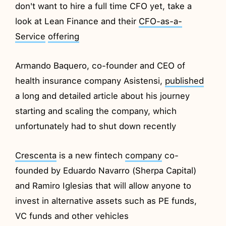
don't want to hire a full time CFO yet, take a
look at Lean Finance and their
CFO-as-a-
Service
offering
Armando Baquero, co-founder and CEO of
health insurance company Asistensi,
published
a long and detailed article about his journey
starting and scaling the company, which
unfortunately had to shut down recently
Crescenta
is a new fintech
company
co-
founded by Eduardo Navarro (Sherpa Capital)
and Ramiro Iglesias that will allow anyone to
invest in alternative assets such as PE funds,
VC funds and other vehicles