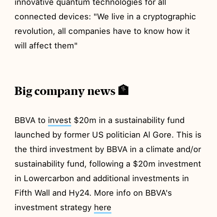
innovative quantum technologies for all
connected devices: "We live in a cryptographic
revolution, all companies have to know how it
will affect them"
Big company news 🏦
BBVA to
invest
$20m in a sustainability fund
launched by former US politician Al Gore. This is
the third investment by BBVA in a climate and/or
sustainability fund, following a $20m investment
in Lowercarbon and additional investments in
Fifth Wall and Hy24. More info on BBVA's
investment strategy
here