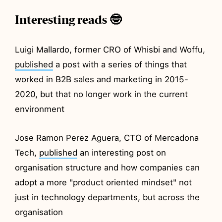
Interesting reads 🤓
Luigi Mallardo, former CRO of Whisbi and Woffu,
published
a post with a series of things that
worked in B2B sales and marketing in 2015-
2020, but that no longer work in the current
environment
Jose Ramon Perez Aguera, CTO of Mercadona
Tech,
published
an interesting post on
organisation structure and how companies can
adopt a more "product oriented mindset" not
just in technology departments, but across the
organisation