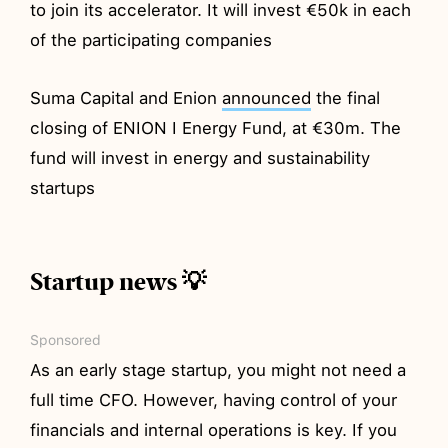
to join its accelerator. It will invest €50k in each
of the participating companies
Suma Capital and Enion
announced
the final
closing of ENION I Energy Fund, at €30m. The
fund will invest in energy and sustainability
startups
Startup news 💡
Sponsored
As an early stage startup, you might not need a
full time CFO. However, having control of your
financials and internal operations is key. If you