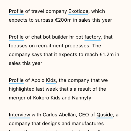
Profile
of travel company
Exoticca
, which
expects to surpass €200m in sales this year
Profile
of chat bot builder hr bot
factory
, that
focuses on recruitment processes. The
company says that it expects to reach €1.2m in
sales this year
Profile
of Apolo
Kids
, the company that we
highlighted last week that's a result of the
merger of Kokoro Kids and Nannyfy
Interview
with Carlos Abellán, CEO of
Quside
, a
company that designs and manufactures