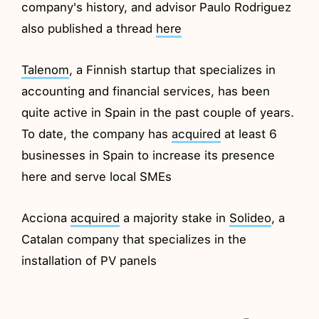
company's history, and advisor Paulo Rodriguez
also published a thread
here
Talenom
, a Finnish startup that specializes in
accounting and financial services, has been
quite active in Spain in the past couple of years.
To date, the company has
acquired
at least 6
businesses in Spain to increase its presence
here and serve local SMEs
Acciona
acquired
a majority stake in
Solideo
, a
Catalan company that specializes in the
installation of PV panels