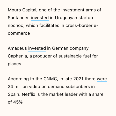
Mouro Capital, one of the investment arms of
Santander,
invested
in Uruguayan startup
nocnoc, which facilitates in cross-border e-
commerce
Amadeus
invested
in German company
Caphenia, a producer of sustainable fuel for
planes
According to the CNMC, in late 2021 there
were
24 million video on demand subscribers in
Spain. Netflix is the market leader with a share
of 45%