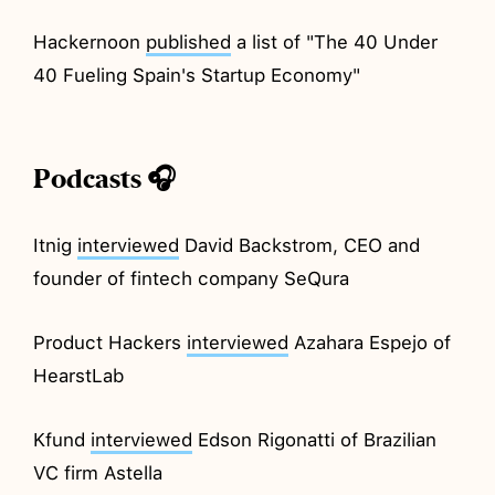
Hackernoon
published
a list of "The 40 Under
40 Fueling Spain's Startup Economy"
Podcasts 🎧
Itnig
interviewed
David Backstrom, CEO and
founder of fintech company SeQura
Product Hackers
interviewed
Azahara Espejo of
HearstLab
Kfund
interviewed
Edson Rigonatti of Brazilian
VC firm Astella