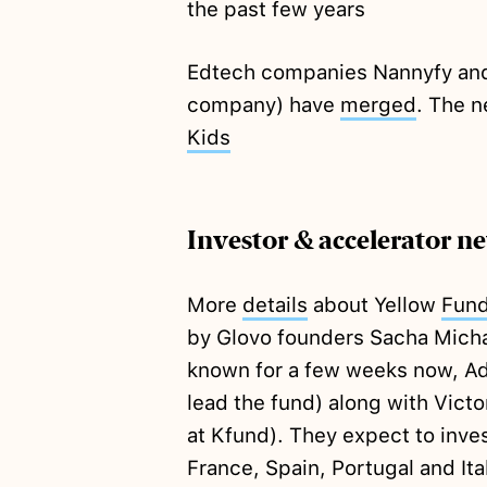
the past few years
Edtech companies Nannyfy and 
company) have
merged
. The n
Kids
Investor & accelerator n
More
details
about Yellow
Fun
by Glovo founders Sacha Mich
known for a few weeks now, Ada
lead the fund) along with Victo
at Kfund). They expect to inve
France, Spain, Portugal and Ita