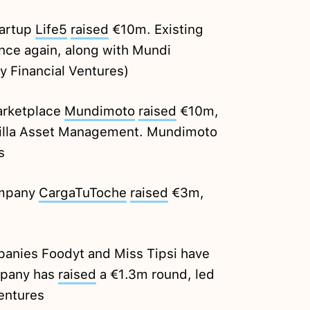
tartup
Life5
raised
€10m. Existing
once again, along with Mundi
y Financial Ventures)
arketplace
Mundimoto
raised
€10m,
rilla Asset Management. Mundimoto
s
ompany
CargaTuToche
raised
€3m,
anies Foodyt and Miss Tipsi have
mpany has
raised
a €1.3m round, led
entures