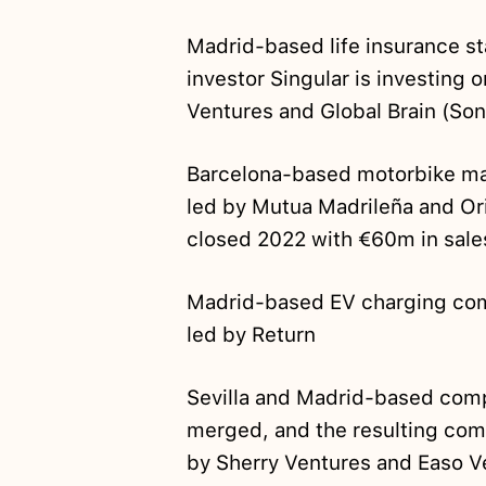
Madrid-based life insurance s
investor Singular is investing 
Ventures and Global Brain (Son
Barcelona-based motorbike m
led by Mutua Madrileña and O
closed 2022 with €60m in sale
Madrid-based EV charging c
led by Return
Sevilla and Madrid-based comp
merged, and the resulting co
by Sherry Ventures and Easo V