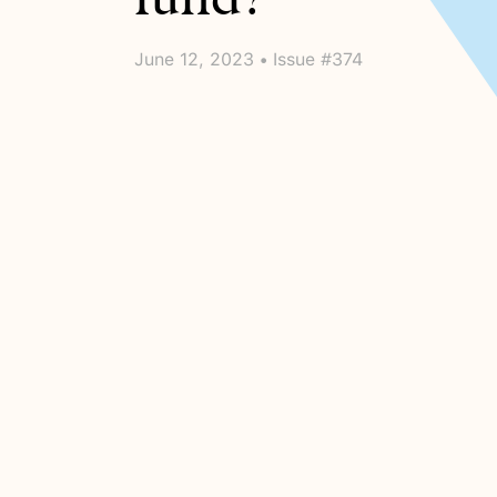
June 12, 2023 • Issue #374