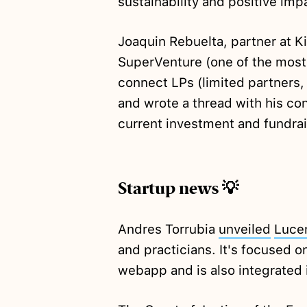
sustainability and positive imp
Joaquin Rebuelta, partner at 
SuperVenture (one of the most
connect LPs (limited partners, 
and wrote a thread with his co
current investment and fundrai
Startup news 💡
Andres Torrubia
unveiled
Luce
and practicians. It's focused o
webapp and is also integrated 