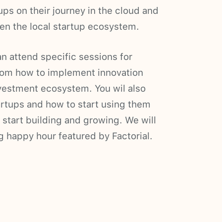
ups on their journey in the cloud and
en the local startup ecosystem.
n attend specific sessions for
from how to implement innovation
estment ecosystem. You wil also
rtups and how to start using them
o start building and growing. We will
g happy hour featured by Factorial.