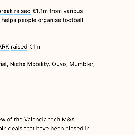
break
raised
€1.1m from various
helps people organise football
ARK
raised
€1m
ial
, Niche
Mobility
,
Ouvo
,
Mumbler
,
ew of the Valencia tech M&A
in deals that have been closed in