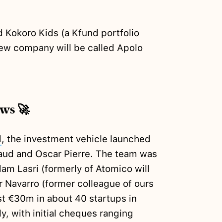
Kokoro Kids (a Kfund portfolio
ew company will be called Apolo
ews 🚀
d
, the investment vehicle launched
aud and Oscar Pierre. The team was
m Lasri (formerly of Atomico will
r Navarro (former colleague of ours
st €30m in about 40 startups in
ly, with initial cheques ranging