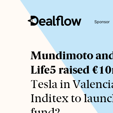
Sponsor
Awaiting
Mundimoto an
keywords...
Life5 raised €1
Tesla in Valenci
Inditex to launc
fund?