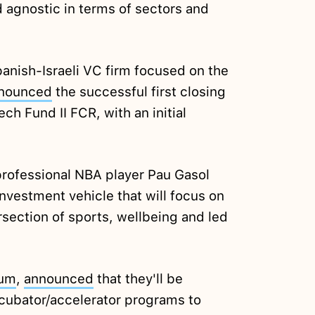
agnostic in terms of sectors and
panish-Israeli VC firm focused on the
nounced
the successful first closing
ch Fund II FCR, with an initial
rofessional NBA player Pau Gasol
investment vehicle that will focus on
rsection of sports, wellbeing and led
um
,
announced
that they'll be
ncubator/accelerator programs to