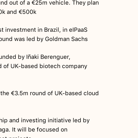
fund out of a €25m vehicle. They plan
0k and €500k
st investment in Brazil, in eIPaaS
ound was led by Goldman Sachs
ounded by Iñaki Berenguer,
d of UK-based biotech company
 the €3.5m round of UK-based cloud
ip and investing initiative led by
ga. It will be focused on