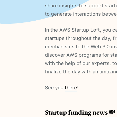
share insights to support start
to generate interactions betwe
In the AWS Startup Loft, you ca
startups throughout the day, 
mechanisms to the Web 3.0 inv
discover AWS programs for sta
with the help of our experts, t
finalize the day with an amazin
See you
there
!
Startup funding news 💸