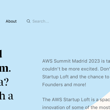
About
d
AWS Summit Madrid 2023 is ta
0m
.
couldn’t be more excited. Don’
Startup Loft and the chance to
a?
Founders and more!
h a
The AWS Startup Loft is a spac
innovation of some of the most