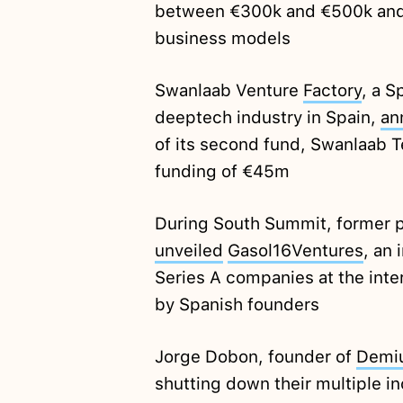
between €300k and €500k and 
business models
Swanlaab Venture
Factory
, a S
deeptech industry in Spain,
an
of its second fund, Swanlaab Te
funding of €45m
During South Summit, former p
unveiled
Gasol16Ventures
, an 
Series A companies at the inte
by Spanish founders
Jorge Dobon, founder of
Demi
shutting down their multiple i