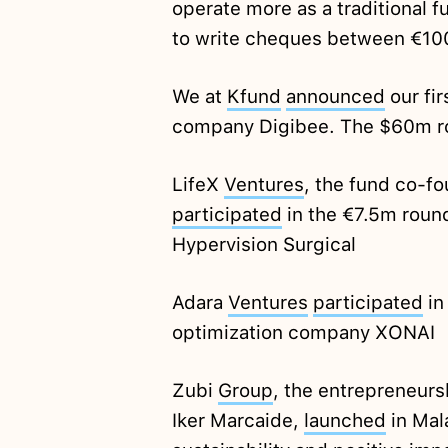
operate more as a traditional 
to write cheques between €10
We at
Kfund
announced
our fir
company Digibee. The $60m r
LifeX
Ventures
, the fund co-f
participated
in the €7.5m roun
Hypervision Surgical
Adara
Ventures
participated
in
optimization company XONAI
Zubi
Group
, the entrepreneursh
Iker Marcaide,
launched
in Mala