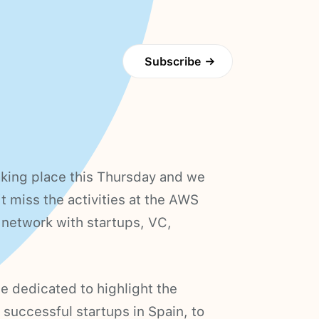
Subscribe
→
king place this Thursday and we
t miss the activities at the AWS
 network with startups, VC,
e dedicated to highlight the
 successful startups in Spain, to