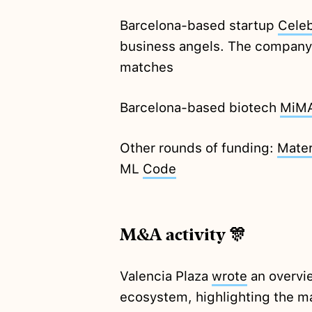
Barcelona-based startup
Cele
business angels. The company 
matches
Barcelona-based biotech
MiM
Other rounds of funding:
Mater
ML
Code
M&A activity 🎊
Valencia Plaza
wrote
an overvi
ecosystem, highlighting the ma