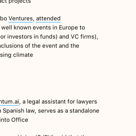
act projects
Kibo
Ventures
,
attended
 well known events in Europe to
or investors in funds) and VC firms),
nclusions of the event and the
sing climate
ntum.ai
, a legal assistant for lawyers
n Spanish law, serves as a standalone
into Office