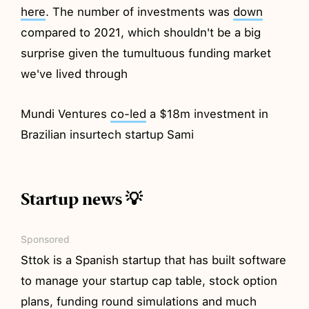
here
. The number of investments was
down
compared to 2021, which shouldn't be a big
surprise given the tumultuous funding market
we've lived through
Mundi Ventures
co-led
a $18m investment in
Brazilian insurtech startup Sami
Startup news 💡
Sponsored
Sttok is a Spanish startup that has built software
to manage your startup cap table, stock option
plans, funding round simulations and much