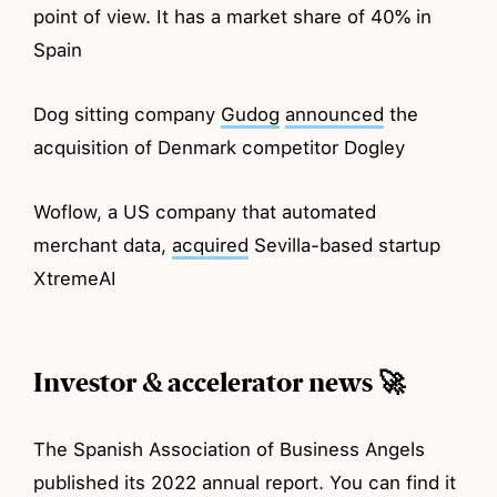
point of view. It has a market share of 40% in
Spain
Dog sitting company
Gudog
announced
the
acquisition of Denmark competitor Dogley
Woflow, a US company that automated
merchant data,
acquired
Sevilla-based startup
XtremeAI
Investor & accelerator news 🚀
The Spanish Association of Business Angels
published its 2022 annual report. You can find it