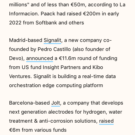
millions" and of less than €50m, according to La
Informacion. Paack had raised €200m in early
2022 from Softbank and others
Madrid-based
Signalit
, a new company co-
founded by Pedro Castillo (also founder of
Devo),
announced
a €11.6m round of funding
from US fund Insight Partners and Kibo
Ventures. Signalit is building a real-time data
orchestration edge computing platform
Barcelona-based
Jolt
, a company that develops
next generation alectrodes for hydrogen, water
treatment & anti-corrosion solutions,
raised
€6m from various funds