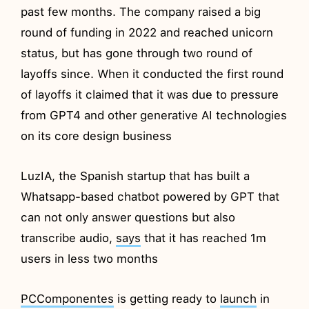
past few months. The company raised a big
round of funding in 2022 and reached unicorn
status, but has gone through two round of
layoffs since. When it conducted the first round
of layoffs it claimed that it was due to pressure
from GPT4 and other generative AI technologies
on its core design business
LuzIA, the Spanish startup that has built a
Whatsapp-based chatbot powered by GPT that
can not only answer questions but also
transcribe audio,
says
that it has reached 1m
users in less two months
PCComponentes
is getting ready to
launch
in