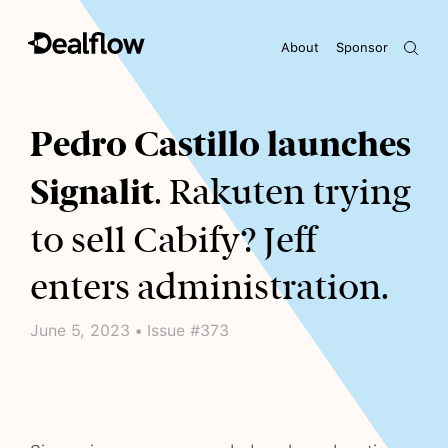
About
Sponsor
Awaiting keywords...
Pedro Castillo launches
Signalit
. Rakuten trying
to sell Cabify? Jeff
enters administration.
June 5, 2023 • Issue #373