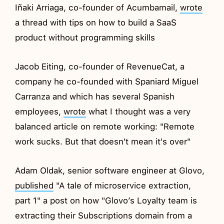
Iñaki Arriaga, co-founder of Acumbamail,
wrote
a thread with tips on how to build a SaaS
product without programming skills
Jacob Eiting, co-founder of RevenueCat, a
company he co-founded with Spaniard Miguel
Carranza and which has several Spanish
employees,
wrote
what I thought was a very
balanced article on remote working: "Remote
work sucks. But that doesn't mean it's over"
Adam Oldak, senior software engineer at Glovo,
published
"A tale of microservice extraction,
part 1" a post on how "Glovo’s Loyalty team is
extracting their Subscriptions domain from a