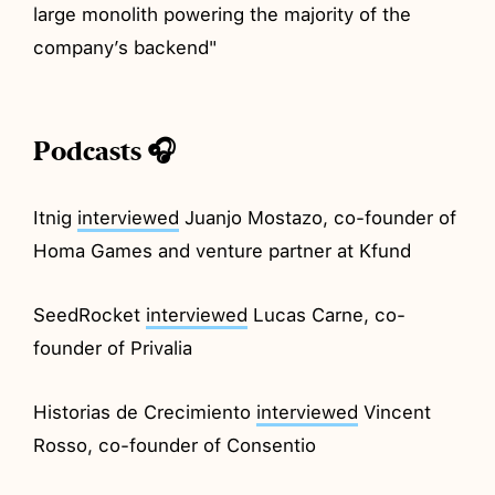
large monolith powering the majority of the
company’s backend"
Podcasts 🎧
Itnig
interviewed
Juanjo Mostazo, co-founder of
Homa Games and venture partner at Kfund
SeedRocket
interviewed
Lucas Carne, co-
founder of Privalia
Historias de Crecimiento
interviewed
Vincent
Rosso, co-founder of Consentio