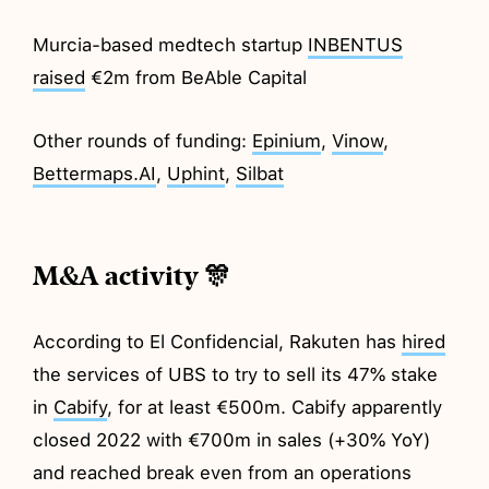
Murcia-based medtech startup
INBENTUS
raised
€2m from BeAble Capital
Other rounds of funding:
Epinium
,
Vinow
,
Bettermaps.AI
,
Uphint
,
Silbat
M&A activity 🎊
According to El Confidencial, Rakuten has
hired
the services of UBS to try to sell its 47% stake
in
Cabify
, for at least €500m. Cabify apparently
closed 2022 with €700m in sales (+30% YoY)
and reached break even from an operations