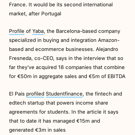
France. It would be its second international
market, after Portugal
Profile
of
Yaba
, the Barcelona-based company
specialized in buying and integration Amazon-
based and ecommerce businesses. Alejandro
Fresneda, co-CEO, says in the interview that so
far they've acquired 18 companies that combine
for €50m in aggregate sales and €5m of EBITDA
El Pais
profiled
Studentfinance
, the fintech and
edtech startup that powers income share
agreements for students. In the article it says
that to date it has managed €15m and
generated €3m in sales