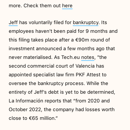
more. Check them out
here
Jeff
has voluntarily filed for
bankruptcy
. Its
employees haven't been paid for 9 months and
this filing takes place after a €90m round of
investment announced a few months ago that
never materialised. As Tech.eu
notes
, "the
second commercial court of Valencia has
appointed specialist law firm PKF Attest to
oversee the bankruptcy process. While the
entirety of Jeff’s debt is yet to be determined,
La Información reports that “from 2020 and
October 2022, the company had losses worth
close to €65 million.”