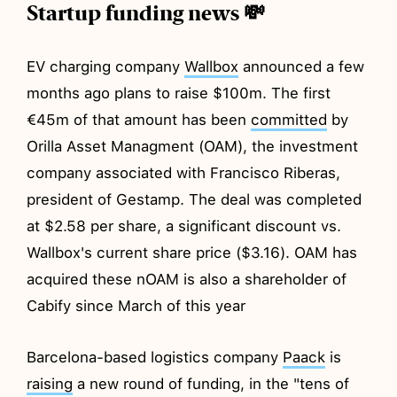
Startup funding news 💸
EV charging company
Wallbox
announced a few
months ago plans to raise $100m. The first
€45m of that amount has been
committed
by
Orilla Asset Managment (OAM), the investment
company associated with Francisco Riberas,
president of Gestamp. The deal was completed
at $2.58 per share, a significant discount vs.
Wallbox's current share price ($3.16). OAM has
acquired these nOAM is also a shareholder of
Cabify since March of this year
Barcelona-based logistics company
Paack
is
raising
a new round of funding, in the "tens of