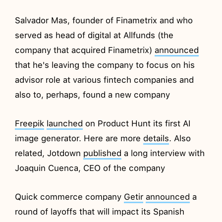
Salvador Mas, founder of Finametrix and who
served as head of digital at Allfunds (the
company that acquired Finametrix)
announced
that he's leaving the company to focus on his
advisor role at various fintech companies and
also to, perhaps, found a new company
Freepik
launched
on Product Hunt its first AI
image generator. Here are more
details
. Also
related, Jotdown
published
a long interview with
Joaquin Cuenca, CEO of the company
Quick commerce company
Getir
announced
a
round of layoffs that will impact its Spanish