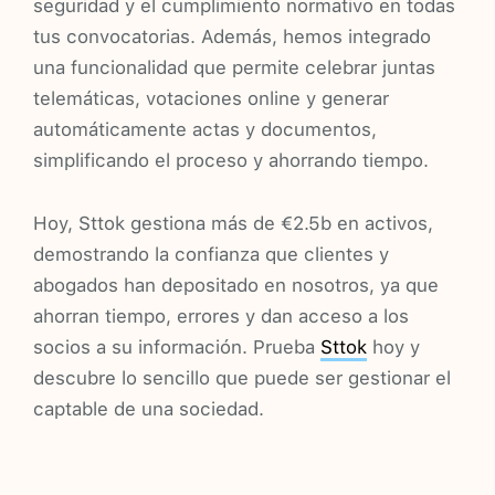
seguridad y el cumplimiento normativo en todas
tus convocatorias. Además, hemos integrado
una funcionalidad que permite celebrar juntas
telemáticas, votaciones online y generar
automáticamente actas y documentos,
simplificando el proceso y ahorrando tiempo.
Hoy, Sttok gestiona más de €2.5b en activos,
demostrando la confianza que clientes y
abogados han depositado en nosotros, ya que
ahorran tiempo, errores y dan acceso a los
socios a su información. Prueba
Sttok
hoy y
descubre lo sencillo que puede ser gestionar el
captable de una sociedad.