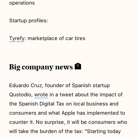
operations
Startup profiles:
Tyrefy
: marketplace of car tires
Big company news 🏦
Eduardo Cruz, founder of Spanish startup
Qustodio,
wrote
in a tweet about the impact of
the Spanish Digital Tax on local business and
consumers and what Apple has implemented to
counter it. No surprise, it will be consumers who
will take the burden of the tax: "Starting today