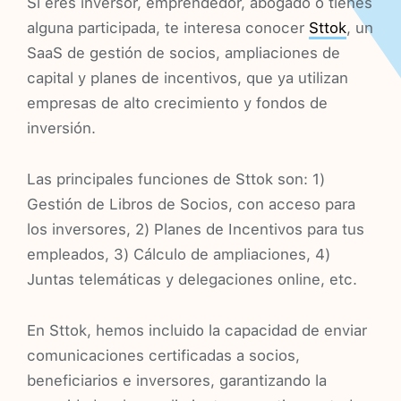
Si eres inversor, emprendedor, abogado o tienes
alguna participada, te interesa conocer
Sttok
, un
SaaS de gestión de socios, ampliaciones de
capital y planes de incentivos, que ya utilizan
empresas de alto crecimiento y fondos de
inversión.
Las principales funciones de Sttok son: 1)
Gestión de Libros de Socios, con acceso para
los inversores, 2) Planes de Incentivos para tus
empleados, 3) Cálculo de ampliaciones, 4)
Juntas telemáticas y delegaciones online, etc.
En Sttok, hemos incluido la capacidad de enviar
comunicaciones certificadas a socios,
beneficiarios e inversores, garantizando la