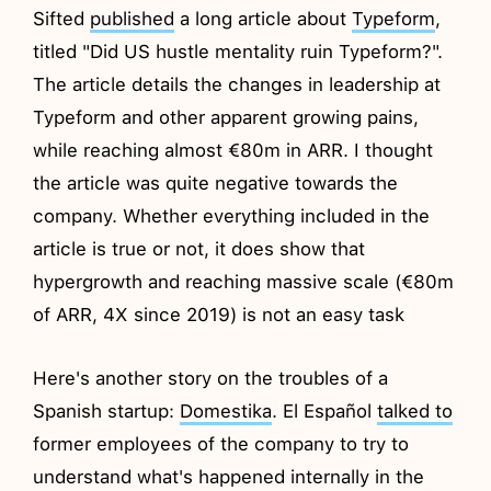
Sifted
published
a long article about
Typeform
,
titled "Did US hustle mentality ruin Typeform?".
The article details the changes in leadership at
Typeform and other apparent growing pains,
while reaching almost €80m in ARR. I thought
the article was quite negative towards the
company. Whether everything included in the
article is true or not, it does show that
hypergrowth and reaching massive scale (€80m
of ARR, 4X since 2019) is not an easy task
Here's another story on the troubles of a
Spanish startup:
Domestika
. El Español
talked to
former employees of the company to try to
understand what's happened internally in the