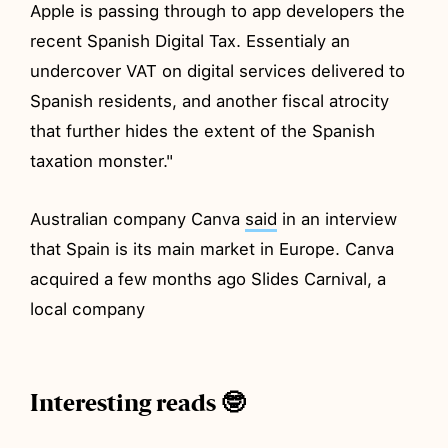
Apple is passing through to app developers the
recent Spanish Digital Tax. Essentialy an
undercover VAT on digital services delivered to
Spanish residents, and another fiscal atrocity
that further hides the extent of the Spanish
taxation monster."
Australian company Canva
said
in an interview
that Spain is its main market in Europe. Canva
acquired a few months ago Slides Carnival, a
local company
Interesting reads 🤓