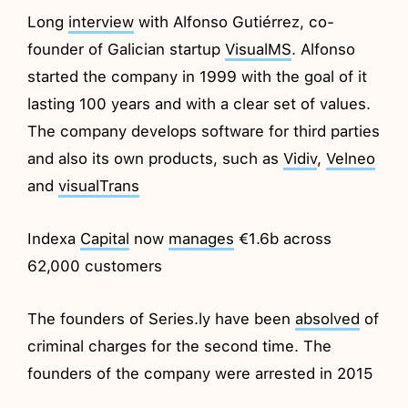
Long
interview
with Alfonso Gutiérrez, co-
founder of Galician startup
VisualMS
. Alfonso
started the company in 1999 with the goal of it
lasting 100 years and with a clear set of values.
The company develops software for third parties
and also its own products, such as
Vidiv
,
Velneo
and
visualTrans
Indexa
Capital
now
manages
€1.6b across
62,000 customers
The founders of Series.ly have been
absolved
of
criminal charges for the second time. The
founders of the company were arrested in 2015