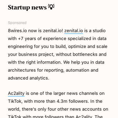
Startup news 💡
Sponsored
8wires.io now is zenital.io!
zenital.io
is a studio
with +7 years of experience specialized in data
engineering for you to build, optimize and scale
your business project, without bottlenecks and
with the right information. We help you in data
architectures for reporting, automation and
advanced analytics.
Ac2ality
is one of the larger news channels on
TikTok, with more than 4.3m followers. In the
world, there's only four other news accounts on
TikTok with more followers than Ac2ality. The