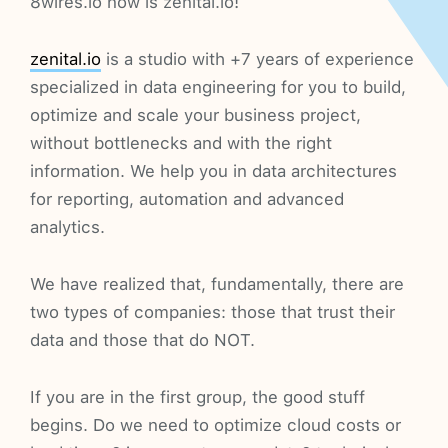
8wires.io now is zenital.io!
zenital.io
is a studio with +7 years of experience
specialized in data engineering for you to build,
optimize and scale your business project,
without bottlenecks and with the right
information. We help you in data architectures
for reporting, automation and advanced
analytics.
We have realized that, fundamentally, there are
two types of companies: those that trust their
data and those that do NOT.
If you are in the first group, the good stuff
begins. Do we need to optimize cloud costs or