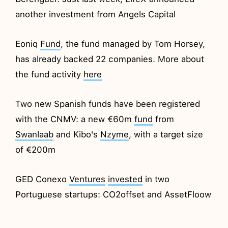
another investment from Angels Capital
Eoniq
Fund
, the fund managed by Tom Horsey,
has already backed 22 companies. More about
the fund activity
here
Two new Spanish funds have been registered
with the CNMV: a new €60m
fund
from
Swanlaab
and Kibo's
Nzyme
, with a target size
of €200m
GED Conexo
Ventures
invested
in two
Portuguese startups: CO2offset and AssetFloow