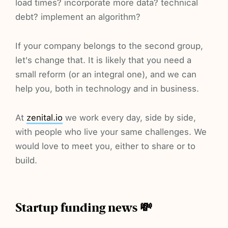
load times? incorporate more data? technical
debt? implement an algorithm?
If your company belongs to the second group,
let's change that. It is likely that you need a
small reform (or an integral one), and we can
help you, both in technology and in business.
At
zenital.io
we work every day, side by side,
with people who live your same challenges. We
would love to meet you, either to share or to
build.
Startup funding news 💸