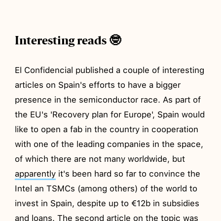
Interesting reads 🤓
El Confidencial published a couple of interesting
articles on Spain's efforts to have a bigger
presence in the semiconductor race. As part of
the EU's 'Recovery plan for Europe', Spain would
like to open a fab in the country in cooperation
with one of the leading companies in the space,
of which there are not many worldwide, but
apparently
it's been hard so far to convince the
Intel an TSMCs (among others) of the world to
invest in Spain, despite up to €12b in subsidies
and loans. The second article on the topic was