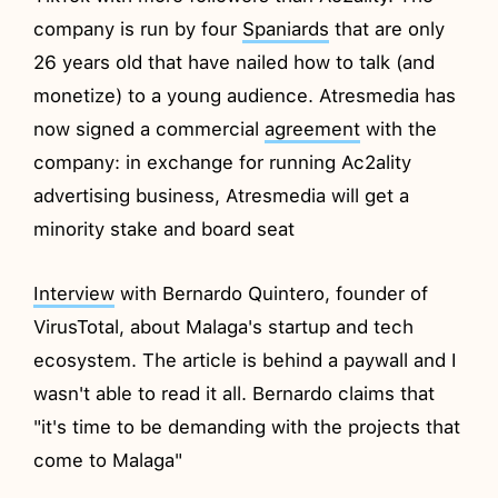
company is run by four
Spaniards
that are only
26 years old that have nailed how to talk (and
monetize) to a young audience. Atresmedia has
now signed a commercial
agreement
with the
company: in exchange for running Ac2ality
advertising business, Atresmedia will get a
minority stake and board seat
Interview
with Bernardo Quintero, founder of
VirusTotal, about Malaga's startup and tech
ecosystem. The article is behind a paywall and I
wasn't able to read it all. Bernardo claims that
"it's time to be demanding with the projects that
come to Malaga"