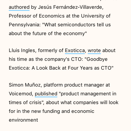
authored
by Jesús Fernández-Villaverde,
Professor of Economics at the University of
Pennsylvania: "What semiconductors tell us
about the future of the economy"
Lluis Ingles, formerly of
Exoticca
,
wrote
about
his time as the company's CTO: "Goodbye
Exoticca: A Look Back at Four Years as CTO"
Simon Muñoz, platform product manager at
Voicemod,
published
"product management in
times of crisis", about what companies will look
for in the new funding and economic
environment