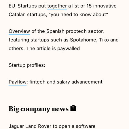
EU-Startups put
together
a list of 15 innovative
Catalan startups, "you need to know about"
Overview
of the Spanish proptech sector,
featuring startups such as Spotahome, Tiko and
others. The article is paywalled
Startup profiles:
Payflow
: fintech and salary advancement
Big company news 🏦
Jaguar Land Rover to
open
a software