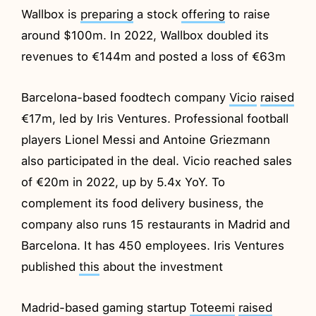
Wallbox is
preparing
a stock
offering
to raise
around $100m. In 2022, Wallbox doubled its
revenues to €144m and posted a loss of €63m
Barcelona-based foodtech company
Vicio
raised
€17m, led by Iris Ventures. Professional football
players Lionel Messi and Antoine Griezmann
also participated in the deal. Vicio reached sales
of €20m in 2022, up by 5.4x YoY. To
complement its food delivery business, the
company also runs 15 restaurants in Madrid and
Barcelona. It has 450 employees. Iris Ventures
published
this
about the investment
Madrid-based gaming startup
Toteemi
raised