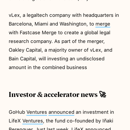
vLex, a legaltech company with headquarters in
Barcelona, Miami and Washington, to
merge
with Fastcase Merge to create a global legal
research company. As part of the merger,
Oakley Capital, a majority owner of vLex, and
Bain Capital, will investing an undisclosed
amount in the combined business
Investor & accelerator news 🚀
GoHub
Ventures
announced
an investment in
LifeX
Ventures
, the fund co-founded by Iñaki
Berenguer. Just last week, LifeX announced