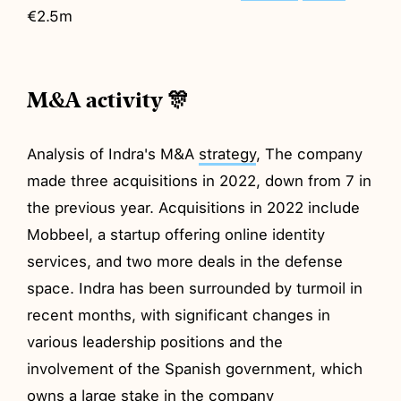
€2.5m
M&A activity 🎊
Analysis of Indra's M&A
strategy
, The company
made three acquisitions in 2022, down from 7 in
the previous year. Acquisitions in 2022 include
Mobbeel, a startup offering online identity
services, and two more deals in the defense
space. Indra has been surrounded by turmoil in
recent months, with significant changes in
various leadership positions and the
involvement of the Spanish government, which
owns a large stake in the company