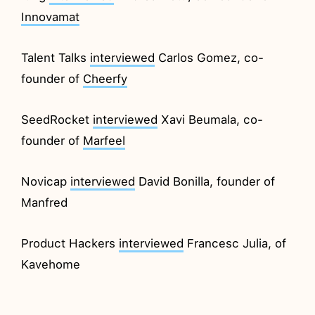
Innovamat
Talent Talks
interviewed
Carlos Gomez, co-
founder of
Cheerfy
SeedRocket
interviewed
Xavi Beumala, co-
founder of
Marfeel
Novicap
interviewed
David Bonilla, founder of
Manfred
Product Hackers
interviewed
Francesc Julia, of
Kavehome