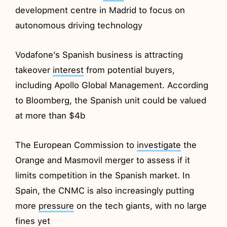
development centre in Madrid to focus on
autonomous driving technology
Vodafone's Spanish business is attracting
takeover
interest
from potential buyers,
including Apollo Global Management. According
to Bloomberg, the Spanish unit could be valued
at more than $4b
The European Commission to
investigate
the
Orange and Masmovil merger to assess if it
limits competition in the Spanish market. In
Spain, the CNMC is also increasingly putting
more
pressure
on the tech giants, with no large
fines yet