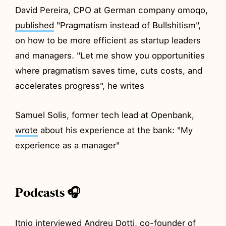
David Pereira, CPO at German company omoqo,
published
"Pragmatism instead of Bullshitism",
on how to be more efficient as startup leaders
and managers. "Let me show you opportunities
where pragmatism saves time, cuts costs, and
accelerates progress", he writes
Samuel Solis, former tech lead at Openbank,
wrote
about his experience at the bank: "My
experience as a manager"
Podcasts 🎧
Itnig
interviewed
Andreu Dotti, co-founder of