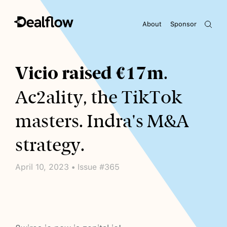
About
Sponsor
Awaiting keywords...
Vicio raised €17m
.
Ac2ality, the TikTok
masters. Indra's M&A
strategy.
April 10, 2023 • Issue #365