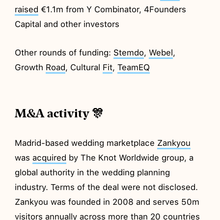
raised
€1.1m from Y Combinator, 4Founders
Capital and other investors
Other rounds of funding:
Stemdo
,
Webel
,
Growth
Road
, Cultural
Fit
,
TeamEQ
M&A activity 🎊
Madrid-based wedding marketplace
Zankyou
was
acquired
by The Knot Worldwide group, a
global authority in the wedding planning
industry. Terms of the deal were not disclosed.
Zankyou was founded in 2008 and serves 50m
visitors annually across more than 20 countries