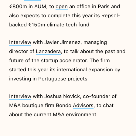
€800m in AUM, to
open
an office in Paris and
also expects to complete this year its Repsol-
backed €150m climate tech fund
Interview
with Javier Jimenez, managing
director of
Lanzadera
, to talk about the past and
future of the startup accelerator. The firm
started this year its international expansion by
investing in Portuguese projects
Interview
with Joshua Novick, co-founder of
M&A boutique firm Bondo
Advisors
, to chat
about the current M&A environment