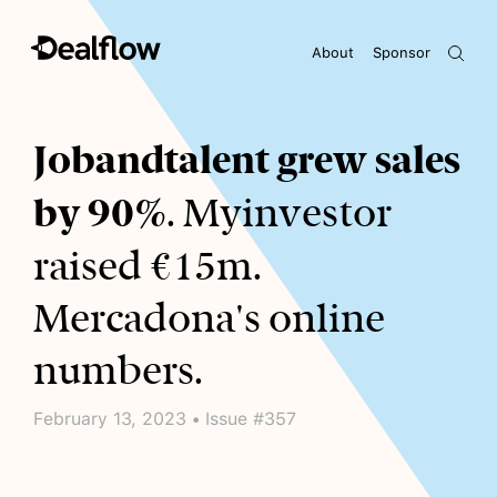
About
Sponsor
Awaiting keywords...
Jobandtalent grew sales
by 90%
. Myinvestor
raised €15m.
Mercadona's online
numbers.
February 13, 2023 • Issue #357