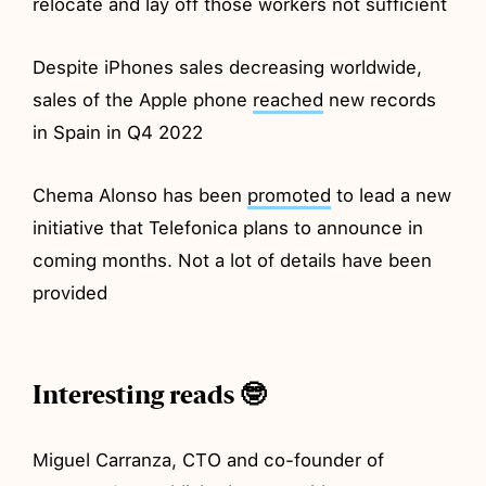
relocate and lay off those workers not sufficient
Despite iPhones sales decreasing worldwide,
sales of the Apple phone
reached
new records
in Spain in Q4 2022
Chema Alonso has been
promoted
to lead a new
initiative that Telefonica plans to announce in
coming months. Not a lot of details have been
provided
Interesting reads 🤓
Miguel Carranza, CTO and co-founder of