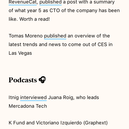
RevenueCat
,
published
a post with a summary
of what year 5 as CTO of the company has been
like. Worth a read!
Tomas Moreno
published
an overview of the
latest trends and news to come out of CES in
Las Vegas
Podcasts 🎧
Itnig
interviewed
Juana Roig, who leads
Mercadona Tech
K Fund and Victoriano Izquierdo (Graphext)