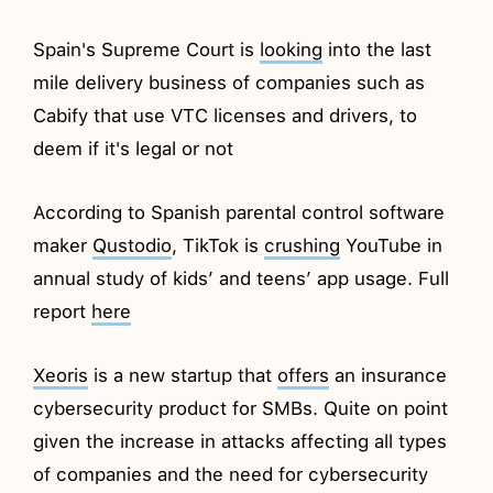
Spain's Supreme Court is
looking
into the last
mile delivery business of companies such as
Cabify that use VTC licenses and drivers, to
deem if it's legal or not
According to Spanish parental control software
maker
Qustodio
, TikTok is
crushing
YouTube in
annual study of kids’ and teens’ app usage. Full
report
here
Xeoris
is a new startup that
offers
an insurance
cybersecurity product for SMBs. Quite on point
given the increase in attacks affecting all types
of companies and the need for cybersecurity