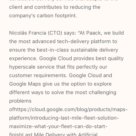
client and contributes to reducing the
company's carbon footprint.
Nicolás Francia (CTO) says: “At Paack, we build
the most advanced tech-delivery platform to
ensure the best-in-class sustainable delivery
experience. Google Cloud provides best quality
hyperscale service that fits perfectly our
customer requirements. Google Cloud and
Google Maps give us the option to explore
different ways to solve the most challenging
problems
ofhttps://cloud.google.com/blog/products/maps-
platform/introducing-last-mile-fleet-solution-
maximize-what-your-fleet-can-do-start-
finishLast Mile Delivery with Artificial