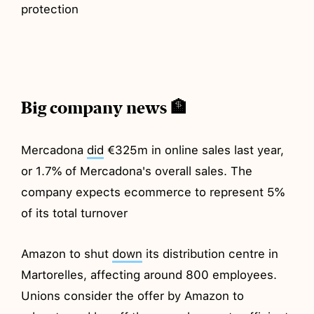
protection
Big company news 🏦
Mercadona
did
€325m in online sales last year,
or 1.7% of Mercadona's overall sales. The
company expects ecommerce to represent 5%
of its total turnover
Amazon to shut
down
its distribution centre in
Martorelles, affecting around 800 employees.
Unions consider the offer by Amazon to