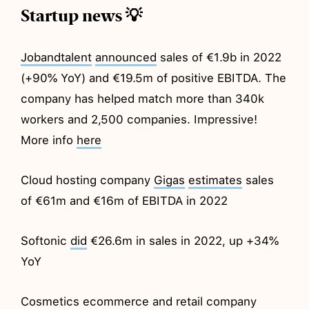
Startup news 💡
Jobandtalent
announced
sales of €1.9b in 2022
(+90% YoY) and €19.5m of positive EBITDA. The
company has helped match more than 340k
workers and 2,500 companies. Impressive!
More info
here
Cloud hosting company
Gigas
estimates
sales
of €61m and €16m of EBITDA in 2022
Softonic
did
€26.6m in sales in 2022, up +34%
YoY
Cosmetics ecommerce and retail company