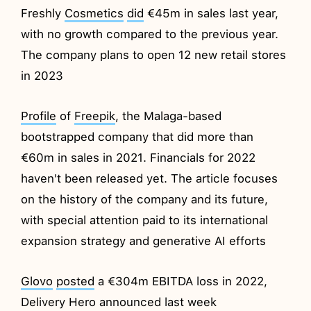
Freshly
Cosmetics
did
€45m in sales last year,
with no growth compared to the previous year.
The company plans to open 12 new retail stores
in 2023
Profile
of
Freepik
, the Malaga-based
bootstrapped company that did more than
€60m in sales in 2021. Financials for 2022
haven't been released yet. The article focuses
on the history of the company and its future,
with special attention paid to its international
expansion strategy and generative AI efforts
Glovo
posted
a €304m EBITDA loss in 2022,
Delivery Hero announced last week