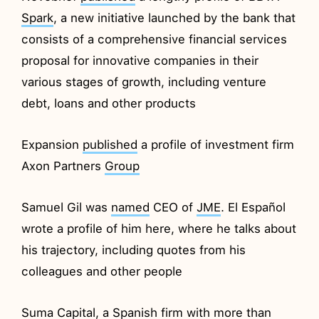
Spark
, a new initiative launched by the bank that
consists of a comprehensive financial services
proposal for innovative companies in their
various stages of growth, including venture
debt, loans and other products
Expansion
published
a profile of investment firm
Axon Partners
Group
Samuel Gil was
named
CEO of
JME
. El Español
wrote a profile of him here, where he talks about
his trajectory, including quotes from his
colleagues and other people
Suma
Capital
, a Spanish firm with more than