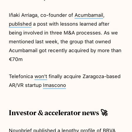
Iñaki Arriaga, co-founder of
Acumbamail
,
published
a post with lessons learned after
being involved in three M&A processes. As we
mentioned last week, the group that owned
Acumbamail got recently acquired by more than
€70m
Telefonica
won't
finally acquire Zaragoza-based
AR/VR startup
Imascono
Investor & accelerator news 🚀
Novobrief
published
a lengthy profile of BBVA