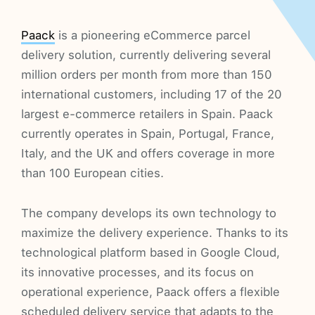
Paack
is a pioneering eCommerce parcel
delivery solution, currently delivering several
million orders per month from more than 150
international customers, including 17 of the 20
largest e-commerce retailers in Spain. Paack
currently operates in Spain, Portugal, France,
Italy, and the UK and offers coverage in more
than 100 European cities.
The company develops its own technology to
maximize the delivery experience. Thanks to its
technological platform based in Google Cloud,
its innovative processes, and its focus on
operational experience, Paack offers a flexible
scheduled delivery service that adapts to the