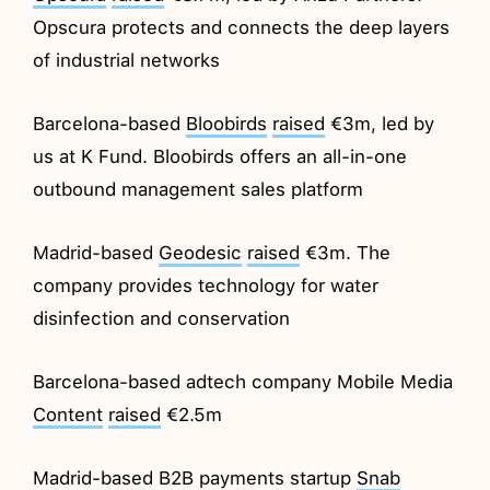
Opscura protects and connects the deep layers
of industrial networks
Barcelona-based
Bloobirds
raised
€3m, led by
us at K Fund. Bloobirds offers an all-in-one
outbound management sales platform
Madrid-based
Geodesic
raised
€3m. The
company provides technology for water
disinfection and conservation
Barcelona-based adtech company Mobile Media
Content
raised
€2.5m
Madrid-based B2B payments startup
Snab