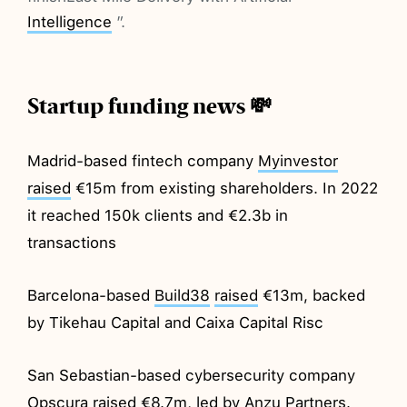
Intelligence
”.
Startup funding news 💸
Madrid-based fintech company
Myinvestor
raised
€15m from existing shareholders. In 2022
it reached 150k clients and €2.3b in
transactions
Barcelona-based
Build38
raised
€13m, backed
by Tikehau Capital and Caixa Capital Risc
San Sebastian-based cybersecurity company
Opscura
raised
€8.7m, led by Anzu Partners.