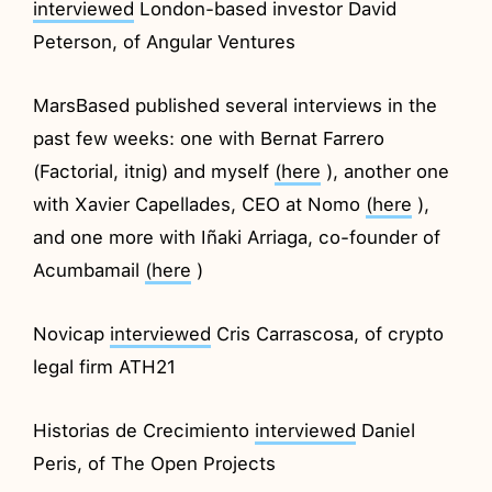
interviewed
London-based investor David
Peterson, of Angular Ventures
MarsBased published several interviews in the
past few weeks: one with Bernat Farrero
(Factorial, itnig) and myself
(here
), another one
with Xavier Capellades, CEO at Nomo
(here
),
and one more with Iñaki Arriaga, co-founder of
Acumbamail
(here
)
Novicap
interviewed
Cris Carrascosa, of crypto
legal firm ATH21
Historias de Crecimiento
interviewed
Daniel
Peris, of The Open Projects