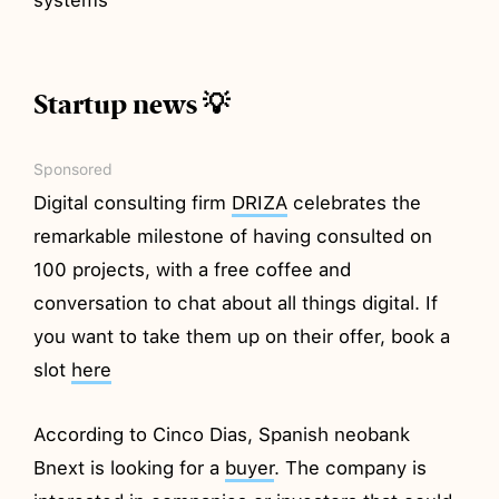
Startup news 💡
Sponsored
Digital consulting firm
DRIZA
celebrates the
remarkable milestone of having consulted on
100 projects, with a free coffee and
conversation to chat about all things digital. If
you want to take them up on their offer, book a
slot
here
According to Cinco Dias, Spanish neobank
Bnext is looking for a
buyer
. The company is