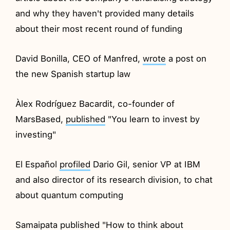
and why they haven't provided many details
about their most recent round of funding
David Bonilla, CEO of Manfred,
wrote
a post on
the new Spanish startup law
Àlex Rodríguez Bacardit, co-founder of
MarsBased,
published
"You learn to invest by
investing"
El Español
profiled
Dario Gil, senior VP at IBM
and also director of its research division, to chat
about quantum computing
Samaipata
published
"How to think about