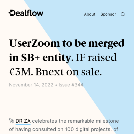
About
Sponsor
Awaiting keywords...
UserZoom to be merged
in $B+ entity
. IF raised
€3M. Bnext on sale.
November 14, 2022 • Issue #344
🚀
DRIZA
celebrates the remarkable milestone
of having consulted on 100 digital projects, of