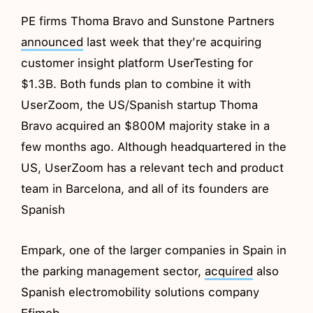
PE firms Thoma Bravo and Sunstone Partners
announced
last week that they’re acquiring
customer insight platform UserTesting for
$1.3B. Both funds plan to combine it with
UserZoom, the US/Spanish startup Thoma
Bravo acquired an $800M majority stake in a
few months ago. Although headquartered in the
US, UserZoom has a relevant tech and product
team in Barcelona, and all of its founders are
Spanish
Empark, one of the larger companies in Spain in
the parking management sector,
acquired
also
Spanish electromobility solutions company
Efimob