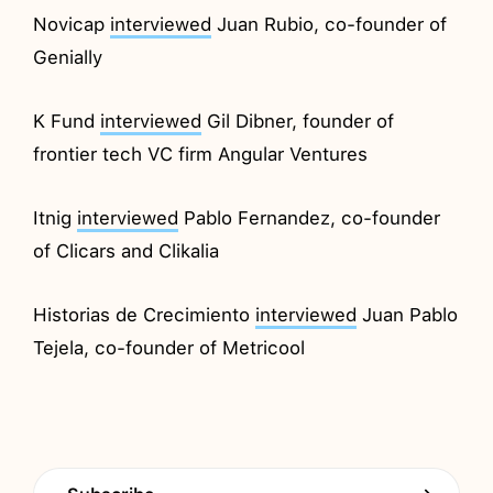
Novicap
interviewed
Juan Rubio, co-founder of
Genially
K Fund
interviewed
Gil Dibner, founder of
frontier tech VC firm Angular Ventures
Itnig
interviewed
Pablo Fernandez, co-founder
of Clicars and Clikalia
Historias de Crecimiento
interviewed
Juan Pablo
Tejela, co-founder of Metricool