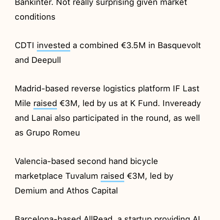
Bankinter. Not really surprising given market
conditions
CDTI
invested
a combined €3.5M in Basquevolt
and Deepull
Madrid-based reverse logistics platform IF Last
Mile
raised
€3M, led by us at K Fund. Inveready
and Lanai also participated in the round, as well
as Grupo Romeu
Valencia-based second hand bicycle
marketplace Tuvalum
raised
€3M, led by
Demium and Athos Capital
Barcelona-based AllRead, a startup providing AI