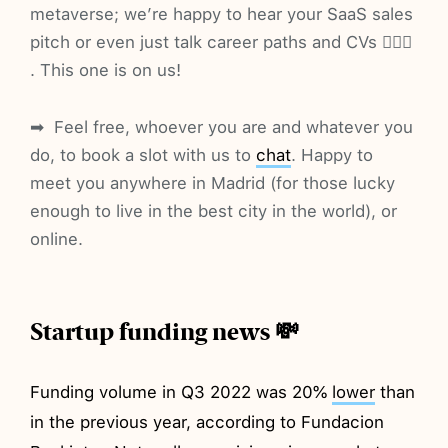
metaverse; we’re happy to hear your SaaS sales
pitch or even just talk career paths and CVs 🤷🏼‍♂️
. This one is on us!
➡ ️ Feel free, whoever you are and whatever you
do, to book a slot with us to
chat
. Happy to
meet you anywhere in Madrid (for those lucky
enough to live in the best city in the world), or
online.
Startup funding news 💸
Funding volume in Q3 2022 was 20%
lower
than
in the previous year, according to Fundacion