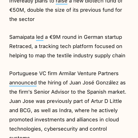
Inveready plans to
raise
a new biotech fund of
€50M, double the size of its previous fund for
the sector
Samaipata
led
a €9M round in German startup
Retraced, a tracking tech platform focused on
helping to map the textile industry supply chain
Portuguese VC firm Armilar Venture Partners
announced
the hiring of Juan José González as
the firm's Senior Advisor to the Spanish market.
Juan Jose was previously part of Artur D Little
and BCG, as well as Indra, where he actively
promoted investments and alliances in cloud
technologies, cybersecurity and control
systems