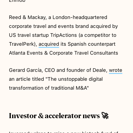
Reed & Mackay, a London-headquartered
corporate travel and events brand acquired by
US travel startup TripActions (a competitor to
TravelPerk),
acquired
its Spanish counterpart
Atlanta Events & Corporate Travel Consultants
Gerard García, CEO and founder of Deale,
wrote
an article titled "The unstoppable digital
transformation of traditional M&A"
Investor & accelerator news 🚀