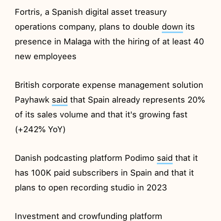
Fortris, a Spanish digital asset treasury
operations company, plans to double
down
its
presence in Malaga with the hiring of at least 40
new employees
British corporate expense management solution
Payhawk
said
that Spain already represents 20%
of its sales volume and that it's growing fast
(+242% YoY)
Danish podcasting platform Podimo
said
that it
has 100K paid subscribers in Spain and that it
plans to open recording studio in 2023
Investment and crowfunding platform