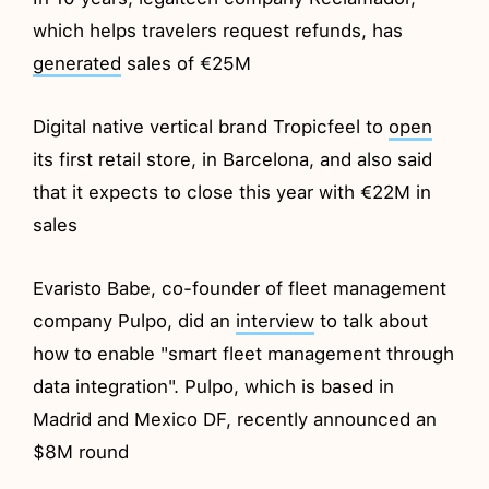
which helps travelers request refunds, has
generated
sales of €25M
Digital native vertical brand Tropicfeel to
open
its first retail store, in Barcelona, and also said
that it expects to close this year with €22M in
sales
Evaristo Babe, co-founder of fleet management
company Pulpo, did an
interview
to talk about
how to enable "smart fleet management through
data integration". Pulpo, which is based in
Madrid and Mexico DF, recently announced an
$8M round