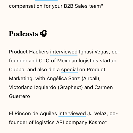
compensation for your B2B Sales team"
Podcasts 🎧
Product Hackers
interviewed
Ignasi Vegas, co-
founder and CTO of Mexican logistics startup
Cubbo, and also did a
special
on Product
Marketing, with Angélica Sanz (Aircall),
Victoriano Izquierdo (Graphext) and Carmen
Guerrero
El Rincon de Aquiles
interviewed
JJ Velaz, co-
founder of logistics API company Kosmo*