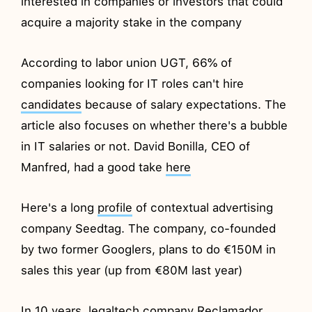
interested in companies or investors that could
acquire a majority stake in the company
According to labor union UGT, 66% of
companies looking for IT roles can't hire
candidates
because of salary expectations. The
article also focuses on whether there's a bubble
in IT salaries or not. David Bonilla, CEO of
Manfred, had a good take
here
Here's a long
profile
of contextual advertising
company Seedtag. The company, co-founded
by two former Googlers, plans to do €150M in
sales this year (up from €80M last year)
In 10 years, legaltech company Reclamador,