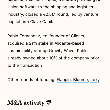
vision software to the shipping and logistics
industry,
closed
a €2.5M round, led by venture
capital firm Clave Capital
Pablo Fernandez, co-founder of Clicars,
acquired
a 21% stake in Alicante-based
sustainability startup Gravity Wave. Pablo
already owned about 10% of the company prior
to the transaction
Other rounds of funding:
Flappin
,
Bloome
,
Lexy
,
M&A activity 🎊