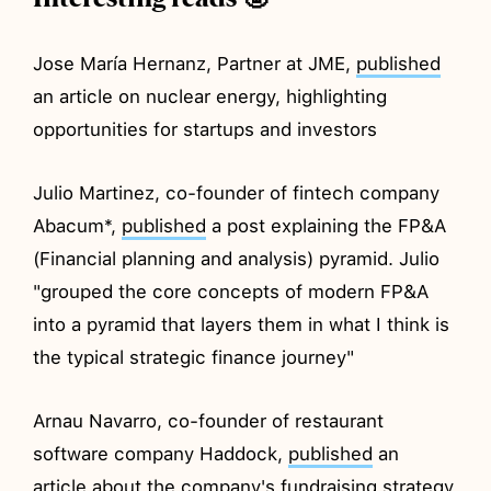
Jose María Hernanz, Partner at JME,
published
an article on nuclear energy, highlighting
opportunities for startups and investors
Julio Martinez, co-founder of fintech company
Abacum*,
published
a post explaining the FP&A
(Financial planning and analysis) pyramid. Julio
"grouped the core concepts of modern FP&A
into a pyramid that layers them in what I think is
the typical strategic finance journey"
Arnau Navarro, co-founder of restaurant
software company Haddock,
published
an
article about the company's fundraising strategy