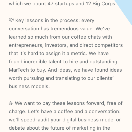
which we count 47 startups and 12 Big Corps.
💡 Key lessons in the process: every
conversation has tremendous value. We’ve
learned so much from our coffee chats with
entrepreneurs, investors, and direct competitors
that it’s hard to assign it a metric. We have
found incredible talent to hire and outstanding
MarTech to buy. And ideas, we have found ideas
worth pursuing and translating to our clients’
business models.
☕ We want to pay these lessons forward, free of
charge. Let’s have a coffee and a conversation:
we’ll speed-audit your digital business model or
debate about the future of marketing in the