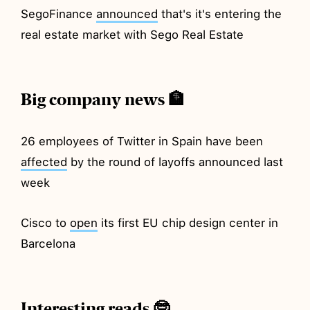
SegoFinance
announced
that's it's entering the
real estate market with Sego Real Estate
Big company news 🏦
26 employees of Twitter in Spain have been
affected
by the round of layoffs announced last
week
Cisco to
open
its first EU chip design center in
Barcelona
Interesting reads 🤓