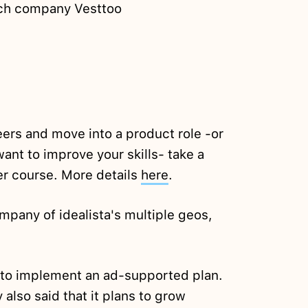
tech company Vesttoo
eers and move into a product role -or
want to improve your skills- take a
er course. More details
here
.
ompany of idealista's multiple geos,
n to implement an ad-supported plan.
lso said that it plans to grow