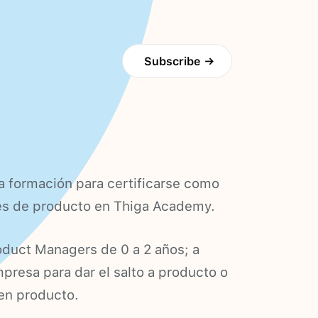
Subscribe
→
a formación para certificarse como
es de producto en Thiga Academy.
oduct Managers de 0 a 2 años; a
resa para dar el salto a producto o
 en producto.