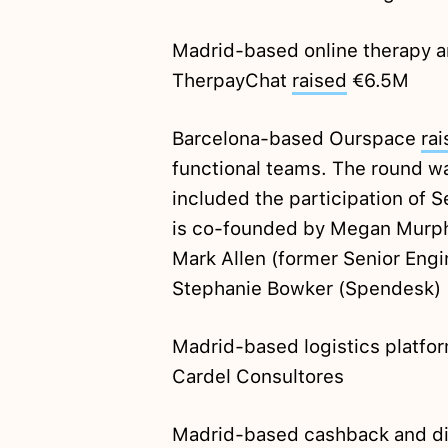
Madrid-based online therapy 
TherpayChat
raised
€6.5M
Barcelona-based Ourspace
ra
functional teams. The round w
included the participation of
is co-founded by Megan Murphy
Mark Allen (former Senior Eng
Stephanie Bowker (Spendesk)
Madrid-based logistics platf
Cardel Consultores
Madrid-based cashback and di