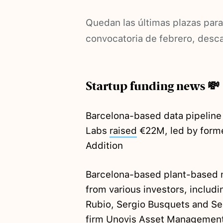
Quedan las últimas plazas para
convocatoria de febrero, desc
Startup funding news 💸
Barcelona-based data pipeline
Labs
raised
€22M, led by former
Addition
Barcelona-based plant-based
from various investors, includi
Rubio, Sergio Busquets and Ser
firm Unovis Asset Managemen