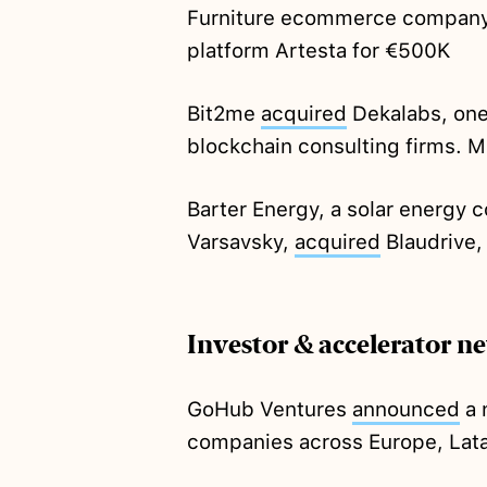
Furniture ecommerce compan
platform Artesta for €500K
Bit2me
acquired
Dekalabs, one 
blockchain consulting firms. M
Barter Energy, a solar energy
Varsavsky,
acquired
Blaudrive,
Investor & accelerator n
GoHub Ventures
announced
a 
companies across Europe, Lat