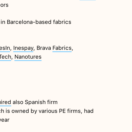
tors
in Barcelona-based fabrics
esIn
,
Inespay
, Brava
Fabrics
,
Tech
,
Nanotures
ired
also Spanish firm
ch is owned by various PE firms, had
year