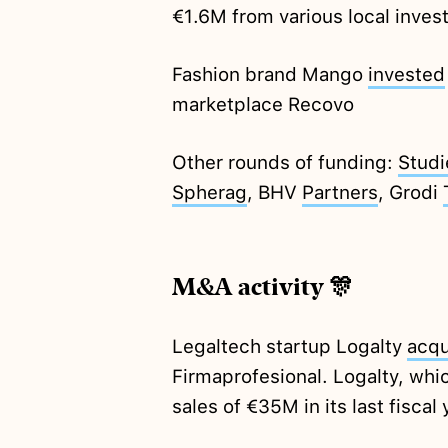
€1.6M from various local inves
Fashion brand Mango
invested
marketplace Recovo
Other rounds of funding:
Studi
Spherag
, BHV
Partners
, Grodi
M&A activity 🎊
Legaltech startup Logalty
acqu
Firmaprofesional. Logalty, whi
sales of €35M in its last fiscal 