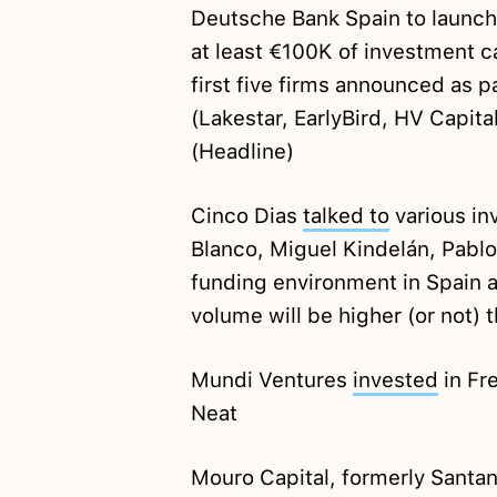
Deutsche Bank Spain to launc
at least €100K of investment ca
first five firms announced as p
(Lakestar, EarlyBird, HV Capita
(Headline)
Cinco Dias
talked to
various inv
Blanco, Miguel Kindelán, Pablo
funding environment in Spain 
volume will be higher (or not) 
Mundi Ventures
invested
in Fr
Neat
Mouro Capital, formerly Santa