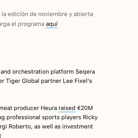
 la edición de noviembre y abierta
arga el programa
aquí
 and orchestration platform Seqera
 Tiger Global partner Lee Fixel’s
 meat producer Heura
raised
€20M
ng professional sports players Ricky
gi Roberto, as well as investment
t