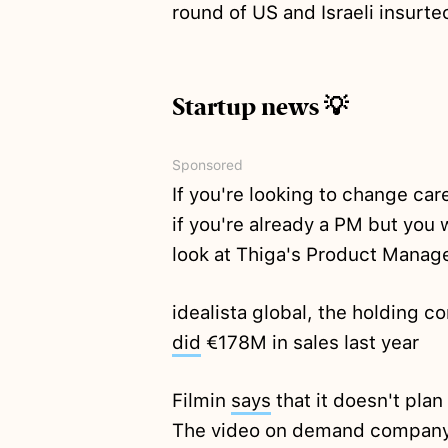
round of US and Israeli insur
Startup news 💡
Sponsored
If you're looking to change car
if you're already a PM but you 
look at Thiga's Product Manag
idealista global, the holding c
did
€178M in sales last year
Filmin
says
that it doesn't pla
The video on demand company a