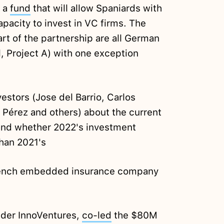
h a
fund
that will allow Spaniards with
pacity to invest in VC firms. The
art of the partnership are all German
l, Project A) with one exception
estors (Jose del Barrio, Carlos
 Pérez and others) about the current
and whether 2022's investment
than 2021's
ench embedded insurance company
nder InnoVentures,
co-led
the $80M