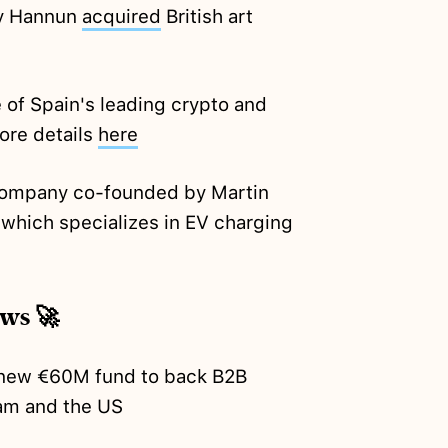
y Hannun
acquired
British art
of Spain's leading crypto and
ore details
here
 company co-founded by Martin
 which specializes in EV charging
ews 🚀
new €60M fund to back B2B
am and the US