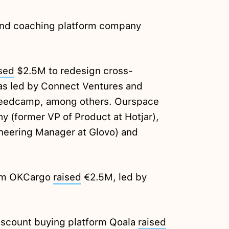
and coaching platform company
ised
$2.5M to redesign cross-
as led by Connect Ventures and
 Seedcamp, among others. Ourspace
 (former VP of Product at Hotjar),
ineering Manager at Glovo) and
orm OKCargo
raised
€2.5M, led by
scount buying platform Qoala
raised