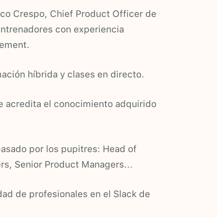
aco Crespo, Chief Product Officer de
entrenadores con experiencia
gement.
ación híbrida y clases en directo.
ue acredita el conocimiento adquirido
asado por los pupitres: Head of
s, Senior Product Managers...
ad de profesionales en el Slack de