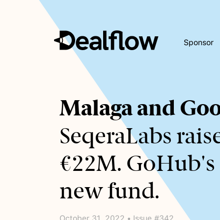
Sponsor
Awaiting
Malaga and Goo
keywords...
SeqeraLabs rais
€22M. GoHub's
new fund.
October 31, 2022 • Issue #342