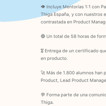
👁 Incluye Mentorías 1:1 con P
Thiga España, y con nuestros 
contrastada en Product Mana
🔴 Un total de 58 horas de form
🎖 Entrega de un certificado q
en producto.
🚀 Más de 1.800 alumnos han p
Product, Lead Product Manager
💬 Forma parte de una comunid
Thiga.