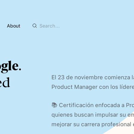
About
gle
.
El 23 de noviembre comienza l
ed
Product Manager con los líder
📚 Certificación enfocada a Pr
quienes buscan impulsar su emp
mejorar su carrera profesional