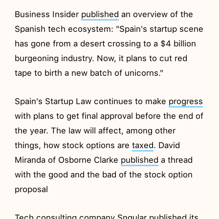
Business Insider
published
an overview of the
Spanish tech ecosystem: "Spain's startup scene
has gone from a desert crossing to a $4 billion
burgeoning industry. Now, it plans to cut red
tape to birth a new batch of unicorns."
Spain's Startup Law continues to make
progress
with plans to get final approval before the end of
the year. The law will affect, among other
things, how stock options are
taxed
. David
Miranda of Osborne Clarke
published
a thread
with the good and the bad of the stock option
proposal
Tech consulting company Sngular
published
its