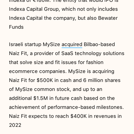
Indexa Capital Group, which not only includes
Indexa Capital the company, but also Bewater
Funds
Israeli startup MySize
acquired
Bilbao-based
Naiz Fit, a provider of SaaS technology solutions
that solve size and fit issues for fashion
ecommerce companies. MySize is acquiring
Naiz Fit for $500K in cash and 6 million shares
of MySize common stock, and up to an
additional $1.5M in future cash based on the
achievement of performance-based milestones.
Naiz Fit expects to reach $400K in revenues in
2022