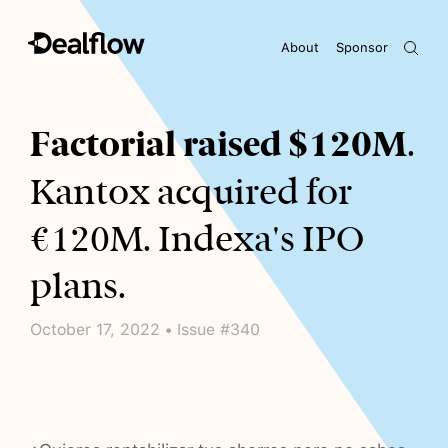
About
Sponsor
Awaiting keywords...
Factorial raised $120M
.
Kantox acquired for
€120M. Indexa's IPO
plans.
October 17, 2022 • Issue #340