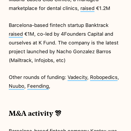
marketplace for dental clinics,
raised
€1.2M
Barcelona-based fintech startup Banktrack
raised
€1M, co-led by 4Founders Capital and
ourselves at K Fund. The company is the latest
project launched by Nacho Gonzalez Barros
(Mailtrack, Infojobs, etc)
Other rounds of funding:
Vadecity
,
Robopedics
,
Nuubo
,
Feending
,
M&A activity 🎊
Barcelona-based fintech company Kantox was