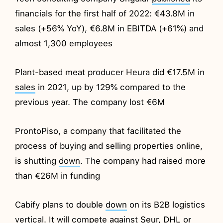
financials for the first half of 2022: €43.8M in
sales (+56% YoY), €6.8M in EBITDA (+61%) and
almost 1,300 employees
Plant-based meat producer Heura did €17.5M in
sales
in 2021, up by 129% compared to the
previous year. The company lost €6M
ProntoPiso, a company that facilitated the
process of buying and selling properties online,
is shutting
down
. The company had raised more
than €26M in funding
Cabify plans to double
down
on its B2B logistics
vertical. It will compete against Seur, DHL or