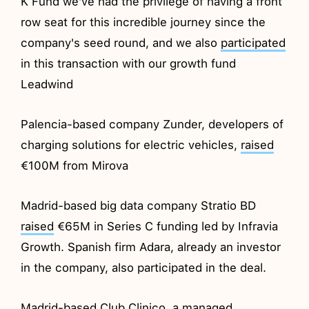
K Fund we've had the privilege of having a front
row seat for this incredible journey since the
company's seed round, and we also
participated
in this transaction with our growth fund
Leadwind
Palencia-based company Zunder, developers of
charging solutions for electric vehicles,
raised
€100M from Mirova
Madrid-based big data company Stratio BD
raised
€65M in Series C funding led by Infravia
Growth. Spanish firm Adara, already an investor
in the company, also participated in the deal.
Madrid-based Club Clinico, a managed