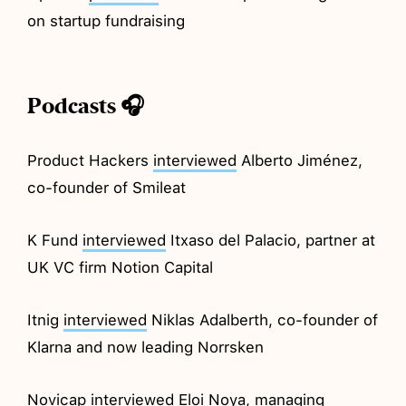
on startup fundraising
Podcasts 🎧
Product Hackers
interviewed
Alberto Jiménez,
co-founder of Smileat
K Fund
interviewed
Itxaso del Palacio, partner at
UK VC firm Notion Capital
Itnig
interviewed
Niklas Adalberth, co-founder of
Klarna and now leading Norrsken
Novicap
interviewed
Eloi Noya, managing