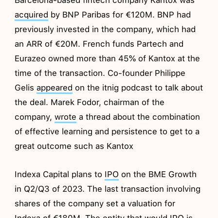
acquired
by BNP Paribas for €120M. BNP had
previously invested in the company, which had
an ARR of €20M. French funds Partech and
Eurazeo owned more than 45% of Kantox at the
time of the transaction. Co-founder Philippe
Gelis
appeared
on the itnig podcast to talk about
the deal. Marek Fodor, chairman of the
company,
wrote
a thread about the combination
of effective learning and persistence to get to a
great outcome such as Kantox
Indexa Capital plans to
IPO
on the BME Growth
in Q2/Q3 of 2023. The last transaction involving
shares of the company set a valuation for
Indexa of €180M. The entity that would IPO is