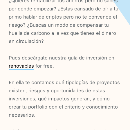
¿Quieres rentabilizar tus ahorros pero no sabes
por dónde empezar? ¿Estás cansado de oír a tu
primo hablar de criptos pero no te convence el
riesgo? ¿Buscas un modo de compensar tu
huella de carbono a la vez que tienes el dinero
en circulación?
Pues descárgate nuestra guía de inversión en
renovables
for free.
En ella te contamos qué tipologías de proyectos
existen, riesgos y oportunidades de estas
inversiones, qué impactos generan, y cómo
crear tu portfolio con el criterio y conocimiento
necesarios.