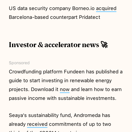
US data security company Borneo.io
acquired
Barcelona-based counterpart Pridatect
Investor & accelerator news 🚀
Sponsored
Crowdfunding platform Fundeen has published a
guide to start investing in renewable energy
projects. Download it
now
and learn how to earn
passive income with sustainable investments.
Seaya's sustainability fund, Andromeda has
already
received
commitments of up to two