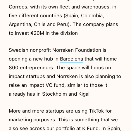
Correos, with its own fleet and warehouses, in
five different countries (Spain, Colombia,
Argentina, Chile and Peru). The company plans
to invest €20M in the division
Swedish nonprofit Norrsken Foundation is
opening a new hub in
Barcelona
that will home
800 entrepreneurs. The space will focus on
impact startups and Norrsken is also planning to
raise an impact VC fund, similar to those it
already has in Stockholm and Kigali
More and more startups are using TikTok for
marketing purposes. This is something that we
also see across our portfolio at K Fund. In Spain,