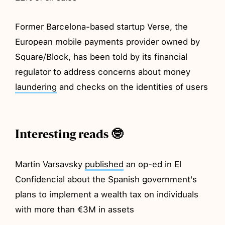
Former Barcelona-based startup Verse, the
European mobile payments provider owned by
Square/Block, has been told by its financial
regulator to address concerns about money
laundering
and checks on the identities of users
Interesting reads 🤓
Martin Varsavsky
published
an op-ed in El
Confidencial about the Spanish government's
plans to implement a wealth tax on individuals
with more than €3M in assets