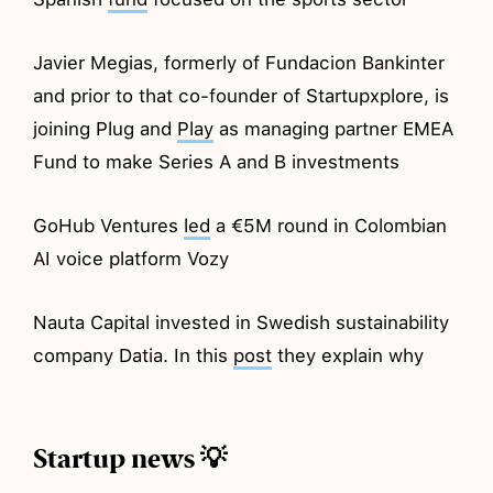
Javier Megias, formerly of Fundacion Bankinter
and prior to that co-founder of Startupxplore, is
joining Plug and
Play
as managing partner EMEA
Fund to make Series A and B investments
GoHub Ventures
led
a €5M round in Colombian
AI voice platform Vozy
Nauta Capital invested in Swedish sustainability
company Datia. In this
post
they explain why
Startup news 💡