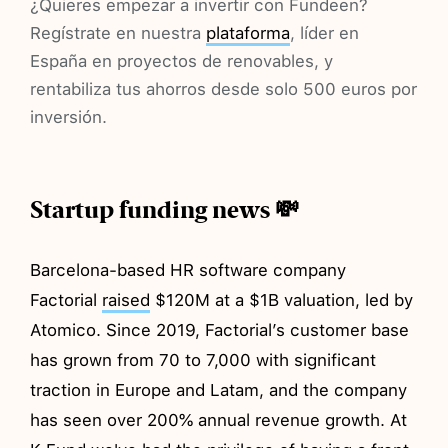
¿Quieres empezar a invertir con Fundeen?
Regístrate en nuestra
plataforma
, líder en
España en proyectos de renovables, y
rentabiliza tus ahorros desde solo 500 euros por
inversión.
Startup funding news 💸
Barcelona-based HR software company
Factorial
raised
$120M at a $1B valuation, led by
Atomico. Since 2019, Factorial’s customer base
has grown from 70 to 7,000 with significant
traction in Europe and Latam, and the company
has seen over 200% annual revenue growth. At