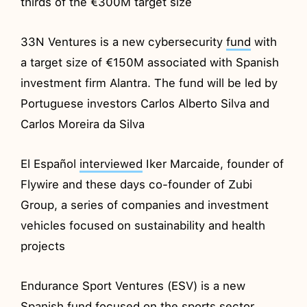
thirds of the €300M target size
33N Ventures is a new cybersecurity
fund
with
a target size of €150M associated with Spanish
investment firm Alantra. The fund will be led by
Portuguese investors Carlos Alberto Silva and
Carlos Moreira da Silva
El Español
interviewed
Iker Marcaide, founder of
Flywire and these days co-founder of Zubi
Group, a series of companies and investment
vehicles focused on sustainability and health
projects
Endurance Sport Ventures (ESV) is a new
Spanish
fund
focused on the sports sector