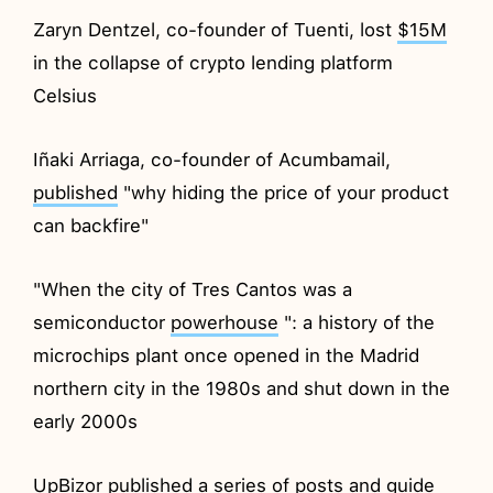
Zaryn Dentzel, co-founder of Tuenti, lost
$15M
in the collapse of crypto lending platform
Celsius
Iñaki Arriaga, co-founder of Acumbamail,
published
"why hiding the price of your product
can backfire"
"When the city of Tres Cantos was a
semiconductor
powerhouse
": a history of the
microchips plant once opened in the Madrid
northern city in the 1980s and shut down in the
early 2000s
UpBizor
published
a series of posts and guide