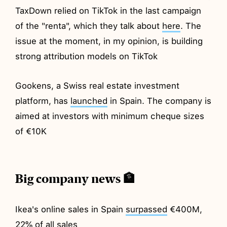
TaxDown relied on TikTok in the last campaign
of the "renta", which they talk about
here
. The
issue at the moment, in my opinion, is building
strong attribution models on TikTok
Gookens, a Swiss real estate investment
platform, has
launched
in Spain. The company is
aimed at investors with minimum cheque sizes
of €10K
Big company news 🏦
Ikea's online sales in Spain
surpassed
€400M,
22% of all sales