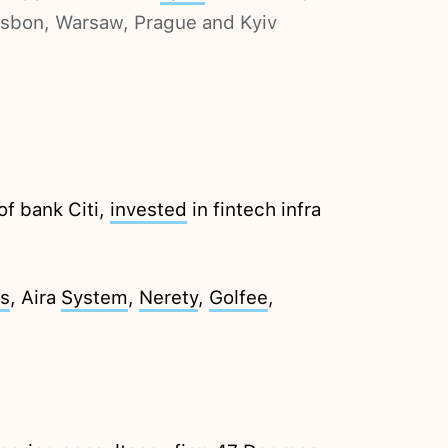
Lisbon, Warsaw, Prague and Kyiv
of bank Citi,
invested
in fintech infra
s
, Aira
System
,
Nerety
,
Golfee
,