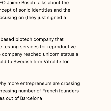
CEO Jaime Bosch talks about the
cept of sonic identities and the
cusing on (they just signed a
a-based biotech company that
c testing services for reproductive
he company reached unicorn status a
ld to Swedish firm Vitrolife for
why more entrepreneurs are crossing
ncreasing number of French founders
es out of Barcelona