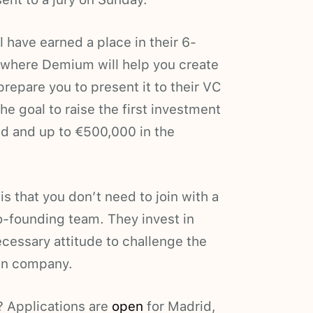
 have earned a place in their 6-
 where Demium will help you create
repare you to present it to their VC
he goal to raise the first investment
nd and up to €500,000 in the
 that you don’t need to join with a
co-founding team. They invest in
ecessary attitude to challenge the
own company.
? Applications are
open
for Madrid,