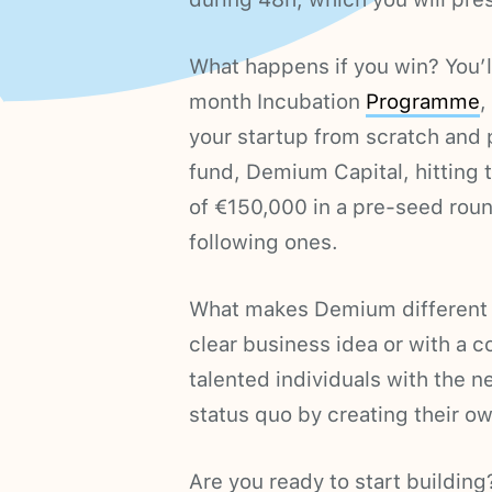
What happens if you win? You’ll
month Incubation
Programme
,
your startup from scratch and p
fund, Demium Capital, hitting t
of €150,000 in a pre-seed rou
following ones.
What makes Demium different is
clear business idea or with a 
talented individuals with the n
status quo by creating their 
Are you ready to start building