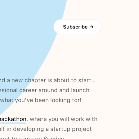
Subscribe
→
d a new chapter is about to start…
ssional career around and launch
hat you’ve been looking for!
hackathon
, where you will work with
lf in developing a startup project
ent to a jury on Sunday.