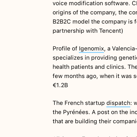
voice modification software. 
origins of the company, the con
B2B2C model the company is fo
partnership with Tencent)
Profile of
Igenomix
, a Valenci
specializes in providing geneti
health patients and clinics. T
few months ago, when it was so
€1.2B
The French startup
dispatch
: 
the Pyrénées. A post on the i
that are building their compani