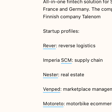
All-in-one fintech solution fo
France and Germany. The comp
Finnish company Talenom
Startup profiles:
Rever
: reverse logistics
Imperia
SCM
: supply chain
Nester
: real estate
Venped
: marketplace managem
Motoreto
: motorbike ecommer