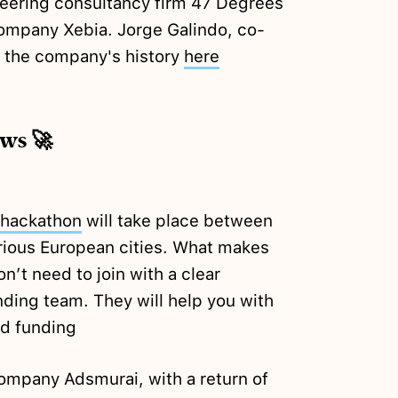
eering consultancy firm 47 Degrees
ompany Xebia. Jorge Galindo, co-
 the company's history
here
ews 🚀
hackathon
will take place between
rious European cities. What makes
n’t need to join with a clear
nding team. They will help you with
ed funding
company Adsmurai, with a return of