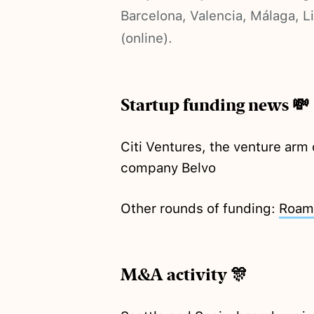
Barcelona, Valencia, Málaga, 
(online).
Startup funding news 💸
Citi Ventures, the venture arm 
company Belvo
Other rounds of funding:
Roam
M&A activity 🎊