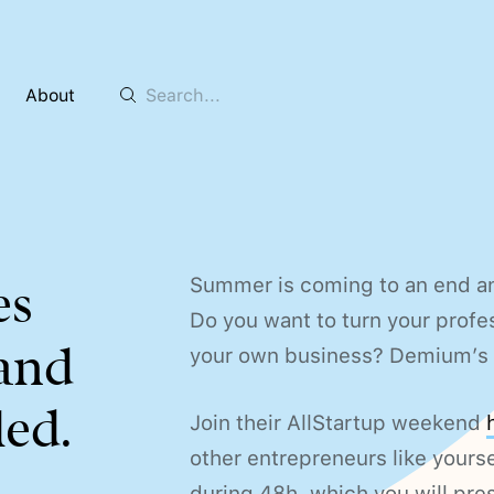
About
Summer is coming to an end an
es
Do you want to turn your profe
 and
your own business? Demium’s w
ed.
Join their AllStartup weekend
other entrepreneurs like yourse
during 48h, which you will pres