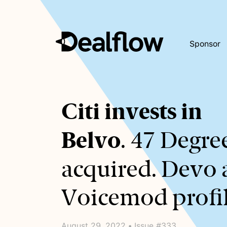
Sponsor
Awaiting
Citi invests in
keywords...
Belvo
. 47 Degre
acquired. Devo
Voicemod profil
August 29, 2022 • Issue #333