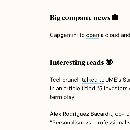
Big company news 🏦
Capgemini to
open
a cloud and
Interesting reads 🤓
Techcrunch
talked to
JME's Sam
in an article titled "5 investor
term play"
Àlex Rodríguez Bacardit, co-f
"Personalism vs. professionali