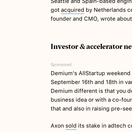
Seattle and Spain-based engin
got
acquired
by Netherlands c
founder and CMO, wrote about
Investor & accelerator n
Sponsored
Demium's AllStartup weekend
September 16th and 18th in va
Demium different is that you do
business idea or with a co-fou
that and also in raising pre-se
Axon
sold
its stake in adtech 