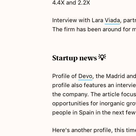
4.4X and 2.2X
Interview with Lara
Viada
, par
The firm has been around for m
Startup news 💡
Profile of
Devo
, the Madrid an
profile also features an interv
the company. The article focu
opportunities for inorganic gro
people in Spain in the next fe
Here's another profile, this ti