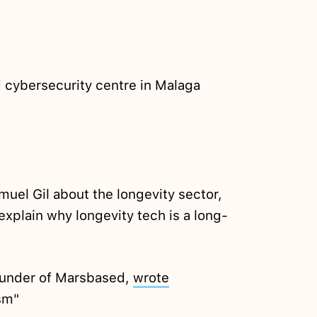
 cybersecurity centre in Malaga
uel Gil about the longevity sector,
s explain why longevity tech is a long-
ounder of Marsbased,
wrote
sm"