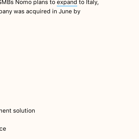
r SMBs Nomo plans to
expand
to Italy,
any was acquired in June by
ent solution
ce