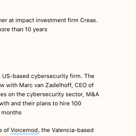
tner at impact investment firm Creas.
ore than 10 years
d US-based cybersecurity firm. The
iew with Marc van Zadelhoff, CEO of
ses on the cybersecurity sector, M&A
wth and their plans to hire 100
w months
me of
Voicemod
, the Valencia-based