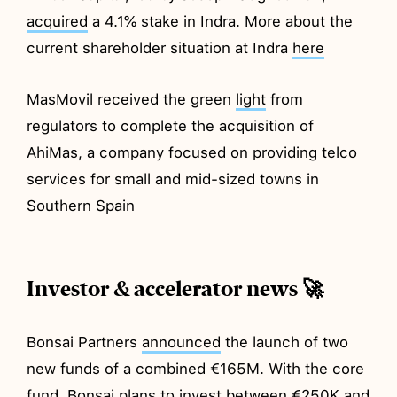
acquired
a 4.1% stake in Indra. More about the
current shareholder situation at Indra
here
MasMovil received the green
light
from
regulators to complete the acquisition of
AhiMas, a company focused on providing telco
services for small and mid-sized towns in
Southern Spain
Investor & accelerator news 🚀
Bonsai Partners
announced
the launch of two
new funds of a combined €165M. With the core
fund, Bonsai plans to invest between €250K and