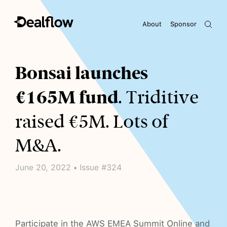
About
Sponsor
Awaiting keywords...
Bonsai launches
€165M fund
. Triditive
raised €5M. Lots of
M&A.
June 20, 2022 • Issue #324
Participate in the AWS EMEA Summit Online and