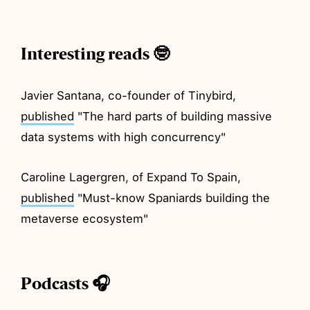
Interesting reads 🤓
Javier Santana, co-founder of Tinybird,
published
"The hard parts of building massive
data systems with high concurrency"
Caroline Lagergren, of Expand To Spain,
published
"Must-know Spaniards building the
metaverse ecosystem"
Podcasts 🎧