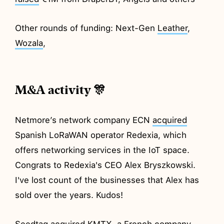
Other rounds of funding: Next-Gen
Leather
,
Wozala
,
M&A activity 🎊
Netmore’s network company ECN
acquired
Spanish LoRaWAN operator Redexia, which
offers networking services in the IoT space.
Congrats to Redexia's CEO Alex Bryszkowski.
I've lost count of the businesses that Alex has
sold over the years. Kudos!
Seedtag
acquired
KMTX, a French company