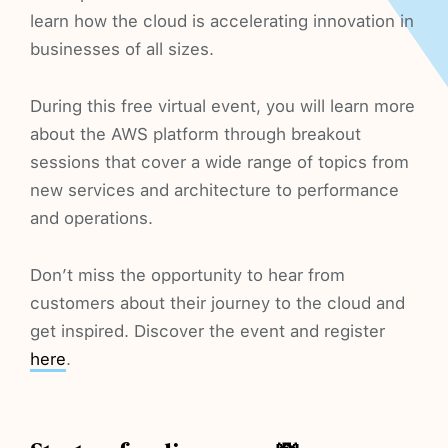
learn how the cloud is accelerating innovation in
businesses of all sizes.
During this free virtual event, you will learn more
about the AWS platform through breakout
sessions that cover a wide range of topics from
new services and architecture to performance
and operations.
Don’t miss the opportunity to hear from
customers about their journey to the cloud and
get inspired. Discover the event and register
here
.