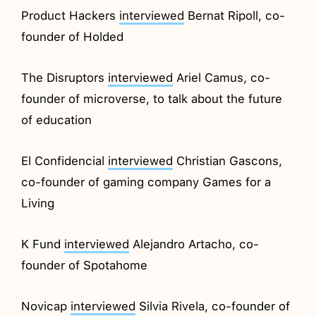
Product Hackers
interviewed
Bernat Ripoll, co-
founder of Holded
The Disruptors
interviewed
Ariel Camus, co-
founder of microverse, to talk about the future
of education
El Confidencial
interviewed
Christian Gascons,
co-founder of gaming company Games for a
Living
K Fund
interviewed
Alejandro Artacho, co-
founder of Spotahome
Novicap
interviewed
Silvia Rivela, co-founder of