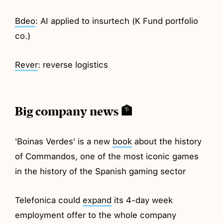
Bdeo
: AI applied to insurtech (K Fund portfolio
co.)
Rever
: reverse logistics
Big company news 🏦
'Boinas Verdes' is a new
book
about the history
of Commandos, one of the most iconic games
in the history of the Spanish gaming sector
Telefonica could
expand
its 4-day week
employment offer to the whole company