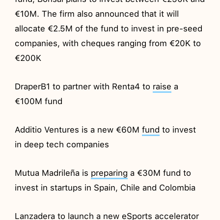
€10M. The firm also announced that it will
allocate €2.5M of the fund to invest in pre-seed
companies, with cheques ranging from €20K to
€200K
DraperB1 to partner with Renta4 to
raise
a
€100M fund
Additio Ventures is a new €60M
fund
to invest
in deep tech companies
Mutua Madrileña is
preparing
a €30M fund to
invest in startups in Spain, Chile and Colombia
Lanzadera to
launch
a new eSports accelerator