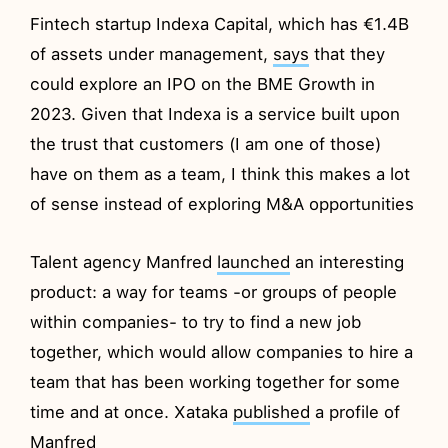
Fintech startup Indexa Capital, which has €1.4B
of assets under management,
says
that they
could explore an IPO on the BME Growth in
2023. Given that Indexa is a service built upon
the trust that customers (I am one of those)
have on them as a team, I think this makes a lot
of sense instead of exploring M&A opportunities
Talent agency Manfred
launched
an interesting
product: a way for teams -or groups of people
within companies- to try to find a new job
together, which would allow companies to hire a
team that has been working together for some
time and at once. Xataka
published
a profile of
Manfred