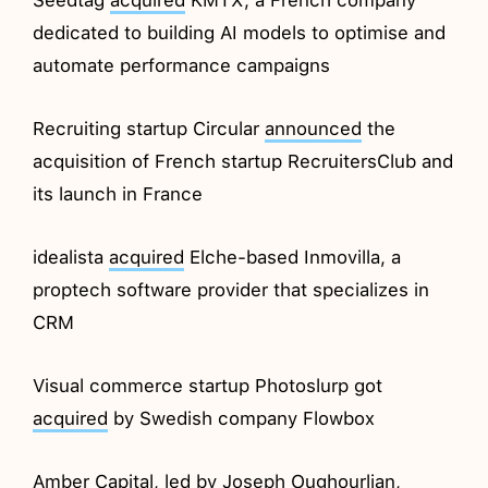
dedicated to building AI models to optimise and
automate performance campaigns
Recruiting startup Circular
announced
the
acquisition of French startup RecruitersClub and
its launch in France
idealista
acquired
Elche-based Inmovilla, a
proptech software provider that specializes in
CRM
Visual commerce startup Photoslurp got
acquired
by Swedish company Flowbox
Amber Capital, led by Joseph Oughourlian,