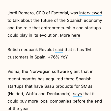
Jordi Romero, CEO of Factorial, was
interviewed
to talk about the future of the Spanish economy
and the role that entrepreneurship and startups
could play in its evolution. More
here
British neobank Revolut
said
that it has 1M
customers in Spain, +76% YoY
Visma, the Norwegian software giant that in
recent months has acquired three Spanish
startups that have SaaS products for SMBs
(Holded, Woffu and Declarando),
says
that it
could buy more local companies before the end
of the year