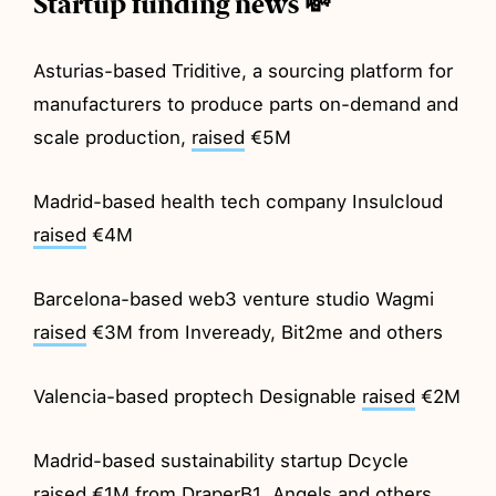
Startup funding news 💸
Asturias-based Triditive, a sourcing platform for
manufacturers to produce parts on-demand and
scale production,
raised
€5M
Madrid-based health tech company Insulcloud
raised
€4M
Barcelona-based web3 venture studio Wagmi
raised
€3M from Inveready, Bit2me and others
Valencia-based proptech Designable
raised
€2M
Madrid-based sustainability startup Dcycle
raised
€1M from DraperB1, Angels and others