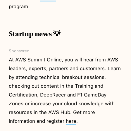
program
Startup news 💡
Sponsored
At AWS Summit Online, you will hear from AWS
leaders, experts, partners and customers. Learn
by attending technical breakout sessions,
checking out content in the Training and
Certification, DeepRacer and F1 GameDay
Zones or increase your cloud knowledge with
resources in the AWS Hub. Get more
information and register
here
.