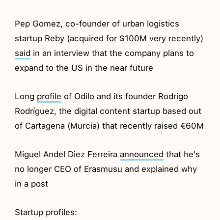
Pep Gomez, co-founder of urban logistics
startup Reby (acquired for $100M very recently)
said
in an interview that the company plans to
expand to the US in the near future
Long
profile
of Odilo and its founder Rodrigo
Rodríguez, the digital content startup based out
of Cartagena (Murcia) that recently raised €60M
Miguel Andel Diez Ferreira
announced
that he's
no longer CEO of Erasmusu and explained why
in a post
Startup profiles: