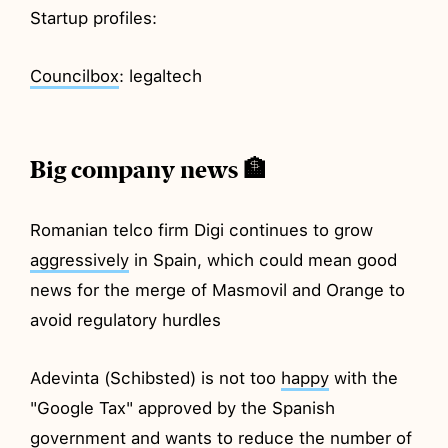
Startup profiles:
Councilbox
: legaltech
Big company news 🏦
Romanian telco firm Digi continues to grow
aggressively
in Spain, which could mean good
news for the merge of Masmovil and Orange to
avoid regulatory hurdles
Adevinta (Schibsted) is not too
happy
with the
"Google Tax" approved by the Spanish
government and wants to reduce the number of