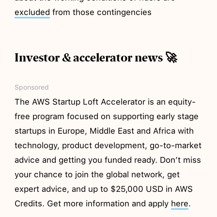
excluded
from those contingencies
Investor & accelerator news 🚀
Sponsored
The AWS Startup Loft Accelerator is an equity-
free program focused on supporting early stage
startups in Europe, Middle East and Africa with
technology, product development, go-to-market
advice and getting you funded ready. Don’t miss
your chance to join the global network, get
expert advice, and up to $25,000 USD in AWS
Credits. Get more information and apply
here
.