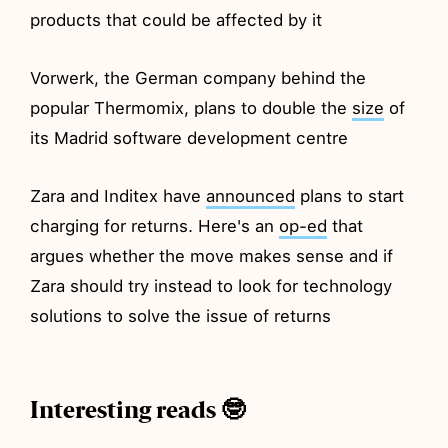
products that could be affected by it
Vorwerk, the German company behind the
popular Thermomix, plans to double the
size
of
its Madrid software development centre
Zara and Inditex have
announced
plans to start
charging for returns. Here's an
op-ed
that
argues whether the move makes sense and if
Zara should try instead to look for technology
solutions to solve the issue of returns
Interesting reads 🤓