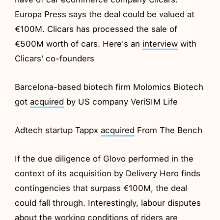
Europa Press says the deal could be valued at
€100M. Clicars has processed the sale of
€500M worth of cars. Here's an
interview
with
Clicars' co-founders
Barcelona-based biotech firm Molomics Biotech
got
acquired
by US company VeriSIM Life
Adtech startup Tappx
acquired
From The Bench
If the due diligence of Glovo performed in the
context of its acquisition by Delivery Hero finds
contingencies that surpass €100M, the deal
could fall through. Interestingly, labour disputes
about the working conditions of riders are