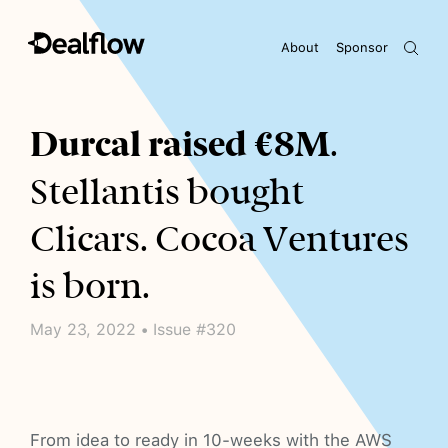
About
Sponsor
Awaiting keywords...
Durcal raised €8M
.
Stellantis bought
Clicars. Cocoa Ventures
is born.
May 23, 2022 • Issue #320
From idea to ready in 10-weeks with the AWS