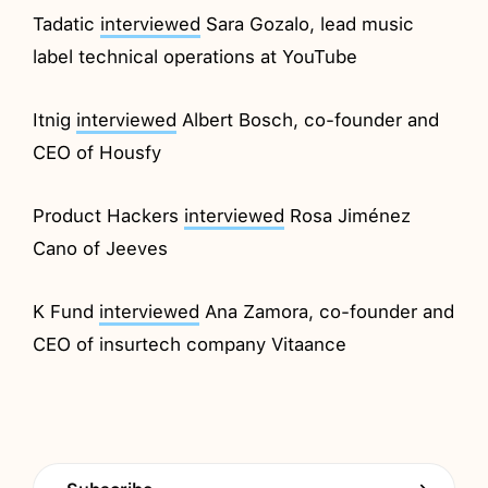
Tadatic
interviewed
Sara Gozalo, lead music
label technical operations at YouTube
Itnig
interviewed
Albert Bosch, co-founder and
CEO of Housfy
Product Hackers
interviewed
Rosa Jiménez
Cano of Jeeves
K Fund
interviewed
Ana Zamora, co-founder and
CEO of insurtech company Vitaance