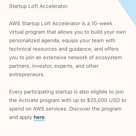
Startup Loft Accelerator.
AWS Startup Loft Accelerator is a 10-week
virtual program that allows you to build your own
personalized agenda, equips your team with
technical resources and guidance, and offers
you to join an extensive network of ecosystem
partners, investor, experts, and other
entrepreneurs.
Every participating startup is also eligible to join
the Activate program with up to $25,000 USD to
spend on AWS services. Discover the program
and apply
here
.