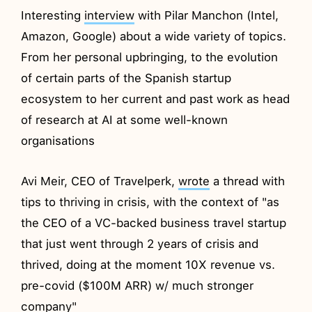
Interesting
interview
with Pilar Manchon (Intel,
Amazon, Google) about a wide variety of topics.
From her personal upbringing, to the evolution
of certain parts of the Spanish startup
ecosystem to her current and past work as head
of research at AI at some well-known
organisations
Avi Meir, CEO of Travelperk,
wrote
a thread with
tips to thriving in crisis, with the context of "as
the CEO of a VC-backed business travel startup
that just went through 2 years of crisis and
thrived, doing at the moment 10X revenue vs.
pre-covid ($100M ARR) w/ much stronger
company"