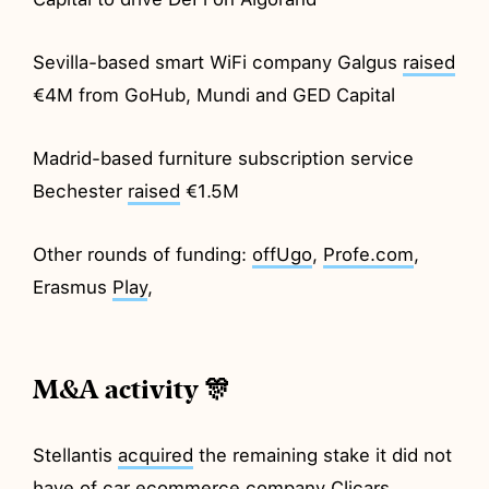
Sevilla-based smart WiFi company Galgus
raised
€4M from GoHub, Mundi and GED Capital
Madrid-based furniture subscription service
Bechester
raised
€1.5M
Other rounds of funding:
offUgo
,
Profe.com
,
Erasmus
Play
,
M&A activity 🎊
Stellantis
acquired
the remaining stake it did not
have of car ecommerce company Clicars.