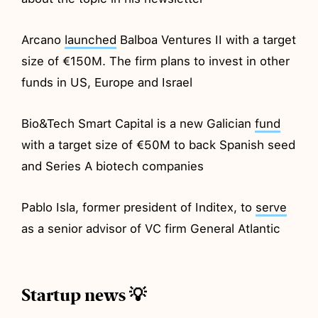
Arcano
launched
Balboa Ventures II with a target
size of €150M. The firm plans to invest in other
funds in US, Europe and Israel
Bio&Tech Smart Capital is a new Galician
fund
with a target size of €50M to back Spanish seed
and Series A biotech companies
Pablo Isla, former president of Inditex, to
serve
as a senior advisor of VC firm General Atlantic
Startup news 💡