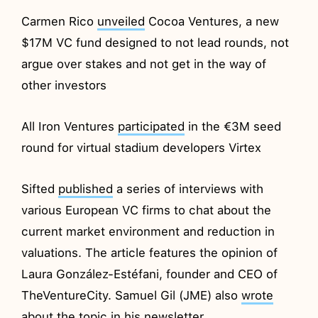
Carmen Rico
unveiled
Cocoa Ventures, a new
$17M VC fund designed to not lead rounds, not
argue over stakes and not get in the way of
other investors
All Iron Ventures
participated
in the €3M seed
round for virtual stadium developers Virtex
Sifted
published
a series of interviews with
various European VC firms to chat about the
current market environment and reduction in
valuations. The article features the opinion of
Laura González-Estéfani, founder and CEO of
TheVentureCity. Samuel Gil (JME) also
wrote
about the topic in his newsletter