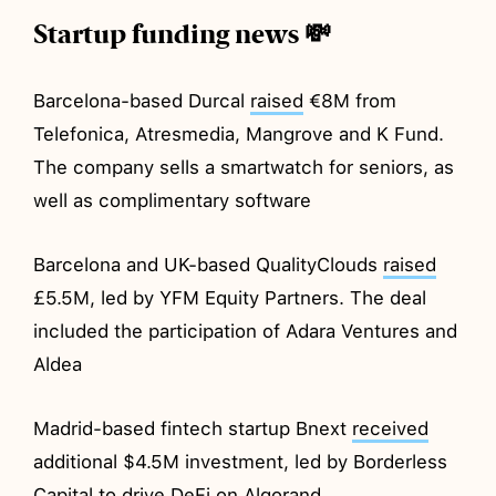
Startup funding news 💸
Barcelona-based Durcal
raised
€8M from
Telefonica, Atresmedia, Mangrove and K Fund.
The company sells a smartwatch for seniors, as
well as complimentary software
Barcelona and UK-based QualityClouds
raised
£5.5M, led by YFM Equity Partners. The deal
included the participation of Adara Ventures and
Aldea
Madrid-based fintech startup Bnext
received
additional $4.5M investment, led by Borderless
Capital to drive DeFi on Algorand