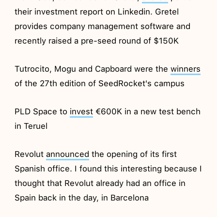
their investment report on Linkedin. Gretel
provides company management software and
recently raised a pre-seed round of $150K
Tutrocito, Mogu and Capboard were the
winners
of the 27th edition of SeedRocket's campus
PLD Space to
invest
€600K in a new test bench
in Teruel
Revolut
announced
the opening of its first
Spanish office. I found this interesting because I
thought that Revolut already had an office in
Spain back in the day, in Barcelona