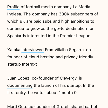
Profile
of football media company La Media
Inglesa. The company has 330K subscribers of
which 9K are paid subs and high ambitions to
continue to grow as the go-to destination for
Spaniards interested in the Premier League
Xataka
interviewed
Fran Villalba Segarra, co-
founder of cloud hosting and privacy friendly
startup Internxt
Juan Lopez, co-founder of Clevergy, is
documenting
the launch of his startup. In the
first entry, he writes about "month 0"
Martí Gou, co-founder of Gretel,
shared
part of