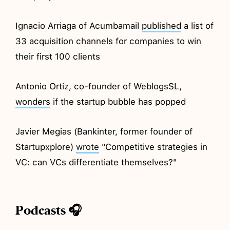
Ignacio Arriaga of Acumbamail
published
a list of
33 acquisition channels for companies to win
their first 100 clients
Antonio Ortiz, co-founder of WeblogsSL,
wonders
if the startup bubble has popped
Javier Megias (Bankinter, former founder of
Startupxplore)
wrote
"Competitive strategies in
VC: can VCs differentiate themselves?"
Podcasts 🎧