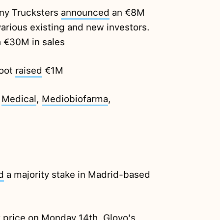
ny Trucksters
announced
an €8M
various existing and new investors.
h €30M in sales
woot
raised
€1M
i
Medical
,
Mediobiofarma
,
d
a majority stake in Madrid-based
 price on Monday 14th, Glovo's