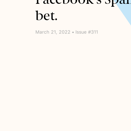
bet.
March 21, 2022 • Issue #311