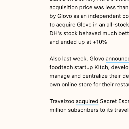
acquisition price was less tha
by Glovo as an independent co
to acquire Glovo in an all-stock
DH's stock behaved much better
and ended up at +10%
Also last week, Glovo
announc
foodtech startup Kitch, develop
manage and centralize their del
own online store for their resta
Travelzoo
acquired
Secret Esca
million subscribers to its trave