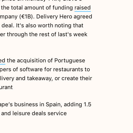
n the total amount of funding
raised
mpany (€1B). Delivery Hero agreed
 deal. It's also worth noting that
 through the rest of last's week
ed
the acquisition of Portuguese
ers of software for restaurants to
ivery and takeaway, or create their
urant
pe’s business in Spain, adding 1.5
l and leisure deals service