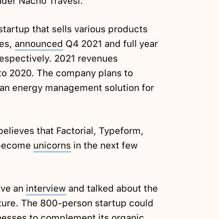
der Nacho Travesí.
tartup that sells various products
les,
announced
Q4 2021 and full year
espectively. 2021 revenues
o 2020. The company plans to
an energy management solution for
elieves that Factorial, Typeform,
l become
unicorns
in the next few
ave an
interview
and talked about the
uture. The 800-person startup could
inesses to complement its organic