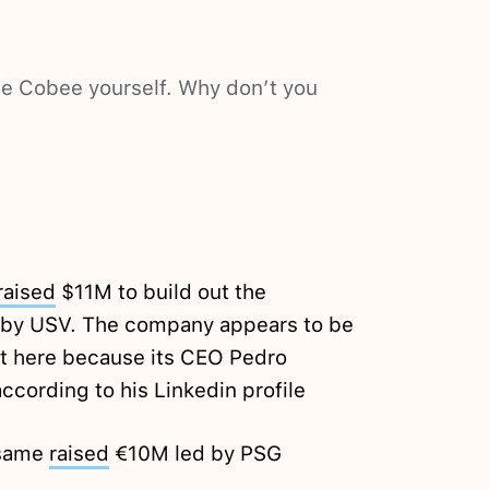
nce Cobee yourself. Why don’t you
raised
$11M to build out the
 by USV. The company appears to be
 it here because its CEO Pedro
ccording to his Linkedin profile
esame
raised
€10M led by PSG