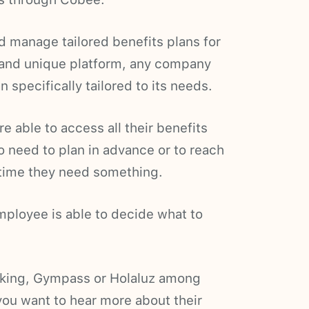
 manage tailored benefits plans for
 and unique platform, any company
specifically tailored to its needs.
 able to access all their benefits
o need to plan in advance or to reach
ytime they need something.
ployee is able to decide what to
king, Gympass or Holaluz among
ou want to hear more about their