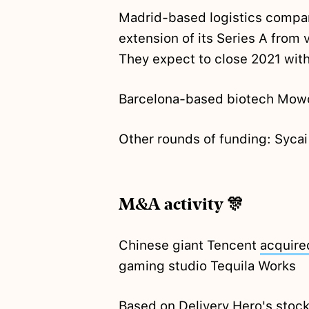
Madrid-based logistics compa
extension of its Series A from 
They expect to close 2021 wit
Barcelona-based biotech Mo
Other rounds of funding: Syca
M&A activity 🎊
Chinese giant Tencent
acquire
gaming studio Tequila Works
Based on Delivery Hero's stock