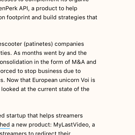
nPerk API, a product to help
 footprint and build strategies that
 escooter (patinetes) companies
ities. As months went by and the
onsolidation in the form of M&A and
forced to stop business due to
s. Now that European unicorn Voi is
looked at the current state of the
d startup that helps streamers
ched
a new product: MyLastVideo, a
streamers to redirect their