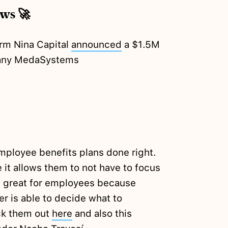
ews 🚀
irm Nina Capital
announced
a $1.5M
pany MedaSystems
loyee benefits plans done right.
 it allows them to not have to focus
t's great for employees because
r is able to decide what to
k them out
here
and also this