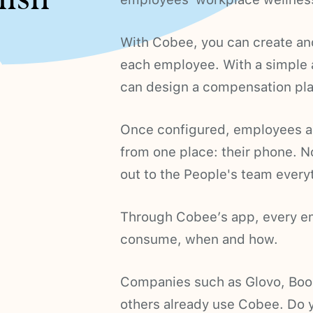
With Cobee, you can create and
each employee. With a simple
can design a compensation plan 
Once configured, employees are
from one place: their phone. N
out to the People's team ever
Through Cobee’s app, every em
consume, when and how.
Companies such as Glovo, Boo
others already use Cobee. Do y