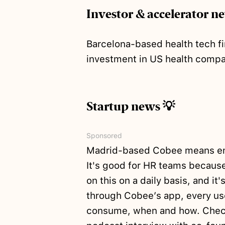
Investor & accelerator n
Barcelona-based health tech f
investment in US health com
Startup news 💡
Sponsored
Madrid-based Cobee means emp
It's good for HR teams because
on this on a daily basis, and i
through Cobee’s app, every use
consume, when and how. Chec