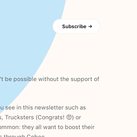
Subscribe
→
t be possible without the support of
 see in this newsletter such as
s, Trucksters (Congrats! 🤑) or
mmon: they all want to boost their
s through Cobee.