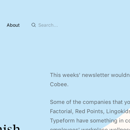
About
This weeks' newsletter wouldn'
Cobee.
Some of the companies that you
Factorial, Red Points, Lingokid
Typeform have something in co
nish
employees' workplace wellnes