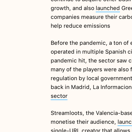
growth, and also
launched
Gree
companies measure their carbon
help reduce emissions
Before the pandemic, a ton of
operated in multiple Spanish c
pandemic hit, the sector saw c
many of the players were also 
regulation by local government
back in Madrid, La Informacion 
sector
Streamloots, the Valencia-base
monetise their audience,
laun
single-URL creator that allows 