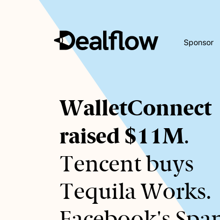
Sponsor
Awaiting
WalletConnect
keywords...
raised $11M
.
Tencent buys
Tequila Works.
Facebook's Spa