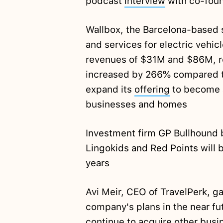
podcast
interview
with co-foun
Wallbox, the Barcelona-based s
and services for electric vehic
revenues of $31M and $86M, r
increased by 266% compared t
expand its
offering
to become 
businesses and homes
Investment firm GP Bullhound b
Lingokids and Red Points wil
years
Avi Meir, CEO of TravelPerk, g
company's plans in the near f
continue to acquire other bus