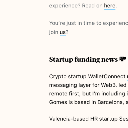
experience? Read on
here
.
You’re just in time to experie
join
us
?
Startup funding news 💸
Crypto startup WalletConnect
messaging layer for Web3, led
remote first, but I'm including
Gomes is based in Barcelona, a
Valencia-based HR startup S