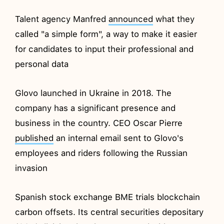
Talent agency Manfred
announced
what they
called "a simple form", a way to make it easier
for candidates to input their professional and
personal data
Glovo launched in Ukraine in 2018. The
company has a significant presence and
business in the country. CEO Oscar Pierre
published
an internal email sent to Glovo's
employees and riders following the Russian
invasion
Spanish stock exchange BME trials blockchain
carbon offsets. Its central securities depositary