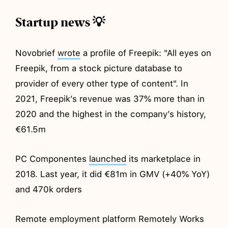
Startup news 💡
Novobrief
wrote
a profile of Freepik: "All eyes on
Freepik, from a stock picture database to
provider of every other type of content". In
2021, Freepik’s revenue was 37% more than in
2020 and the highest in the company’s history,
€61.5m
PC Componentes
launched
its marketplace in
2018. Last year, it did €81m in GMV (+40% YoY)
and 470k orders
Remote employment platform Remotely Works