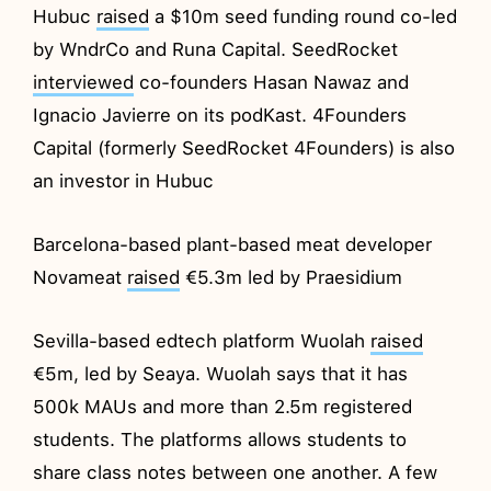
Hubuc
raised
a $10m seed funding round co-led
by WndrCo and Runa Capital. SeedRocket
interviewed
co-founders Hasan Nawaz and
Ignacio Javierre on its podKast. 4Founders
Capital (formerly SeedRocket 4Founders) is also
an investor in Hubuc
Barcelona-based plant-based meat developer
Novameat
raised
€5.3m led by Praesidium
Sevilla-based edtech platform Wuolah
raised
€5m, led by Seaya. Wuolah says that it has
500k MAUs and more than 2.5m registered
students. The platforms allows students to
share class notes between one another. A few