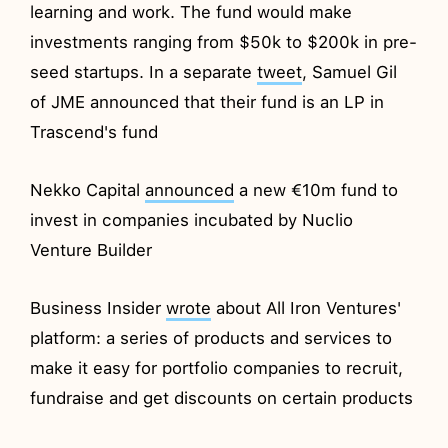
learning and work. The fund would make
investments ranging from $50k to $200k in pre-
seed startups. In a separate
tweet
, Samuel Gil
of JME announced that their fund is an LP in
Trascend's fund
Nekko Capital
announced
a new €10m fund to
invest in companies incubated by Nuclio
Venture Builder
Business Insider
wrote
about All Iron Ventures'
platform: a series of products and services to
make it easy for portfolio companies to recruit,
fundraise and get discounts on certain products