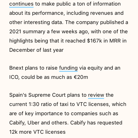
continues
to make public a ton of information
about its performance, including revenues and
other interesting data. The company published a
2021 summary a few weeks ago, with one of the
highlights being that it reached $167k in MRR in
December of last year
Bnext plans to raise
funding
via equity and an
ICO, could be as much as €20m
Spain's Supreme Court plans to
review
the
current 1:30 ratio of taxi to VTC licenses, which
are of key importance to companies such as
Cabify, Uber and others. Cabify has requested
12k more VTC licenses