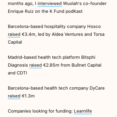
months ago, I
interviewed
Wuolah's co-founder
Enrique Ruiz on the K Fund podKast
Barcelona-based hospitality company Hosco
raised
€3.4m, led by Aldea Ventures and Torsa
Capital
Madrid-based health tech platform Bitsphi
Diagnosis
raised
€2.85m from Bullnet Capital
and CDTI
Barcelona-based health tech company DyCare
raised
€1.3m
Companies looking for funding:
Learnlife