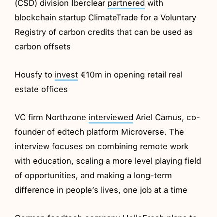
(CSD) division Iberclear
partnered
with
blockchain startup ClimateTrade for a Voluntary
Registry of carbon credits that can be used as
carbon offsets
Housfy to
invest
€10m in opening retail real
estate offices
VC firm Northzone
interviewed
Ariel Camus, co-
founder of edtech platform Microverse. The
interview focuses on combining remote work
with education, scaling a more level playing field
of opportunities, and making a long-term
difference in people’s lives, one job at a time