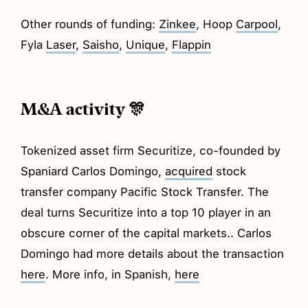
Other rounds of funding:
Zinkee
, Hoop
Carpool
,
Fyla
Laser
,
Saisho
,
Unique
,
Flappin
M&A activity 🎊
Tokenized asset firm Securitize, co-founded by
Spaniard Carlos Domingo,
acquired
stock
transfer company Pacific Stock Transfer. The
deal turns Securitize into a top 10 player in an
obscure corner of the capital markets.. Carlos
Domingo had more details about the transaction
here
. More info, in Spanish,
here