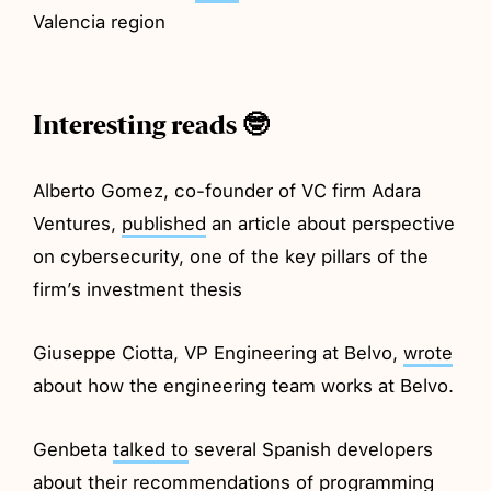
Valencia region
Interesting reads 🤓
Alberto Gomez, co-founder of VC firm Adara
Ventures,
published
an article about perspective
on cybersecurity, one of the key pillars of the
firm’s investment thesis
Giuseppe Ciotta, VP Engineering at Belvo,
wrote
about how the engineering team works at Belvo.
Genbeta
talked to
several Spanish developers
about their recommendations of programming