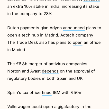
an extra 10% stake in Indra, increasing its stake
in the company to 28%
Dutch payments gian Adyen
announced
plans to
open a tech hub in Madrid. Adtech company
The Trade Desk also has plans to
open
an office
in Madrid
The €6.8b merger of antivirus companies
Norton and Avast
depends
on the approval of
regulatory bodies in both Spain and UK
Spain's tax office
fined
IBM with €50m
Volkswagen could
open
a gigafactory in the