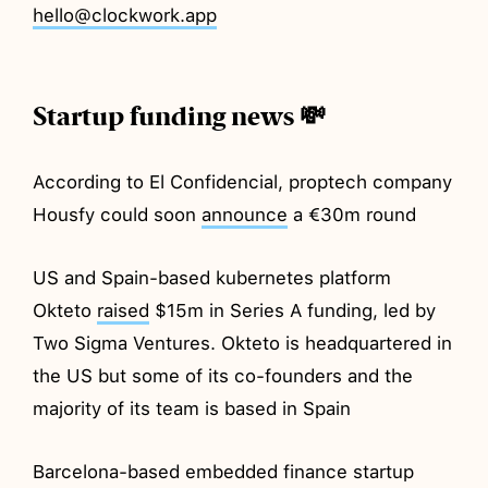
hello@clockwork.app
Startup funding news 💸
According to El Confidencial, proptech company
Housfy could soon
announce
a €30m round
US and Spain-based kubernetes platform
Okteto
raised
$15m in Series A funding, led by
Two Sigma Ventures. Okteto is headquartered in
the US but some of its co-founders and the
majority of its team is based in Spain
Barcelona-based embedded finance startup