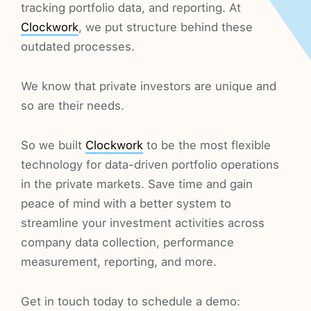
tracking portfolio data, and reporting. At
Clockwork
, we put structure behind these
outdated processes.
We know that private investors are unique and
so are their needs.
So we built
Clockwork
to be the most flexible
technology for data-driven portfolio operations
in the private markets. Save time and gain
peace of mind with a better system to
streamline your investment activities across
company data collection, performance
measurement, reporting, and more.
Get in touch today to schedule a demo: