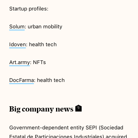
Startup profiles:
Solum
: urban mobility
Idoven
: health tech
Art.army
: NFTs
DocFarma
: health tech
Big company news 🏦
Government-dependent entity SEPI (Sociedad
Estatal de Participaciones Industriales)
acquired