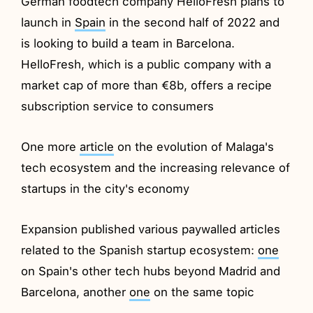
German foodtech company HelloFresh plans to
launch in
Spain
in the second half of 2022 and
is looking to build a team in Barcelona.
HelloFresh, which is a public company with a
market cap of more than €8b, offers a recipe
subscription service to consumers
One more
article
on the evolution of Malaga's
tech ecosystem and the increasing relevance of
startups in the city's economy
Expansion published various paywalled articles
related to the Spanish startup ecosystem:
one
on Spain's other tech hubs beyond Madrid and
Barcelona, another
one
on the same topic