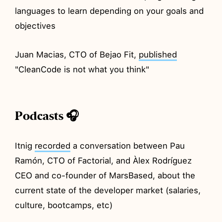
languages to learn depending on your goals and
objectives
Juan Macias, CTO of Bejao Fit,
published
"CleanCode is not what you think"
Podcasts 🎧
Itnig
recorded
a conversation between Pau
Ramón, CTO of Factorial, and Àlex Rodríguez
CEO and co-founder of MarsBased, about the
current state of the developer market (salaries,
culture, bootcamps, etc)