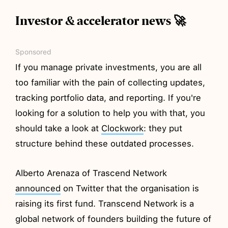
Investor & accelerator news 🚀
Sponsored
If you manage private investments, you are all
too familiar with the pain of collecting updates,
tracking portfolio data, and reporting. If you're
looking for a solution to help you with that, you
should take a look at
Clockwork
: they put
structure behind these outdated processes.
Alberto Arenaza of Trascend Network
announced
on Twitter that the organisation is
raising its first fund. Transcend Network is a
global network of founders building the future of