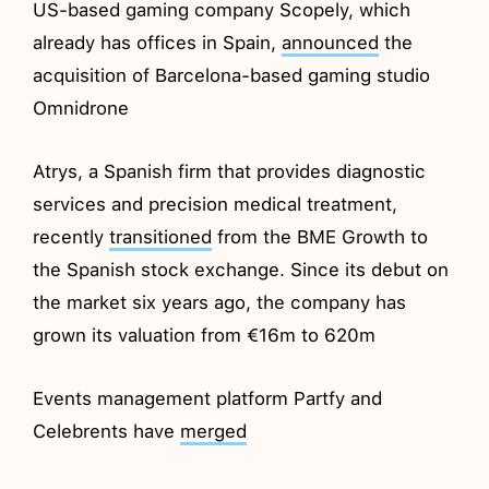
US-based gaming company Scopely, which
already has offices in Spain,
announced
the
acquisition of Barcelona-based gaming studio
Omnidrone
Atrys, a Spanish firm that provides diagnostic
services and precision medical treatment,
recently
transitioned
from the BME Growth to
the Spanish stock exchange. Since its debut on
the market six years ago, the company has
grown its valuation from €16m to 620m
Events management platform Partfy and
Celebrents have
merged