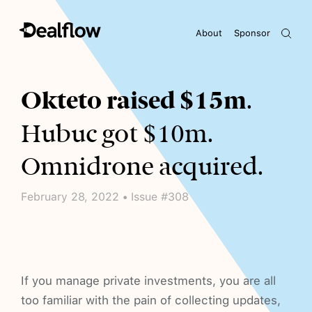
About
Sponsor
Awaiting keywords...
Okteto raised $15m
.
Hubuc got $10m.
Omnidrone acquired.
February 28, 2022 • Issue #308
If you manage private investments, you are all
too familiar with the pain of collecting updates,