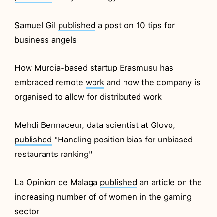
Samuel Gil
published
a post on 10 tips for
business angels
How Murcia-based startup Erasmusu has
embraced remote
work
and how the company is
organised to allow for distributed work
Mehdi Bennaceur, data scientist at Glovo,
published
"Handling position bias for unbiased
restaurants ranking"
La Opinion de Malaga
published
an article on the
increasing number of of women in the gaming
sector