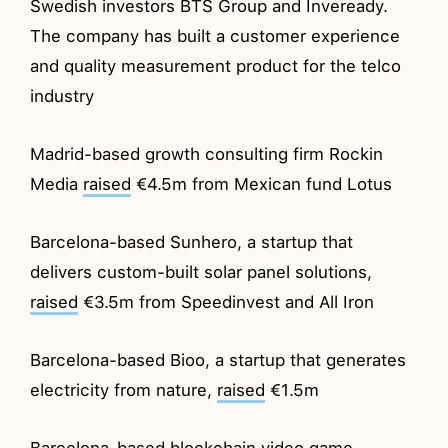
Swedish investors BTS Group and Inveready.
The company has built a customer experience
and quality measurement product for the telco
industry
Madrid-based growth consulting firm Rockin
Media
raised
€4.5m from Mexican fund Lotus
Barcelona-based Sunhero, a startup that
delivers custom-built solar panel solutions,
raised
€3.5m from Speedinvest and All Iron
Barcelona-based Bioo, a startup that generates
electricity from nature,
raised
€1.5m
Barcelona-based blockchain video game