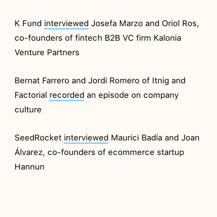
K Fund
interviewed
Josefa Marzo and Oriol Ros,
co-founders of fintech B2B VC firm Kalonia
Venture Partners
Bernat Farrero and Jordi Romero of Itnig and
Factorial
recorded
an episode on company
culture
SeedRocket
interviewed
Maurici Badía and Joan
Álvarez, co-founders of ecommerce startup
Hannun