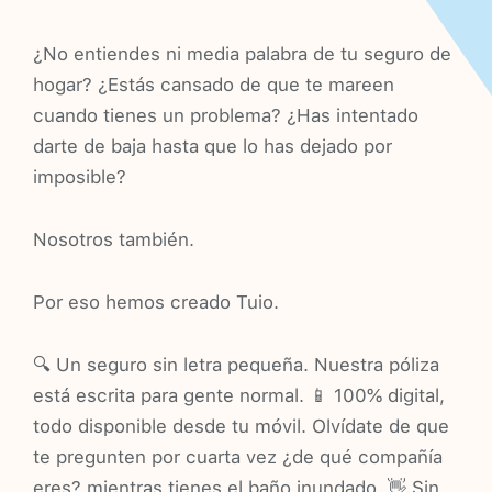
¿No entiendes ni media palabra de tu seguro de
hogar? ¿Estás cansado de que te mareen
cuando tienes un problema? ¿Has intentado
darte de baja hasta que lo has dejado por
imposible?
Nosotros también.
Por eso hemos creado Tuio.
🔍 Un seguro sin letra pequeña. Nuestra póliza
está escrita para gente normal. 📱 100% digital,
todo disponible desde tu móvil. Olvídate de que
te pregunten por cuarta vez ¿de qué compañía
eres? mientras tienes el baño inundado. 👋 Sin