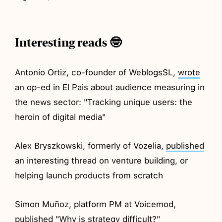
Interesting reads 🤓
Antonio Ortiz, co-founder of WeblogsSL,
wrote
an op-ed in El Pais about audience measuring in
the news sector: "Tracking unique users: the
heroin of digital media"
Alex Bryszkowski, formerly of Vozelia,
published
an interesting thread on venture building, or
helping launch products from scratch
Simon Muñoz, platform PM at Voicemod,
published
"Why is strategy difficult?"