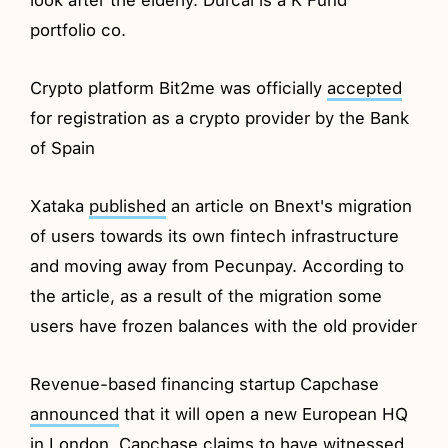
portfolio co.
Crypto platform Bit2me was officially
accepted
for registration as a crypto provider by the Bank
of Spain
Xataka
published
an article on Bnext's migration
of users towards its own fintech infrastructure
and moving away from Pecunpay. According to
the article, as a result of the migration some
users have frozen balances with the old provider
Revenue-based financing startup Capchase
announced
that it will open a new European HQ
in London. Capchase claims to have witnessed