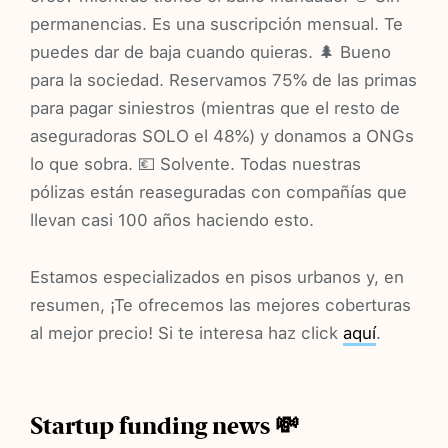
permanencias. Es una suscripción mensual. Te
puedes dar de baja cuando quieras. 🌲 Bueno
para la sociedad. Reservamos 75% de las primas
para pagar siniestros (mientras que el resto de
aseguradoras SOLO el 48%) y donamos a ONGs
lo que sobra. 💶 Solvente. Todas nuestras
pólizas están reaseguradas con compañías que
llevan casi 100 años haciendo esto.
Estamos especializados en pisos urbanos y, en
resumen, ¡Te ofrecemos las mejores coberturas
al mejor precio! Si te interesa haz click
aquí
.
Startup funding news 💸