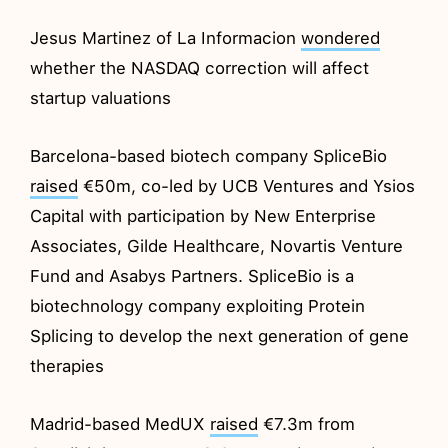
Jesus Martinez of La Informacion
wondered
whether the NASDAQ correction will affect
startup valuations
Barcelona-based biotech company SpliceBio
raised
€50m, co-led by UCB Ventures and Ysios
Capital with participation by New Enterprise
Associates, Gilde Healthcare, Novartis Venture
Fund and Asabys Partners. SpliceBio is a
biotechnology company exploiting Protein
Splicing to develop the next generation of gene
therapies
Madrid-based MedUX
raised
€7.3m from