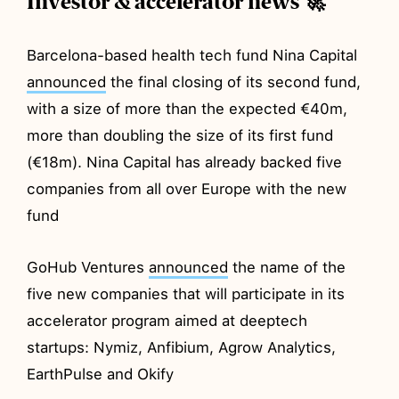
Investor & accelerator news 🚀
Barcelona-based health tech fund Nina Capital
announced
the final closing of its second fund,
with a size of more than the expected €40m,
more than doubling the size of its first fund
(€18m). Nina Capital has already backed five
companies from all over Europe with the new
fund
GoHub Ventures
announced
the name of the
five new companies that will participate in its
accelerator program aimed at deeptech
startups: Nymiz, Anfibium, Agrow Analytics,
EarthPulse and Okify