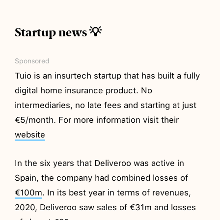
Startup news 💡
Sponsored
Tuio is an insurtech startup that has built a fully
digital home insurance product. No
intermediaries, no late fees and starting at just
€5/month. For more information visit their
website
In the six years that Deliveroo was active in
Spain, the company had combined losses of
€100m
. In its best year in terms of revenues,
2020, Deliveroo saw sales of €31m and losses