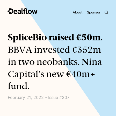
About
Sponsor
Awaiting keywords...
SpliceBio raised €50m
.
BBVA invested €352m
in two neobanks. Nina
Capital's new €40m+
fund.
February 21, 2022 • Issue #307