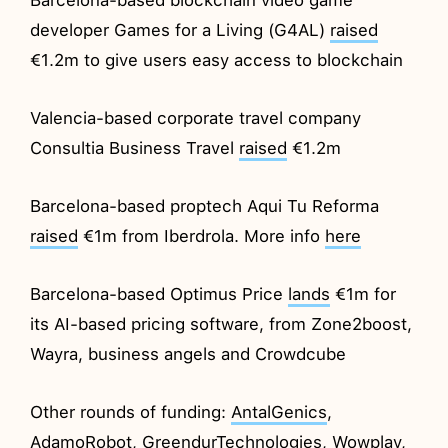
developer Games for a Living (G4AL)
raised
€1.2m to give users easy access to blockchain
Valencia-based corporate travel company
Consultia Business Travel
raised
€1.2m
Barcelona-based proptech Aqui Tu Reforma
raised
€1m from Iberdrola. More info
here
Barcelona-based Optimus Price
lands
€1m for
its AI-based pricing software, from Zone2boost,
Wayra, business angels and Crowdcube
Other rounds of funding:
AntalGenics
,
AdamoRobot
,
GreendurTechnologies
,
Wowplay
,