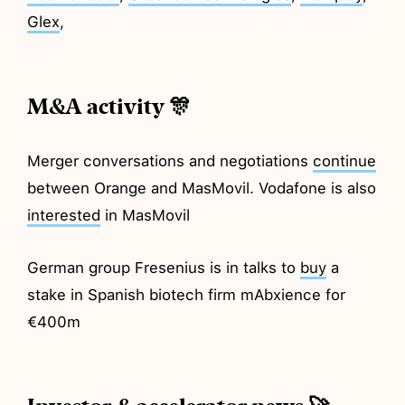
Glex
,
M&A activity 🎊
Merger conversations and negotiations
continue
between Orange and MasMovil. Vodafone is also
interested
in MasMovil
German group Fresenius is in talks to
buy
a
stake in Spanish biotech firm mAbxience for
€400m