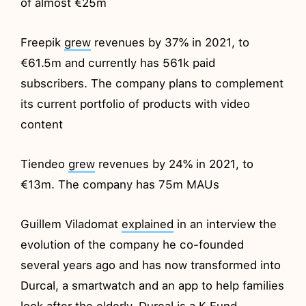
of almost €25m
Freepik
grew
revenues by 37% in 2021, to
€61.5m and currently has 561k paid
subscribers. The company plans to complement
its current portfolio of products with video
content
Tiendeo
grew
revenues by 24% in 2021, to
€13m. The company has 75m MAUs
Guillem Viladomat
explained
in an interview the
evolution of the company he co-founded
several years ago and has now transformed into
Durcal, a smartwatch and an app to help families
look after the elderly. Durcal is a K Fund