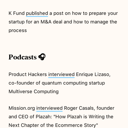
K Fund
published
a post on how to prepare your
startup for an M&A deal and how to manage the
process
Podcasts 🎧
Product Hackers
interviewed
Enrique Lizaso,
co-founder of quantum computing startup
Multiverse Computing
Mission.org
interviewed
Roger Casals, founder
and CEO of Plazah: "How Plazah is Writing the
Next Chapter of the Ecommerce Story"