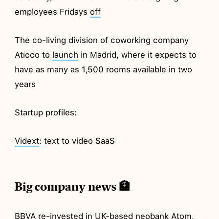
employees Fridays
off
The co-living division of coworking company
Aticco to
launch
in Madrid, where it expects to
have as many as 1,500 rooms available in two
years
Startup profiles:
Vidext
: text to video SaaS
Big company news 🏦
BBVA
re-invested
in UK-based neobank Atom,