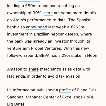
leading a €89m round and reaching an
ownership of 39%.
Here
are some more details
on Atom's performance to date. The Spanish
bank also
announced
last week a €263m
investment in Brazilian neobank Neon, where
the bank was already an investor through its
venture arm Propel Ventures. With this new
follow-on round, BBVA has a 29% stake in Neon
Amazon to
share
merchant's sales data with
Hacienda, in order to avoid tax evasion
La Informacion published a
profile
of Elena Díaz
Sánchez, Manager Center of Excellence (IoT&
Big Data)