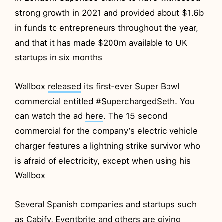
strong growth in 2021 and provided about $1.6b
in funds to entrepreneurs throughout the year,
and that it has made $200m available to UK
startups in six months
Wallbox
released
its first-ever Super Bowl
commercial entitled #SuperchargedSeth. You
can watch the ad
here
. The 15 second
commercial for the company’s electric vehicle
charger features a lightning strike survivor who
is afraid of electricity, except when using his
Wallbox
Several Spanish companies and startups such
as Cabify, Eventbrite and others are giving