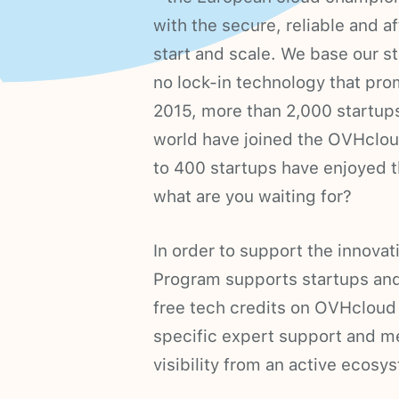
with the secure, reliable and a
start and scale. We base our s
no lock-in technology that pro
2015, more than 2,000 startups
world have joined the OVHclou
to 400 startups have enjoyed 
what are you waiting for?
In order to support the innova
Program supports startups and
free tech credits on OVHcloud 
specific expert support and me
visibility from an active ecos