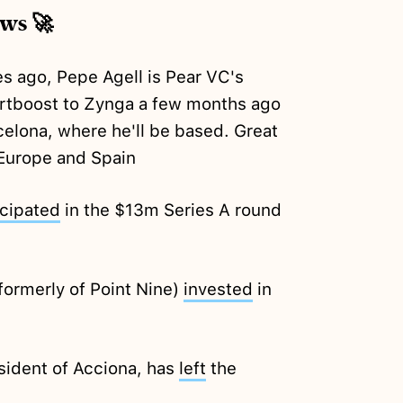
ews 🚀
s ago, Pepe Agell is Pear VC's
artboost to Zynga a few months ago
elona, where he'll be based. Great
Europe and Spain
icipated
in the $13m Series A round
formerly of Point Nine)
invested
in
sident of Acciona, has
left
the