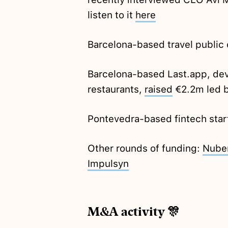
listen to it
here
Barcelona-based travel publ
Barcelona-based Last.app, dev
restaurants,
raised
€2.2m led b
Pontevedra-based fintech star
Other rounds of funding:
Nube
Impulsyn
M&A activity 🎊