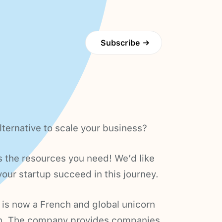
Subscribe
→
lternative to scale your business?
the resources you need! We’d like
our startup succeed in this journey.
, is now a French and global unicorn
n. The company provides companies