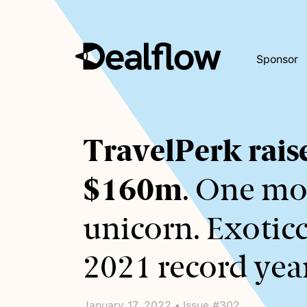
Sponsor
Awaiting
TravelPerk rais
keywords...
$160m
. One mo
unicorn. Exoticc
2021 record year
January 17, 2022 • Issue #302