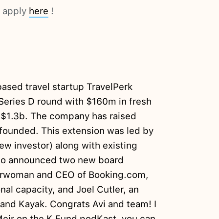
d apply
here
!
ased travel startup TravelPerk
 Series D round with $160m in fresh
of $1.3b. The company has raised
ounded. This extension was led by
ew investor) along with existing
lso announced two new board
airwoman and CEO of Booking.com,
nal capacity, and Joel Cutler, an
b and Kayak. Congrats Avi and team! I
Meir on the K Fund podKast, you can