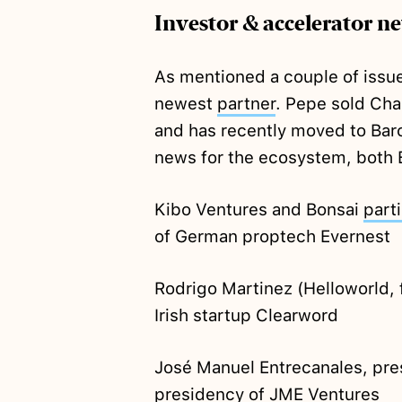
Investor & accelerator n
As mentioned a couple of issue
newest
partner
. Pepe sold Ch
and has recently moved to Barc
news for the ecosystem, both 
Kibo Ventures and Bonsai
part
of German proptech Evernest
Rodrigo Martinez (Helloworld, 
Irish startup Clearword
José Manuel Entrecanales, pre
presidency of JME Ventures