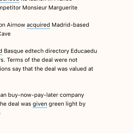
ompetitor Monsieur Marguerite
ion Airnow
acquired
Madrid-based
Cave
d
Basque edtech directory Educaedu
rs. Terms of the deal were not
ions say that the deal was valued at
alian buy-now-pay-later company
the deal was
given
green light by
s