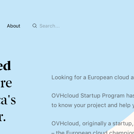
About
ed
Looking for a European cloud a
re
a's
OVHcloud Startup Program has 
to know your project and help y
.
OVHcloud, originally a startup
– the European cloud champio