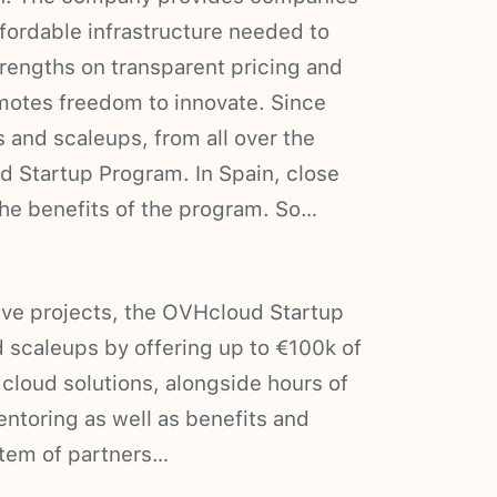
ffordable infrastructure needed to
trengths on transparent pricing and
motes freedom to innovate. Since
 and scaleups, from all over the
d Startup Program. In Spain, close
the benefits of the program. So…
tive projects, the OVHcloud Startup
 scaleups by offering up to €100k of
cloud solutions, alongside hours of
ntoring as well as benefits and
ystem of partners…