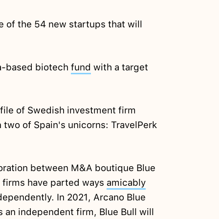
 of the 54 new startups that will
na-based biotech
fund
with a target
file of Swedish investment firm
n two of Spain's unicorns: TravelPerk
aboration between M&A boutique Blue
h firms have parted ways
amicably
ndependently. In 2021, Arcano Blue
s an independent firm, Blue Bull will