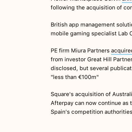
following the acquisition of c
British app management solut
mobile gaming specialist Lab 
PE firm Miura Partners
acquire
from investor Great Hill Partne
disclosed, but several publicat
"less than €100m"
Square's acquisition of Austr
Afterpay can now continue as 
Spain's competition authoritie