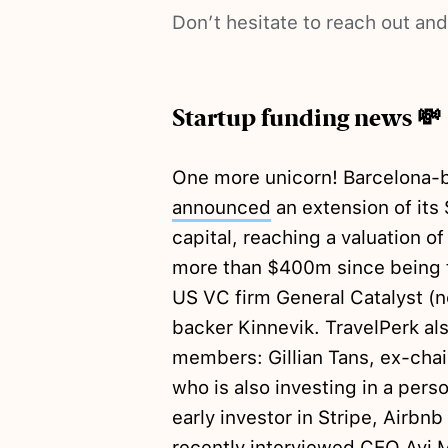
Don’t hesitate to reach out an
Startup funding news 💸
One more unicorn! Barcelona-b
announced
an extension of its
capital, reaching a valuation 
more than $400m since being f
US VC firm General Catalyst (n
backer Kinnevik. TravelPerk a
members: Gillian Tans, ex-ch
who is also investing in a perso
early investor in Stripe, Airbn
recently interviewed CEO Avi 