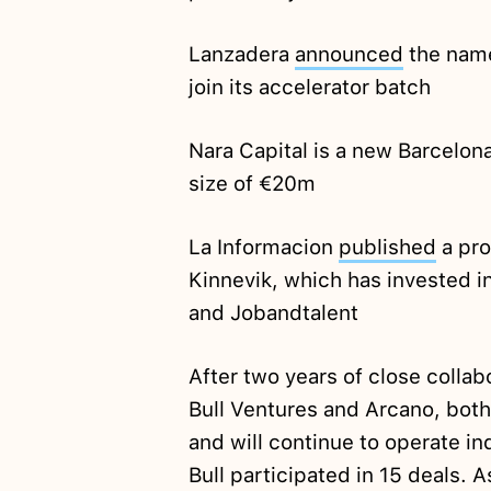
Lanzadera
announced
the name
join its accelerator batch
Nara Capital is a new Barcelo
size of €20m
La Informacion
published
a pro
Kinnevik, which has invested i
and Jobandtalent
After two years of close coll
Bull Ventures and Arcano, bot
and will continue to operate i
Bull participated in 15 deals. A