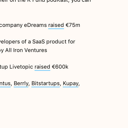
ic company eDreams
raised
€75m
elopers of a SaaS product for
y All Iron Ventures
tup Livetopic
raised
€600k
ntus
,
Berrly
,
Bitstartups
,
Kupay
,