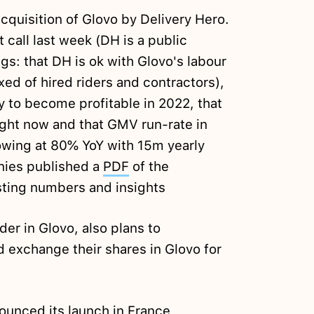
cquisition of Glovo by Delivery Hero.
call last week (DH is a public
gs: that DH is ok with Glovo's labour
ed of hired riders and contractors),
y to become profitable in 2022, that
ight now and that GMV run-rate in
wing at 80% YoY with 15m yearly
nies published a
PDF
of the
esting numbers and insights
der in Glovo, also plans to
 exchange their shares in Glovo for
ounced
its launch in France