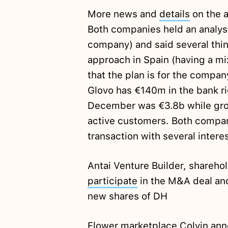
More news and
details
on the a
Both companies held an analyst 
company) and said several thin
approach in Spain (having a mix
that the plan is for the compan
Glovo has €140m in the bank r
December was €3.8b while gro
active customers. Both compa
transaction with several inter
Antai Venture Builder, sharehol
participate
in the M&A deal and
new shares of DH
Flower marketplace Colvin
ann